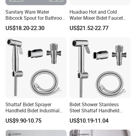
Sanitary Ware Water
Huadiao Hot and Cold
Bibcock Spout for Bathroom
Water Mixer Bidet Faucet
Bidet Toilet Faucet
Toilet Shower Bidet
US$18.20-22.30
US$21.52-22.77
Shattaf Bidet Sprayer
Bidet Shower Stainless
Handheld Bidet Industrial
Steel Shattaf Handheld
Strength Anti-Vandal Design
Health Faucet Anti Rust
US$9.90-10.75
US$10.19-11.04