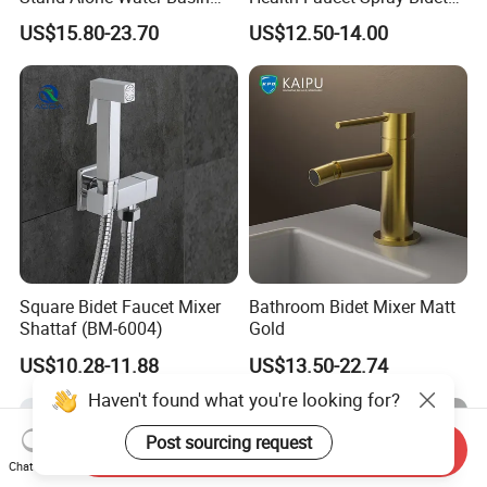
Tap Bidet Faucet
Faucet Shut off Hand
US$15.80-23.70
US$12.50-14.00
Sprayer Faucet
Square Bidet Faucet Mixer
Bathroom Bidet Mixer Matt
Shattaf (BM-6004)
Gold
US$10.28-11.88
US$13.50-22.74
Haven't found what you're looking for?
Post sourcing request
Send Inquiry
Chat Now