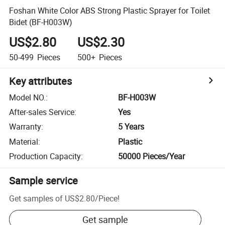
Foshan White Color ABS Strong Plastic Sprayer for Toilet
Bidet (BF-H003W)
US$2.80
US$2.30
50-499
Pieces
500+
Pieces
Key attributes
Model NO.
:
BF-H003W
After-sales Service
:
Yes
Warranty
:
5 Years
Material
:
Plastic
Production Capacity
:
50000 Pieces/Year
Sample service
Get samples of
US$2.80
/
Piece
!
Get sample