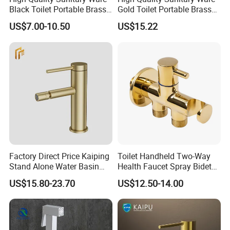
Black Toilet Portable Brass
Gold Toilet Portable Brass
Hand Held Bidet Sprayer
Bidet Hand Bidet Faucet
US$7.00-10.50
US$15.22
Health Faucet in Bathroom
Bidet Faucet
Factory Direct Price Kaiping
Toilet Handheld Two-Way
Stand Alone Water Basin
Health Faucet Spray Bidet
Tap Bidet Faucet
Faucet Shut off Hand
US$15.80-23.70
US$12.50-14.00
Sprayer Faucet