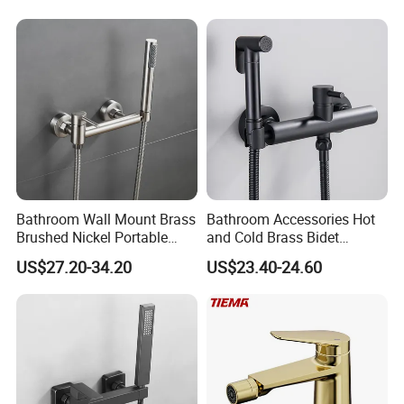
Bathroom Wall Mount Brass
Bathroom Accessories Hot
Brushed Nickel Portable
and Cold Brass Bidet
Bidet Toilet Shower Sprayer
Sprayer Set
US$27.20-34.20
US$23.40-24.60
Set