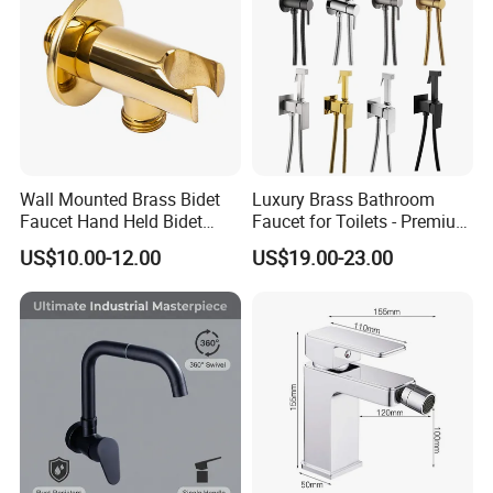
Wall Mounted Brass Bidet
Luxury Brass Bathroom
Faucet Hand Held Bidet
Faucet for Toilets - Premium
Sprayer Health Faucet
Quality Design
US$10.00-12.00
US$19.00-23.00