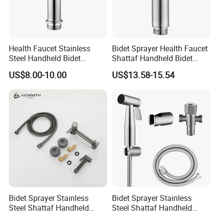
Health Faucet Stainless
Bidet Sprayer Health Faucet
Steel Handheld Bidet
Shattaf Handheld Bidet
Sprayer Shattaf Water
Matte Black Industrial
US$8.00-10.00
US$13.58-15.54
Saving
Strength
Bidet Sprayer Stainless
Bidet Sprayer Stainless
Steel Shattaf Handheld
Steel Shattaf Handheld
Health Faucet Corrosion
Health Faucet Comfort Grip