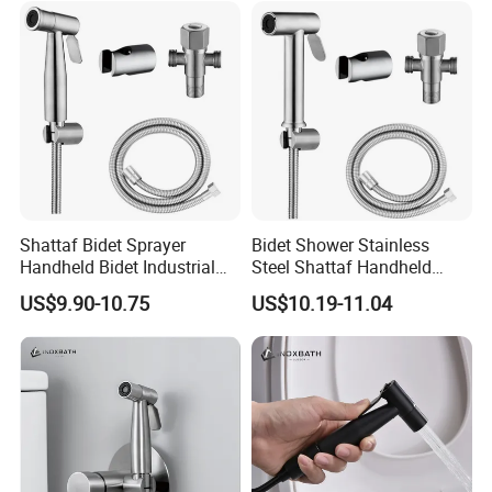
Shattaf Bidet Sprayer
Bidet Shower Stainless
Handheld Bidet Industrial
Steel Shattaf Handheld
Strength Anti-Vandal Design
Health Faucet Anti Rust
US$9.90-10.75
US$10.19-11.04