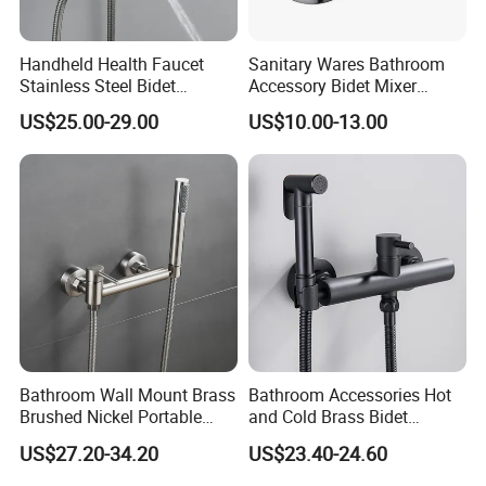
Handheld Health Faucet
Sanitary Wares Bathroom
Stainless Steel Bidet
Accessory Bidet Mixer
Sprayer Shattaf Comfort
Faucet
US$25.00-29.00
US$10.00-13.00
Handle
Bathroom Wall Mount Brass
Bathroom Accessories Hot
Brushed Nickel Portable
and Cold Brass Bidet
Bidet Toilet Shower Sprayer
Sprayer Set
US$27.20-34.20
US$23.40-24.60
Set