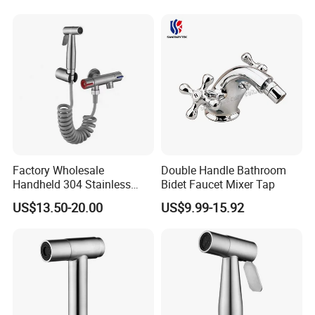
Factory Wholesale
Double Handle Bathroom
Handheld 304 Stainless
Bidet Faucet Mixer Tap
Steel Toilet Bidet Sprayer for
US$13.50-20.00
US$9.99-15.92
Feminine Wash