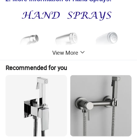
View More
Recommended for you