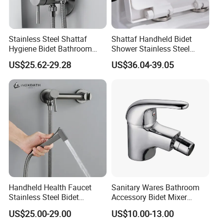
Stainless Steel Shattaf
Shattaf Handheld Bidet
Hygiene Bidet Bathroom
Shower Stainless Steel
Toilet Cleaning Washer
Health Faucet High
US$25.62-29.28
US$36.04-39.05
Factory Faucet
Durability
Handheld Health Faucet
Sanitary Wares Bathroom
Stainless Steel Bidet
Accessory Bidet Mixer
Sprayer Shattaf Comfort
Faucet
US$25.00-29.00
US$10.00-13.00
Handle