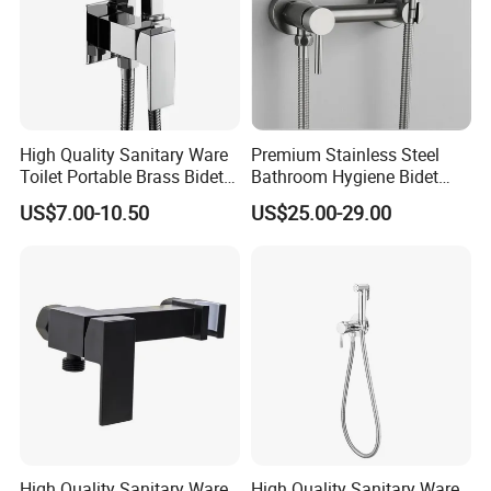
If you are interested in
our products
or any other
tile inquiry, welcome to let us know.
We will try the best for you.
High Quality Sanitary Ware
Premium Stainless Steel
Toilet Portable Brass Bidet
Bathroom Hygiene Bidet
Best Regards
Hand Held Bidet Sprayer
Shattaf Kit
US$7.00-10.50
US$25.00-29.00
Health Faucet in Bathroom
BESTME SANITARY WARE
Bidet Faucet Bracket
High Quality Sanitary Ware
High Quality Sanitary Ware