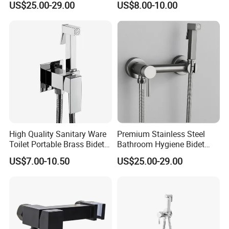
US$25.00-29.00
US$8.00-10.00
Proof
High Quality Sanitary Ware
Premium Stainless Steel
Toilet Portable Brass Bidet
Bathroom Hygiene Bidet
Hand Held Bidet Sprayer
Shattaf Kit
US$7.00-10.50
US$25.00-29.00
Health Faucet in Bathroom
Bidet Faucet Bracket