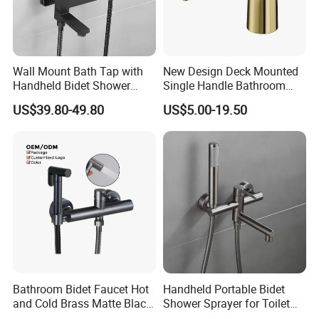
Wall Mount Bath Tap with
New Design Deck Mounted
Handheld Bidet Shower
Single Handle Bathroom
Sprayer for Feminine
Bathroom Bidet Faucet
US$39.80-49.80
US$5.00-19.50
Hygiene
Bathroom Bidet Faucet Hot
Handheld Portable Bidet
MORE QUESTIONS
and Cold Brass Matte Black
Shower Sprayer for Toilet
Bidet Sprayer Set
Bathroom Cleaning