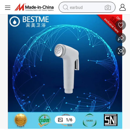
earbud
bluetooth earphone
reagent
perfume
living room sofa
pullover hoody
motorcycle
basketball shoe
1
/
6