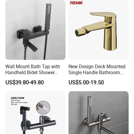
Wall Mount Bath Tap with
New Design Deck Mounted
Handheld Bidet Shower
Single Handle Bathroom
Sprayer for Feminine
Bathroom Bidet Faucet
US$39.80-49.80
US$5.00-19.50
Hygiene