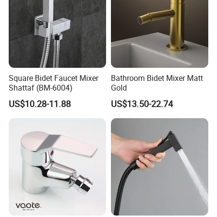
Square Bidet Faucet Mixer
Bathroom Bidet Mixer Matt
Shattaf (BM-6004)
Gold
US$10.28-11.88
US$13.50-22.74