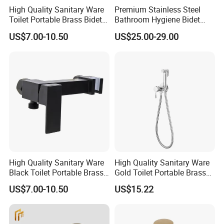
High Quality Sanitary Ware
Premium Stainless Steel
Toilet Portable Brass Bidet
Bathroom Hygiene Bidet
Hand Held Bidet Sprayer
Shattaf Kit
US$7.00-10.50
US$25.00-29.00
Health Faucet in Bathroom
Bidet Faucet Bracket
High Quality Sanitary Ware
High Quality Sanitary Ware
Black Toilet Portable Brass
Gold Toilet Portable Brass
Hand Held Bidet Sprayer
Bidet Hand Bidet Faucet
US$7.00-10.50
US$15.22
Health Faucet in Bathroom
Bidet Faucet