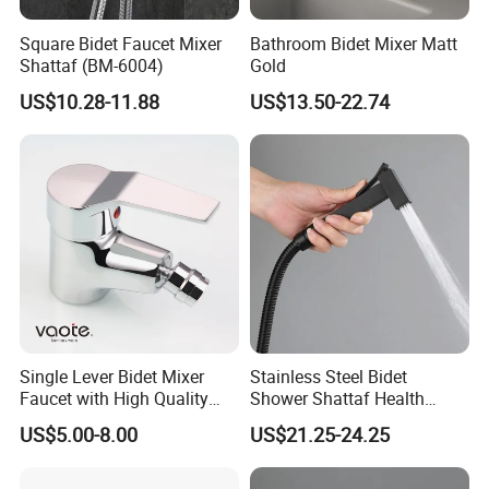
Square Bidet Faucet Mixer
Bathroom Bidet Mixer Matt
Shattaf (BM-6004)
Gold
US$10.28-11.88
US$13.50-22.74
Single Lever Bidet Mixer
Stainless Steel Bidet
Faucet with High Quality
Shower Shattaf Health
(VT 10504Z)
Faucet Easy Control
US$5.00-8.00
US$21.25-24.25
Rustproof Finish