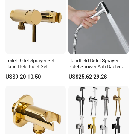
Toilet Bidet Sprayer Set
Handheld Bidet Sprayer
Hand Held Bidet Set
Bidet Shower Anti Bacterial
Adjustable Flow Bidet
Finish Hospital Grade
US$9.20-10.50
US$25.62-29.28
Sprayer for Toilet Handheld
Durability
Bidet Sprayer Kit Health
Faucet