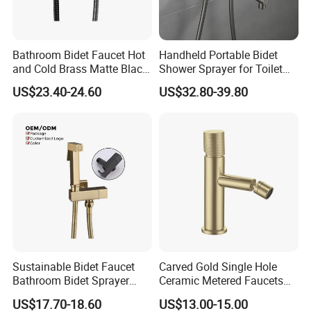
Bathroom Bidet Faucet Hot
Handheld Portable Bidet
and Cold Brass Matte Black
Shower Sprayer for Toilet
Bidet Sprayer Set
Bathroom Cleaning
US$23.40-24.60
US$32.80-39.80
Personal Hygiene
Sustainable Bidet Faucet
Carved Gold Single Hole
Bathroom Bidet Sprayer
Ceramic Metered Faucets
with Dual Spray for Clean
Washbasin Bidet Faucet
US$17.70-18.60
US$13.00-15.00
Comfort