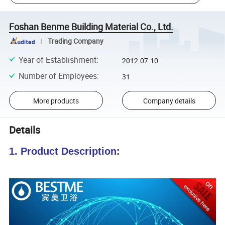
Foshan Benme Building Material Co., Ltd.
Trading Company
Year of Establishment
:
2012-07-10
Number of Employees
:
31
More products
Company details
Details
1. Product Description: