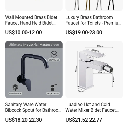
Wall Mounted Brass Bidet
Luxury Brass Bathroom
Faucet Hand Held Bidet
Faucet for Toilets - Premium
Sprayer Health Faucet
Quality Design
US$10.00-12.00
US$19.00-23.00
Sanitary Ware Water
Huadiao Hot and Cold
Bibcock Spout for Bathroom
Water Mixer Bidet Faucet
Bidet Toilet Faucet
Toilet Shower Bidet
US$18.20-22.30
US$21.52-22.77