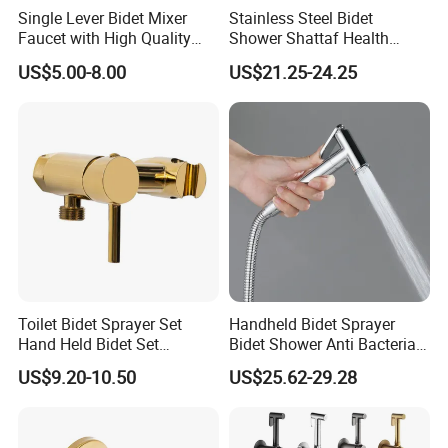
Single Lever Bidet Mixer
Stainless Steel Bidet
Faucet with High Quality
Shower Shattaf Health
(VT 10504Z)
Faucet Easy Control
US$5.00-8.00
US$21.25-24.25
Rustproof Finish
Toilet Bidet Sprayer Set
Handheld Bidet Sprayer
Hand Held Bidet Set
Bidet Shower Anti Bacterial
Adjustable Flow Bidet
Finish Hospital Grade
US$9.20-10.50
US$25.62-29.28
Sprayer for Toilet Handheld
Durability
Bidet Sprayer Kit Health
Faucet