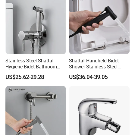
Stainless Steel Shattaf
Shattaf Handheld Bidet
Hygiene Bidet Bathroom
Shower Stainless Steel
Toilet Cleaning Washer
Health Faucet High
US$25.62-29.28
US$36.04-39.05
Factory Faucet
Durability