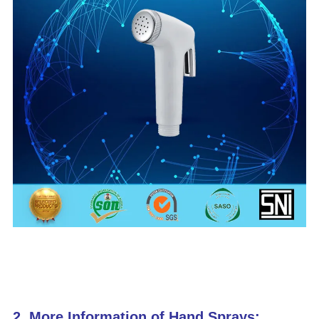
2. More Information of Hand Sprays: