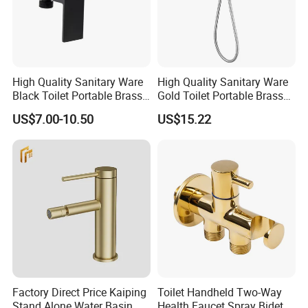
High Quality Sanitary Ware
High Quality Sanitary Ware
Black Toilet Portable Brass
Gold Toilet Portable Brass
Hand Held Bidet Sprayer
Bidet Hand Bidet Faucet
US$7.00-10.50
US$15.22
Health Faucet in Bathroom
Bidet Faucet
Factory Direct Price Kaiping
Toilet Handheld Two-Way
Stand Alone Water Basin
Health Faucet Spray Bidet