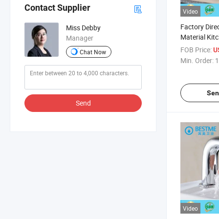
Contact Supplier
Video
Factory Dire
Miss Debby
Material Kit
Manager
Faucets/Tap
FOB Price:
U
Chat Now
Min. Order:
1
Sen
Send
Video