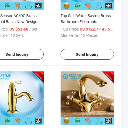
 Sensor AC/DC Brass
Top Sale Water Saving Brass
ial Basin New Design
Bathroom Electronic
t (BF-A122)
Washbasin Mixer (BF-A001)
rice:
/ Set
FOB Price:
/ Piece
US $53-60
US $122.7-143.5
Order:
12 Sets
Min. Order:
12 Pieces
Send Inquiry
Send Inquiry