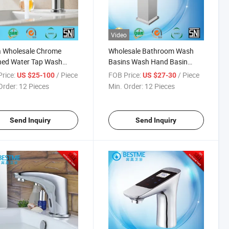
Video
a Wholesale Chrome
Wholesale Bathroom Wash
hed Water Tap Wash
Basins Wash Hand Basin
 Faucet Supplier (BM-
Mixer Supplier (BM-B10106)
rice:
/ Piece
FOB Price:
/ Piece
US $25-100
US $27-30
03)
Order:
12 Pieces
Min. Order:
12 Pieces
Send Inquiry
Send Inquiry