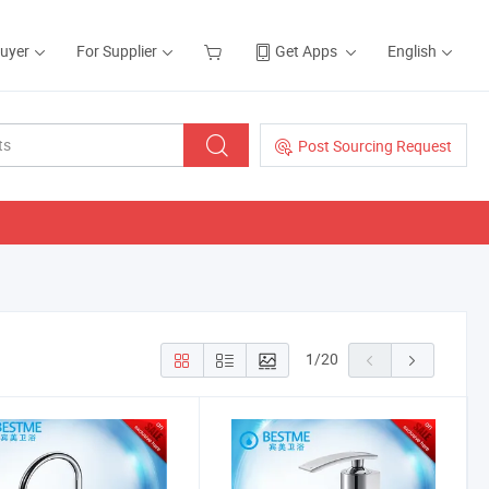
Buyer
For Supplier
Get Apps
English
Post Sourcing Request
1
/
20