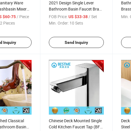
Sanitary Ware
2021 Design Single Lever
Bathr
ashbasin Mixer
Bathroom Basin Faucet Brass
Brass
t (Bf-A125)
Mixer (Bm-A10019W)
Fauc
/ Piece
FOB Price:
/ Set
Min. 
S $60-75
US $33-38
2 Pieces
Min. Order:
10 Sets
d Inquiry
Send Inquiry
shed Classical
Chinese Deck Mounted Single
Deck 
Bathroom Basin
Cold Kitchen Faucet Tap (BF-
Steel