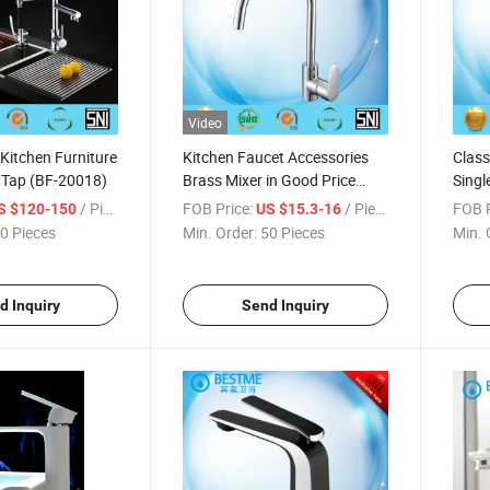
Video
 Kitchen Furniture
Kitchen Faucet Accessories
Class
 Tap (BF-20018)
Brass Mixer in Good Price
Singl
(BM-20091)
(BM-
/ Piece
FOB Price:
/ Piece
FOB P
S $120-150
US $15.3-16
0 Pieces
Min. Order:
50 Pieces
Min. 
d Inquiry
Send Inquiry