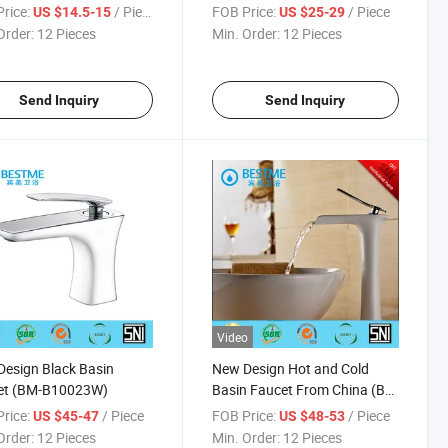
room (BMS-B1001)
Basin Faucet (BM-B10085K)
rice:
/ Piece
FOB Price:
/ Piece
US $14.5-15
US $25-29
Order:
12 Pieces
Min. Order:
12 Pieces
Send Inquiry
Send Inquiry
Video
esign Black Basin
New Design Hot and Cold
et (BM-B10023W)
Basin Faucet From China (BF-
B10067W)
rice:
/ Piece
FOB Price:
/ Piece
US $45-47
US $48-53
Order:
12 Pieces
Min. Order:
12 Pieces