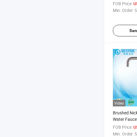
Tap Mixer (
FOB Price:
U
Min. Order:
5
Sen
Video
Brushed Nick
Water Faucet
(BMS-2002)
FOB Price:
U
Min. Order:
5