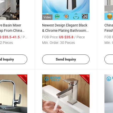
Video
e Basin Mixer
Newest Design Elegant Black
Chin
Tap From China
& Chrome Plating Bathroom
Finis
 (Bm-A10025W)
Basin Mixer (Tbm38001K)
Basin
/ Piece
FOB Price:
/ Piece
FOB P
S $35.5-41.5
US $35.8
B102
2 Pieces
Min. Order:
30 Pieces
Min. 
d Inquiry
Send Inquiry