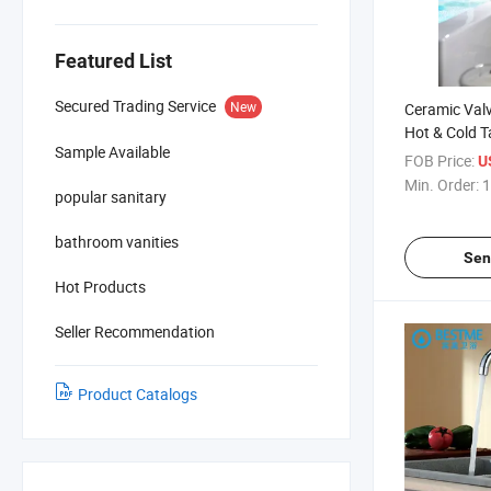
Featured List
Secured Trading Service
New
Ceramic Valv
Hot & Cold 
Sample Available
Basin Mixer
FOB Price:
U
Min. Order:
1
popular sanitary
bathroom vanities
Sen
Hot Products
Seller Recommendation
Product Catalogs