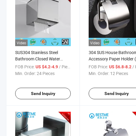
Video
Video
SUS304 Stainless Steel
304 SUS House Bathroo
Bathroom Closed Water
Accessory Paper Holder 
Proof Tissue Holder (BG-
C11111)
FOB Price:
/ Piece
FOB Price:
/ 
US $4.2-4.9
US $6.8-8.2
F08111-1)
Min. Order:
24 Pieces
Min. Order:
12 Pieces
Send Inquiry
Send Inquiry