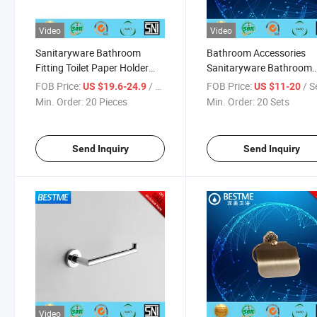
Video
Video
Sanitaryware Bathroom
Bathroom Accessories
Fitting Toilet Paper Holder
Sanitaryware Bathroom
Bathroom Set (D23-004W)
Hardware (BG-C7111)
FOB Price:
/ Piece
FOB Price:
/ S
US $19.6-24.9
US $11-20
Min. Order:
20 Pieces
Min. Order:
20 Sets
Send Inquiry
Send Inquiry
Video