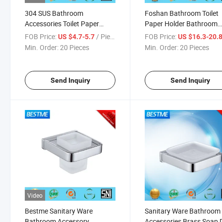
304 SUS Bathroom
Foshan Bathroom Toilet
Accessories Toilet Paper
Paper Holder Bathroom
Holder (Bg-C0011)
Fitting (BG-D7111)
FOB Price:
/ Piece
FOB Price:
US $4.7-5.7
US $16.3-20.
Min. Order:
20 Pieces
Min. Order:
20 Pieces
Send Inquiry
Send Inquiry
Video
Bestme Sanitary Ware
Sanitary Ware Bathroom
Bathroom Accessory
Accessories Brass Soap 