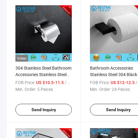
Video
304 Stainless Steel Bathroom
Bathroom Accessories
Accessories Stainless Steel
Stainless Steel 304 Black
Paper Holder (BG-C7111)
Color Paper Holder (Bm-
FOB Price:
/ Piece
FOB Price:
/ 
US $10.5-11.5
US $12-12.5
851008b)
Min. Order:
5 Pieces
Min. Order:
24 Pieces
Send Inquiry
Send Inquiry