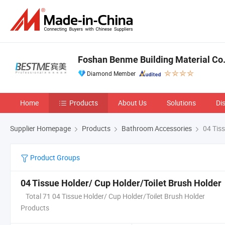
Foshan Benme Building Material Co.,
Diamond Member
Home
Products
About Us
Solutions
Di
Supplier Homepage
Products
Bathroom Accessories
04 Tiss
Product Groups
04 Tissue Holder/ Cup Holder/Toilet Brush Holder
Total 71 04 Tissue Holder/ Cup Holder/Toilet Brush Holder
Products