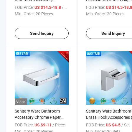
Stainless Steel Single Cup
(Bg-D21007-1)
FOB Price:
/ Piece
FOB Price:
US $14.5-18.8
US $14.5-18.
Holder (BG-D21006)
Min. Order:
20 Pieces
Min. Order:
20 Pieces
Send Inquiry
Send Inquiry
Video
Sanitary Ware Bathroom
Sanitary Ware Bathroom
Accessory Chrome Paper
Brass Hook Accessories 
Holder Without Cover (Bg-
D21010)
FOB Price:
/ Piece
FOB Price:
/ Set
US $9-11
US $4-5
D21111)
Min. Order:
20 Pieces
Min. Order:
20 Sets