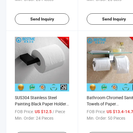
Send Inquiry
Send Inquiry
SUS304 Stainless Steel
Bathroom Chromed Sani
Painting Black Paper Holder
Towels of Paper
in Bathroom Bm851008b
Holder/Paper Roll (BG-
FOB Price:
/ Piece
FOB Price:
US $12.5
US $13.4-14.
D1111)
Min. Order:
24 Pieces
Min. Order:
50 Pieces