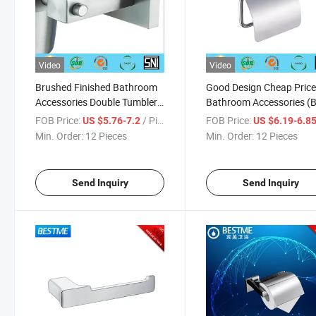
Video
Video
Brushed Finished Bathroom
Good Design Cheap Pric
Accessories Double Tumbler
Bathroom Accessories (
Holder (BG-C32008)
C31111)
FOB Price:
/ Piece
FOB Price:
US $5.76-7.2
US $6.19-6.8
Min. Order:
12 Pieces
Min. Order:
12 Pieces
Send Inquiry
Send Inquiry