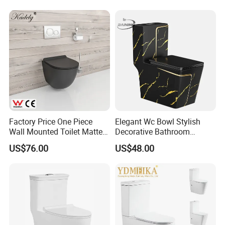
Wc Toilet
Factory Price One Piece
Elegant Wc Bowl Stylish
Wall Mounted Toilet Matte
Decorative Bathroom
Black Ceramic Wc Rimless
Commode Ceramic Toilet
US$76.00
US$48.00
Toilet Sanitary Ware
Watermark Toilet Bowl
Bathroom Single Flush Wall
Hung Toilet