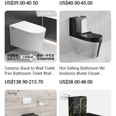
US$39.00-40.50
US$40.00-45.00
Toilet
Ceramic Back to Wall Toilet
Hot Selling Bathroom Wc
Pan Bathroom Toilet Wall
Inodoros Water Closet
Hung Toilet
Custom Gold Green Marble
US$138.90-213.70
US$38.00-48.00
Sanitarios Commode Color
Wc Toilet