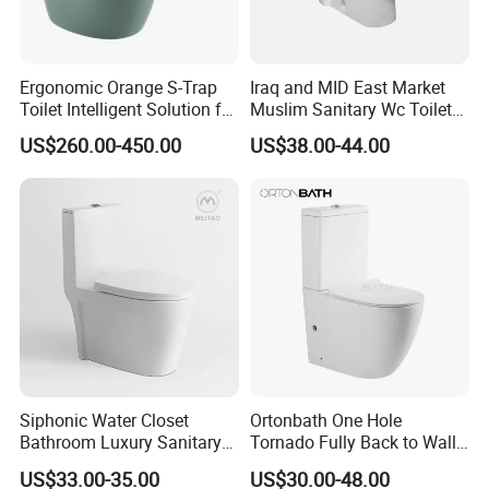
Ergonomic Orange S-Trap
Iraq and MID East Market
Toilet Intelligent Solution for
Muslim Sanitary Wc Toilet
Disabled Accessibility
with Bidet Function
US$260.00-450.00
US$38.00-44.00
Siphonic Water Closet
Ortonbath One Hole
Bathroom Luxury Sanitary
Tornado Fully Back to Wall
Ware Wc One Piece Toilet
Two Piece Ceramic Toilet
Why choose BESTME?
US$33.00-35.00
US$30.00-48.00
Sanitary Ware Close