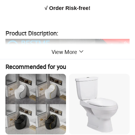
√
Order Risk-free!
Product Discription:
View More
Recommended for you