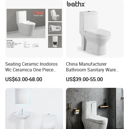
Cupc Toilet
Seating Ceramic Inodoros
China Manufacturer
Wc Ceramica One Piece
Bathroom Sanitary Ware
Toilet Black Gold Bathroom
White Glazed One Piece
US$63.00-68.00
US$39.00-55.00
6380-Po
Toilet