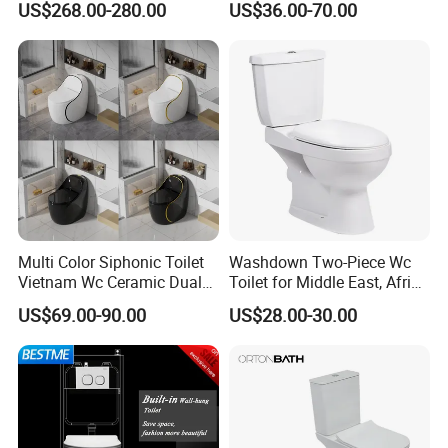
US$268.00-280.00
US$36.00-70.00
Smart Toilets White Gray
Water Closet Toilet
Accessoires
Multi Color Siphonic Toilet
Washdown Two-Piece Wc
Vietnam Wc Ceramic Dual
Toilet for Middle East, Africa
Flush Bathroom Toilet
and South Asia Market
US$69.00-90.00
US$28.00-30.00