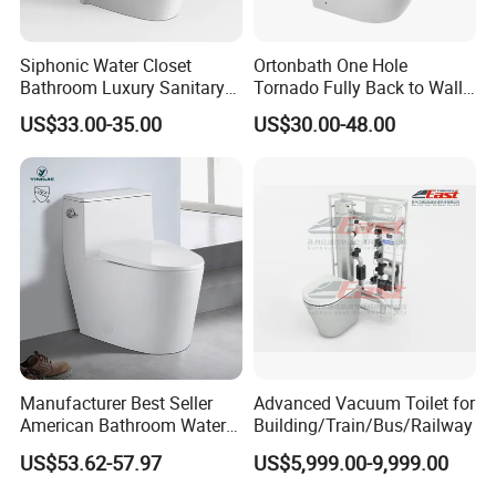
Siphonic Water Closet
Ortonbath One Hole
Bathroom Luxury Sanitary
Tornado Fully Back to Wall
Ware Wc One Piece Toilet
Two Piece Ceramic Toilet
US$33.00-35.00
US$30.00-48.00
Sanitary Ware Close
Coupled Toilet Bowl Seat P
Trap Toilet with Soft Close
Seat
Manufacturer Best Seller
Advanced Vacuum Toilet for
American Bathroom Water
Building/Train/Bus/Railway
Closet Custom Ceramic
US$53.62-57.97
US$5,999.00-9,999.00
Commode Siphonic Flush
Toilet One Piece Toilet for