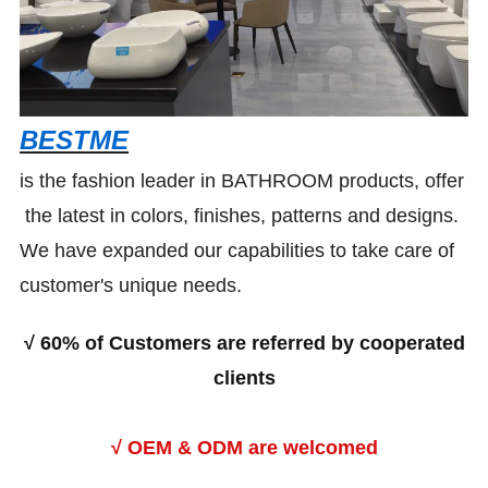
BESTME
is the fashion leader in BATHROOM products, offer
the latest in colors, finishes, patterns and designs.
We have expanded our capabilities to take care of
customer's unique needs.
√
60% of Customers are referred by cooperated
clients
√ OEM & ODM are welcomed