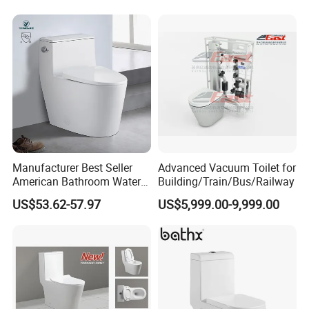
Coupled Toilet Bowl Seat P
Trap Toilet with Soft Close
Seat
Manufacturer Best Seller
Advanced Vacuum Toilet for
American Bathroom Water
Building/Train/Bus/Railway
Closet Custom Ceramic
US$53.62-57.97
US$5,999.00-9,999.00
Commode Siphonic Flush
Toilet One Piece Toilet for
Cupc Toilet