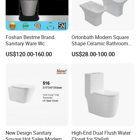
Foshan Bestme Brand
Ortonbath Modern Square
Sanitary Ware Wc
Shape Ceramic Bathroom
Commode Nano Glazed
Toilet Suit Toilet Set
US$120.00-160.00
US$28.00-100.00
Concealed Tank Glazed
Bathroom Set Wc Toilet with
Wall Hung Toilet (BC-
Three Hole Argentina
1107D)
Sanitary Ware Bidet Toilet
Bowl Set
New Design Sanitary
High-End Dual Flush Water
Square Hot Sales Modern
Closet for Stylish