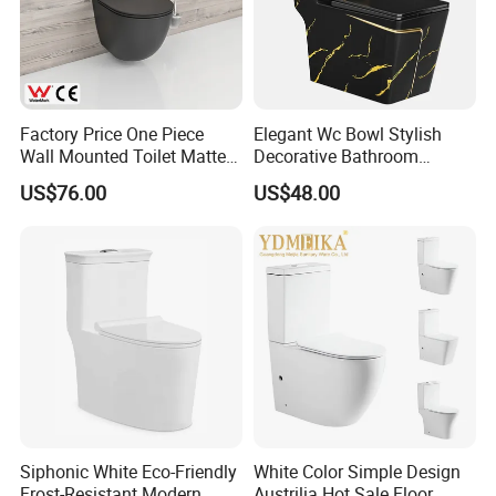
Factory Price One Piece
Elegant Wc Bowl Stylish
Wall Mounted Toilet Matte
Decorative Bathroom
Black Ceramic Wc Rimless
Commode Ceramic Toilet
US$76.00
US$48.00
Toilet Sanitary Ware
Watermark Toilet Bowl
Bathroom Single Flush Wall
Hung Toilet
MORE QUESTIONS
1. Q: How to order?
A:Please send us your purchase order by Email or Fax, or
Siphonic White Eco-Friendly
White Color Simple Design
Frost-Resistant Modern
Austrilia Hot Sale Floor
you can ask us to send you Proforma Invoice for your