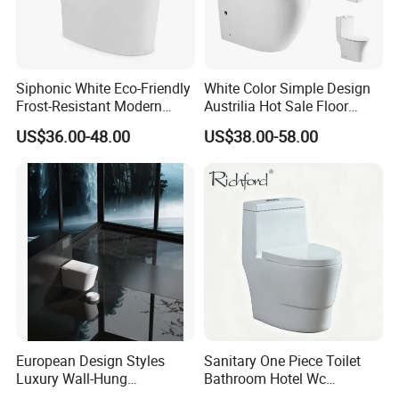
Siphonic White Eco-Friendly
White Color Simple Design
Frost-Resistant Modern
Austrilia Hot Sale Floor
Ceramic Toilet for Home
Mounted Rimless Tornado
US$36.00-48.00
US$38.00-58.00
Flush Oval Shape Bathroom
Two Piece Toilet Bowl
European Design Styles
Sanitary One Piece Toilet
Luxury Wall-Hung
Bathroom Hotel Wc
Concealed Water Tank
Washroom Ceramic Toilet