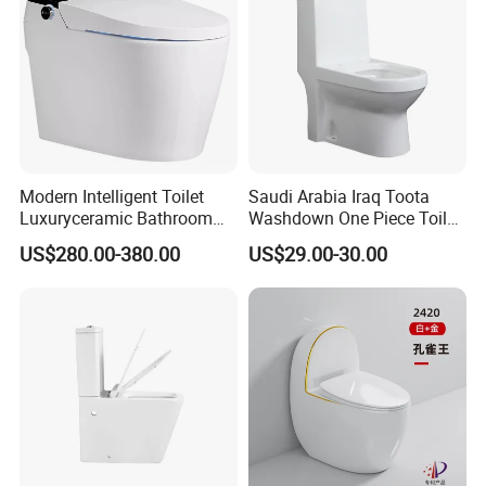
Modern Intelligent Toilet
Saudi Arabia Iraq Toota
Luxuryceramic Bathroom
Washdown One Piece Toilet
Smart Toilet Sanitary Ware
Ceramic Wc Bathroom
US$280.00-380.00
US$29.00-30.00
Toilet