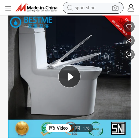
sport shoe
earbud
reagent
man watch
container house
electric tricycle
living room sofa
electric car
Video
1
/
6