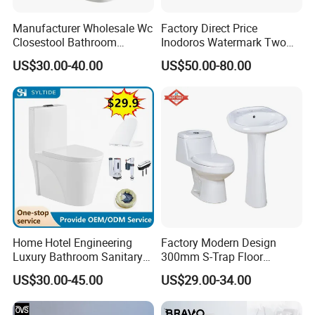
Manufacturer Wholesale Wc
Factory Direct Price
Closestool Bathroom
Inodoros Watermark Two
Ceramic S-Trap One Piece
Piece Ceramic Toilet Best
US$30.00-40.00
US$50.00-80.00
Wash Down Toilet
Seller Wc Sanitary Ware for
Bathroom Valla Project
Home Hotel Engineering
Factory Modern Design
Luxury Bathroom Sanitary
300mm S-Trap Floor
Ware Ceramic Flush Toilet
Mounted Ceramic One Piece
US$30.00-45.00
US$29.00-34.00
Bowl
Wc Toilet Set with Pedestal
Basin for Bathroom