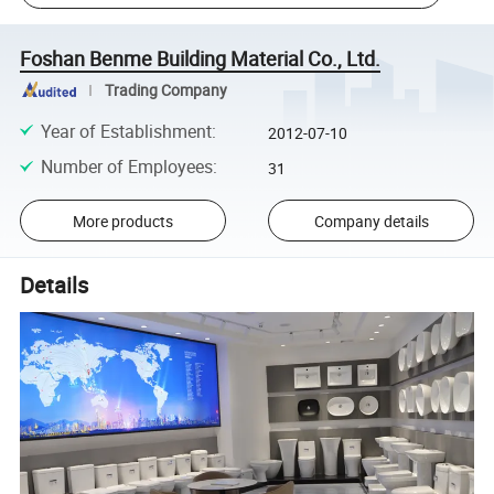
Foshan Benme Building Material Co., Ltd.
Trading Company
Year of Establishment
:
2012-07-10
Number of Employees
:
31
More products
Company details
Details