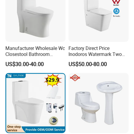
We will try the best for you.
Best Regards
BESTME SANITARY WARE
Manufacturer Wholesale Wc
Factory Direct Price
Closestool Bathroom
Inodoros Watermark Two
Ceramic S-Trap One Piece
Piece Ceramic Toilet Best
US$30.00-40.00
US$50.00-80.00
Wash Down Toilet
Seller Wc Sanitary Ware for
Bathroom Valla Project