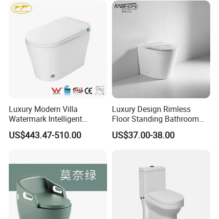
Luxury Modern Villa
Luxury Design Rimless
Watermark Intelligent
Floor Standing Bathroom
Closestool Sanitary Wares
Ceramic Toilet Sanitary
US$443.47-510.00
US$37.00-38.00
Bathroom Furniture Wc
Ware
Floor Intelligent Electric
Smart Toilet with Bidet
Smart Toilet