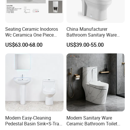
Seating Ceramic Inodoros
China Manufacturer
Wc Ceramica One Piece
Bathroom Sanitary Ware
Toilet Black Gold Bathroom
White Glazed One Piece
US$63.00-68.00
US$39.00-55.00
6380-Po
Toilet
Modern Easy-Cleaning
Modern Sanitary Ware
Pedestal Basin Sink+S-Trap
Ceramic Bathroom Toilet
One Piece Toilet Set
Set One Piece Marble Basin