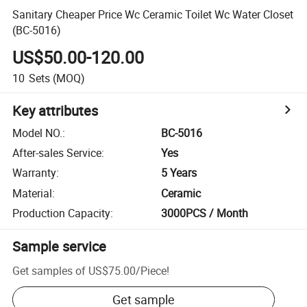
Sanitary Cheaper Price Wc Ceramic Toilet Wc Water Closet
(BC-5016)
US$50.00-120.00
10
Sets
(MOQ)
Key attributes
Model NO.
:
BC-5016
After-sales Service
:
Yes
Warranty
:
5 Years
Material
:
Ceramic
Production Capacity
:
3000PCS / Month
Sample service
Get samples of
US$75.00
/
Piece
!
Get sample