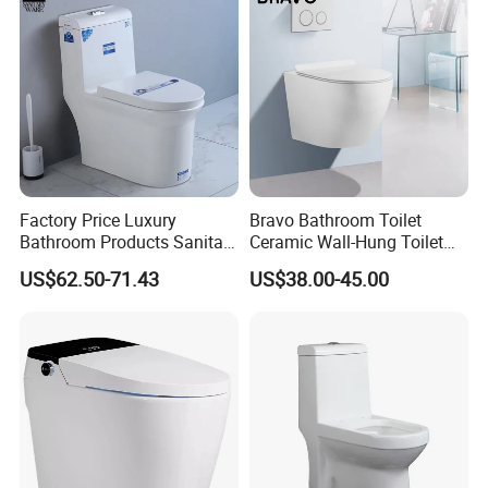
Factory Price Luxury
Bravo Bathroom Toilet
Bathroom Products Sanitary
Ceramic Wall-Hung Toilet
Ware Bathroom Close
Sanitary Ware
US$62.50-71.43
US$38.00-45.00
Coupled Ceramic Tornado
One Piece Wc Toilet