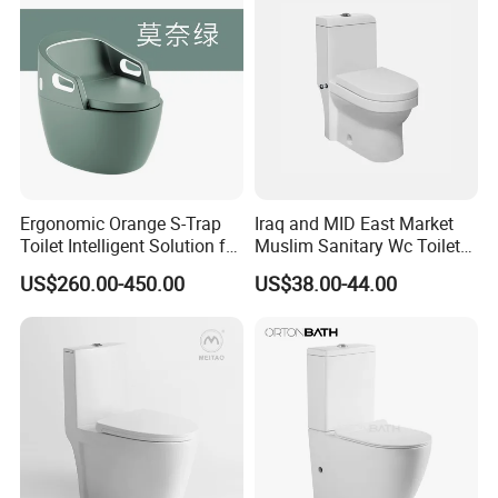
Smart Toilet
Ergonomic Orange S-Trap
Iraq and MID East Market
Toilet Intelligent Solution for
Muslim Sanitary Wc Toilet
Disabled Accessibility
with Bidet Function
US$260.00-450.00
US$38.00-44.00