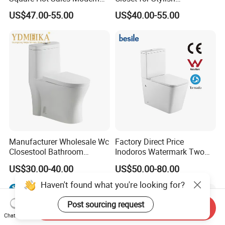
Bathroom Wall Hung
Bathrooms
US$47.00-55.00
US$40.00-55.00
Ceramic Toilet
Manufacturer Wholesale Wc
Factory Direct Price
Closestool Bathroom
Inodoros Watermark Two
Ceramic S-Trap One Piece
Piece Ceramic Toilet Best
US$30.00-40.00
US$50.00-80.00
Wash Down Toilet
Seller Wc Sanitary Ware for
Bathroom Valla Project
Haven't found what you're looking for?
Post sourcing request
Send Inquiry
Chat Now