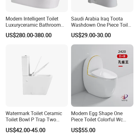
Modern Intelligent Toilet
Saudi Arabia Iraq Toota
Luxuryceramic Bathroom
Washdown One Piece Toilet
Smart Toilet Sanitary Ware
Ceramic Wc Bathroom
US$280.00-380.00
US$29.00-30.00
Toilet
Watermark Toilet Ceramic
Modern Egg Shape One
Toilet Bowl P Trap Two
Piece Toilet Colorful Wc
Piece Toliet for Bathroom
Sanitary Toilet Bowl
US$42.00-45.00
US$55.00