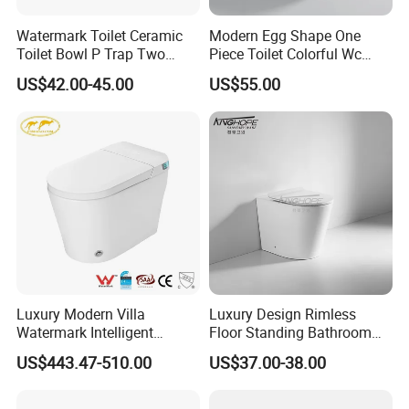
Watermark Toilet Ceramic
Modern Egg Shape One
Toilet Bowl P Trap Two
Piece Toilet Colorful Wc
Piece Toliet for Bathroom
Sanitary Toilet Bowl
US$42.00-45.00
US$55.00
Luxury Modern Villa
Luxury Design Rimless
Watermark Intelligent
Floor Standing Bathroom
Closestool Sanitary Wares
Ceramic Toilet Sanitary
US$443.47-510.00
US$37.00-38.00
Bathroom Furniture Wc
Ware
Floor Intelligent Electric
Smart Toilet with Bidet