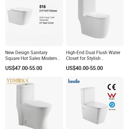
Quality Guarantee
5 years
Certification
ISO9001:2008, CE, UPC,etc.
Payment
L/C at sight, T/T, D/P, etc.
Transportation
By Sea, By Air ( as per customer's request)
1.Brife Introduction of
BESTME
toilet
New Design Sanitary
High-End Dual Flush Water
Square Hot Sales Modern
Closet for Stylish
Bathroom Wall Hung
Bathrooms
US$47.00-55.00
US$40.00-55.00
Ceramic Toilet