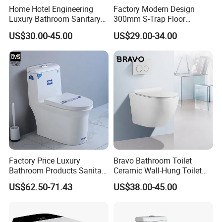
Home Hotel Engineering
Factory Modern Design
Luxury Bathroom Sanitary
300mm S-Trap Floor
Ware Ceramic Flush Toilet
Mounted Ceramic One Piece
US$30.00-45.00
US$29.00-34.00
Bowl
Wc Toilet Set with Pedestal
Basin for Bathroom
Factory Price Luxury
Bravo Bathroom Toilet
Bathroom Products Sanitary
Ceramic Wall-Hung Toilet
Ware Bathroom Close
Sanitary Ware
US$62.50-71.43
US$38.00-45.00
Coupled Ceramic Tornado
One Piece Wc Toilet