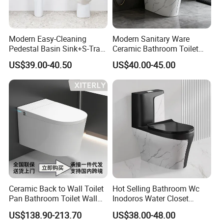
Modern Easy-Cleaning
Modern Sanitary Ware
Pedestal Basin Sink+S-Trap
Ceramic Bathroom Toilet
One Piece Toilet Set
Set One Piece Marble Basin
US$39.00-40.50
US$40.00-45.00
Toilet
Ceramic Back to Wall Toilet
Hot Selling Bathroom Wc
Pan Bathroom Toilet Wall
Inodoros Water Closet
Hung Toilet
Custom Gold Green Marble
US$138.90-213.70
US$38.00-48.00
Sanitarios Commode Color