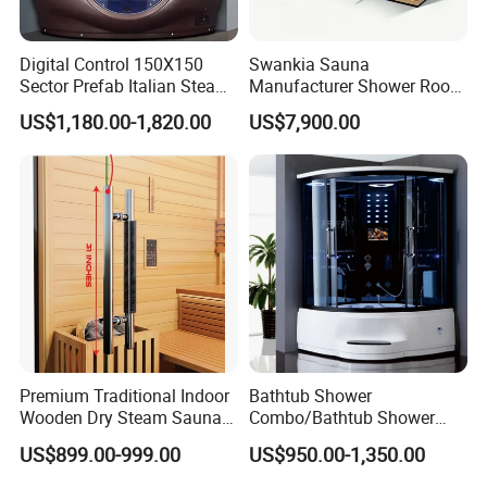
Digital Control 150X150
Swankia Sauna
Sector Prefab Italian Steam
Manufacturer Shower Room
Shower Cabin
Wet Steam Sauna Dry
US$1,180.00-1,820.00
US$7,900.00
Steam 3 in 1 Sauna Room
Premium Traditional Indoor
Bathtub Shower
Wooden Dry Steam Sauna
Combo/Bathtub Shower
Room
Room SPA/Luxury Valencia
US$899.00-999.00
US$950.00-1,350.00
Steam Shower