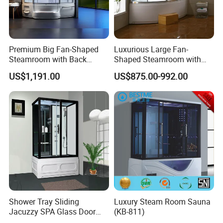
Premium Big Fan-Shaped
Luxurious Large Fan-
Steamroom with Back
Shaped Steamroom with
Massage Features
Acrylic Massage Nozzles
US$1,191.00
US$875.00-992.00
(QQ7707)
(QQ7705)
Shower Tray Sliding
Luxury Steam Room Sauna
Jacuzzy SPA Glass Door
(KB-811)
Steam Enclosure