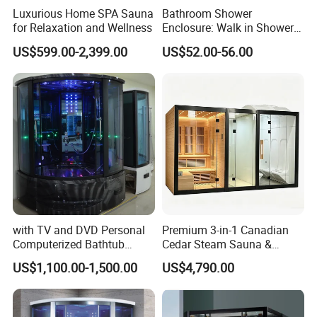
Luxurious Home SPA Sauna
Bathroom Shower
for Relaxation and Wellness
Enclosure: Walk in Shower
Enclosure
US$599.00-2,399.00
US$52.00-56.00
with TV and DVD Personal
Premium 3-in-1 Canadian
Computerized Bathtub
Cedar Steam Sauna &
Shower Combo
Shower Cabin
US$1,100.00-1,500.00
US$4,790.00
Indoor/Outdoor, Wet/Dry,
Luxury Home/Resort.