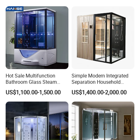
Hot Sale Multifunction
Simple Modern Integrated
Bathroom Glass Steam
Separation Household
Shower Room Cabin Tub
Sauna Shower Room
US$1,100.00-1,500.00
US$1,400.00-2,000.00
Glass Whirlpool Steam
Shower Room