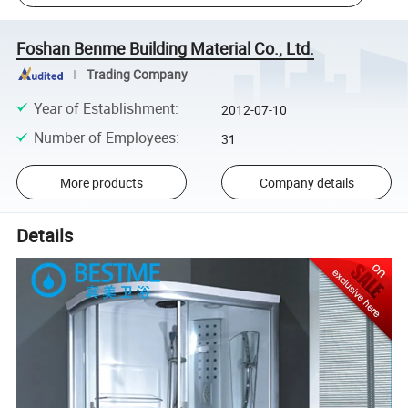
Foshan Benme Building Material Co., Ltd.
Trading Company
Year of Establishment
:
2012-07-10
Number of Employees
:
31
More products
Company details
Details