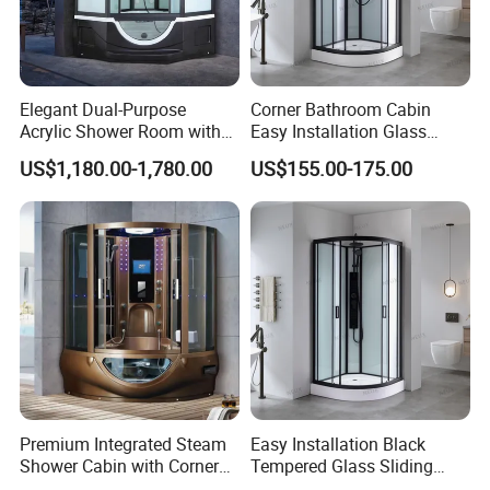
Elegant Dual-Purpose
Corner Bathroom Cabin
Acrylic Shower Room with
Easy Installation Glass
Massage Features
Sector Sliding Door Shower
US$1,180.00-1,780.00
US$155.00-175.00
Room
Premium Integrated Steam
Easy Installation Black
Shower Cabin with Corner
Tempered Glass Sliding
Design
Door Sector Shower Room