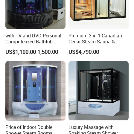
with TV and DVD Personal
Premium 3-in-1 Canadian
Computerized Bathtub
Cedar Steam Sauna &
Shower Combo
Shower Cabin
US$1,100.00-1,500.00
US$4,790.00
Indoor/Outdoor, Wet/Dry,
Luxury Home/Resort.
Price of Indoor Double
Luxury Massage with
Shower Steam Rooms
Soaking Steam Shower