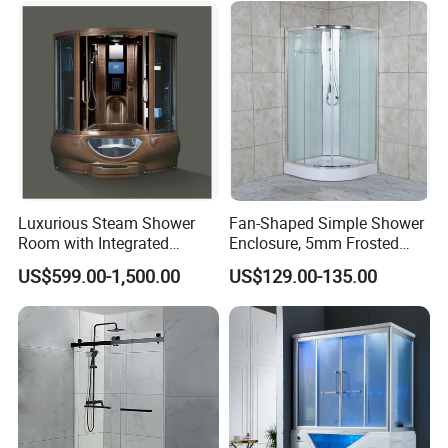
Luxurious Steam Shower
Fan-Shaped Simple Shower
Room with Integrated
Enclosure, 5mm Frosted
Sauna Experience
Glass, White
US$599.00-1,500.00
US$129.00-135.00