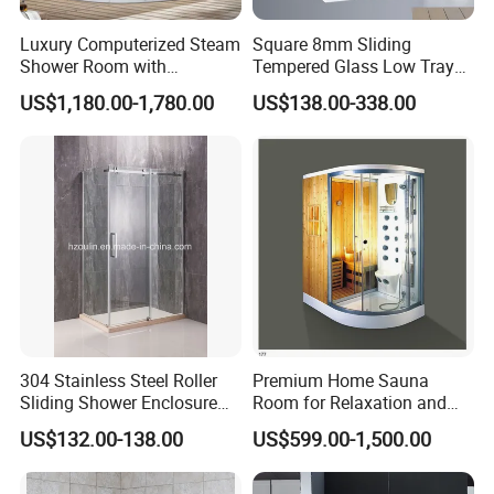
Luxury Computerized Steam
Square 8mm Sliding
Shower Room with
Tempered Glass Low Tray
Whirlpool Bath, Premium
Bathroom Shower Door
US$1,180.00-1,780.00
US$138.00-338.00
Comfort and Durable Build
Cabin
for Upscale Home SPA
Relaxation
304 Stainless Steel Roller
Premium Home Sauna
Sliding Shower Enclosure
Room for Relaxation and
8mm 10mm safety Glass
Wellness
US$132.00-138.00
US$599.00-1,500.00
Easy Cleaning Reversible for
Left and Right