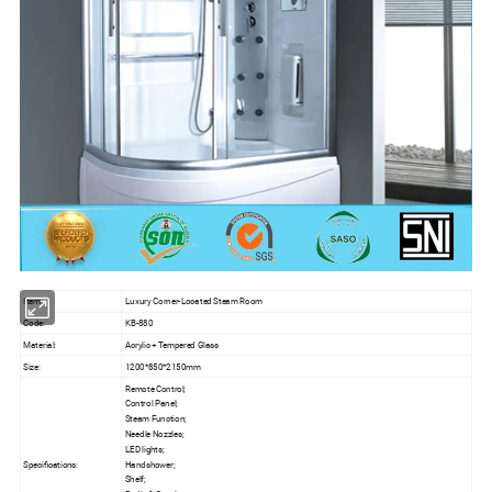
Item:
Luxury Corner-Located Steam Room
Code:
KB-880
Material:
Acrylic + Tempered Glass
Size:
1200*850*2150mm
Remote Control;
Control Panel;
Steam Function;
Needle Nozzles;
LED lights;
Specifications:
Handshower;
Shelf;