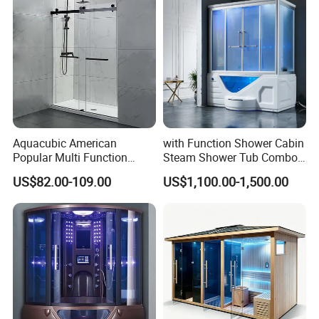
Aquacubic American
with Function Shower Cabin
Popular Multi Function
Steam Shower Tub Combo
Stylish Bathroom Glass
Bathtub
US$82.00-109.00
US$1,100.00-1,500.00
Sliding Shower Room