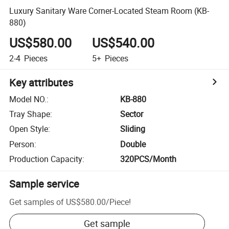
Luxury Sanitary Ware Corner-Located Steam Room (KB-
880)
US$580.00
US$540.00
2-4
Pieces
5+
Pieces
Key attributes
Model NO.
:
KB-880
Tray Shape
:
Sector
Open Style
:
Sliding
Person
:
Double
Production Capacity
:
320PCS/Month
Sample service
Get samples of
US$580.00
/
Piece
!
Get sample