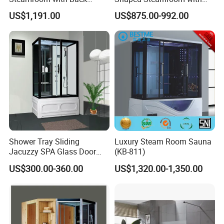
Massage Features
Acrylic Massage Nozzles
US$1,191.00
US$875.00-992.00
(QQ7707)
(QQ7705)
Shower Tray Sliding
Luxury Steam Room Sauna
Jacuzzy SPA Glass Door
(KB-811)
Steam Enclosure
US$300.00-360.00
US$1,320.00-1,350.00