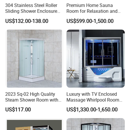
304 Stainless Steel Roller
Premium Home Sauna
Sliding Shower Enclosure
Room for Relaxation and
8mm 10mm safety Glass
Wellness
US$132.00-138.00
US$599.00-1,500.00
Easy Cleaning Reversible for
Left and Right
2023 Sq-02 High Quality
Luxury with TV Enclosed
Steam Shower Room with
Massage Whirlpool Room
Shower Tray
Shower Steam Bathtubs
US$117.00
US$1,330.00-1,650.00