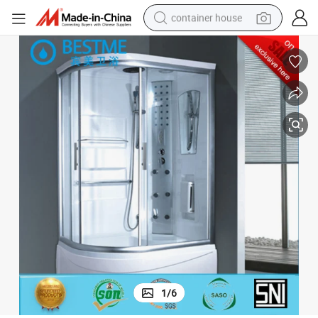
container house
dirt bike
smart phone
crawler excavator
motorcycle
sport shoe
tshirt
powder
1
/
6