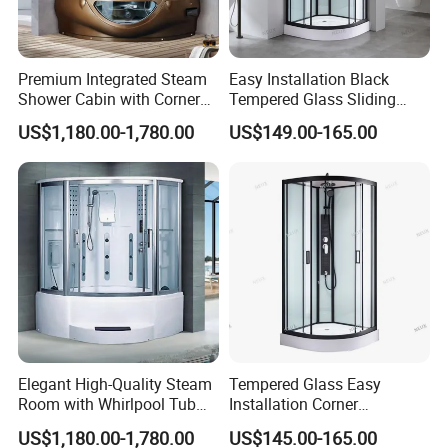
Premium Integrated Steam
Easy Installation Black
Shower Cabin with Corner
Tempered Glass Sliding
Design
Door Sector Shower Room
US$1,180.00-1,780.00
US$149.00-165.00
with Tray
Elegant High-Quality Steam
Tempered Glass Easy
Room with Whirlpool Tub
Installation Corner
and Shower
Bathroom Sector Sliding
US$1,180.00-1,780.00
US$145.00-165.00
Door Shower Room