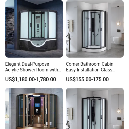
Elegant Dual-Purpose
Corner Bathroom Cabin
Acrylic Shower Room with
Easy Installation Glass
Massage Features
Sector Sliding Door Shower
US$1,180.00-1,780.00
US$155.00-175.00
Room