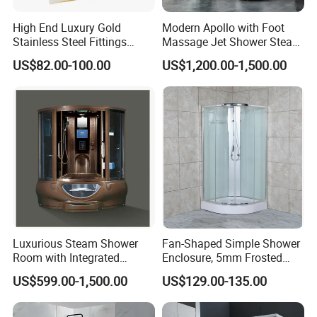
High End Luxury Gold
Modern Apollo with Foot
Stainless Steel Fittings
Massage Jet Shower Steam
Shower Enclosure Sliding
Room Combo
US$82.00-100.00
US$1,200.00-1,500.00
Glass Doors
Luxurious Steam Shower
Fan-Shaped Simple Shower
Room with Integrated
Enclosure, 5mm Frosted
Sauna Experience
Glass, White
US$599.00-1,500.00
US$129.00-135.00