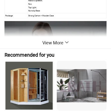
Radio & Speaker;
Fan;
Top Light;
Non-slip Base
Package:
Strong Carton + Wooden Case
View More
Recommended for you