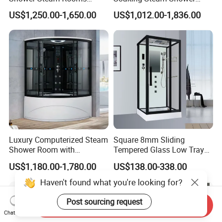
Jetted Shower Cabin Hydro
Cabin White Acrylic Back
US$1,250.00-1,650.00
US$1,012.00-1,836.00
Massage Steam Shower
Enclosure Steam Room
with Shower Combo
Luxury Computerized Steam
Square 8mm Sliding
Shower Room with
Tempered Glass Low Tray
Whirlpool Bath, Premium
Bathroom Shower Door
US$1,180.00-1,780.00
US$138.00-338.00
Comfort and Durable Build
Cabin
for Upscale Home SPA
Haven't found what you're looking for?
Relaxation
Send Inquiry
Post sourcing request
Chat Now