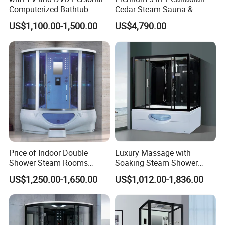
Computerized Bathtub
Cedar Steam Sauna &
Shower Combo
Shower Cabin
US$1,100.00-1,500.00
US$4,790.00
Indoor/Outdoor, Wet/Dry,
Luxury Home/Resort.
Price of Indoor Double
Luxury Massage with
Shower Steam Rooms
Soaking Steam Shower
Jetted Shower Cabin Hydro
Cabin White Acrylic Back
US$1,250.00-1,650.00
US$1,012.00-1,836.00
Massage Steam Shower
Enclosure Steam Room
with Shower Combo