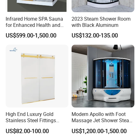
Infrared Home SPA Sauna
2023 Steam Shower Room
for Enhanced Health and
with Black Aluminum
Wellbeing
US$599.00-1,500.00
US$132.00-135.00
High End Luxury Gold
Modern Apollo with Foot
Stainless Steel Fittings
Massage Jet Shower Steam
Shower Enclosure Sliding
Room Combo
US$82.00-100.00
US$1,200.00-1,500.00
Glass Doors