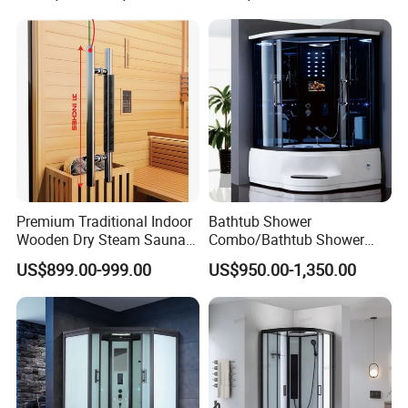
Premium Traditional Indoor
Bathtub Shower
Wooden Dry Steam Sauna
Combo/Bathtub Shower
Room
Room SPA/Luxury Valencia
US$899.00-999.00
US$950.00-1,350.00
Steam Shower