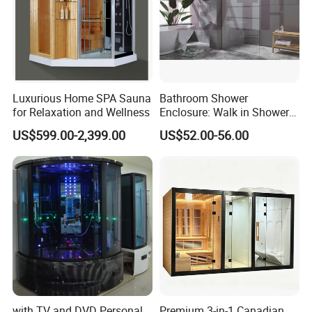
Luxurious Home SPA Sauna
Bathroom Shower
for Relaxation and Wellness
Enclosure: Walk in Shower
Enclosure
US$599.00-2,399.00
US$52.00-56.00
with TV and DVD Personal
Premium 3-in-1 Canadian