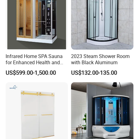
Infrared Home SPA Sauna
2023 Steam Shower Room
for Enhanced Health and
with Black Aluminum
Wellbeing
US$599.00-1,500.00
US$132.00-135.00