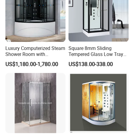
Luxury Computerized Steam
Square 8mm Sliding
Shower Room with
Tempered Glass Low Tray
Whirlpool Bath, Premium
Bathroom Shower Door
US$1,180.00-1,780.00
US$138.00-338.00
Comfort and Durable Build
Cabin
for Upscale Home SPA
Relaxation