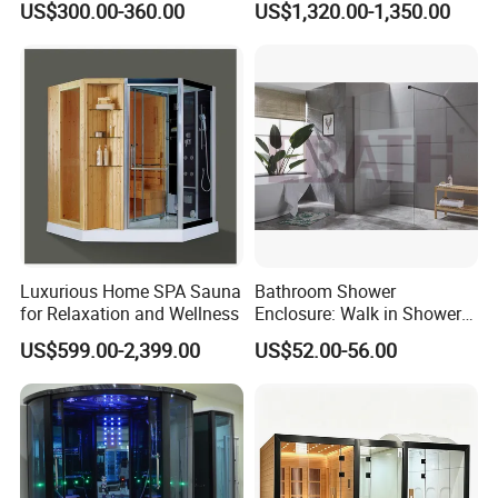
US$300.00-360.00
US$1,320.00-1,350.00
Luxurious Home SPA Sauna
Bathroom Shower
for Relaxation and Wellness
Enclosure: Walk in Shower
Enclosure
US$599.00-2,399.00
US$52.00-56.00