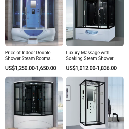
Price of Indoor Double
Luxury Massage with
Shower Steam Rooms
Soaking Steam Shower
Jetted Shower Cabin Hydro
Cabin White Acrylic Back
US$1,250.00-1,650.00
US$1,012.00-1,836.00
Massage Steam Shower
Enclosure Steam Room
with Shower Combo