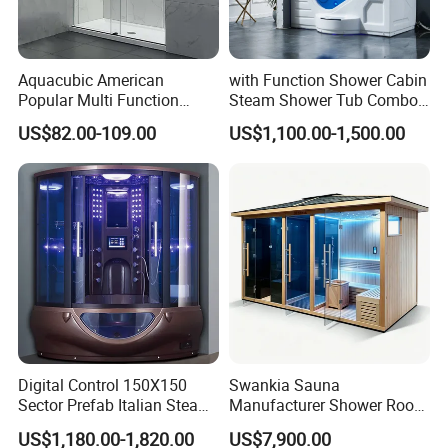
Aquacubic American
with Function Shower Cabin
Popular Multi Function
Steam Shower Tub Combo
Stylish Bathroom Glass
Bathtub
US$82.00-109.00
US$1,100.00-1,500.00
Sliding Shower Room
Digital Control 150X150
Swankia Sauna
Sector Prefab Italian Steam
Manufacturer Shower Room
Shower Cabin
Wet Steam Sauna Dry
US$1,180.00-1,820.00
US$7,900.00
Steam 3 in 1 Sauna Room