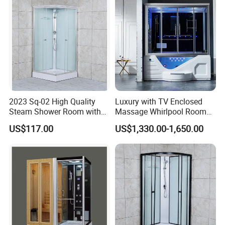
2023 Sq-02 High Quality
Luxury with TV Enclosed
Steam Shower Room with
Massage Whirlpool Room
Shower Tray
Shower Steam Bathtubs
US$117.00
US$1,330.00-1,650.00