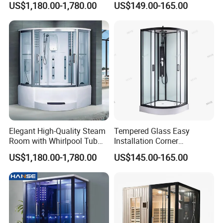
US$1,180.00-1,780.00
US$149.00-165.00
with Tray
Elegant High-Quality Steam
Tempered Glass Easy
Room with Whirlpool Tub
Installation Corner
and Shower
Bathroom Sector Sliding
US$1,180.00-1,780.00
US$145.00-165.00
Door Shower Room