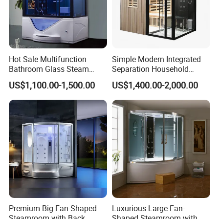
Hot Sale Multifunction
Simple Modern Integrated
Bathroom Glass Steam
Separation Household
Shower Room Cabin Tub
Sauna Shower Room
US$1,100.00-1,500.00
US$1,400.00-2,000.00
Glass Whirlpool Steam
Shower Room
Premium Big Fan-Shaped
Luxurious Large Fan-
Steamroom with Back
Shaped Steamroom with