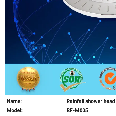
Name:
Rainfall shower head
Model:
BF-M005