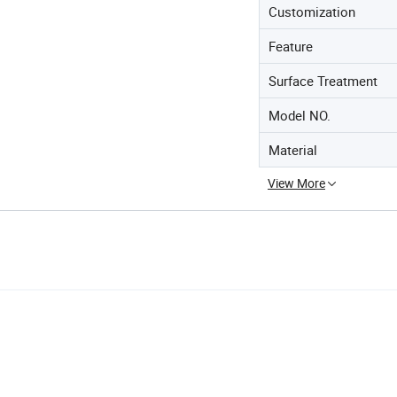
Customization
Feature
Surface Treatment
Model NO.
Material
View More