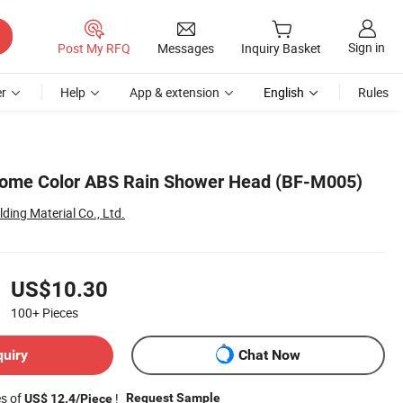
Sign in
Post My RFQ
Messages
Inquiry Basket
r
Help
App & extension
English
Rules
ome Color ABS Rain Shower Head (BF-M005)
ing Material Co., Ltd.
US$10.30
100+
Pieces
quiry
Chat Now
es of
!
Request Sample
US$ 12.4/Piece