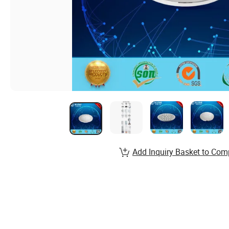
Add Inquiry Basket to Com