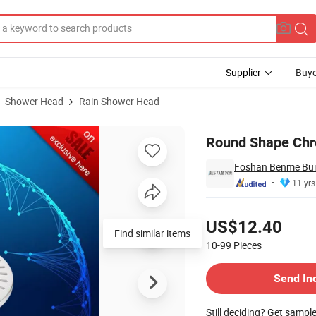
Supplier
Buye
Shower Head
Rain Shower Head
d (BF-M005)
Round Shape Chr
Foshan Benme Build
11 yrs
Pricing
US$12.40
Find similar items
10-99
Pieces
Contact Supplier
Send In
Still deciding? Get sampl