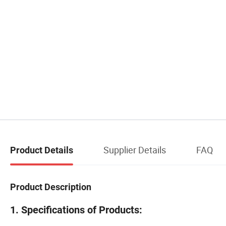
Supplier Details
FAQ
Product Details
Product Description
1. Specifications of Products: