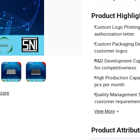
Product Highlig
Custom Logo Printing:
authorization letter.
Custom Packaging Des
customer logos.
R&D Development Capab
for competitiveness.
High Production Capac
pcs per month.
pare
Quality Management S
customer requiremen
View More
Product Attribu