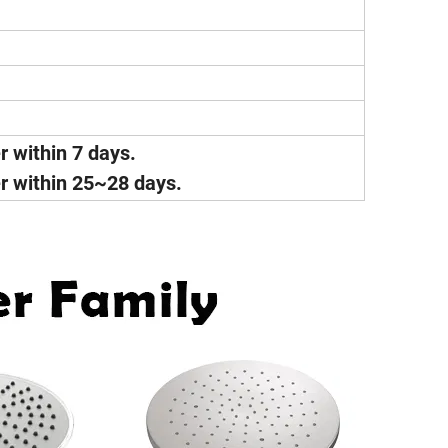
er within 7 days.
ver within 25~28 days.