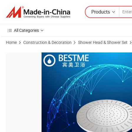
Products
All Categories
Home
Construction & Decoration
Shower Head & Shower Set
Product Images of Round Shape Chrome Color ABS Rain Shower Hea