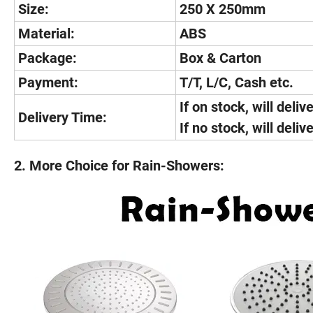
Size:
250 X 250mm
Material:
ABS
Package:
Box & Carton
Payment:
T/T, L/C, Cash etc.
If on stock, will deliv
Delivery Time:
If no stock, will deli
2. More Choice for Rain-Showers: