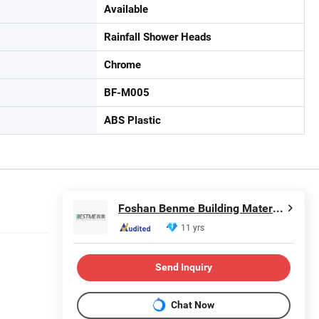
Available
Rainfall Shower Heads
Chrome
BF-M005
ABS Plastic
Foshan Benme Building Material Co., Ltd.
11 yrs
Send Inquiry
Chat Now