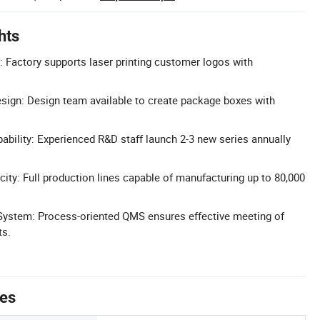
hts
 Factory supports laser printing customer logos with
ign: Design team available to create package boxes with
ility: Experienced R&D staff launch 2-3 new series annually
ity: Full production lines capable of manufacturing up to 80,000
ystem: Process-oriented QMS ensures effective meeting of
ts.
tes