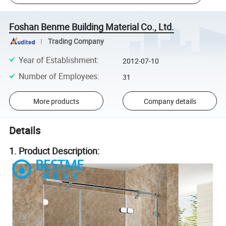
Foshan Benme Building Material Co., Ltd.
Trading Company
Year of Establishment
:
2012-07-10
Number of Employees
:
31
More products
Company details
Details
1. Product Description: