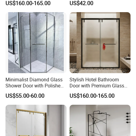
US$160.00-165.00
US$42.00
Enclosure
Minimalist Diamond Glass
Stylish Hotel Bathroom
Shower Door with Polished
Door with Premium Glass
Frame for Modern
Shower Enclosure
US$55.00-60.00
US$160.00-165.00
Bathrooms