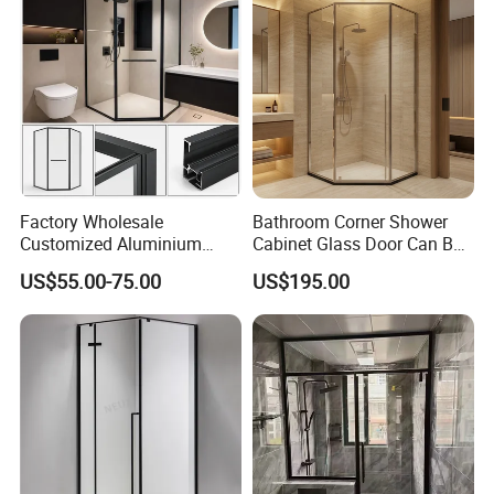
Factory Wholesale
Bathroom Corner Shower
Customized Aluminium
Cabinet Glass Door Can Be
Exterior Modern Front
Opened Inside and Outside
US$55.00-75.00
US$195.00
Pocket House Interior
Sliding Windows and Doors
Tempered Glass Aluminum
Bathroom Glass Door