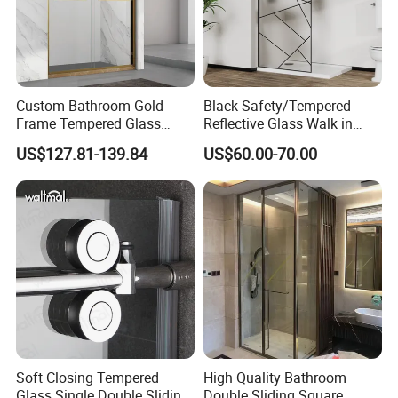
Custom Bathroom Gold
Black Safety/Tempered
Frame Tempered Glass
Reflective Glass Walk in
Sliding Shower Door
Enclosures Walk in Screen
US$127.81-139.84
US$60.00-70.00
Soft Closing Tempered
High Quality Bathroom
Glass Single Double Sliding
Double Sliding Square