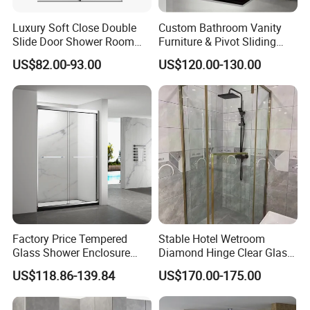
Luxury Soft Close Double
Custom Bathroom Vanity
Slide Door Shower Room
Furniture & Pivot Sliding
Stainless Steel Frameless
Shower Cabin for Hotel
US$82.00-93.00
US$120.00-130.00
Shower Screen Glass
Projects
Shower Door
Factory Price Tempered
Stable Hotel Wetroom
Glass Shower Enclosure
Diamond Hinge Clear Glass
Sliding Shower Door for
Frameless Shower Door
US$118.86-139.84
US$170.00-175.00
Bathroom