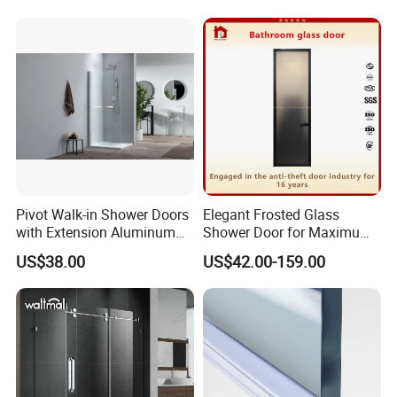
Pivot Walk-in Shower Doors
Elegant Frosted Glass
with Extension Aluminum
Shower Door for Maximum
Profile
Privacy
US$38.00
US$42.00-159.00