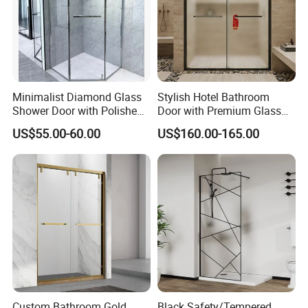
Minimalist Diamond Glass
Stylish Hotel Bathroom
Shower Door with Polished
Door with Premium Glass
Frame for Modern
Shower Enclosure
US$55.00-60.00
US$160.00-165.00
Bathrooms
Custom Bathroom Gold
Black Safety/Tempered