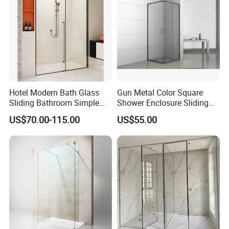
Hotel Modern Bath Glass
Gun Metal Color Square
Sliding Bathroom Simple
Shower Enclosure Sliding
Framed Shower Door
Door Shower Cabin
US$70.00-115.00
US$55.00
5. F&Q
Q: Are you trading company or manufacturer?
A: We are manufacturer with our showroom in Foshan, China.
Q If customize are available for your products?