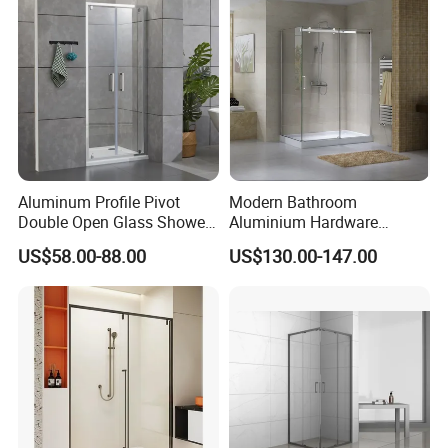
Aluminum Profile Pivot
Modern Bathroom
Double Open Glass Shower
Aluminium Hardware
Door
Tempered Glass Shower
US$58.00-88.00
US$130.00-147.00
Enclosure Rectangle Sliding
Frameless Shower Cubicle