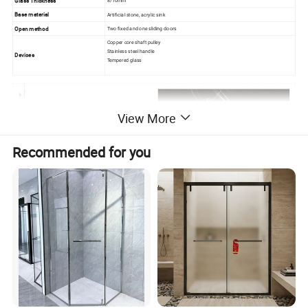
Glass Thickness
8/10mm
Base material
Artificial stone, acrylic sink
Open method
Two fixed and one sliding doors
Copper core shaft pulley
Stainless steel handle
Devices
Tempered glass
View More
Recommended for you