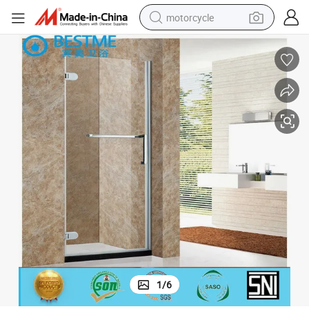
motorcycle
crawler excavator
electric motorcycle
shoulder bag
wheel loader
farm tractor
weight loss capsule
basketball shoe
1
/
6