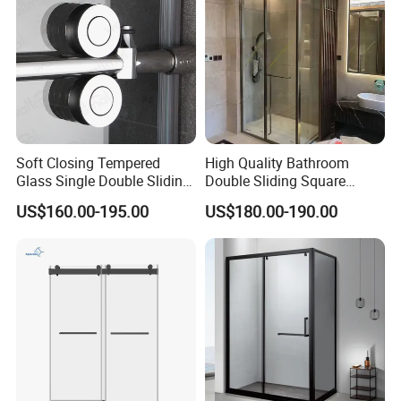
Soft Closing Tempered
High Quality Bathroom
Glass Single Double Sliding
Double Sliding Square
Shower Door Enclosure
Glass Enclosure Shower
US$160.00-195.00
US$180.00-190.00
Door