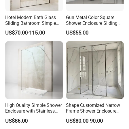
Hotel Modern Bath Glass
Gun Metal Color Square
Sliding Bathroom Simple
Shower Enclosure Sliding
Framed Shower Door
Door Shower Cabin
US$70.00-115.00
US$55.00
High Quality Simple Shower
Shape Customized Narrow
Enclosure with Stainless
Frame Shower Enclosure
Steel Hinge and Towel Bar
with Ultra Clear Glass Swing
US$86.00
US$80.00-90.00
Door