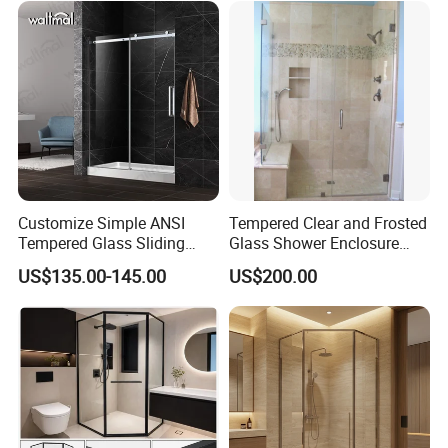
Customize Simple ANSI
Tempered Clear and Frosted
Tempered Glass Sliding
Glass Shower Enclosure
Shower Door
Bathroom Shower
US$135.00-145.00
US$200.00