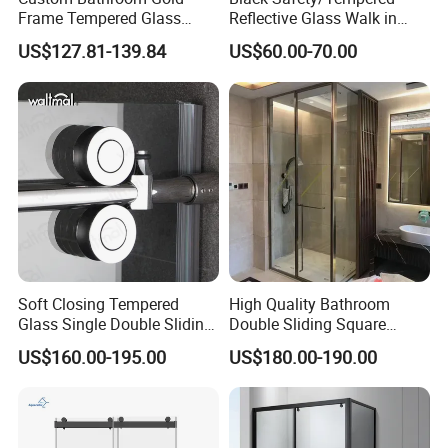
Frame Tempered Glass
Reflective Glass Walk in
Sliding Shower Door
Enclosures Walk in Screen
US$127.81-139.84
US$60.00-70.00
Soft Closing Tempered
High Quality Bathroom
Glass Single Double Sliding
Double Sliding Square
Shower Door Enclosure
Glass Enclosure Shower
US$160.00-195.00
US$180.00-190.00
Door