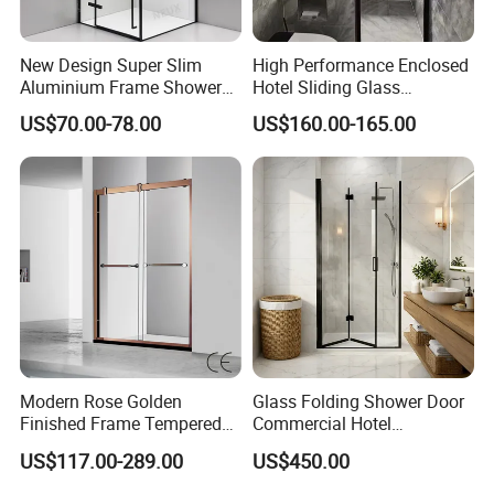
New Design Super Slim
High Performance Enclosed
Aluminium Frame Shower
Hotel Sliding Glass
Enclosure with Stainless
Bathroom Cubicle Shower
US$70.00-78.00
US$160.00-165.00
Steel Hinges
Door
Modern Rose Golden
Glass Folding Shower Door
Finished Frame Tempered
Commercial Hotel
Glass Double Sliding Bath
Washroom
US$117.00-289.00
US$450.00
Shower Door Shower Room
Enclosure Bathroom Cabin