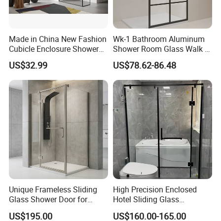
Made in China New Fashion
Wk-1 Bathroom Aluminum
Cubicle Enclosure Shower
Shower Room Glass Walk in
for Modern Bathrooms
Shower Cabin with Black
US$32.99
US$78.62-86.48
Grid Framed Easy Clean
Glass
Unique Frameless Sliding
High Precision Enclosed
Glass Shower Door for
Hotel Sliding Glass
Distinctive Bathroom
Bathroom Enclosure Shower
US$195.00
US$160.00-165.00
Designs
Door