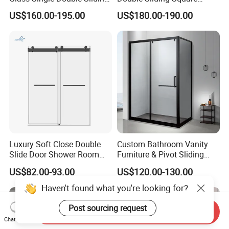
Shower Door Enclosure
Glass Enclosure Shower
US$160.00-195.00
US$180.00-190.00
Door
Luxury Soft Close Double
Custom Bathroom Vanity
Slide Door Shower Room
Furniture & Pivot Sliding
Stainless Steel Frameless
Shower Cabin for Hotel
US$82.00-93.00
US$120.00-130.00
Shower Screen Glass
Projects
Shower Door
Haven't found what you're looking for?
Post sourcing request
Send Inquiry
Chat Now