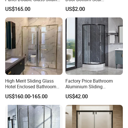
Shower Door
Frameless Shower Door
US$165.00
US$2.00
Sweep
High Merit Sliding Glass
Factory Price Bathroom
Hotel Enclosed Bathroom
Aluminium Sliding
Glass Shower Door
Tempered Glass Shower
US$160.00-165.00
US$42.00
Enclosure