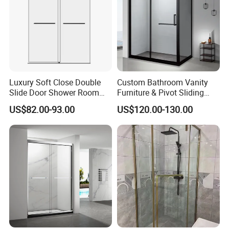
Luxury Soft Close Double
Custom Bathroom Vanity
Slide Door Shower Room
Furniture & Pivot Sliding
Stainless Steel Frameless
Shower Cabin for Hotel
US$82.00-93.00
US$120.00-130.00
Shower Screen Glass
Projects
Shower Door