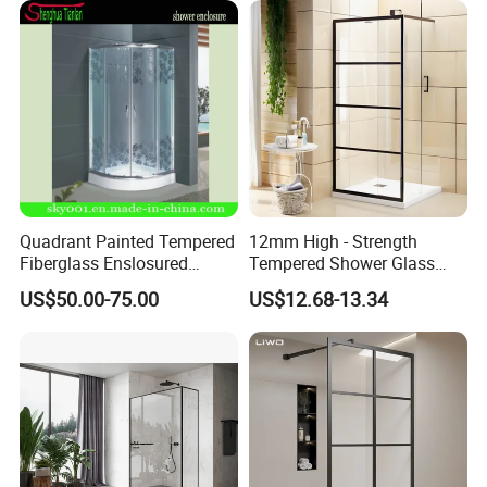
Quadrant Painted Tempered
12mm High - Strength
Fiberglass Enslosured
Tempered Shower Glass
Shower Door (TL-527)
Door for Safety
US$50.00-75.00
US$12.68-13.34