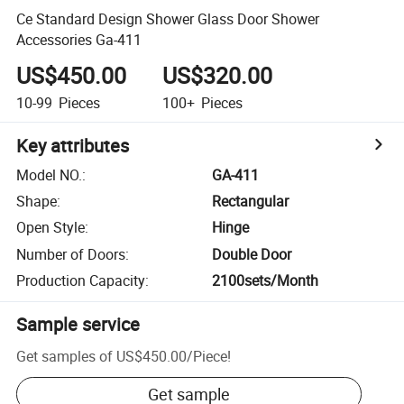
Ce Standard Design Shower Glass Door Shower
Accessories Ga-411
US$450.00
US$320.00
10-99
Pieces
100+
Pieces
Key attributes
Model NO.
:
GA-411
Shape
:
Rectangular
Open Style
:
Hinge
Number of Doors
:
Double Door
Production Capacity
:
2100sets/Month
Sample service
Get samples of
US$450.00
/
Piece
!
Get sample