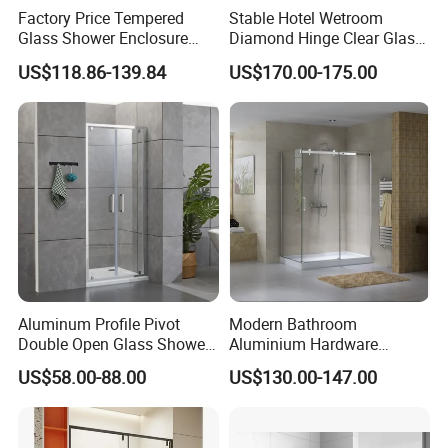
Factory Price Tempered
Stable Hotel Wetroom
Glass Shower Enclosure
Diamond Hinge Clear Glass
Sliding Shower Door for
Frameless Shower Door
US$118.86-139.84
US$170.00-175.00
Bathroom
Aluminum Profile Pivot
Modern Bathroom
Double Open Glass Shower
Aluminium Hardware
Door
Tempered Glass Shower
US$58.00-88.00
US$130.00-147.00
Enclosure Rectangle Sliding
Frameless Shower Cubicle