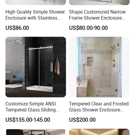
A: Yes, customize are available.
High Quality Simple Shower
Shape Customized Narrow
Enclosure with Stainless
Frame Shower Enclosure
Q: what's the delivery time of your goods?
Steel Hinge and Towel Bar
with Ultra Clear Glass Swing
A: The delivery time will be within 7days if stock available while 20-
US$86.00
US$80.00-90.00
Door
25days if out of stock.
Customize Simple ANSI
Tempered Clear and Frosted
Tempered Glass Sliding
Glass Shower Enclosure
Shower Door
Bathroom Shower
US$135.00-145.00
US$200.00