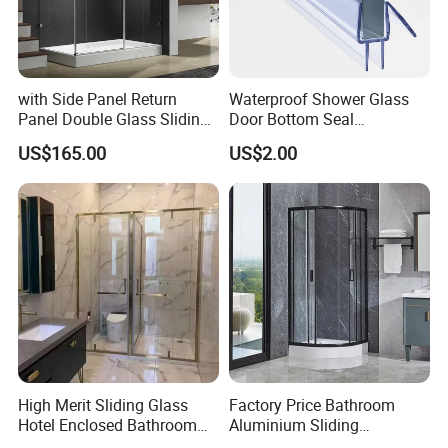
with Side Panel Return
Waterproof Shower Glass
Panel Double Glass Sliding
Door Bottom Seal
Shower Door
Frameless Shower Door
US$165.00
US$2.00
Sweep
High Merit Sliding Glass
Factory Price Bathroom
Hotel Enclosed Bathroom
Aluminium Sliding
Glass Shower Door
Tempered Glass Shower