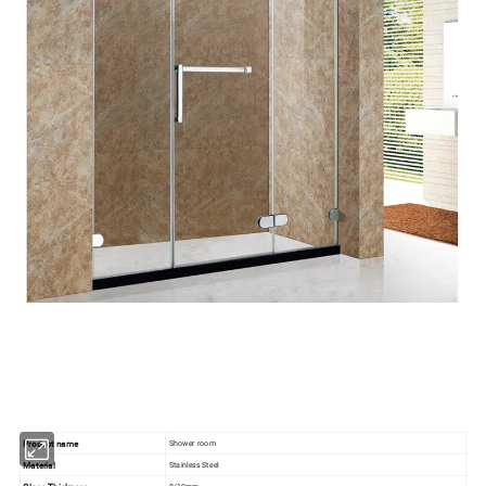
Product name
Shower room
Material
Stainless Steel