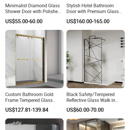
Minimalist Diamond Glass
Stylish Hotel Bathroom
Shower Door with Polished
Door with Premium Glass
Frame for Modern
Shower Enclosure
US$55.00-60.00
US$160.00-165.00
Bathrooms
Custom Bathroom Gold
Black Safety/Tempered
Frame Tempered Glass
Reflective Glass Walk in
Sliding Shower Door
Enclosures Walk in Screen
US$127.81-139.84
US$60.00-70.00