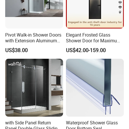
Pivot Walk-in Shower Doors
Elegant Frosted Glass
with Extension Aluminum
Shower Door for Maximum
Profile
Privacy
US$38.00
US$42.00-159.00
with Side Panel Return
Waterproof Shower Glass
Panel Double Glass Sliding
Door Bottom Seal