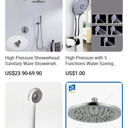
High Pressure Showerhead
High Pressure with 5
Sanitary Ware Showerset
Functions Water Saving
Bathroom Hand Shower
Handheld Shower Head
US$23.90-69.90
US$1.00
Head