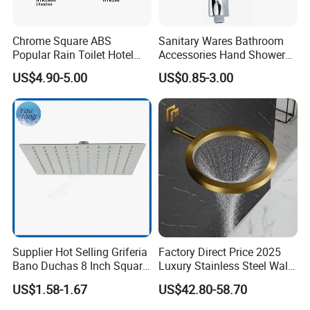
Chrome Square ABS
Sanitary Wares Bathroom
Popular Rain Toilet Hotel
Accessories Hand Shower
Shower Bath Set
Head Shower Set
US$4.90-5.00
US$0.85-3.00
Supplier Hot Selling Griferia
Factory Direct Price 2025
Bano Duchas 8 Inch Square
Luxury Stainless Steel Wall
Over Head Shower Head
Mounted Brushed Gold
US$1.58-1.67
US$42.80-58.70
Bathroom Waterfall Ceiling
Rain Shower Head Faucet