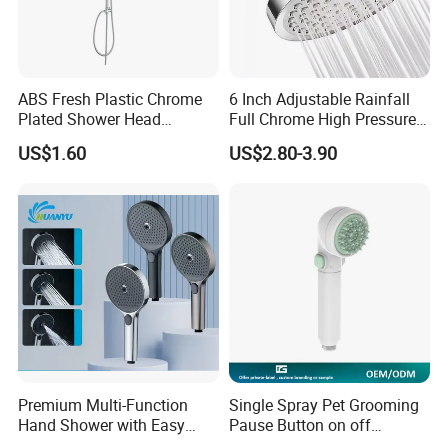
ABS Fresh Plastic Chrome
6 Inch Adjustable Rainfall
Plated Shower Head
Full Chrome High Pressure
Sanitary Ware
Full Chrome Shower Head
US$1.60
US$2.80-3.90
Premium Multi-Function
Single Spray Pet Grooming
Hand Shower with Easy
Pause Button on off
Control Button
Watersaving Soft Silicone