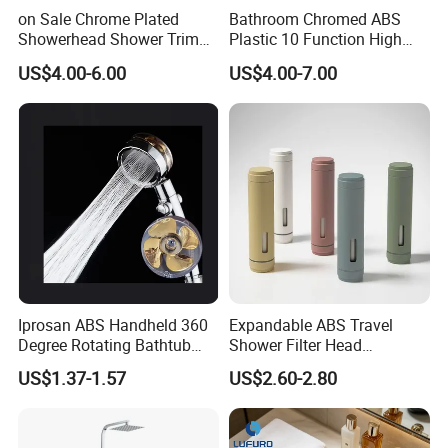
on Sale Chrome Plated
Bathroom Chromed ABS
Showerhead Shower Trim
Plastic 10 Function High
Set for Ceiling Shower
Pressure SPA Shower Head
US$4.00-6.00
US$4.00-7.00
Matching
Iprosan ABS Handheld 360
Expandable ABS Travel
Degree Rotating Bathtub
Shower Filter Head
Fan Turbo Shower Head
Massage for Skin and Hair
US$1.37-1.57
US$2.60-2.80
Care Water Saving Shower
Head