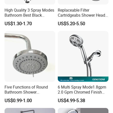
High Quality 3 Spray Modes
Replaceable Filter
Bathroom Best Black
Cartridgeabs Shower Head
Rainfall Shower Head
Filter High-Pressure Water-
US$1.30-1.70
US$5.20-5.50
Saving, Kdf & Calcium
Sulfite High-Efficiency
Filtration
3. Company Introduction
Five Functions of Round
6 Multi Spray Mode1.8gpm
Bathroom Shower
2.0 Gpm Chromed Finish
Head/Shower/Shower Set
High Pressure Low Flow
US$0.99-1.00
US$4.99-5.38
Hand Held Showerhead