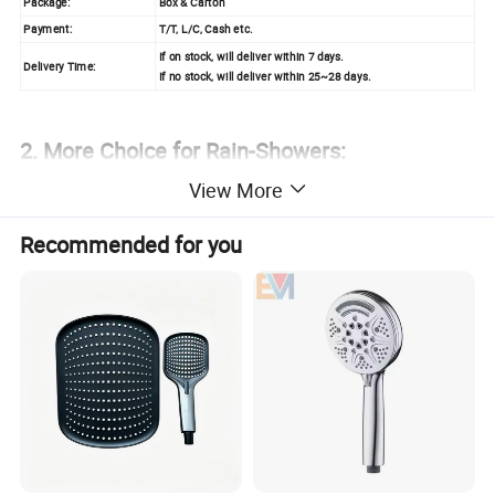
Package:
Box & Carton
Payment:
T/T, L/C, Cash etc.
If on stock, will deliver within 7 days.
Delivery Time:
If no stock, will deliver within 25~28 days.
2. More Choice for Rain-Showers:
View More
Recommended for you