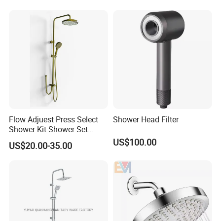
Flow Adjuest Press Select
Shower Head Filter
Shower Kit Shower Set
Bathroom Set Shower
US$100.00
US$20.00-35.00
Column with Diverter