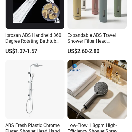
Iprosan ABS Handheld 360
Expandable ABS Travel
Degree Rotating Bathtub
Shower Filter Head
Fan Turbo Shower Head
Massage for Skin and Hair
US$1.37-1.57
US$2.60-2.80
Care Water Saving Shower
Head
ABS Fresh Plastic Chrome
Low-Flow 1.8gpm High-
Plated Shower Head Hand
Efficiency Shower Spray