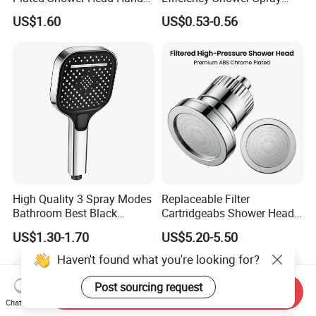
Shower Bathroom Set
with Pause Control & Self-
US$1.60
US$0.53-0.56
Cleaning Silicone Jets
High Quality 3 Spray Modes
Replaceable Filter
Bathroom Best Black
Cartridgeabs Shower Head
Rainfall Shower Head
Filter High-Pressure Water-
US$1.30-1.70
US$5.20-5.50
Saving, Kdf & Calcium
Sulfite High-Efficiency
Haven't found what you're looking for?
Filtration
Post sourcing request
Send Inquiry
Chat Now