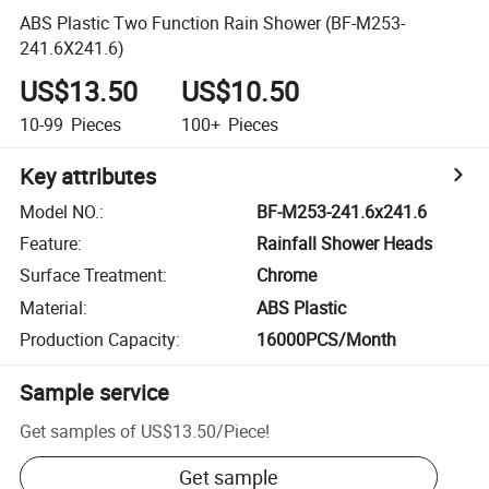
ABS Plastic Two Function Rain Shower (BF-M253-
241.6X241.6)
US$13.50
US$10.50
10-99
Pieces
100+
Pieces
Key attributes
Model NO.
:
BF-M253-241.6x241.6
Feature
:
Rainfall Shower Heads
Surface Treatment
:
Chrome
Material
:
ABS Plastic
Production Capacity
:
16000PCS/Month
Sample service
Get samples of
US$13.50
/
Piece
!
Get sample