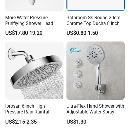
More Water Pressure
Bathroom Ss Round 20cm
Purifiying Shower Head
Chrome Top Ducha 8 Inch
Shower Head Duchadores
US$17.80-19.20
US$0.80-1.50
Iprosan 6 Inch High
Ultra-Flex Hand Shower with
Pressure Rain Rainfall
Adjustable Water Spray
Waterfall Shower Head
Settings
US$2.15-2.35
US$1.30