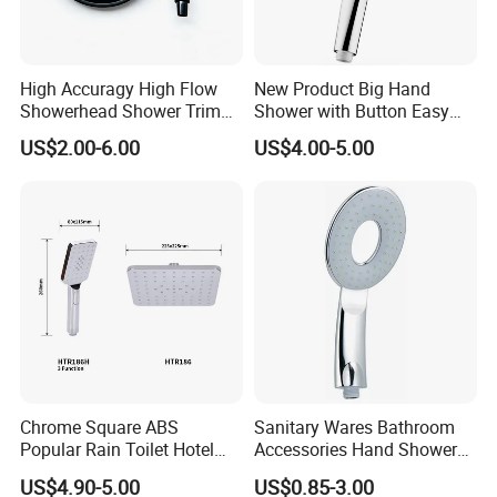
High Accuragy High Flow
New Product Big Hand
Showerhead Shower Trim
Shower with Button Easy
Set for Public Bathroom
Switch Ktw W270 Dvgw for
US$2.00-6.00
US$4.00-5.00
Shower
Germany Market
Chrome Square ABS
Sanitary Wares Bathroom
Popular Rain Toilet Hotel
Accessories Hand Shower
Shower Bath Set
Head Shower Set
US$4.90-5.00
US$0.85-3.00