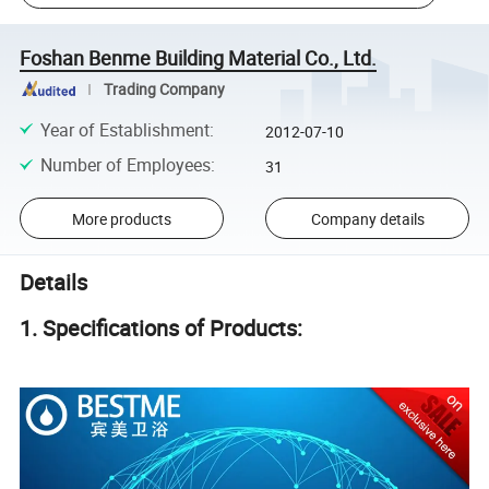
Foshan Benme Building Material Co., Ltd.
Trading Company
Year of Establishment
:
2012-07-10
Number of Employees
:
31
More products
Company details
Details
1. Specifications of Products: