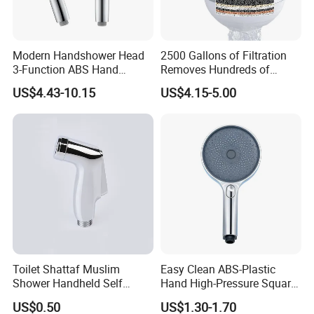
Modern Handshower Head
2500 Gallons of Filtration
3-Function ABS Hand
Removes Hundreds of
Shower
Contaminants for Softer
US$4.43-10.15
US$4.15-5.00
Bath Ball Filter-8 Stages
Bathtub Water Filter
Toilet Shattaf Muslim
Easy Clean ABS-Plastic
Shower Handheld Self
Hand High-Pressure Square
Cleaning Toilet Sprayer
Shower Head for Swimming
US$0.50
US$1.30-1.70
Bidet
Pool