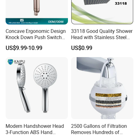
Concave Ergonomic Design
33118 Good Quality Shower
Knock Down Push Switch
Head with Stainless Steel
Acf Filter Aroma Cartridge
Arm
US$9.99-10.99
US$0.99
3f Hand Shower
Modern Handshower Head
2500 Gallons of Filtration
3-Function ABS Hand
Removes Hundreds of
Shower
Contaminants for Softer