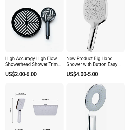
High Accuragy High Flow
New Product Big Hand
Showerhead Shower Trim
Shower with Button Easy
Set for Public Bathroom
Switch Ktw W270 Dvgw for
US$2.00-6.00
US$4.00-5.00
Shower
Germany Market