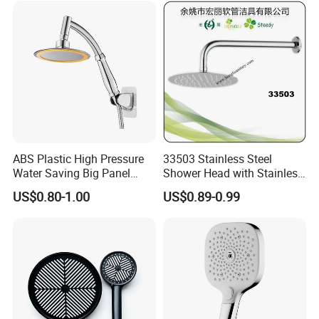
ABS Plastic High Pressure
33503 Stainless Steel
Water Saving Big Panel
Shower Head with Stainless
Hand Shower Head
Steel Arm
US$0.80-1.00
US$0.89-0.99