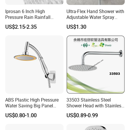
Iprosan 6 Inch High
Ultra-Flex Hand Shower with
Pressure Rain Rainfall
Adjustable Water Spray
Waterfall Shower Head
Settings
US$2.15-2.35
US$1.30
ABS Plastic High Pressure
33503 Stainless Steel
Water Saving Big Panel
Shower Head with Stainless
Hand Shower Head
Steel Arm
US$0.80-1.00
US$0.89-0.99