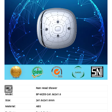
Name:
Rain Head Shower
Model:
BF-M253-241.6x241.6
Size:
241.6x241.6mm
Material:
ABS