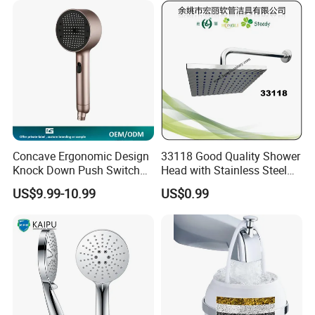
System
Concave Ergonomic Design
33118 Good Quality Shower
Knock Down Push Switch
Head with Stainless Steel
Acf Filter Aroma Cartridge
Arm
US$9.99-10.99
US$0.99
3f Hand Shower