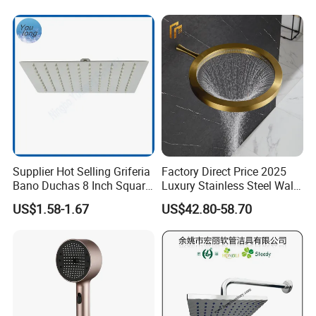
Supplier Hot Selling Griferia
Factory Direct Price 2025
Bano Duchas 8 Inch Square
Luxury Stainless Steel Wall
Over Head Shower Head
Mounted Brushed Gold
US$1.58-1.67
US$42.80-58.70
Bathroom Waterfall Ceiling
Rain Shower Head Faucet
System