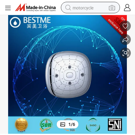
motorcycle
crawler excavator
electric motorcycle
shoulder bag
wheel loader
farm tractor
weight loss capsule
basketball shoe
1
/
6