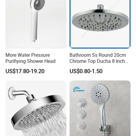
More Water Pressure
Bathroom Ss Round 20cm
Purifiying Shower Head
Chrome Top Ducha 8 Inch
Shower Head Duchadores
US$17.80-19.20
US$0.80-1.50