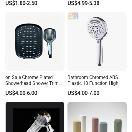
US$1.80-2.50
US$4.99-5.38
Brush Handheld Shower
on Sale Chrome Plated
Bathroom Chromed ABS
Showerhead Shower Trim
Plastic 10 Function High
Set for Ceiling Shower
Pressure SPA Shower Head
US$4.00-6.00
US$4.00-7.00
Matching