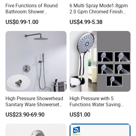
Five Functions of Round
6 Multi Spray Mode1.8gpm
Bathroom Shower
2.0 Gpm Chromed Finish
Head/Shower/Shower Set
High Pressure Low Flow
US$0.99-1.00
US$4.99-5.38
Hand Held Showerhead
High Pressure Showerhead
High Pressure with 5
Sanitary Ware Showerset
Functions Water Saving
Bathroom Hand Shower
Handheld Shower Head
US$23.90-69.90
US$1.00
Head