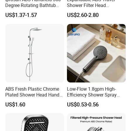
Degree Rotating Bathtub
Shower Filter Head
Fan Turbo Shower Head
Massage for Skin and Hair
US$1.37-1.57
US$2.60-2.80
Care Water Saving Shower
Head
ABS Fresh Plastic Chrome
Low-Flow 1.8gpm High-
Plated Shower Head Hand
Efficiency Shower Spray
Shower Bathroom Set
with Pause Control & Self-
US$1.60
US$0.53-0.56
Cleaning Silicone Jets