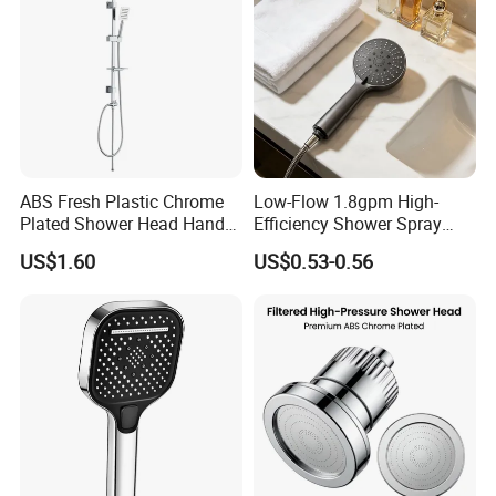
ABS Fresh Plastic Chrome
Low-Flow 1.8gpm High-
Plated Shower Head Hand
Efficiency Shower Spray
Shower Bathroom Set
with Pause Control & Self-
US$1.60
US$0.53-0.56
Cleaning Silicone Jets