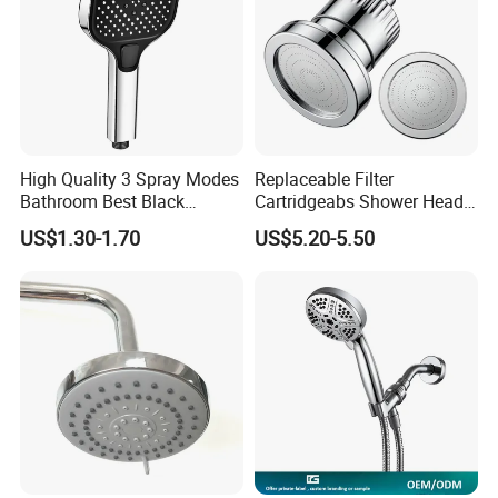
High Quality 3 Spray Modes
Replaceable Filter
Bathroom Best Black
Cartridgeabs Shower Head
Rainfall Shower Head
Filter High-Pressure Water-
US$1.30-1.70
US$5.20-5.50
Saving, Kdf & Calcium
Sulfite High-Efficiency
Filtration