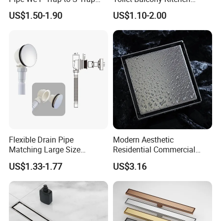
Convert Pipe Connector
Shower Square Strainer
m?
US$1.50-1.90
US$1.10-2.00
Floor Drain
BESTME
develops process - oriented QMS to identify and meet needs of cus
tomer
requirement and expectation in an effective and efficient manner t
o achieve competitive
advantage.
We will show you these in our workshop during your visiting.
Flexible Drain Pipe
Modern Aesthetic
Matching Large Size
Residential Commercial
Washbasin Waste
SUS304 Stainless Steel
US$1.33-1.77
US$3.16
Bathroom Drain Fitting
Balcony Floor Drain