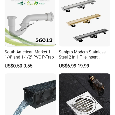
South American Market 1-
Sanipro Modern Stainless
1/4" and 1-1/2" PVC P-Trap
Steel 2 in 1 Tile Insert
Invisible Linear Floor
US$0.50-0.55
US$6.99-19.99
Drainer SUS304 Bathroom
Waste Grate Shower Drain