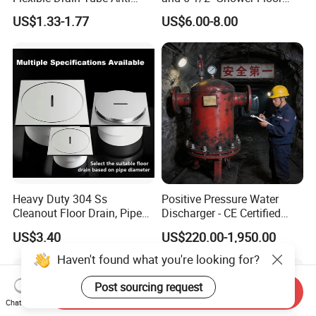
Backflow Bathroom Drain
Drain
US$1.33-1.77
US$6.00-8.00
Fitting
Heavy Duty 304 Ss
Positive Pressure Water
Cleanout Floor Drain, Pipe
Discharger - CE Certified
Inspection Debris Clearing
Pneumatic Drainer System
US$3.40
US$220.00-1,950.00
Port
Haven't found what you're looking for?
Post sourcing request
Send Inquiry
Chat Now