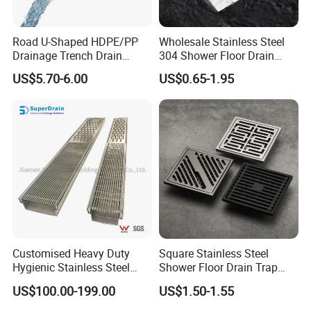
Road U-Shaped HDPE/PP
Wholesale Stainless Steel
Drainage Trench Drain
304 Shower Floor Drain
Channel Plastic Gutter Rain
Manufacturer
US$5.70-6.00
US$0.65-1.95
System
Customised Heavy Duty
Square Stainless Steel
Hygienic Stainless Steel
Shower Floor Drain Trap
Industrial Trench Drain
Waste Grate 10cm
US$100.00-199.00
US$1.50-1.55