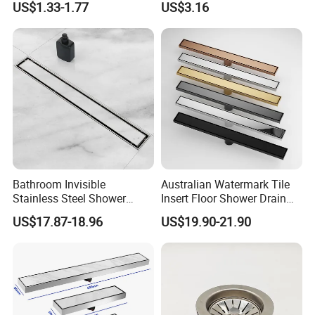
US$1.33-1.77
US$3.16
Bathroom Drain Fitting
Balcony Floor Drain
Bathroom Invisible
Australian Watermark Tile
Stainless Steel Shower
Insert Floor Shower Drain
Drain Long Linear Tile Insert
SUS 304 Stainless Steel
US$17.87-18.96
US$19.90-21.90
Floor Drain
Long Linear Shower Grate
Floor Drain for Bathroom