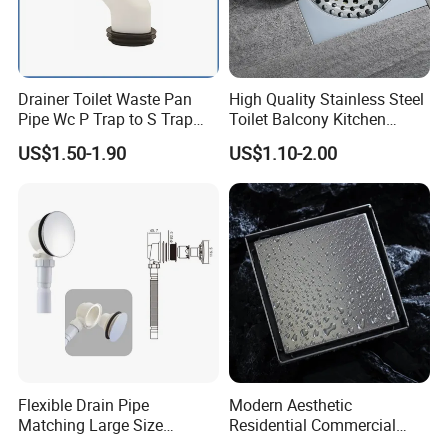
Drainer Toilet Waste Pan
High Quality Stainless Steel
Pipe Wc P Trap to S Trap
Toilet Balcony Kitchen
Convert Pipe Connector
Shower Square Strainer
US$1.50-1.90
US$1.10-2.00
Floor Drain
Flexible Drain Pipe
Modern Aesthetic
Matching Large Size
Residential Commercial
Washbasin Waste
SUS304 Stainless Steel