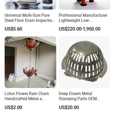
Universal Multi-Size Pure
Professional Manufacturer
Steel Floor Drain Inspection
Lightweight Low-
Port Rust-Proof Sewer Cover
Temperature Filter
US$5.60
US$220.00-1,950.00
Pneumatic Auto
Condensate Drainer for
Power Plant
Lotus Flower Rain Chain
Deep Drawn Metal
Handcrafted Metal a
Stamping Parts OEM
Beautiful Way to Drain
Stamped Stainless Steel
US$2.00
US$20.00
Rainwater From Your
Drawing Parts
Gutters Elegant Durable