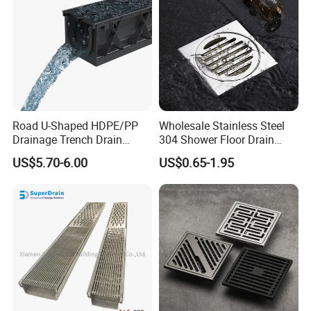
Road U-Shaped HDPE/PP
Wholesale Stainless Steel
Drainage Trench Drain
304 Shower Floor Drain
Channel Plastic Gutter Rain
Manufacturer
US$5.70-6.00
US$0.65-1.95
System