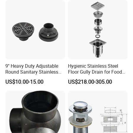
Lifetime Warranty
9'' Heavy Duty Adjustable
Hygienic Stainless Steel
Round Sanitary Stainless
Floor Gully Drain for Food
Steel Bathroom Linear
Industry From Kylssep
US$10.00-15.00
US$218.00-305.00
Shower Grate Waste Top
Certified ISO Factory
Cast Iron Floor Drain