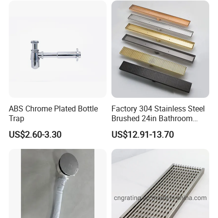
ABS Chrome Plated Bottle
Factory 304 Stainless Steel
Trap
Brushed 24in Bathroom
Linear Invisible Shower
US$2.60-3.30
US$12.91-13.70
Floor Drain