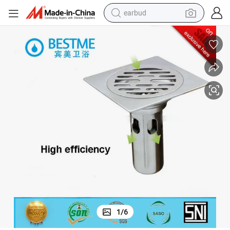
earbud
man watch
tshirt
human hair wig
powder
wheel loader
living room sofa
electric bike
1
/
6