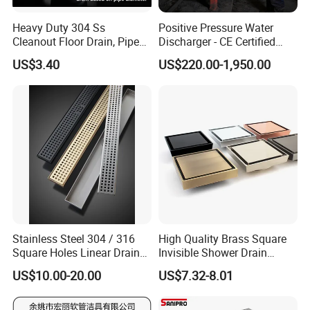
2. Company information
Heavy Duty 304 Ss
Positive Pressure Water
Cleanout Floor Drain, Pipe
Discharger - CE Certified
Inspection Debris Clearing
Pneumatic Drainer System
US$3.40
US$220.00-1,950.00
Port
Stainless Steel 304 / 316
High Quality Brass Square
Square Holes Linear Drains
Invisible Shower Drain
Shower Drains
Bathroom Tile Insert Floor
US$10.00-20.00
US$7.32-8.01
Drain