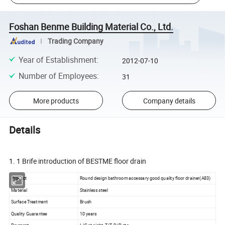
Foshan Benme Building Material Co., Ltd.
Trading Company
Year of Establishment
:
2012-07-10
Number of Employees
:
31
More products
Company details
Details
1. 1 Brife introduction of BESTME floor drain
Product
Round design bathroom accessary good quality floor drainer(A83)
Material
Stainless steel
Surface Treatment
Brush
Quality Guarantee
10 years