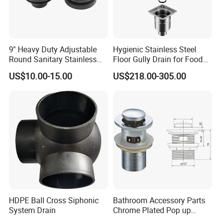
9'' Heavy Duty Adjustable
Hygienic Stainless Steel
Round Sanitary Stainless
Floor Gully Drain for Food
Steel Bathroom Linear
Industry From Kylssep
US$10.00-15.00
US$218.00-305.00
Shower Grate Waste Top
Certified ISO Factory
Cast Iron Floor Drain
HDPE Ball Cross Siphonic
Bathroom Accessory Parts
3. FAQ:
System Drain
Chrome Plated Pop up
Thank you very much for your interest in BESTME's products,
Basin Waste Sink Stopper