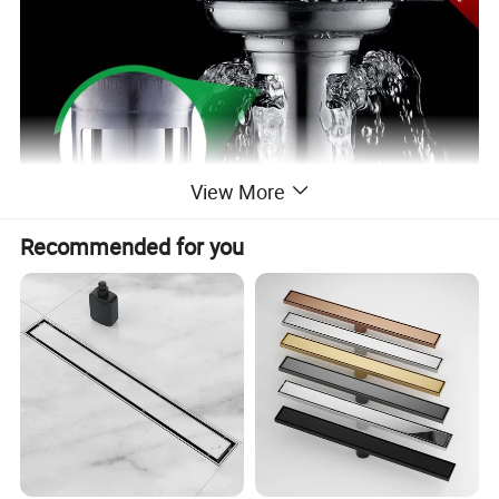
View More
Recommended for you