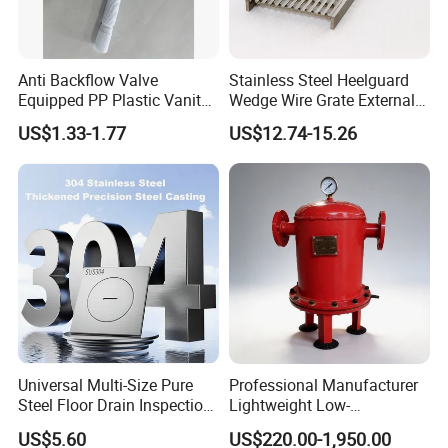
Anti Backflow Valve
Stainless Steel Heelguard
Equipped PP Plastic Vanity
Wedge Wire Grate External /
Basin Bathroom Drain
Internal Pathway Trench
US$1.33-1.77
US$12.74-15.26
Fitting
Drain Cover Shower Kit
Grating Drainage
Universal Multi-Size Pure
Professional Manufacturer
Steel Floor Drain Inspection
Lightweight Low-
Port Rust-Proof Sewer Cover
Temperature Filter
US$5.60
US$220.00-1,950.00
Pneumatic Auto