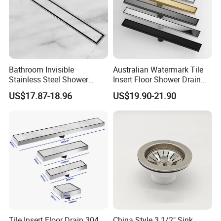
Bathroom Invisible
Australian Watermark Tile
Stainless Steel Shower
Insert Floor Shower Drain
Drain Long Linear Tile Insert
SUS 304 Stainless Steel
US$17.87-18.96
US$19.90-21.90
Floor Drain
Long Linear Shower Grate
Floor Drain for Bathroom
Tile Insert Floor Drain 304
China Style 3 1/2" Sink