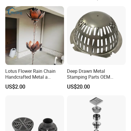
Condensate Drainer for
Power Plant
Lotus Flower Rain Chain
Deep Drawn Metal
Handcrafted Metal a
Stamping Parts OEM
Beautiful Way to Drain
Stamped Stainless Steel
US$2.00
US$20.00
Rainwater From Your
Drawing Parts
Gutters Elegant Durable
Lifetime Warranty