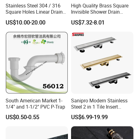
Stainless Steel 304 / 316
High Quality Brass Square
Square Holes Linear Drains
Invisible Shower Drain
Shower Drains
Bathroom Tile Insert Floor
US$10.00-20.00
US$7.32-8.01
Drain
South American Market 1-
Sanipro Modern Stainless
1/4" and 1-1/2" PVC P-Trap
Steel 2 in 1 Tile Insert
Invisible Linear Floor
US$0.50-0.55
US$6.99-19.99
Drainer SUS304 Bathroom
Waste Grate Shower Drain