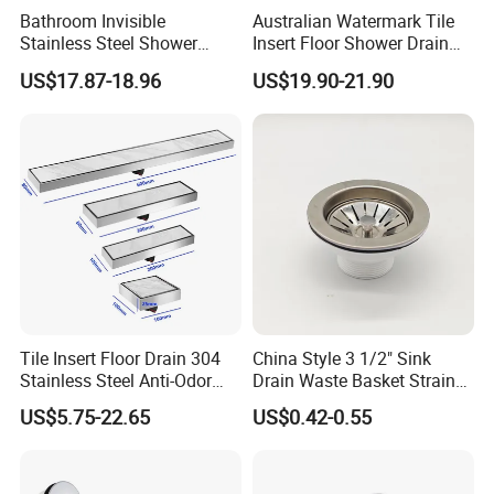
Bathroom Invisible
Australian Watermark Tile
Stainless Steel Shower
Insert Floor Shower Drain
Drain Long Linear Tile Insert
SUS 304 Stainless Steel
US$17.87-18.96
US$19.90-21.90
Floor Drain
Long Linear Shower Grate
Floor Drain for Bathroom
Tile Insert Floor Drain 304
China Style 3 1/2" Sink
Stainless Steel Anti-Odor
Drain Waste Basket Strainer
Invisible Bathroom Floor
with Lift Stopper Basket
US$5.75-22.65
US$0.42-0.55
Drain
Strainer