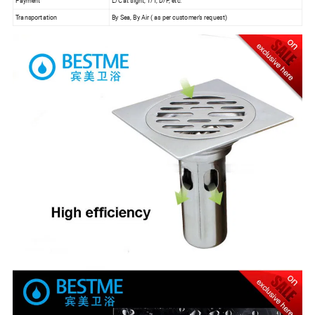
Payment
L/C at sight, T/T, D/P, etc.
Transportation
By Sea, By Air ( as per customer's request)