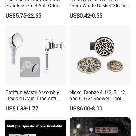
Stainless Steel Anti-Odor
Drain Waste Basket Strainer
Invisible Bathroom Floor
with Lift Stopper Basket
US$5.75-22.65
US$0.42-0.55
Drain
Strainer
Bathtub Waste Assembly
Nickel Bronze 4-1/2, 5-1/2,
Flexible Drain Tube Anti
and 6-1/2" Shower Floor
Backflow Bathroom Drain
Drain
US$1.33-1.77
US$6.00-8.00
Fitting