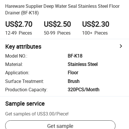
Hareware Supplier Deep Water Seal Stainless Steel Floor
Drainer (BF-K18)
US$2.70
US$2.50
US$2.30
12-49
Pieces
50-99
Pieces
100+
Pieces
Key attributes
Model NO.
:
BF-K18
Material
:
Stainless Steel
Application
:
Floor
Surface Treatment
:
Brush
Production Capacity
:
320PCS/Month
Sample service
Get samples of
US$3.00
/
Piece
!
Get sample