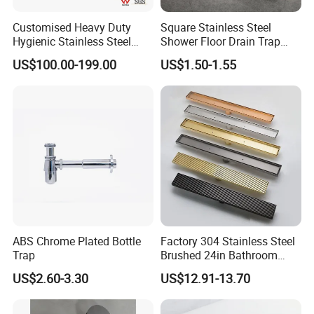
Customised Heavy Duty
Square Stainless Steel
Hygienic Stainless Steel
Shower Floor Drain Trap
Industrial Trench Drain
Waste Grate 10cm
US$100.00-199.00
US$1.50-1.55
ABS Chrome Plated Bottle
Factory 304 Stainless Steel
Trap
Brushed 24in Bathroom
Linear Invisible Shower
US$2.60-3.30
US$12.91-13.70
Floor Drain