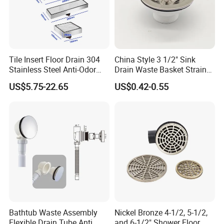
Tile Insert Floor Drain 304
China Style 3 1/2" Sink
Stainless Steel Anti-Odor
Drain Waste Basket Strainer
Invisible Bathroom Floor
with Lift Stopper Basket
US$5.75-22.65
US$0.42-0.55
Drain
Strainer
Bathtub Waste Assembly
Nickel Bronze 4-1/2, 5-1/2,
Flexible Drain Tube Anti
and 6-1/2" Shower Floor