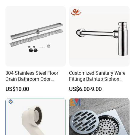
304 Stainless Steel Floor
Customized Sanitary Ware
Drain Bathroom Odor
Fittings Bathtub Siphon
Resistant Long Strip Large
Basin Waste Drain Bottle
US$10.00
US$6.00-9.00
Displacement Floor Drain
Trap