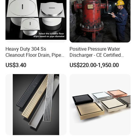
Heavy Duty 304 Ss
Positive Pressure Water
Cleanout Floor Drain, Pipe
Discharger - CE Certified
Inspection Debris Clearing
Pneumatic Drainer System
US$3.40
US$220.00-1,950.00
Port