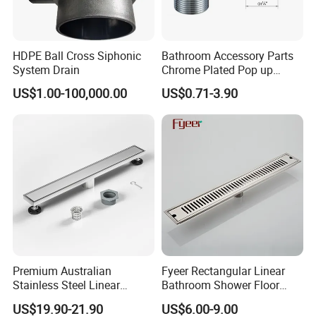
HDPE Ball Cross Siphonic
Bathroom Accessory Parts
System Drain
Chrome Plated Pop up
Basin Waste Sink Stopper
US$1.00-100,000.00
US$0.71-3.90
Drain
Premium Australian
Fyeer Rectangular Linear
Stainless Steel Linear
Bathroom Shower Floor
Shower Drain for
Drain
US$19.90-21.90
US$6.00-9.00
Bathrooms