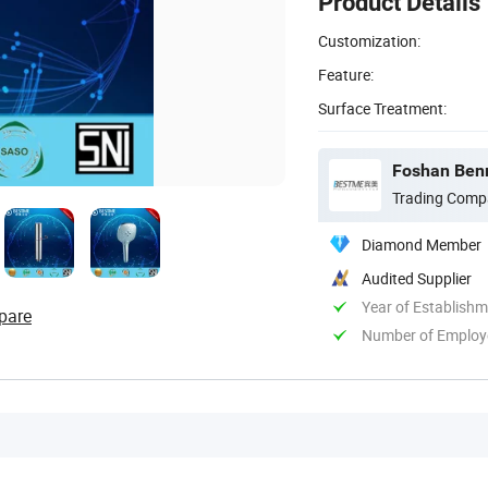
Product Details
Customization:
Feature:
Surface Treatment:
Foshan Benm
Trading Comp
Diamond Member
Audited Supplier
Year of Establish
pare
Number of Employ