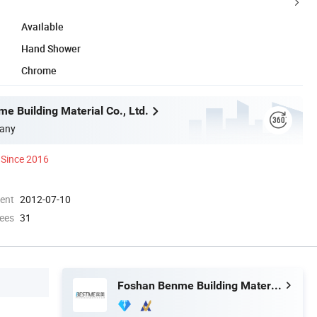
Available
Hand Shower
Chrome
e Building Material Co., Ltd.
any
Since 2016
ment
2012-07-10
ees
31
Foshan Benme Building Material Co., Ltd.