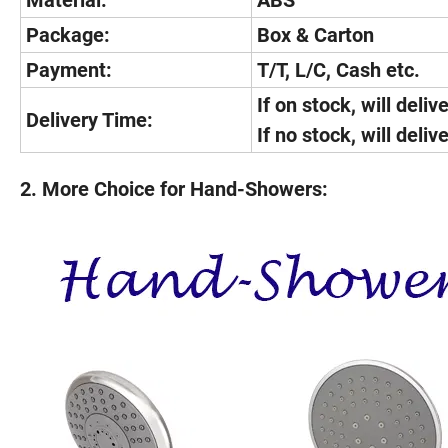
Material:
ABS
Package:
Box & Carton
Payment:
T/T, L/C, Cash etc.
If on stock, will deliv
Delivery Time:
If no stock, will deli
2. More Choice for Hand-Showers: