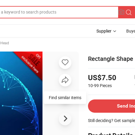
Supplier
Buye
 Head
Rectangle Shape
US$7.50
10-99
Pieces
Find similar items
Send In
Still deciding? Get sampl