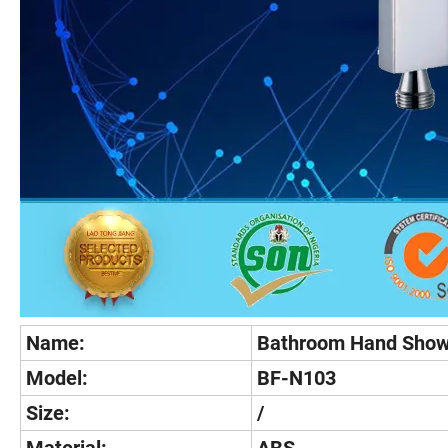
Name:
Bathroom Hand Show
Model:
BF-N103
Size:
/