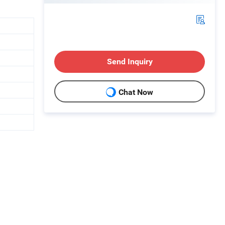
Send Inquiry
Chat Now