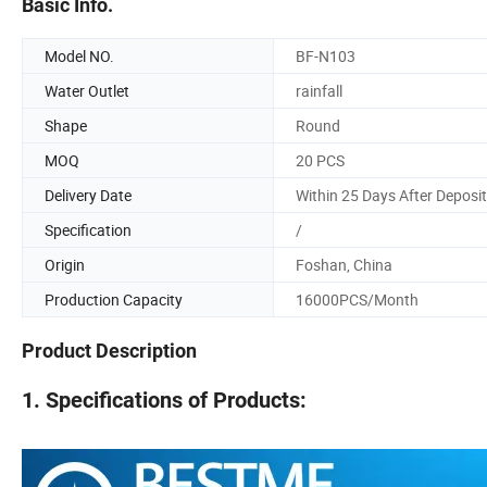
Basic Info.
Model NO.
BF-N103
Water Outlet
rainfall
Shape
Round
MOQ
20 PCS
Delivery Date
Within 25 Days After Deposit
Specification
/
Origin
Foshan, China
Production Capacity
16000PCS/Month
Product Description
1. Specifications of Products: