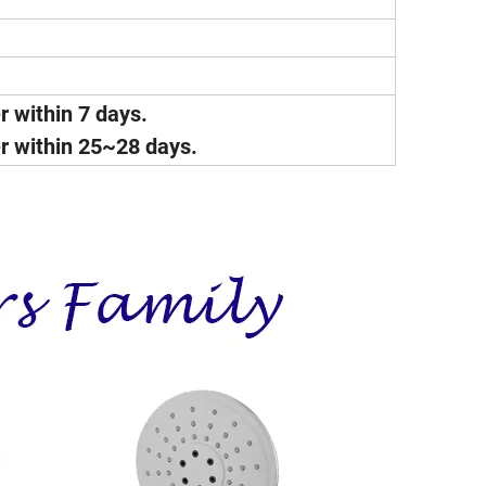
er within 7 days.
ver within 25~28 days.