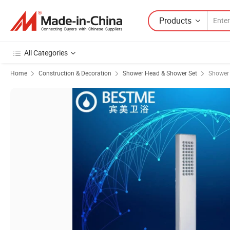
Products
All Categories
Home
Construction & Decoration
Shower Head & Shower Set
Shower