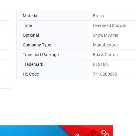
Material
Brass
Type
Overhead Shower
Optional
Shower Arms
Company Type
Manufacturer
Transport Package
Box & Carton
Trademark
BESTME
HS Code
7418200000