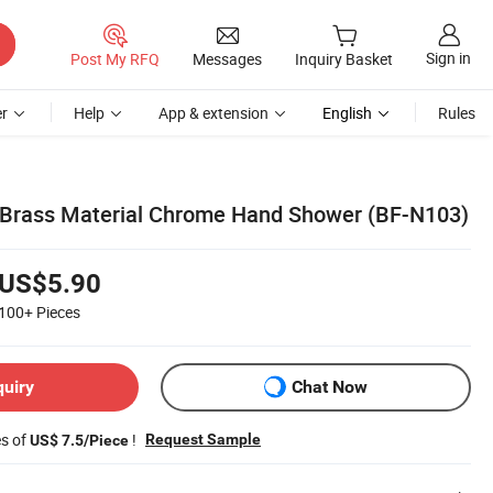
Sign in
Post My RFQ
Messages
Inquiry Basket
r
Help
App & extension
English
Rules
 Brass Material Chrome Hand Shower (BF-N103)
US$5.90
100+
Pieces
quiry
Chat Now
es of
!
Request Sample
US$ 7.5/Piece