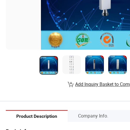
Add Inquiry Basket to Com
Company Info.
Product Description