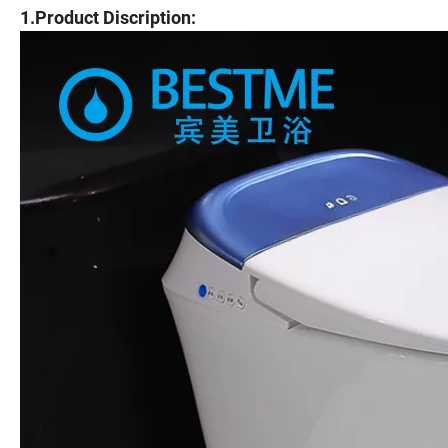
1.Product Discription: