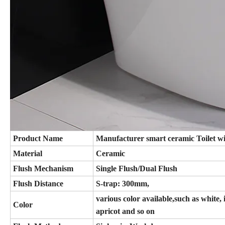
Product Name
Manufacturer smart ceramic Toilet w
Material
Ceramic
Flush Mechanism
Single Flush/Dual Flush
Flush Distance
S-trap: 300mm,
various color available,such as white, 
Color
apricot and so on