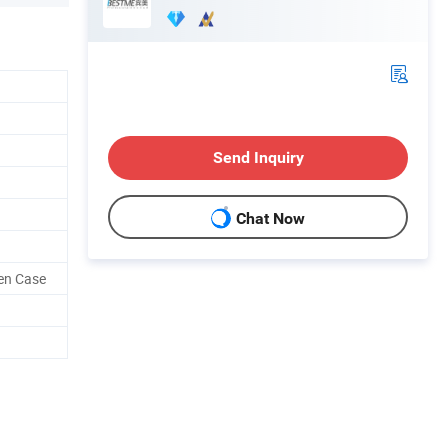
Send Inquiry
Chat Now
en Case