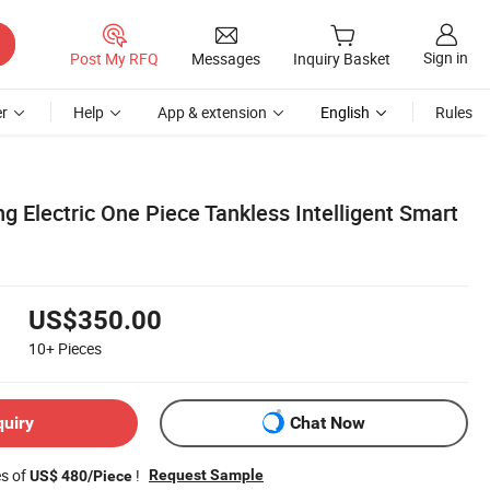
Sign in
Post My RFQ
Messages
Inquiry Basket
r
Help
App & extension
English
Rules
g Electric One Piece Tankless Intelligent Smart
US$350.00
10+
Pieces
quiry
Chat Now
es of
!
Request Sample
US$ 480/Piece