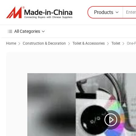
Products
All Categories
Home
Construction & Decoration
Toilet & Accessories
Toilet
One-P