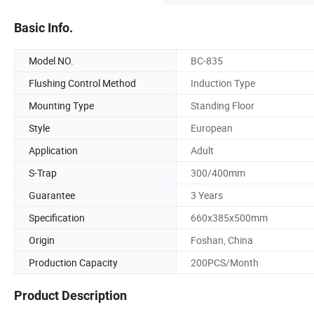
Basic Info.
Model NO.
BC-835
Flushing Control Method
Induction Type
Mounting Type
Standing Floor
Style
European
Application
Adult
S-Trap
300/400mm
Guarantee
3 Years
Specification
660x385x500mm
Origin
Foshan, China
Production Capacity
200PCS/Month
Product Description