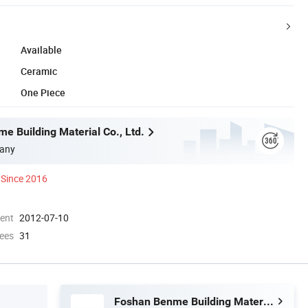
Available
Ceramic
One Piece
e Building Material Co., Ltd.
any
Since 2016
ment
2012-07-10
ees
31
Foshan Benme Building Material Co., Ltd.