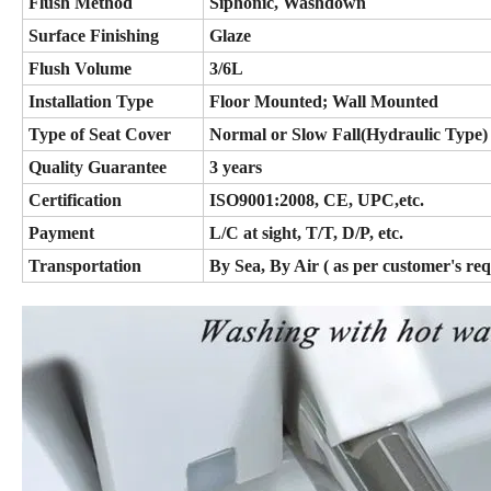
Flush Method
Siphonic, Washdown
Surface Finishing
Glaze
Flush Volume
3/6L
Installation Type
Floor Mounted; Wall Mounted
Type of Seat Cover
Normal or Slow Fall(Hydraulic Type)
Quality Guarantee
3 years
Certification
ISO9001:2008, CE, UPC,etc.
Payment
L/C at sight, T/T, D/P, etc.
Transportation
By Sea, By Air ( as per customer's re