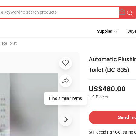
Supplier
Buye
iece Toilet
Automatic Flushin
Toilet (BC-835)
US$480.00
1-9
Pieces
Find similar items
Send In
Still deciding? Get sampl