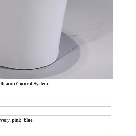
ith auto Control System
ivory, pink, blue,