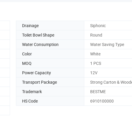
Drainage
Siphonic
Toilet Bowl Shape
Round
Water Consumption
Water Saving Type
Color
White
MOQ
1 PCS
Power Capacity
12V
Transport Package
Strong Carton & Wood
Trademark
BESTME
HS Code
6910100000