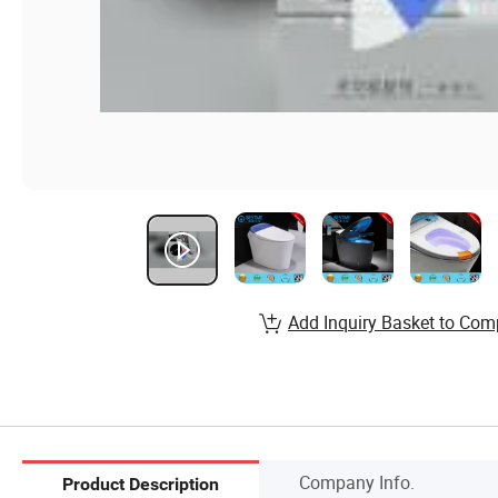
Add Inquiry Basket to Com
Company Info.
Product Description