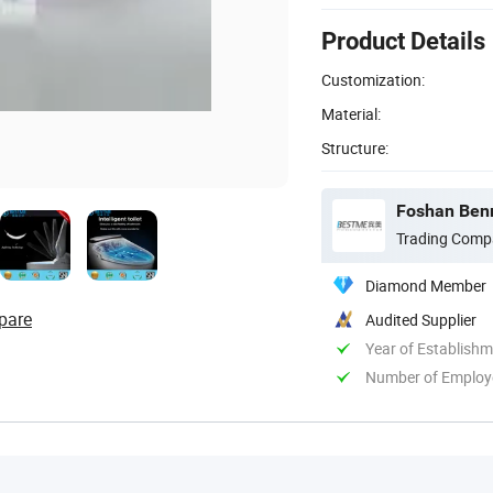
Product Details
Customization:
Material:
Structure:
Foshan Benm
Trading Comp
Diamond Member
pare
Audited Supplier
Year of Establish
Number of Employ