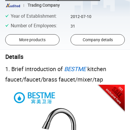
Trading Company
Year of Establishment
:
2012-07-10
Number of Employees
:
31
More products
Company details
Details
1. Brief introduction of
BESTME
kitchen
faucet/faucet/brass faucet/mixer/tap