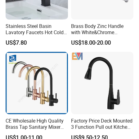
Stainless Steel Basin
Brass Body Zinc Handle
Lavatory Faucets Hot Cold
with White&Chrome
Water Hotel Bathroom
Finished Odn-69818W
US$7.80
US$18.00-20.00
Waterfall Mixer Tap
CE Wholesale High Quality
Factory Price Deck Mounted
Brass Tap Sanitary Mixer
3 Function Pull out Kitchen
Water Kitchen Faucet
Faucet
US$1.00-11.00
US$9.50-12.50