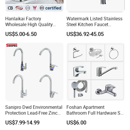
Hanlaikai Factory
Watermark Listed Stainless
Wholesale High Quality
Steel Kitchen Faucet
Automatic Faucet
Industrial Grade Leak
US$5.00-6.50
US$36.92-45.05
Household Bathroom
Resistant Tap
Infrared Smart Taps
3, FAQ
Q: Are you trading company or manufacturer?
A: We are manufacturer with our showroom in
Foshan, China.
Sanipro Dwd Environmental
Foshan Apartment
Protection Lead-Free Zinc
Bathroom Full Hardware Set
Q If customize are available for your products?
Coated Plastic Health Water
Chrome Plated Brass & Zinc
US$7.99-14.99
US$6.00
A: Yes, customize are available.
Tap 360 Rotation Sink Mixer
Faucet Kitchen Sink Tap