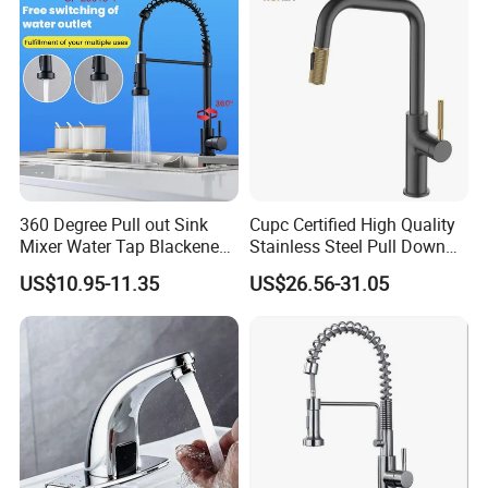
Tap
360 Degree Pull out Sink
Cupc Certified High Quality
Mixer Water Tap Blackened
Stainless Steel Pull Down
201 Stainless Steel
Kitchen Tap Faucet
US$10.95-11.35
US$26.56-31.05