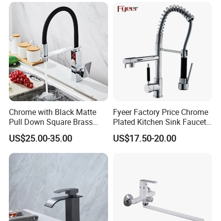
Taps Kitchen Faucets
Shower Mixer Washbasin
Tap Sanitary Ware for
Projects & Hote
Q: what's the delivery time of your goods?
A: The delivery time will be within 7days if stock
available while 20-25days if out of stock.
Chrome with Black Matte
Fyeer Factory Price Chrome
Pull Down Square Brass
Plated Kitchen Sink Faucet
Kitchen Mixer Sink Faucet
with Pull Down Spray
US$25.00-35.00
US$17.50-20.00