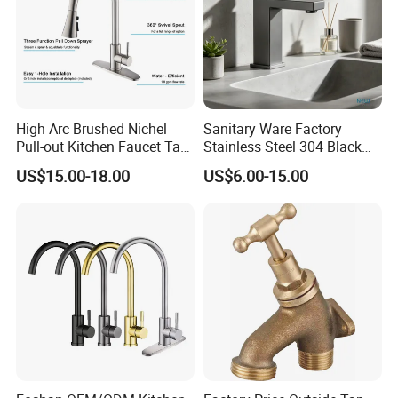
High Arc Brushed Nichel
Sanitary Ware Factory
Pull-out Kitchen Faucet Tap
Stainless Steel 304 Black
with 3 Function Sprayer
Square Bathroom Water Tap
US$15.00-18.00
US$6.00-15.00
Basin Faucet