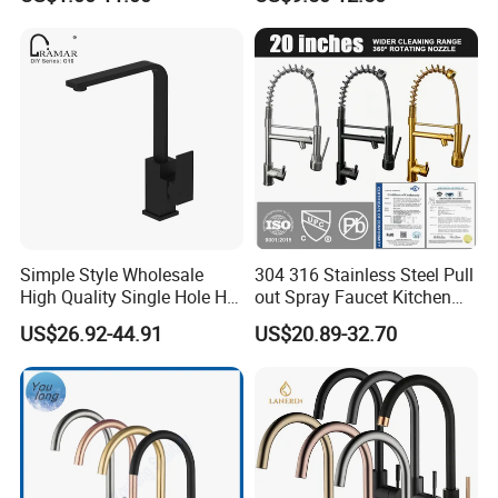
Simple Style Wholesale
304 316 Stainless Steel Pull
High Quality Single Hole Hot
out Spray Faucet Kitchen
Cold Kitchen Sink Faucet
Double Handle Hot and Cold
US$26.92-44.91
US$20.89-32.70
Faucet Spring Sink Faucet