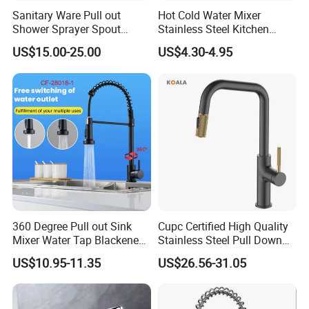
Sanitary Ware Pull out
Hot Cold Water Mixer
Shower Sprayer Spout
Stainless Steel Kitchen
Kitchen Sink Kitchen Faucet
Faucet Single Hole 360
US$15.00-25.00
US$4.30-4.95
Degree Rotation Spring Pull
Down Valve Type Kitchen
Tap
360 Degree Pull out Sink
Cupc Certified High Quality
Mixer Water Tap Blackened
Stainless Steel Pull Down
201 Stainless Steel
Kitchen Tap Faucet
US$10.95-11.35
US$26.56-31.05