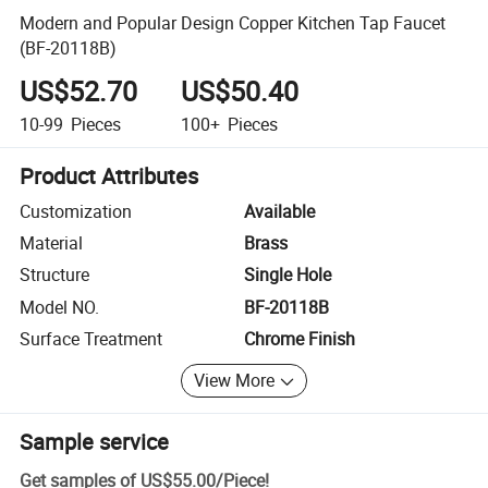
Modern and Popular Design Copper Kitchen Tap Faucet
(BF-20118B)
US$52.70
US$50.40
10-99
Pieces
100+
Pieces
Product Attributes
Customization
Available
Material
Brass
Structure
Single Hole
Model NO.
BF-20118B
Surface Treatment
Chrome Finish
View More
Sample service
Get samples of
US$55.00
/
Piece
!