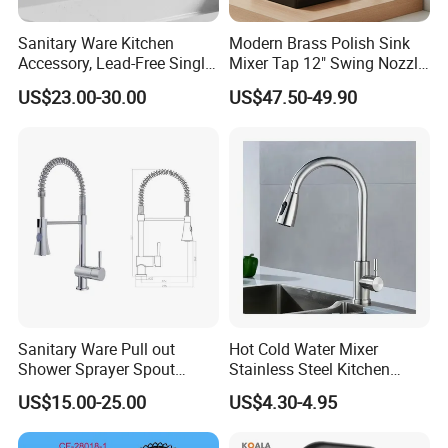
Sanitary Ware Kitchen
Modern Brass Polish Sink
Accessory, Lead-Free Single-
Mixer Tap 12" Swing Nozzle
Handle Deck-Mounted
Deck Mounted Single-Hole
US$23.00-30.00
US$47.50-49.90
Water Taps and Sink
Installation for Hot & Cold
Mixers: SUS304 Stainless
Water in Kitchen
Steel Kitchen & Bathroom
Accessories
Sanitary Ware Pull out
Hot Cold Water Mixer
Shower Sprayer Spout
Stainless Steel Kitchen
Kitchen Sink Kitchen Faucet
Faucet Single Hole 360
US$15.00-25.00
US$4.30-4.95
Degree Rotation Spring Pull
Down Valve Type Kitchen