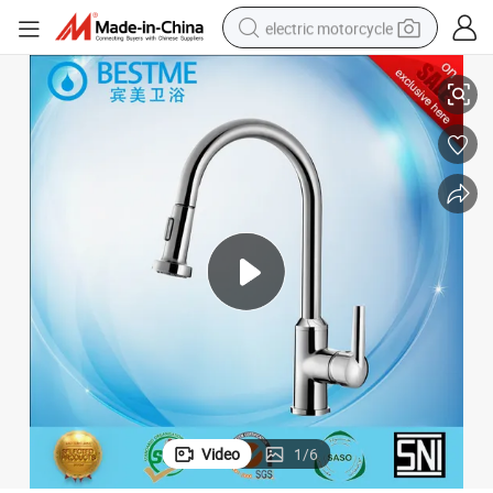
electric motorcycle
Modern and Popular Design Copper Kitchen Tap Faucet (BF-20118B)
crawler excavator
farm tractor
racing motorcycle
human hair wig
basketball shoe
electric car
tshirt
Video
1
/
6