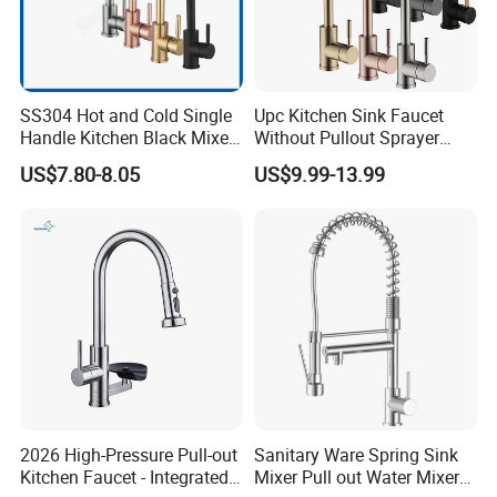
SS304 Hot and Cold Single
Upc Kitchen Sink Faucet
Handle Kitchen Black Mixer
Without Pullout Sprayer
Tap Cheap Faucet
Torneiras De Cozinha
US$7.80-8.05
US$9.99-13.99
Robinet Cuisine Griferia One
Handle High Arc Stainless
Steel Watermark Kitchen
Mixer Faucet
2026 High-Pressure Pull-out
Sanitary Ware Spring Sink
Kitchen Faucet - Integrated
Mixer Pull out Water Mixer