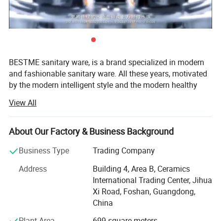
Quality Guarantee
5 years
Payment
L/C at sight, T/T, D/P, etc.
Transportation
By Sea, By Air ( as per customer's request)
2. Company Information
BESTME sanitary ware, is a brand specialized in modern
and fashionable sanitary ware. All these years, motivated
by the modern intelligent style and the modern healthy
concept of environmental protection, we are dedicated to
View All
provide our customers with new bath experience in
enjoying the relaxation, comfort, fashion and warmth.
About Our Factory & Business Background
We are absorbed in providing excellent product and
service to worldwide customers whith strict quality,
Business Type
Trading Company
product design innovation, and emphasizing brand
Address
Building 4, Area B, Ceramics
development management system.
International Trading Center, Jihua
Our man products include: Various of top grade faucets,
Xi Road, Foshan, Guangdong,
shower columns, copper and stainless steel bathroom
China
accessories, kitchen sink, toilets, urinals, bidets, basins,
Plant Area
699 square meters