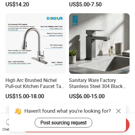
Kitchen Faucet with 360°
Single Hole 360 Degree
US$14.20
US$5.00-7.50
Rotating Sprayer
Rotation Spring Pull Down
Valve Type Kitchen Tap
High Arc Brushed Nichel
Sanitary Ware Factory
Pull-out Kitchen Faucet Tap
Stainless Steel 304 Black
with 3 Function Sprayer
Square Bathroom Water Tap
US$15.00-18.00
US$6.00-15.00
Basin Faucet
Haven't found what you're looking for?
Post sourcing request
Send Inquiry
Chat Now