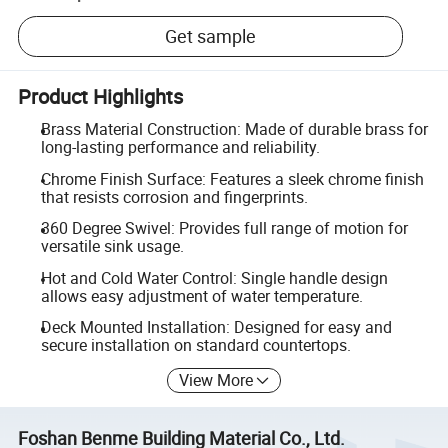
Get sample
Product Highlights
Brass Material Construction: Made of durable brass for
long-lasting performance and reliability.
Chrome Finish Surface: Features a sleek chrome finish
that resists corrosion and fingerprints.
360 Degree Swivel: Provides full range of motion for
versatile sink usage.
Hot and Cold Water Control: Single handle design
allows easy adjustment of water temperature.
Deck Mounted Installation: Designed for easy and
secure installation on standard countertops.
View More
Foshan Benme Building Material Co., Ltd.