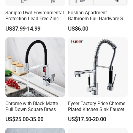
Sanipro Dwd Environmental
Foshan Apartment
Protection Lead-Free Zinc
Bathroom Full Hardware Set
Coated Plastic Health Water
Chrome Plated Brass & Zinc
US$7.99-14.99
US$6.00
Tap 360 Rotation Sink Mixer
Faucet Kitchen Sink Tap
Taps Kitchen Faucets
Shower Mixer Washbasin
Tap Sanitary Ware for
Projects & Hote
Chrome with Black Matte
Fyeer Factory Price Chrome
Pull Down Square Brass
Plated Kitchen Sink Faucet
Kitchen Mixer Sink Faucet
with Pull Down Spray
US$25.00-35.00
US$17.50-20.00