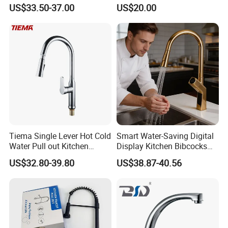
Cup Washer & Glass Rinser
Faucet Kitchen Faucet
US$33.50-37.00
US$20.00
Tiema Single Lever Hot Cold
Smart Water-Saving Digital
Water Pull out Kitchen
Display Kitchen Bibcocks
Faucet
Magnetic Sink Pull out
US$32.80-39.80
US$38.87-40.56
Kitchen Tap