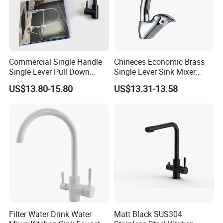
Commercial Single Handle
Chineces Economic Brass
Single Lever Pull Down
Single Lever Sink Mixer
Sprayer Spring Kitchen
Kitchen Faucet with
US$13.80-15.80
US$13.31-13.58
Faucet
Swiveling Spout
Filter Water Drink Water
Matt Black SUS304