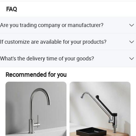
The mission of our company is " customers foremost,
FAQ
quality prior". Win-win situation is our target. We sincerely
welcome you to visit our showroom and factory.
Are you trading company or manufacturer?
We are manufacturer with our showroom in Foshan,
If customize are available for your products?
China.
Yes, customize are available.
What's the delivery time of your goods?
The delivery time will be within 7days if stock available
Recommended for you
while 20-25days if out of stock.