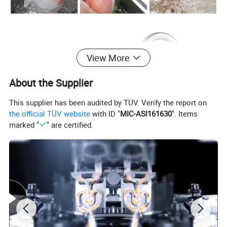
View More
About the Supplier
This supplier has been audited by TÜV. Verify the report on
the official TÜV website
with ID "
MIC-ASI161630
". Items
marked "
" are certified.
Product
Kitchen Faucet
Material
Brass
Surface Treatment
Chrome
Installation Type
Deck mounted