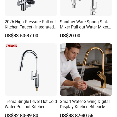
2026 High-Pressure Pull-out
Sanitary Ware Spring Sink
Kitchen Faucet - Integrated
Mixer Pull out Water Mixer
Cup Washer & Glass Rinser
Faucet Kitchen Faucet
US$33.50-37.00
US$20.00
Tiema Single Lever Hot Cold
Smart Water-Saving Digital
Water Pull out Kitchen
Display Kitchen Bibcocks
Faucet
Magnetic Sink Pull out
US$32.80-39.80
US$38.87-40.56