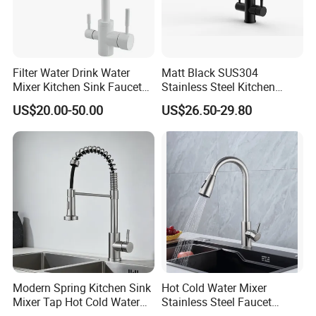
Filter Water Drink Water
Matt Black SUS304
Mixer Kitchen Sink Faucet
Stainless Steel Kitchen
Three Way Kitchen Tap
Drink Water Tap Purified
US$20.00-50.00
US$26.50-29.80
Water Kitchen Faucet
(NS9006-MB)
Modern Spring Kitchen Sink
Hot Cold Water Mixer
Mixer Tap Hot Cold Water
Stainless Steel Faucet