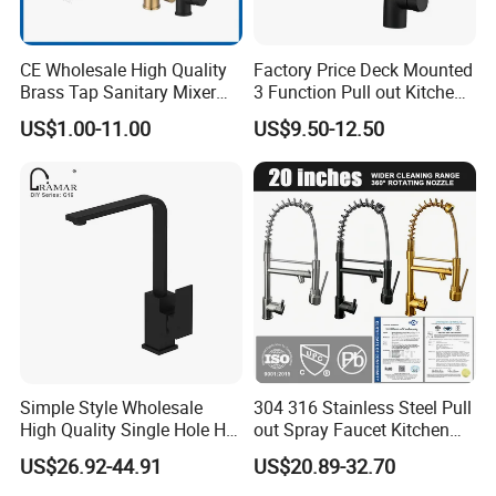
CE Wholesale High Quality
Factory Price Deck Mounted
Brass Tap Sanitary Mixer
3 Function Pull out Kitchen
Water Kitchen Faucet
Faucet
US$1.00-11.00
US$9.50-12.50
Simple Style Wholesale
304 316 Stainless Steel Pull
High Quality Single Hole Hot
out Spray Faucet Kitchen
Cold Kitchen Sink Faucet
Double Handle Hot and Cold
US$26.92-44.91
US$20.89-32.70
Faucet Spring Sink Faucet