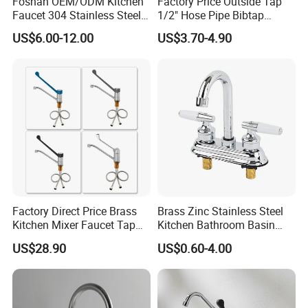
Foshan OEM/ODM Kitchen
Factory Price Outside Tap
Faucet 304 Stainless Steel /
1/2" Hose Pipe Bibtap
Brass / Zinc Alloy Single
Outdoor Garden Brass Bib
US$6.00-12.00
US$3.70-4.90
Handle Sink Mixer Faucet
Taps RV Faucet
Tap Custom Colors &
Materials
Factory Direct Price Brass
Brass Zinc Stainless Steel
Kitchen Mixer Faucet Tap
Kitchen Bathroom Basin
for Effortless Water Control
Bath Tub Shower Sink
US$28.90
US$0.60-4.00
Outdoor Hot and Cold
Single Double Handle
Mixing Sensor Automatic
Water Tap Mixer Faucet