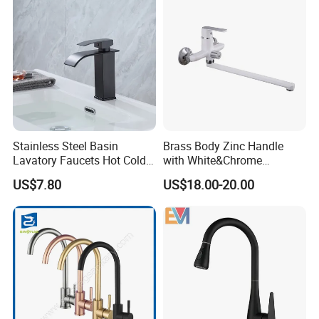
Stainless Steel Basin
Brass Body Zinc Handle
Lavatory Faucets Hot Cold
with White&Chrome
Water Hotel Bathroom
Finished Odn-69818W
US$7.80
US$18.00-20.00
Waterfall Mixer Tap