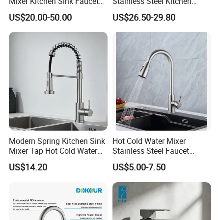
Mixer Kitchen Sink Faucet
Stainless Steel Kitchen
Three Way Kitchen Tap
Drink Water Tap Purified
US$20.00-50.00
US$26.50-29.80
Water Kitchen Faucet
(NS9006-MB)
Modern Spring Kitchen Sink
Hot Cold Water Mixer
Mixer Tap Hot Cold Water
Stainless Steel Faucet
Kitchen Faucet with 360°
Single Hole 360 Degree
US$14.20
US$5.00-7.50
Rotating Sprayer
Rotation Spring Pull Down
Valve Type Kitchen Tap