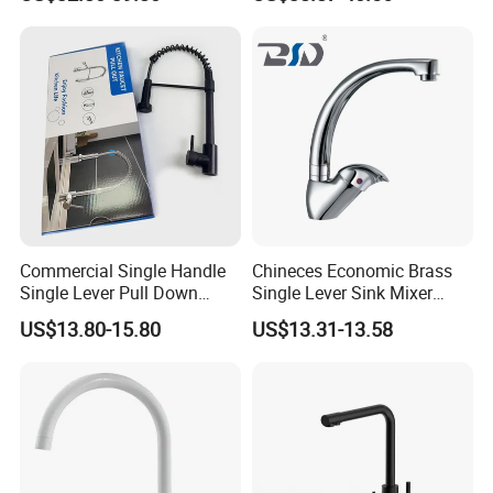
Kitchen Tap
Commercial Single Handle
Chineces Economic Brass
Single Lever Pull Down
Single Lever Sink Mixer
Sprayer Spring Kitchen
Kitchen Faucet with
US$13.80-15.80
US$13.31-13.58
Faucet
Swiveling Spout