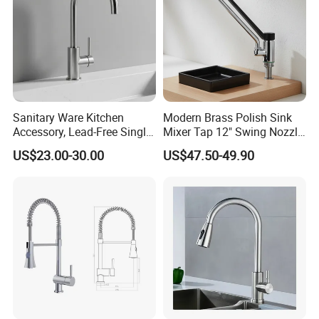
Sanitary Ware Kitchen
Modern Brass Polish Sink
Accessory, Lead-Free Single-
Mixer Tap 12" Swing Nozzle
Handle Deck-Mounted
Deck Mounted Single-Hole
US$23.00-30.00
US$47.50-49.90
Water Taps and Sink
Installation for Hot & Cold
Mixers: SUS304 Stainless
Water in Kitchen
Steel Kitchen & Bathroom
Accessories