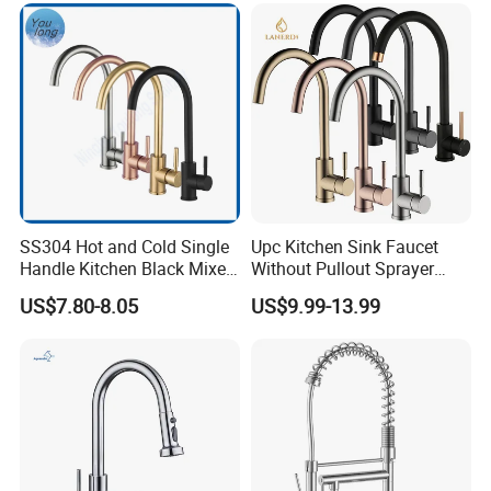
SS304 Hot and Cold Single
Upc Kitchen Sink Faucet
Handle Kitchen Black Mixer
Without Pullout Sprayer
Tap Cheap Faucet
Torneiras De Cozinha
US$7.80-8.05
US$9.99-13.99
Robinet Cuisine Griferia One
Handle High Arc Stainless
Steel Watermark Kitchen
Mixer Faucet