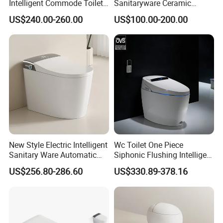
Intelligent Commode Toilet
Sanitaryware Ceramic
Bowl Automatic Smart
Smart Toilet Floor Mounted
US$240.00-260.00
US$100.00-200.00
Toilet with Bidet
S/P Trap Siphonic
Intelligent Toilet
New Style Electric Intelligent
Wc Toilet One Piece
Sanitary Ware Automatic
Siphonic Flushing Intelligent
Flush Smart Toilet (cUPC,
Electric Automatic Smart
US$256.80-286.60
US$330.89-378.16
ETL)
Toilet