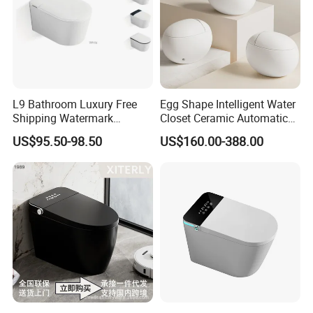
L9 Bathroom Luxury Free
Egg Shape Intelligent Water
Shipping Watermark
Closet Ceramic Automatic
Modern Rimless Intelligent
Floor Mounted Smart Toilet
US$95.50-98.50
US$160.00-388.00
Smart Wall Mounted Toilet