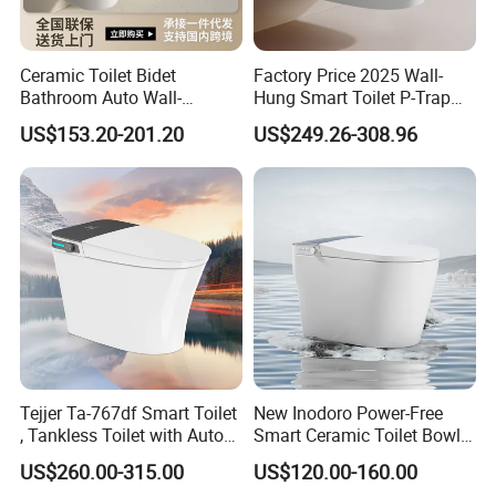
Ceramic Toilet Bidet
Factory Price 2025 Wall-
Bathroom Auto Wall-
Hung Smart Toilet P-Trap
Mounted Water Spray UV
Automatic Intelligent
US$153.20-201.20
US$249.26-308.96
Electric Smart Wall Hung
Suspended Bidet Wc
Wc Toilet
Tejjer Ta-767df Smart Toilet
New Inodoro Power-Free
, Tankless Toilet with Auto
Smart Ceramic Toilet Bowl
Lid Opening, Closing and
with Mechanical Water Tank
US$260.00-315.00
US$120.00-160.00
Flushing, Heated