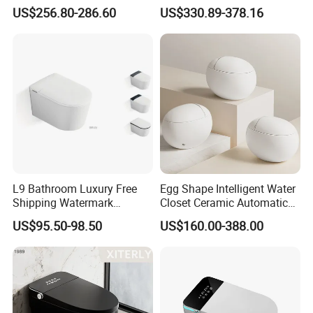
Flush Smart Toilet (cUPC,
Electric Automatic Smart
US$256.80-286.60
US$330.89-378.16
ETL)
Toilet
L9 Bathroom Luxury Free
Egg Shape Intelligent Water
Shipping Watermark
Closet Ceramic Automatic
Modern Rimless Intelligent
Floor Mounted Smart Toilet
US$95.50-98.50
US$160.00-388.00
Smart Wall Mounted Toilet