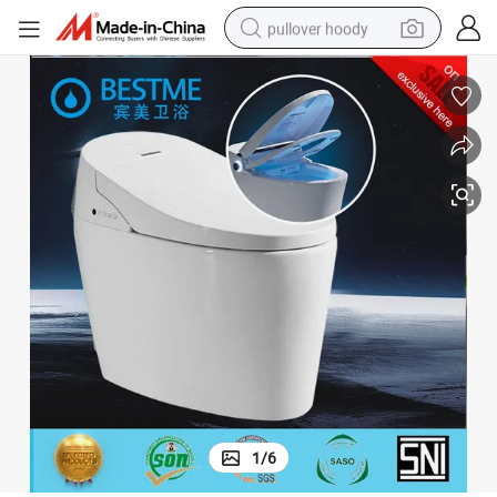
pullover hoody
weight loss capsule
basketball shoe
wheel loader
smart phone
motorcycle
running shoe
container house
1
/
6