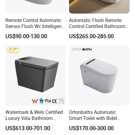
Remote Control Automatic
Automatic Flush Remote
Sensor Flush Wc Intelligent
Control Certified Bathroom
One Piece Smart Toilet
Smart Toilet
US$90.00-130.00
US$265.00-285.00
Watermark & Wels Certified
Ortonbaths Automatic
Luxury Villa Bathroom
Smart Toilet with Bidet
Automatic Flush Lady Wash
Toilets with Built-in Tank,
US$613.00-701.00
US$170.00-300.00
Rear Wash 220-240V SAA
Auto Open Close Flush, Foot