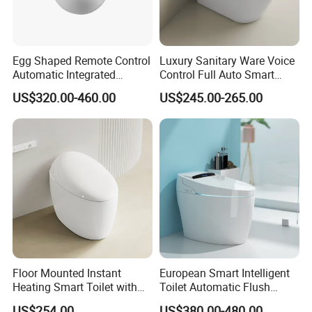
Egg Shaped Remote Control
Luxury Sanitary Ware Voice
Automatic Integrated
Control Full Auto Smart
Flushing Intelligent Wc
Toilet Instant Heating Widen
US$320.00-460.00
US$245.00-265.00
Smart Bathroom Toilet
Seating Auto Flush Electric
Bidet Intelligent Toilet
Floor Mounted Instant
European Smart Intelligent
Heating Smart Toilet with
Toilet Automatic Flush
Remote Control
Toilet Sanitary Ware One
US$254.00
US$380.00-480.00