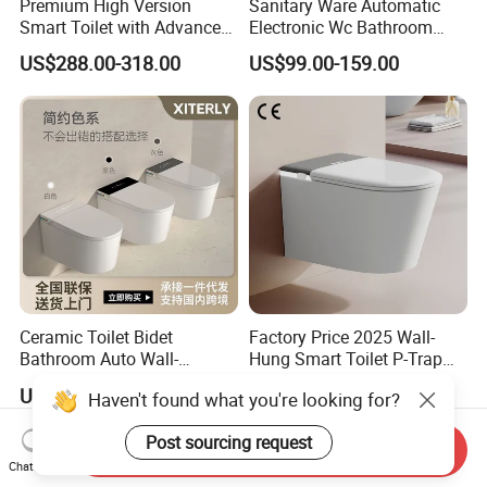
Premium High Version
Sanitary Ware Automatic
Smart Toilet with Advanced
Electronic Wc Bathroom
Watermark Technology for
Intelligent Toilet Bowl Smart
US$288.00-318.00
US$99.00-159.00
Ultimate Comfort
Toilet
Ceramic Toilet Bidet
Factory Price 2025 Wall-
Bathroom Auto Wall-
Hung Smart Toilet P-Trap
Mounted Water Spray UV
Automatic Intelligent
US$153.20-201.20
US$249.26-308.96
Haven't found what you're looking for?
Electric Smart Wall Hung
Suspended Bidet Wc
Wc Toilet
Post sourcing request
Send Inquiry
Chat Now