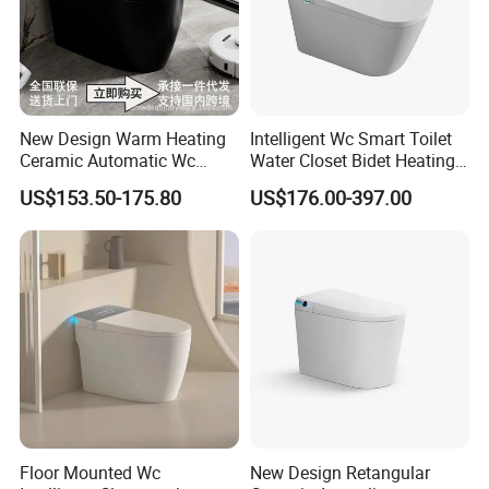
New Design Warm Heating
Intelligent Wc Smart Toilet
Ceramic Automatic Wc
Water Closet Bidet Heating
Electronic Control Intelligent
Seat Floor Mounted
US$153.50-175.80
US$176.00-397.00
Toilet Bidet Black Smart
Bathroom Sanitary Ware
Toilet
Ceramica Full-Automatic
Toilet
Floor Mounted Wc
New Design Retangular