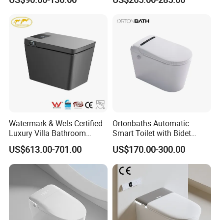
Watermark & Wels Certified
Ortonbaths Automatic
Luxury Villa Bathroom
Smart Toilet with Bidet
Automatic Flush Lady Wash
Toilets with Built-in Tank,
US$613.00-701.00
US$170.00-300.00
Rear Wash 220-240V SAA
Auto Open Close Flush, Foot
Approved Remote Black
Sensor, Heated Seat Remote
Control Smart Toilet
Control Smart Intelligent
Toilet