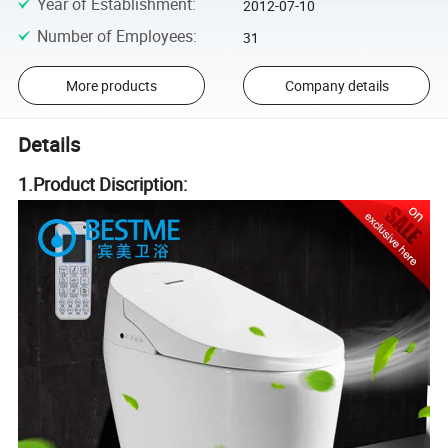
Year of Establishment
:
2012-07-10
Number of Employees
:
31
More products
Company details
Details
1.Product Discription: