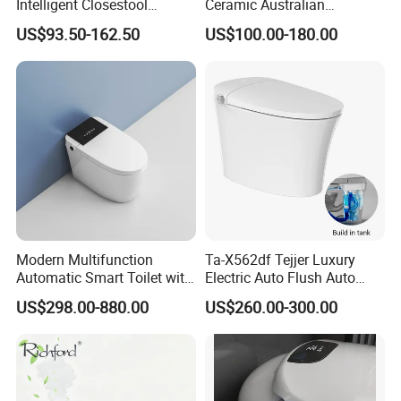
Intelligent Closestool
Ceramic Australian
Bathroom One Piece Electric
Standard Modern Design
US$93.50-162.50
US$100.00-180.00
Automatic Flush Bidet Toilet
Smart Intelligent Toilet
Tankless Smart Toilet
Modern Multifunction
Ta-X562df Tejjer Luxury
Automatic Smart Toilet with
Electric Auto Flush Auto
Auto Sensor Flush, Bidet
Open One Piece Ceramic Wc
US$298.00-880.00
US$260.00-300.00
Function, Hygienic, Durable
Intelligent Smart Bidet Toilet
& Water-Saving Bathroom
Fixture