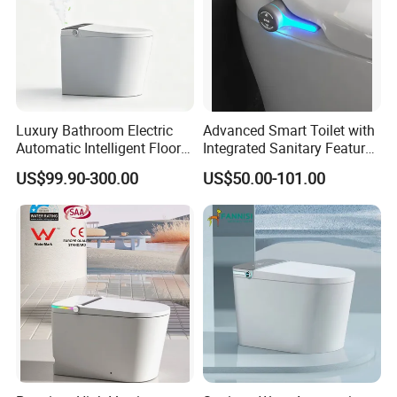
Luxury Bathroom Electric
Advanced Smart Toilet with
Automatic Intelligent Floor
Integrated Sanitary Features
Mounted Ceramic One Piece
for Modern Bathrooms
US$99.90-300.00
US$50.00-101.00
Smart Toilet