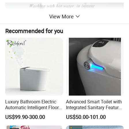
View More
Recommended for you
Luxury Bathroom Electric
Advanced Smart Toilet with
Automatic Intelligent Floor
Integrated Sanitary Features
Mounted Ceramic One Piece
for Modern Bathrooms
US$99.90-300.00
US$50.00-101.00
Smart Toilet