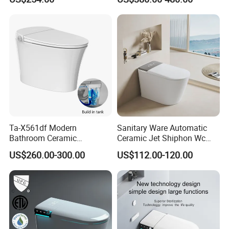
Piece Toilet
Ta-X561df Modern
Sanitary Ware Automatic
Bathroom Ceramic
Ceramic Jet Shiphon Wc
Automatic Deodorization
Bathroom Intelligent Smart
US$260.00-300.00
US$112.00-120.00
One-Piece Smart Toilet
Toilet