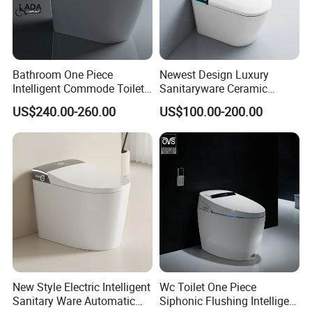
Bathroom One Piece
Newest Design Luxury
Intelligent Commode Toilet
Sanitaryware Ceramic
Bowl Automatic Smart
Smart Toilet Floor Mounted
US$240.00-260.00
US$100.00-200.00
Toilet with Bidet
S/P Trap Siphonic
Intelligent Toilet
New Style Electric Intelligent
Wc Toilet One Piece
Sanitary Ware Automatic
Siphonic Flushing Intelligent