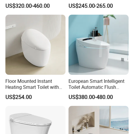
Flushing Intelligent Wc
Toilet Instant Heating Widen
US$320.00-460.00
US$245.00-265.00
Smart Bathroom Toilet
Seating Auto Flush Electric
Bidet Intelligent Toilet
Floor Mounted Instant
European Smart Intelligent
Heating Smart Toilet with
Toilet Automatic Flush
Remote Control
Toilet Sanitary Ware One
US$254.00
US$380.00-480.00
Piece Toilet