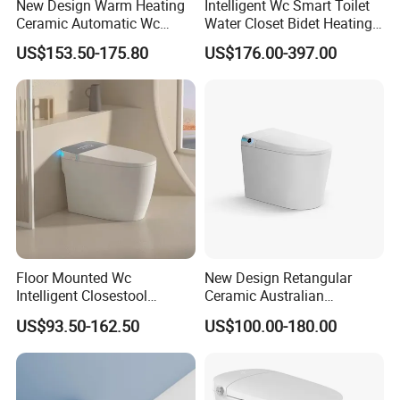
New Design Warm Heating
Intelligent Wc Smart Toilet
Ceramic Automatic Wc
Water Closet Bidet Heating
Electronic Control Intelligent
Seat Floor Mounted
US$153.50-175.80
US$176.00-397.00
Toilet Bidet Black Smart
Bathroom Sanitary Ware
Toilet
Ceramica Full-Automatic
Toilet
Floor Mounted Wc
New Design Retangular
Intelligent Closestool
Ceramic Australian
Bathroom One Piece Electric
Standard Modern Design
US$93.50-162.50
US$100.00-180.00
Automatic Flush Bidet Toilet
Smart Intelligent Toilet
Tankless Smart Toilet