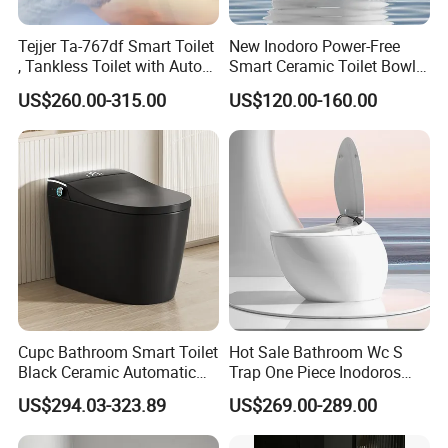
5. Q: What advantages we have?
Tejjer Ta-767df Smart Toilet
New Inodoro Power-Free
A:Rich experience:We have more than 10 years
, Tankless Toilet with Auto
Smart Ceramic Toilet Bowl
experience in this industry.That means,we can preview
Lid Opening, Closing and
with Mechanical Water Tank
US$260.00-315.00
US$120.00-160.00
Flushing, Heated
the problems for the orders and products. Therefore, it will
Seat,Instant Heat,Warm
make sure to reduce the risk of bad situation to happen.
Air,Auto Deodorization
Digital Display
If you are interested in
our products
or any other
tile inquiry, welcome to let us know.
We will try the best for you.
Best Regards
Cupc Bathroom Smart Toilet
Hot Sale Bathroom Wc S
BESTME SANITARY WARE
Black Ceramic Automatic
Trap One Piece Inodoros
Flush Electronic Sensor
Inteligentes Smart Toilet
US$294.03-323.89
US$269.00-289.00
Bidet Wc