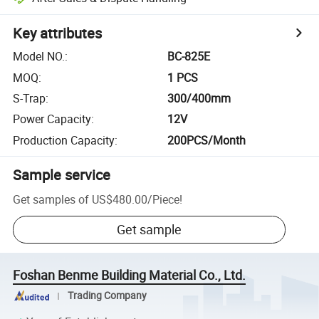
Key attributes
Model NO.
:
BC-825E
MOQ
:
1 PCS
S-Trap
:
300/400mm
Power Capacity
:
12V
Production Capacity
:
200PCS/Month
Sample service
Get samples of
US$480.00
/
Piece
!
Get sample
Foshan Benme Building Material Co., Ltd.
Trading Company