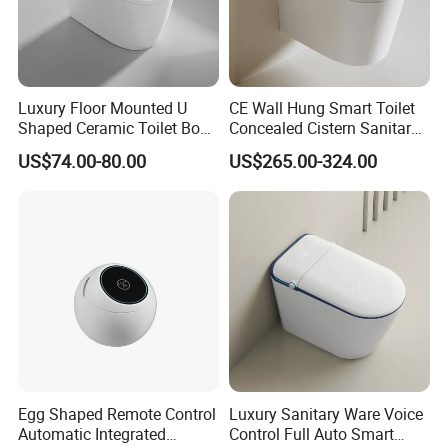
Luxury Floor Mounted U
CE Wall Hung Smart Toilet
Shaped Ceramic Toilet Bowl
Concealed Cistern Sanitary
Intelligent Smart Toilet
Ware Wall Mounted
US$74.00-80.00
US$265.00-324.00
Intelligent Toilet
Egg Shaped Remote Control
Luxury Sanitary Ware Voice
Automatic Integrated
Control Full Auto Smart