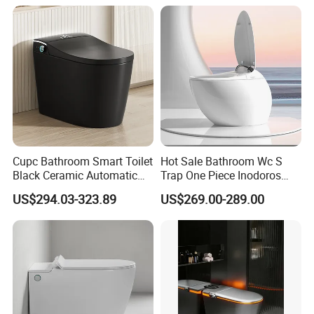
Seat,Instant Heat,Warm
Air,Auto Deodorization
Digital Display
Cupc Bathroom Smart Toilet
Hot Sale Bathroom Wc S
Black Ceramic Automatic
Trap One Piece Inodoros
Flush Electronic Sensor
Inteligentes Smart Toilet
US$294.03-323.89
US$269.00-289.00
Bidet Wc