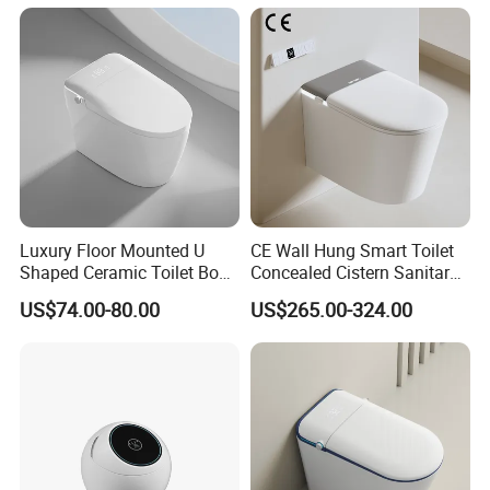
Approved Remote Black
Sensor, Heated Seat Remote
Control Smart Toilet
Control Smart Intelligent
Toilet
Luxury Floor Mounted U
CE Wall Hung Smart Toilet
Shaped Ceramic Toilet Bowl
Concealed Cistern Sanitary
Intelligent Smart Toilet
Ware Wall Mounted
US$74.00-80.00
US$265.00-324.00
Intelligent Toilet