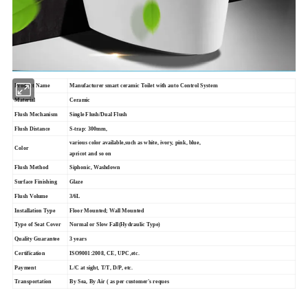
Product Name
Manufacturer smart ceramic Toilet with auto Control System
Material
Ceramic
Flush Mechanism
Single Flush/Dual Flush
Flush Distance
S-trap: 300mm,
various color available,such as white, ivory, pink, blue,
Color
apricot and so on
Flush Method
Siphonic, Washdown
Surface Finishing
Glaze
Flush Volume
3/6L
Installation Type
Floor Mounted; Wall Mounted
Type of Seat Cover
Normal or Slow Fall(Hydraulic Type)
Quality Guarantee
3 years
Certification
ISO9001:2008, CE, UPC,etc.
Payment
L/C at sight, T/T, D/P, etc.
Transportation
By Sea, By Air ( as per customer's reques