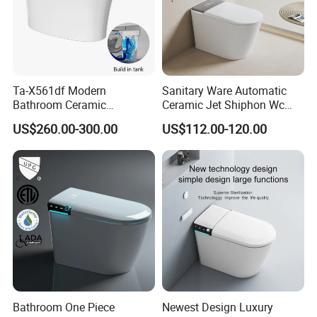
Ta-X561df Modern
Sanitary Ware Automatic
Bathroom Ceramic
Ceramic Jet Shiphon Wc
Automatic Deodorization
Bathroom Intelligent Smart
US$260.00-300.00
US$112.00-120.00
One-Piece Smart Toilet
Toilet
2. Our company information:
Bathroom One Piece
Newest Design Luxury