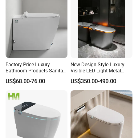
welcome to OEM and check our more items!
Factory Price Luxury
New Design Style Luxury
Bathroom Products Sanitary
Visible LED Light Metal
Ware Electric Pulse Foot
Gray Floor Standing Bowl
US$68.00-76.00
US$350.00-490.00
Touch Flush Smart Wc
Ceramic Smart Toilets
Toilet Without Water Tank