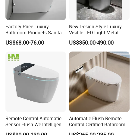
Factory Price Luxury
New Design Style Luxury
Bathroom Products Sanitary
Visible LED Light Metal
Ware Electric Pulse Foot
Gray Floor Standing Bowl
US$68.00-76.00
US$350.00-490.00
Touch Flush Smart Wc
Ceramic Smart Toilets
Toilet Without Water Tank
Remote Control Automatic
Automatic Flush Remote
Sensor Flush Wc Intelligent
Control Certified Bathroom
One Piece Smart Toilet
Smart Toilet
US$90.00-130.00
US$265.00-285.00