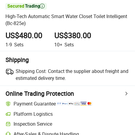

High-Tech Automatic Smart Water Closet Toilet Intelligent
(Bc-825e)
US$480.00
US$380.00
1-9
Sets
10+
Sets
Shipping
Shipping Cost:
Contact the supplier about freight and
estimated delivery time.
Online Trading Protection
Payment Guarantee
Platform Logistics
Inspection Service
After-Sales & Dispute Handling