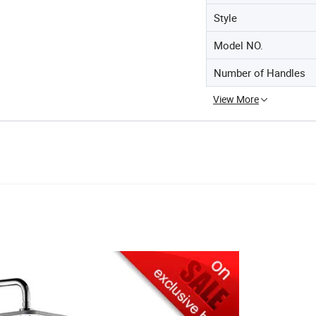
Style
Model NO.
Number of Handles
View More