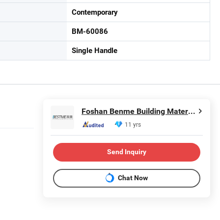
Contemporary
BM-60086
Single Handle
Foshan Benme Building Material Co., Ltd.
11 yrs
Send Inquiry
Chat Now