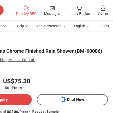
Sign in
Post My RFQ
Messages
Inquiry Basket
r
Help
App & extension
English
Rules
ons Chrome Finished Rain Shower (BM-60086)
ing Material Co., Ltd.
US$75.30
100+
Pieces
quiry
Chat Now
es of
!
Request Sample
US$ 80/Piece