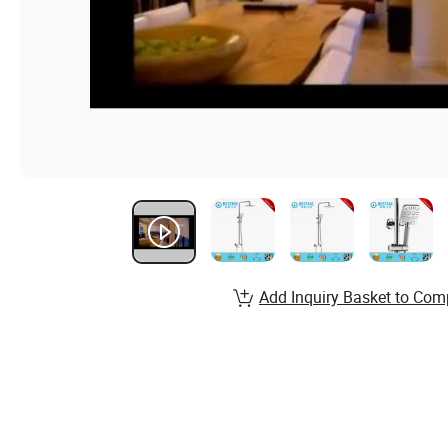
Add Inquiry Basket to Com