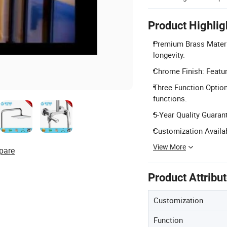
Product Highlig
Premium Brass Materia
longevity.
Chrome Finish: Featur
Three Function Option
functions.
5-Year Quality Guaran
Customization Availab
View More
pare
Product Attribu
Customization
Function