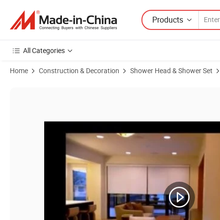
Products
All Categories
Home
Construction & Decoration
Shower Head & Shower Set
Product Images of Multiple Faunctions Chrome Finished Rain Showe