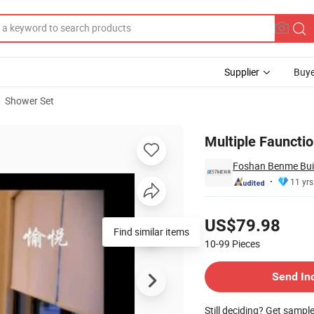
Supplier
Buye
Shower Set
r (BM-60086)
Multiple Fauncti
Foshan Benme Build
11 yrs
Pricing
US$79.98
Find similar items
10-99
Pieces
Contact Supplier
Send In
Still deciding? Get sampl