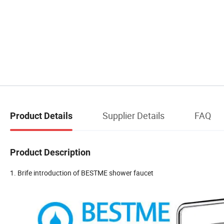
Supplier Details
FAQ
Product Details
Product Description
1. Brife introduction of BESTME shower faucet