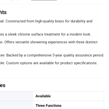
hts
l: Constructed from high-quality brass for durability and
es a sleek chrome surface treatment for a modern look.
s: Offers versatile showering experiences with three distinct
tee: Backed by a comprehensive 5-year quality assurance period.
le: Custom options are available for product specifications.
tes
Available
Three Functions