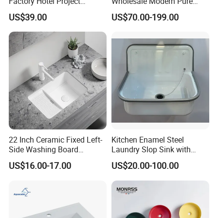
Factory Hotel Project
Wholesale Modern Pure
Floating Black Wash Basin
Acrylic Freestanding
US$39.00
US$70.00-199.00
Integrated Concrete Drop in
Q If customize are available for your products?
Color Counter Top Toilet
A: Yes, customize are available.
Small Size Wash Basin
Q: what's the delivery time of your goods?
A: The delivery time will be within 7days if stock available
while 20-25days if out of stock.
22 Inch Ceramic Fixed Left-
Kitchen Enamel Steel
Side Washing Board
Laundry Slop Sink with
Undermount Laundry Sink
Single Bowl
US$16.00-17.00
US$20.00-100.00