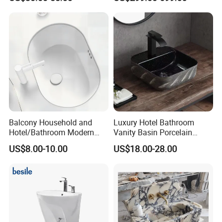
Marble Sink
Balcony Household and
Luxury Hotel Bathroom
Hotel/Bathroom Modern
Vanity Basin Porcelain
Oval Ceramic Sink Easy
Ceramic Art Wash Basin
US$8.00-10.00
US$18.00-28.00
Clean Washbasin
Countertop Vessel Sink