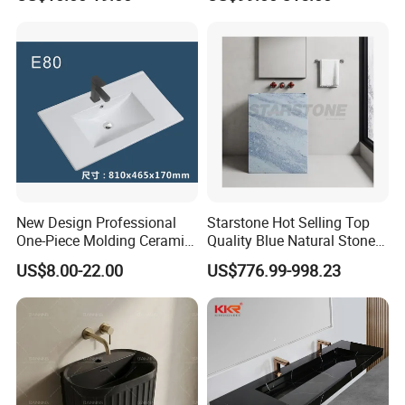
New Design Professional
Starstone Hot Selling Top
One-Piece Molding Ceramic
Quality Blue Natural Stone
Bathroom Basin
Marble Bathroom Pedestal
US$8.00-22.00
US$776.99-998.23
Sink