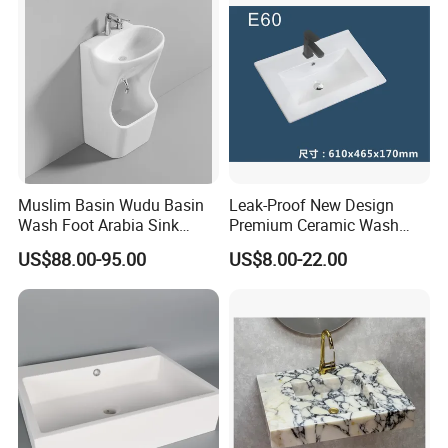
Muslim Basin Wudu Basin
Leak-Proof New Design
Wash Foot Arabia Sink
Premium Ceramic Wash
Unique Modern Double
Basin for Restaurant
US$88.00-95.00
US$8.00-22.00
Level Wash Basin Stand
Pedestal Whole Set
Accessory Basin