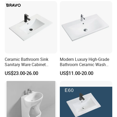
Ceramic Bathroom Sink
Modern Luxury High-Grade
Sanitary Ware Cabinet
Bathroom Ceramic Wash
Wash Basin
Basin for Home Hotel
US$23.00-26.00
US$11.00-20.00
Decoration