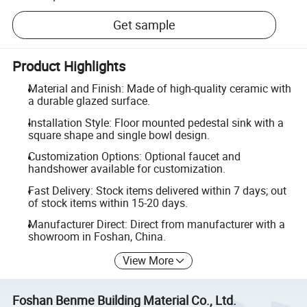
Get sample
Product Highlights
Material and Finish: Made of high-quality ceramic with
a durable glazed surface.
Installation Style: Floor mounted pedestal sink with a
square shape and single bowl design.
Customization Options: Optional faucet and
handshower available for customization.
Fast Delivery: Stock items delivered within 7 days; out
of stock items within 15-20 days.
Manufacturer Direct: Direct from manufacturer with a
showroom in Foshan, China.
View More
Foshan Benme Building Material Co., Ltd.