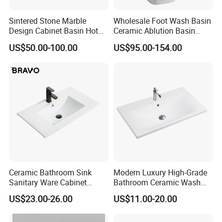
Sintered Stone Marble
Wholesale Foot Wash Basin
Design Cabinet Basin Hot
Ceramic Ablution Basin
Bending Slab Wash Basin
Integrated Pedestal Sink
US$50.00-100.00
US$95.00-154.00
Bathroom Sink
Basin
Ceramic Bathroom Sink
Modern Luxury High-Grade
Sanitary Ware Cabinet
Bathroom Ceramic Wash
Wash Basin
Basin for Home Hotel
US$23.00-26.00
US$11.00-20.00
Decoration