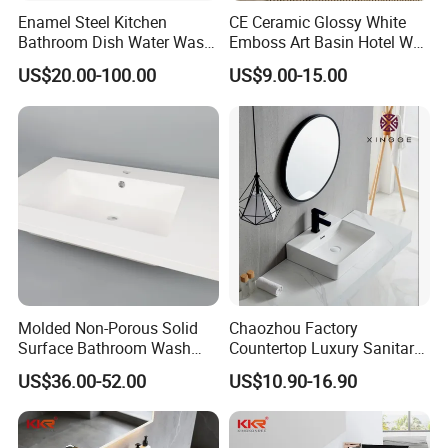
Enamel Steel Kitchen
CE Ceramic Glossy White
Bathroom Dish Water Wash
Emboss Art Basin Hotel Wc
Go Rhone Laundry Basin
Bathroom Sink Wash Basin
US$20.00-100.00
US$9.00-15.00
Sink
Molded Non-Porous Solid
Chaozhou Factory
Surface Bathroom Wash
Countertop Luxury Sanitary
Basin for Vanity Tops
Ware Ceramic Sink Basin
US$36.00-52.00
US$10.90-16.90
Bathroom Products Wash
Basin