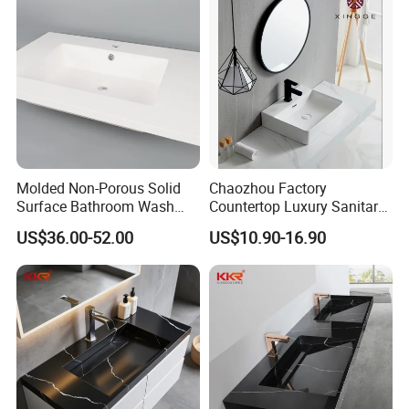
Molded Non-Porous Solid
Chaozhou Factory
Surface Bathroom Wash
Countertop Luxury Sanitary
Basin for Vanity Tops
Ware Ceramic Sink Basin
US$36.00-52.00
US$10.90-16.90
Bathroom Products Wash
Basin