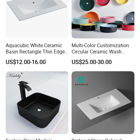
Aquacubic White Ceramic
Multi-Color Customization
Basin Rectangle Thin Edge
Circular Ceramic Wash
Vanity Top Washbasin Price
Hand Basin Bathroom Sink
US$12.00-16.00
US$25.00-30.00
Cabinet Bathroom Sinks