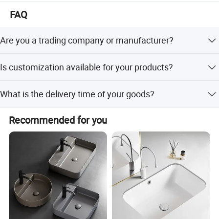
The mission of our company is " customers foremost,
FAQ
quality prior". Win-win situation is our target. We sincerely
welcome you to visit our showroom and factory.
Are you a trading company or manufacturer?
We are manufacturer with our showroom in Foshan,
Is customization available for your products?
China.
Yes, customize are available.
What is the delivery time of your goods?
The delivery time will be within 7days if stock available
Recommended for you
while 20-25days if out of stock.