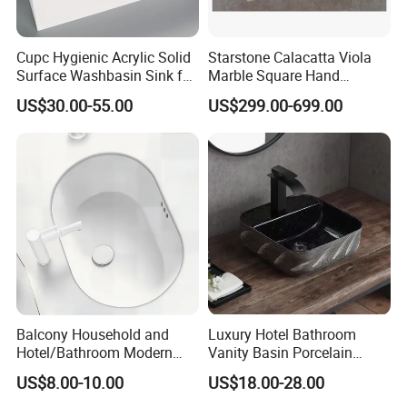
Cupc Hygienic Acrylic Solid
Starstone Calacatta Viola
Surface Washbasin Sink for
Marble Square Hand
Bathroom
Washing Sink Bathroom
US$30.00-55.00
US$299.00-699.00
Marble Sink
Balcony Household and
Luxury Hotel Bathroom
Hotel/Bathroom Modern
Vanity Basin Porcelain
Oval Ceramic Sink Easy
Ceramic Art Wash Basin
US$8.00-10.00
US$18.00-28.00
Clean Washbasin
Countertop Vessel Sink