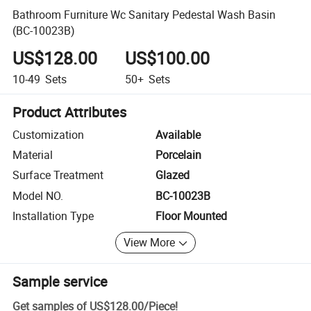
Bathroom Furniture Wc Sanitary Pedestal Wash Basin
(BC-10023B)
US$128.00
US$100.00
10-49
Sets
50+
Sets
Product Attributes
Customization
Available
Material
Porcelain
Surface Treatment
Glazed
Model NO.
BC-10023B
Installation Type
Floor Mounted
View More
Sample service
Get samples of
US$128.00
/
Piece
!