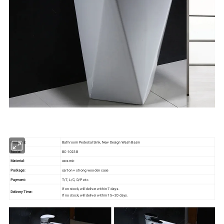
Products:
Bathroom Pedestal Sink, New Design Wash Basin
Model:
BC-1023B
Material:
ceramic
Package:
carton + strong wooden case
Payment:
T/T, L/C, D/P etc.
If on stock, will deliver within 7 days.
Delivery Time:
If no stock, will deliver within 15~20 days.