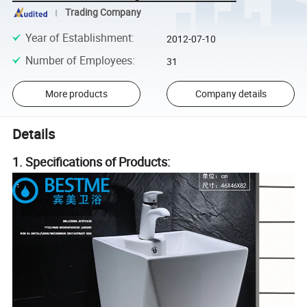
Trading Company
Year of Establishment
:
2012-07-10
Number of Employees
:
31
More products
Company details
Details
1. Specifications of Products: