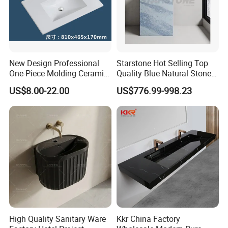
New Design Professional
Starstone Hot Selling Top
One-Piece Molding Ceramic
Quality Blue Natural Stone
Bathroom Basin
Marble Bathroom Pedestal
US$8.00-22.00
US$776.99-998.23
Sink
3. FAQ
Q: Are you trading company or manufacturer?
High Quality Sanitary Ware
Kkr China Factory
A: We are manufacturer with our showroom in Foshan, China.