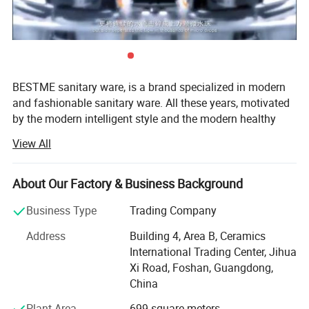
BESTME sanitary ware, is a brand specialized in modern
and fashionable sanitary ware. All these years, motivated
by the modern intelligent style and the modern healthy
concept of environmental protection, we are dedicated to
View All
provide our customers with new bath experience in
enjoying the relaxation, comfort, fashion and warmth.
About Our Factory & Business Background
We are absorbed in providing excellent product and
service to worldwide customers whith strict quality,
Business Type
Trading Company
product design innovation, and emphasizing brand
Address
Building 4, Area B, Ceramics
development management system.
International Trading Center, Jihua
Our man products include: Various of top grade faucets,
Xi Road, Foshan, Guangdong,
shower columns, copper and stainless steel bathroom
China
accessories, kitchen sink, toilets, urinals, bidets, basins,
Plant Area
699 square meters