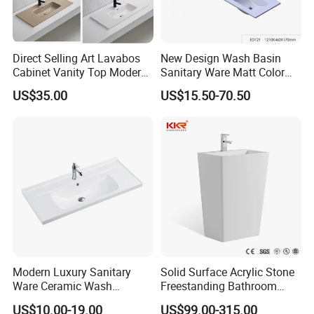
Direct Selling Art Lavabos
New Design Wash Basin
Cabinet Vanity Top Modern
Sanitary Ware Matt Color
Design Customized Banyo
Cabinet Basin Sink Basin
US$35.00
US$15.50-70.50
Lavabo Ceramic Sink
Modern Luxury Sanitary
Solid Surface Acrylic Stone
Ware Ceramic Wash
Freestanding Bathroom
Basin&Sink for Bathroom
Basin Pedestal Sink
US$10.00-19.00
US$99.00-315.00