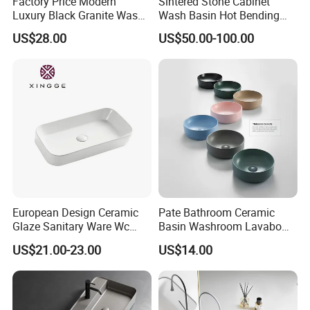
Factory Price Modern
Sintered Stone Cabinet
Luxury Black Granite Wash
Wash Basin Hot Bending
Hand Basin Square Shaped
Integrated Counter
US$28.00
US$50.00-100.00
Quartz Stone Vanitytop Sink
Bathroom Sink
Handmade Bathroom Sink
European Design Ceramic
Pate Bathroom Ceramic
Glaze Sanitary Ware Wc
Basin Washroom Lavabo
Bathroom Basin Art Basin
Wash Basin Round Colorful
US$21.00-23.00
US$14.00
Art Bathroom Sink