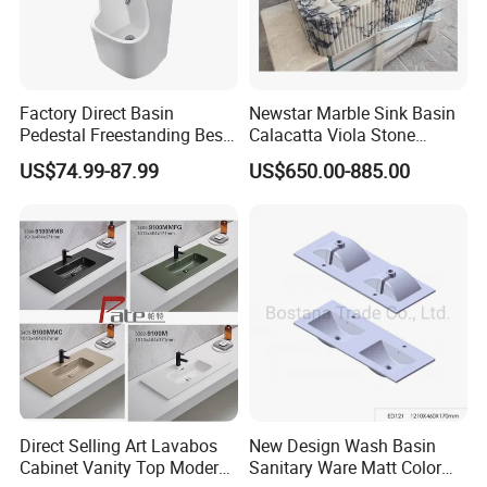
Factory Direct Basin
Newstar Marble Sink Basin
Pedestal Freestanding Best
Calacatta Viola Stone
Seller Sanitaryware
Vanity Bathroom Cabinet
US$74.99-87.99
US$650.00-885.00
Bowl Bath Vanities Lavatory
Sinks Hotel Villa
Direct Selling Art Lavabos
New Design Wash Basin
Cabinet Vanity Top Modern
Sanitary Ware Matt Color