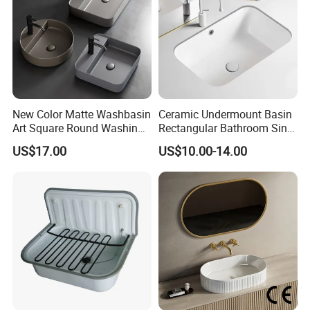
New Color Matte Washbasin
Ceramic Undermount Basin
Art Square Round Washing
Rectangular Bathroom Sink
Single Basin Table
K26
US$17.00
US$10.00-14.00
Bathroom Cabinet Ceramic
Basin