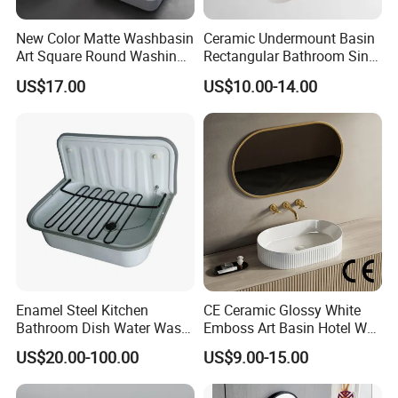
New Color Matte Washbasin
Ceramic Undermount Basin
Art Square Round Washing
Rectangular Bathroom Sink
Single Basin Table
K26
US$17.00
US$10.00-14.00
Bathroom Cabinet Ceramic
Basin
Enamel Steel Kitchen
CE Ceramic Glossy White
Bathroom Dish Water Wash
Emboss Art Basin Hotel Wc
Go Rhone Laundry Basin
Bathroom Sink Wash Basin
US$20.00-100.00
US$9.00-15.00
Sink