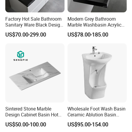
Factory Hot Sale Bathroom
Modern Grey Bathroom
Sanitary Ware Black Design
Marble Washbasin Acrylic
Solid Surface Sink
Solid Surface Stone Vanity
US$70.00-299.00
US$78.00-185.00
Wall Hung Slope Basin Sink
Sintered Stone Marble
Wholesale Foot Wash Basin
2. Our company information:
Design Cabinet Basin Hot
Ceramic Ablution Basin
Bending Slab Wash Basin
Integrated Pedestal Sink
US$50.00-100.00
US$95.00-154.00
Bathroom Sink
Basin