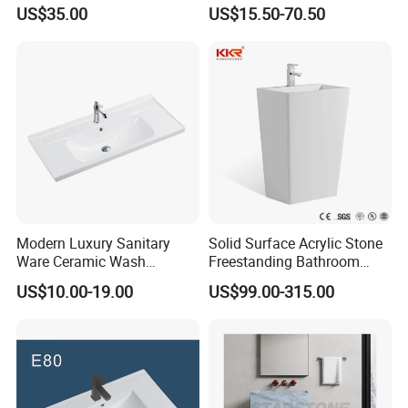
Design Customized Banyo
Cabinet Basin Sink Basin
US$35.00
US$15.50-70.50
Lavabo Ceramic Sink
Modern Luxury Sanitary
Solid Surface Acrylic Stone
Ware Ceramic Wash
Freestanding Bathroom
Basin&Sink for Bathroom
Basin Pedestal Sink
US$10.00-19.00
US$99.00-315.00