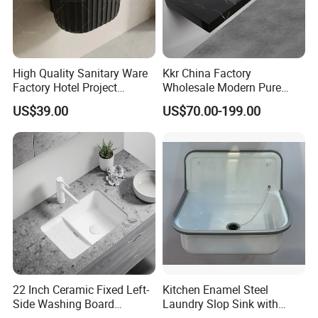
High Quality Sanitary Ware
Kkr China Factory
Factory Hotel Project
Wholesale Modern Pure
Floating Black Wash Basin
Acrylic Freestanding
US$39.00
US$70.00-199.00
Integrated Concrete Drop in
Color Counter Top Toilet
Small Size Wash Basin
22 Inch Ceramic Fixed Left-
Kitchen Enamel Steel
Side Washing Board
Laundry Slop Sink with