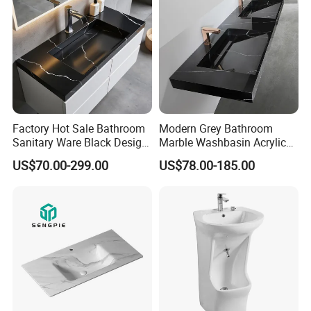
Factory Hot Sale Bathroom
Modern Grey Bathroom
Sanitary Ware Black Design
Marble Washbasin Acrylic
Solid Surface Sink
Solid Surface Stone Vanity
US$70.00-299.00
US$78.00-185.00
Wall Hung Slope Basin Sink