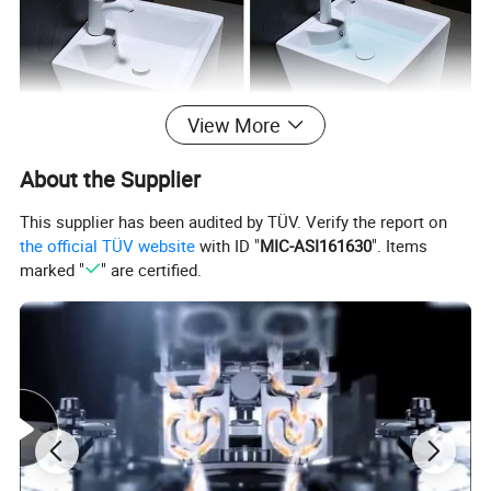
View More
About the Supplier
This supplier has been audited by TÜV. Verify the report on
the official TÜV website
with ID "
MIC-ASI161630
". Items
marked "
" are certified.