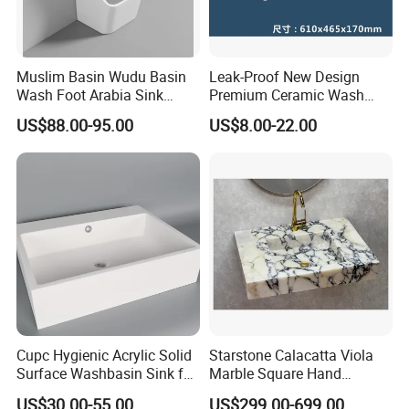
Muslim Basin Wudu Basin
Leak-Proof New Design
Wash Foot Arabia Sink
Premium Ceramic Wash
Unique Modern Double
Basin for Restaurant
US$88.00-95.00
US$8.00-22.00
Level Wash Basin Stand
Pedestal Whole Set
Accessory Basin
Cupc Hygienic Acrylic Solid
Starstone Calacatta Viola
Surface Washbasin Sink for
Marble Square Hand
Bathroom
Washing Sink Bathroom
US$30.00-55.00
US$299.00-699.00