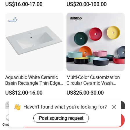
Undermount Laundry Sink
Single Bowl
US$16.00-17.00
US$20.00-100.00
Aquacubic White Ceramic
Multi-Color Customization
Basin Rectangle Thin Edge
Circular Ceramic Wash
Vanity Top Washbasin Price
Hand Basin Bathroom Sink
US$12.00-16.00
US$25.00-30.00
Cabinet Bathroom Sinks
Haven't found what you're looking for?
Post sourcing request
Send Inquiry
Chat Now