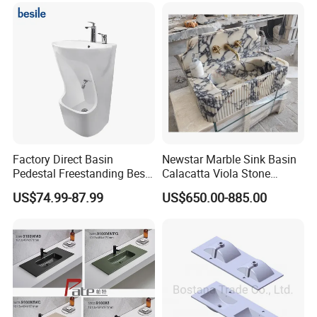
Factory Direct Basin
Newstar Marble Sink Basin
Pedestal Freestanding Best
Calacatta Viola Stone
Seller Sanitaryware
Vanity Bathroom Cabinet
US$74.99-87.99
US$650.00-885.00
Bowl Bath Vanities Lavatory
Sinks Hotel Villa