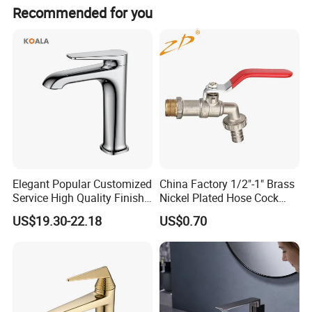
The faucet is made of brass with a polished chrome
Recommended for you
surface treatment.
Elegant Popular Customized
China Factory 1/2"-1" Brass
Service High Quality Finish
Nickel Plated Hose Cock
Bathroom Basin Faucet
Bibcock Tap
US$19.30-22.18
US$0.70