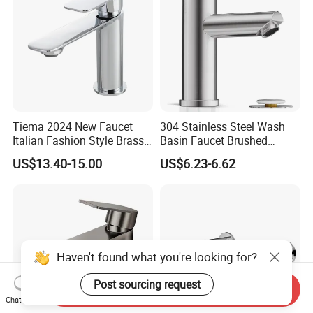
Tiema 2024 New Faucet
304 Stainless Steel Wash
Italian Fashion Style Brass
Basin Faucet Brushed
Hot and Cold Water Outlet
Bathroom Sink Faucets
US$13.40-15.00
US$6.23-6.62
Basin Faucet
Luxury Water Taps Modern
Brass Vanity Wash Basin
Mixers Tap Bathroom Sink
Basin Faucet
Haven't found what you're looking for?
Post sourcing request
Send Inquiry
Chat Now