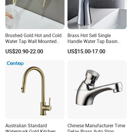
Brushed Gold Hot and Cold
Brass Hot Sell Single
Water Tap Wall Mounted
Handle Water Tap Basin
Basin Faucet Tap Brass
Faucet Odn- 69111
US$20.90-22.00
US$15.00-17.00
Body Bathroom Faucet
Australian Standard
Chinese Manufacturer Time
Watermark Gold Kitchen
Delay Brass Auto Stop