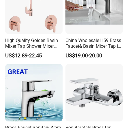
High Quality Golden Basin
China Wholesale H59 Brass
Mixer Tap Shower Mixer
Faucet& Basin Mixer Tap in
Tap Sink Mixer Tap
PVD Brushed Gun Metal
US$12.89-22.45
US$19.00-20.00
Brass Faucet Sanitary Ware
Popular Sale Brass for