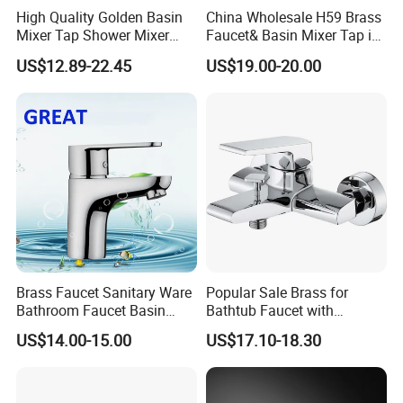
High Quality Golden Basin
China Wholesale H59 Brass
available while 20-25days if out of stock.
Mixer Tap Shower Mixer
Faucet& Basin Mixer Tap in
Tap Sink Mixer Tap
PVD Brushed Gun Metal
US$12.89-22.45
US$19.00-20.00
Brass Faucet Sanitary Ware
Popular Sale Brass for
Bathroom Faucet Basin
Bathtub Faucet with
Faucet Gl9301A93
Handheld Shower
US$14.00-15.00
US$17.10-18.30