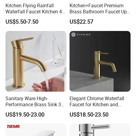
Kitchen Flying Rainfall
Kitchen+Faucet Premium
Waterfall Faucet Kitchen 4-
Brass Bathroom Faucet Upc
Speed Pattern Faucet
Bathroom Accessories
US$5.50-7.50
US$22.57
Made in China Price
Sanitary Ware High-
Elegant Chrome Waterfall
Performance Brass Sink 3
Faucet for Kitchen and
Way Kitchen Water Tap for
Luxury Sanitary Ware
US$19.50-23.00
US$18.50-23.50
Laundry Room with High
Bathroom Faucet
Flow Rate Manufacturer
China