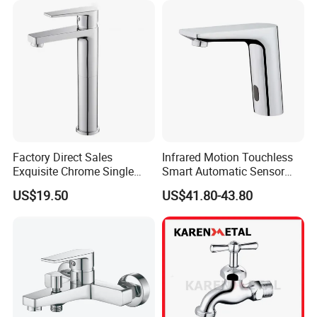
Factory Direct Sales
Infrared Motion Touchless
Exquisite Chrome Single
Smart Automatic Sensor
Handle Bathroom Basin
Faucet
US$19.50
US$41.80-43.80
Mixer Faucet