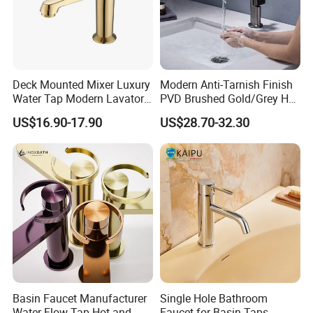
Deck Mounted Mixer Luxury
Modern Anti-Tarnish Finish
Water Tap Modern Lavatory
PVD Brushed Gold/Grey Hot
Faucet Bathroom Basin Tap
Cold Bathroom Faucet
US$16.90-17.90
US$28.70-32.30
Basin Faucet Manufacturer
Single Hole Bathroom
Water Flow Tap Hot and
Faucet for Basin Taps