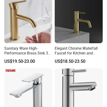
Sanitary Ware High-
Elegant Chrome Waterfall
Performance Brass Sink 3
Faucet for Kitchen and
Way Kitchen Water Tap for
Luxury Sanitary Ware
US$19.50-23.00
US$18.50-23.50
Laundry Room with High
Bathroom Faucet
Flow Rate Manufacturer
China