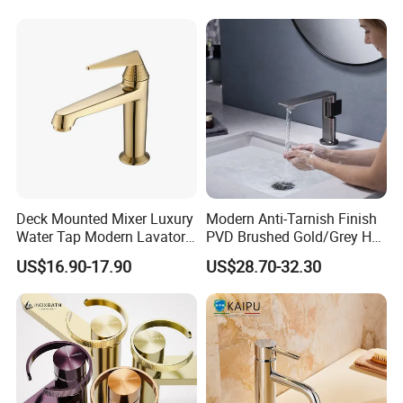
Deck Mounted Mixer Luxury
Modern Anti-Tarnish Finish
Water Tap Modern Lavatory
PVD Brushed Gold/Grey Hot
Faucet Bathroom Basin Tap
Cold Bathroom Faucet
US$16.90-17.90
US$28.70-32.30