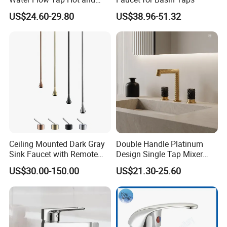
Cold Water Mixer Faucet
US$24.60-29.80
US$38.96-51.32
Ceiling Mounted Dark Gray
Double Handle Platinum
Sink Faucet with Remote
Design Single Tap Mixer
Control Wash Basin Taps
Tap Fittings Bathroom
US$30.00-150.00
US$21.30-25.60
Water Drop Design Mixer
Faucet
Tap