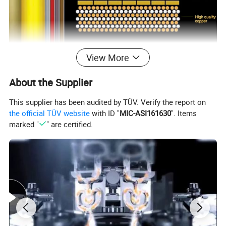
View More
About the Supplier
This supplier has been audited by TÜV. Verify the report on
the official TÜV website
with ID "
MIC-ASI161630
". Items
marked "
" are certified.