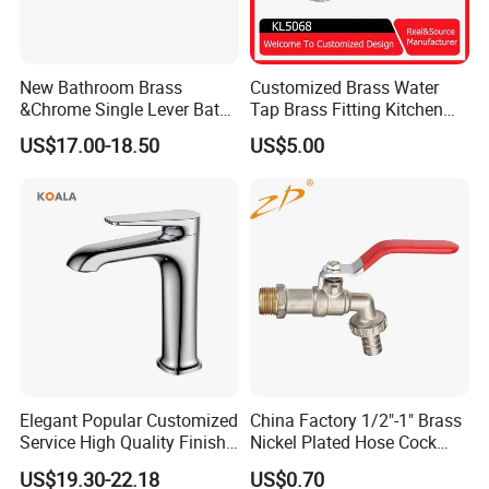
New Bathroom Brass
Customized Brass Water
&Chrome Single Lever Bath
Tap Brass Fitting Kitchen
Mixer& Faucet
Faucet with Threaded
US$17.00-18.50
US$5.00
Outlet/Sanitary
Ware/Bathroom/Kitchen
Accessories for Shower
Elegant Popular Customized
China Factory 1/2"-1" Brass
Service High Quality Finish
Nickel Plated Hose Cock
Bathroom Basin Faucet
Bibcock Tap
US$19.30-22.18
US$0.70