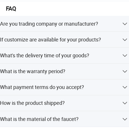
The mission of our company is " customers foremost,
FAQ
quality prior". Win-win situation is our target. We sincerely
welcome you to visit our showroom and factory.
Are you trading company or manufacturer?
We are manufacturer with our showroom in Foshan,
If customize are available for your products?
China.
Yes, customize are available.
What's the delivery time of your goods?
The delivery time will be within 7days if stock available
What is the warranty period?
while 20-25days if out of stock.
We provide a 5-year quality guarantee for this product.
What payment terms do you accept?
We accept L/C at sight, T/T, D/P, Western Union, and
How is the product shipped?
small-amount payments.
Transportation is available by sea or by air as per
What is the material of the faucet?
customer's request.