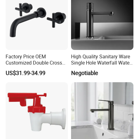
Factory Price OEM
High Quality Sanitary Ware
Customized Double Cross
Single Hole Waterfall Water
Handle Matt Black
Tap Bathroom Kitchen
US$31.99-34.99
Negotiable
Bathroom Faucet for
Brass Mixer Basin Faucet
Waterfall Wash Basin
/Sink//Shower/Kitchen/Bat
hroom Accessories by
Innada