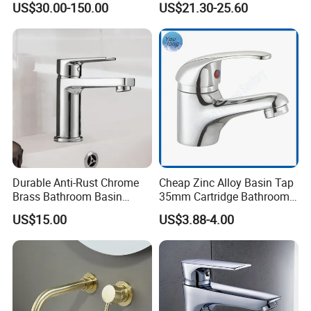
US$30.00-150.00
US$21.30-25.60
Water Drop Design Mixer
Faucet
Tap
Durable Anti-Rust Chrome
Cheap Zinc Alloy Basin Tap
Brass Bathroom Basin
35mm Cartridge Bathroom
Faucet for Luxury Hotel
Kitchen Water Faucet
US$15.00
US$3.88-4.00
Vanities