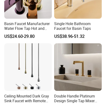
Basin Faucet Manufacturer
Single Hole Bathroom
Water Flow Tap Hot and
Faucet for Basin Taps
Cold Water Mixer Faucet
US$24.60-29.80
US$38.96-51.32
Ceiling Mounted Dark Gray
Double Handle Platinum
Sink Faucet with Remote
Design Single Tap Mixer
Control Wash Basin Taps
Tap Fittings Bathroom