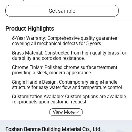
Get sample
Product Highlights
5-Year Warranty: Comprehensive quality guarantee
covering all mechanical defects for 5 years.
Brass Material: Constructed from high-quality brass for
durability and corrosion resistance.
Chrome Finish: Polished chrome surface treatment
providing a sleek, modern appearance.
Single Handle Design: Contemporary single-handle
structure for easy water flow and temperature control.
Customization Available: Custom options are available
for products upon customer request.
View More
Foshan Benme Building Material Co., Ltd.