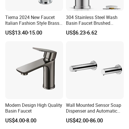
Tiema 2024 New Faucet
304 Stainless Steel Wash
Italian Fashion Style Brass
Basin Faucet Brushed
Hot and Cold Water Outlet
Bathroom Sink Faucets
US$13.40-15.00
US$6.23-6.62
Basin Faucet
Luxury Water Taps Modern
Brass Vanity Wash Basin
Mixers Tap Bathroom Sink
Basin Faucet
Modern Design High Quality
Wall Mounted Sensor Soap
Basin Faucet
Dispenser and Automatic
Faucet
US$4.00-8.00
US$42.00-86.00