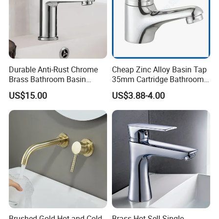
Durable Anti-Rust Chrome
Cheap Zinc Alloy Basin Tap
Brass Bathroom Basin
35mm Cartridge Bathroom
Faucet for Luxury Hotel
Kitchen Water Faucet
US$15.00
US$3.88-4.00
Vanities
Brushed Gold Hot and Cold
Brass Hot Sell Single