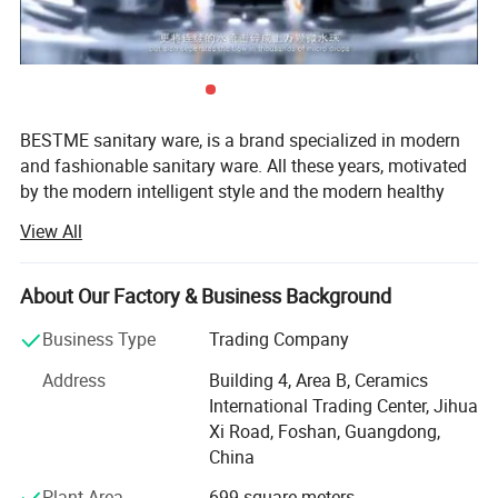
BESTME sanitary ware, is a brand specialized in modern
and fashionable sanitary ware. All these years, motivated
by the modern intelligent style and the modern healthy
concept of environmental protection, we are dedicated to
View All
provide our customers with new bath experience in
enjoying the relaxation, comfort, fashion and warmth.
About Our Factory & Business Background
Product
Basin Faucet
We are absorbed in providing excellent product and
Material
Brass
service to worldwide customers whith strict quality,
Business Type
Trading Company
Surface Treatment
Chrome
product design innovation, and emphasizing brand
Installation Type
Deck mounted
Address
Building 4, Area B, Ceramics
development management system.
Quality Guarantee
5 years
International Trading Center, Jihua
Payment
L/C at sight, T/T, D/P, etc.
Our man products include: Various of top grade faucets,
Xi Road, Foshan, Guangdong,
Transportation
By Sea, By Air ( as per customer's request)
shower columns, copper and stainless steel bathroom
China
accessories, kitchen sink, toilets, urinals, bidets, basins,
Plant Area
699 square meters