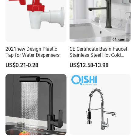
2021new Design Plastic
CE Certificate Basin Faucet
Tap for Water Dispensers
Stainless Steel Hot Cold
Mixer Taps Bathroom
US$0.21-0.28
US$12.58-13.98
Faucet