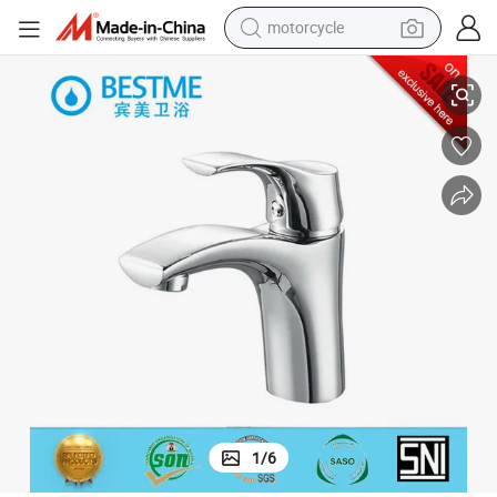
motorcycle
living room sofa
China Factory Now Design Hot Sale Brass Basin Mixer (BM-B10054)
shoulder bag
pullover hoody
smart phone
bluetooth earphone
earbud
running shoe
1
/
6