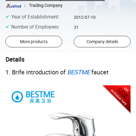
Trading Company
Year of Establishment
:
2012-07-10
Number of Employees
:
31
More products
Company details
Details
1. Brife introduction of
BESTME
faucet