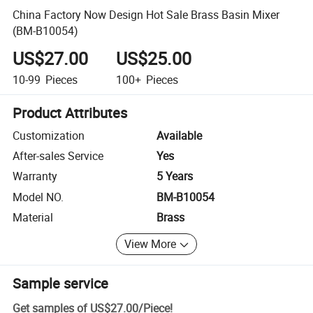
China Factory Now Design Hot Sale Brass Basin Mixer
(BM-B10054)
US$27.00
US$25.00
10-99
Pieces
100+
Pieces
Product Attributes
Customization
Available
After-sales Service
Yes
Warranty
5 Years
Model NO.
BM-B10054
Material
Brass
View More
Sample service
Get samples of
US$27.00
/
Piece
!