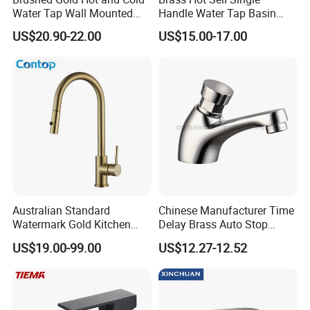
Water Tap Wall Mounted
Handle Water Tap Basin
Basin Faucet Tap Brass
Faucet Odn- 69111
US$20.90-22.00
US$15.00-17.00
Body Bathroom Faucet
Australian Standard
Chinese Manufacturer Time
Watermark Gold Kitchen
Delay Brass Auto Stop
Tap Accessories Brass Body
Water Non Concussive
US$19.00-99.00
US$12.27-12.52
Single Handle Kitchen Mixer
Basin Taps
Faucet