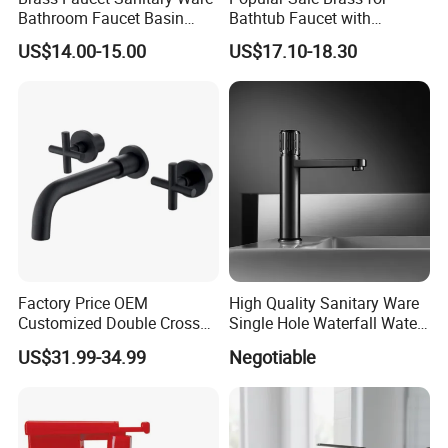
Bathroom Faucet Basin
Bathtub Faucet with
Faucet Gl9301A93
Handheld Shower
US$14.00-15.00
US$17.10-18.30
Factory Price OEM
High Quality Sanitary Ware
Customized Double Cross
Single Hole Waterfall Water
Handle Matt Black
Tap Bathroom Kitchen
US$31.99-34.99
Negotiable
Bathroom Faucet for
Brass Mixer Basin Faucet
Waterfall Wash Basin
/Sink//Shower/Kitchen/Bat
hroom Accessories by
Innada