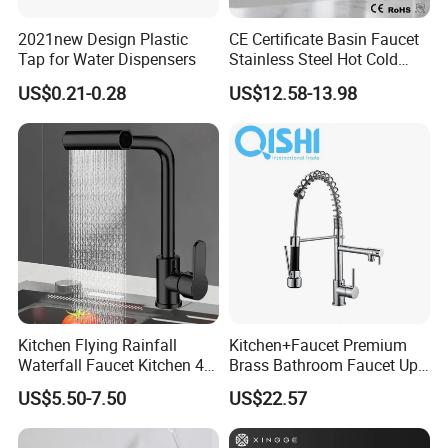
2021new Design Plastic
CE Certificate Basin Faucet
Tap for Water Dispensers
Stainless Steel Hot Cold
Mixer Taps Bathroom
US$0.21-0.28
US$12.58-13.98
Faucet
Kitchen Flying Rainfall
Kitchen+Faucet Premium
Waterfall Faucet Kitchen 4-
Brass Bathroom Faucet Upc
Speed Pattern Faucet
Bathroom Accessories
US$5.50-7.50
US$22.57
Made in China Price