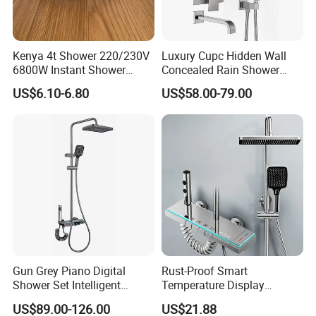
Kenya 4t Shower 220/230V
Luxury Cupc Hidden Wall
6800W Instant Shower
Concealed Rain Shower
Heater for Bath
Mixer Set System Bathroom
US$6.10-6.80
US$58.00-79.00
Large Rain Shower Heads
Cabesal De Ducha
Gun Grey Piano Digital
Rust-Proof Smart
Shower Set Intelligent
Temperature Display
Bathroom Mixer Brass
Boosting Bidet Sprayer
US$89.00-126.00
US$21.88
Faucets Hot Cold Waterfall
Bathroom Shower for High-