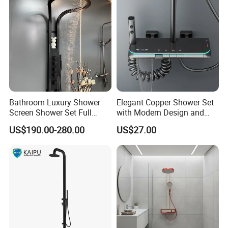
Bathroom Luxury Shower
Elegant Copper Shower Set
Screen Shower Set Full
with Modern Design and
Copper Pressurized Ring
Adjustable Features
US$190.00-280.00
US$27.00
Large Waterfall Black
Shower Wall Hanging
System Accessories