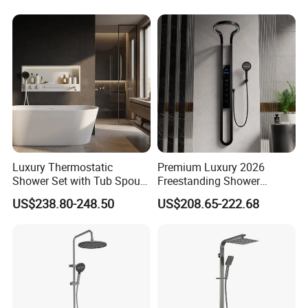
Luxury Thermostatic
Premium Luxury 2026
Shower Set with Tub Spout
Freestanding Shower
and Hand Shower for
System, Round LED Rainfall
US$238.80-248.50
US$208.65-222.68
Bathroom
Head, Multifunctional
Stainless Steel Bathroom
Shower Column