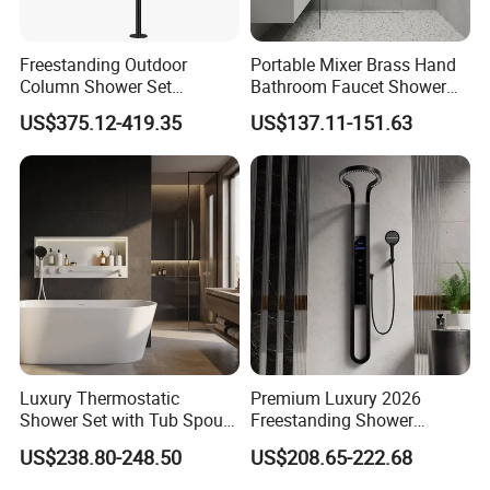
Freestanding Outdoor
Portable Mixer Brass Hand
Column Shower Set
Bathroom Faucet Shower
Stainless Steel 316L
Set Sanitary Ware Bathroom
US$375.12-419.35
US$137.11-151.63
Shower
Luxury Thermostatic
Premium Luxury 2026
Shower Set with Tub Spout
Freestanding Shower
and Hand Shower for
System, Round LED Rainfall
US$238.80-248.50
US$208.65-222.68
Bathroom
Head, Multifunctional
Stainless Steel Bathroom