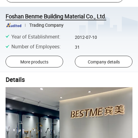
Foshan Benme Building Material Co., Ltd.
Trading Company
Year of Establishment
:
2012-07-10
Number of Employees
:
31
More products
Company details
Details