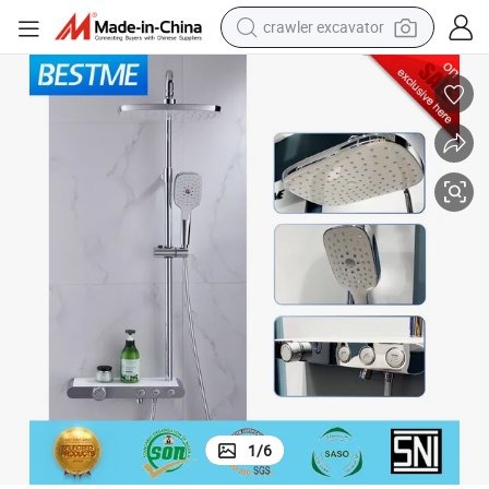
crawler excavator
smart phone
man watch
electric tricycle
powder
in ear headphone
earbud
tote bag
1
/
6