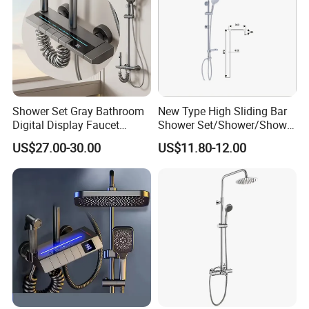
Shower Set Gray Bathroom
New Type High Sliding Bar
Digital Display Faucet
Shower Set/Shower/Shower
Shower System Set Bathtub
Head
US$27.00-30.00
US$11.80-12.00
Hot and Cold 4 Functions
Tap Shower Set