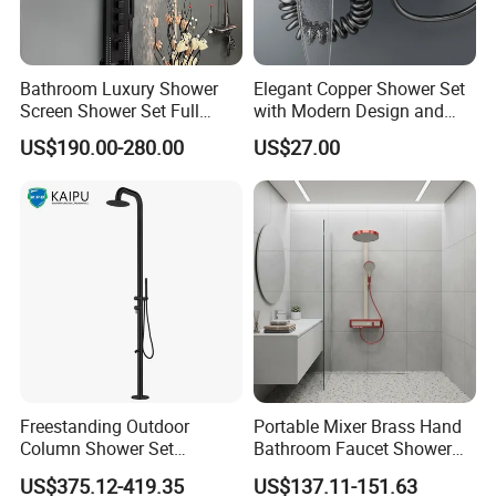
Bathroom Luxury Shower
Elegant Copper Shower Set
Screen Shower Set Full
with Modern Design and
Copper Pressurized Ring
Adjustable Features
US$190.00-280.00
US$27.00
Large Waterfall Black
3. Company Information
Shower Wall Hanging
System Accessories
Freestanding Outdoor
Portable Mixer Brass Hand
Column Shower Set
Bathroom Faucet Shower
Stainless Steel 316L
Set Sanitary Ware Bathroom
US$375.12-419.35
US$137.11-151.63
Shower