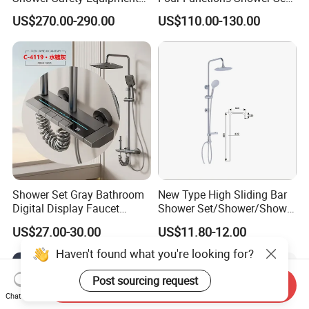
for Workplaces
with Digital Display
US$270.00-290.00
US$110.00-130.00
Bathroom Sanitary Ware
Rain Bathroom Shower Set
Mixer
Shower Set Gray Bathroom
New Type High Sliding Bar
Digital Display Faucet
Shower Set/Shower/Shower
Shower System Set Bathtub
Head
US$27.00-30.00
US$11.80-12.00
Hot and Cold 4 Functions
Tap Shower Set
Haven't found what you're looking for?
Post sourcing request
Send Inquiry
Chat Now