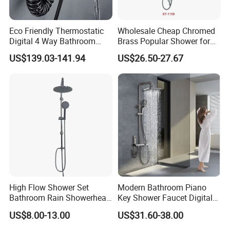
Eco Friendly Thermostatic
Wholesale Cheap Chromed
Digital 4 Way Bathroom
Brass Popular Shower for
Faucet Grifo Piano Shower
Bathroom North American
US$139.03-141.94
US$26.50-27.67
Set
High Flow Shower Set
Modern Bathroom Piano
Bathroom Rain Showerhead
Key Shower Faucet Digital
for Engineering Wholesale
Brass Body 4 Functions
US$8.00-13.00
US$31.60-38.00
Supply
Shower Set