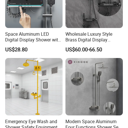
Space Aluminum LED
Wholesale Luxury Style
Digital Display Shower with
Brass Digital Display
Modern Design Large
Shower Set
US$28.80
US$60.00-66.50
Capacity Aluminum
Emergency Eye Wash and
Modern Space Aluminum
Shower Safety Equipment
Four Functions Shower Set