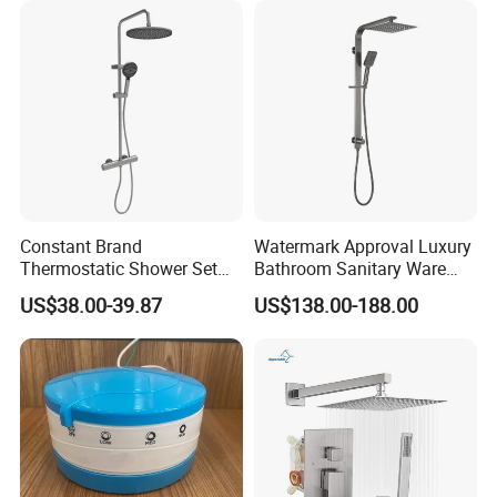
Shower Column
Constant Brand
Watermark Approval Luxury
Thermostatic Shower Set
Bathroom Sanitary Ware
with Patented Constant
Accessory Brush Gunmetal
US$38.00-39.87
US$138.00-188.00
Core Head Thermostatic
Hand Shower Set
Valve Top Spray and Hand
Spray, Kstp-Tz-05-17W
Electroplated