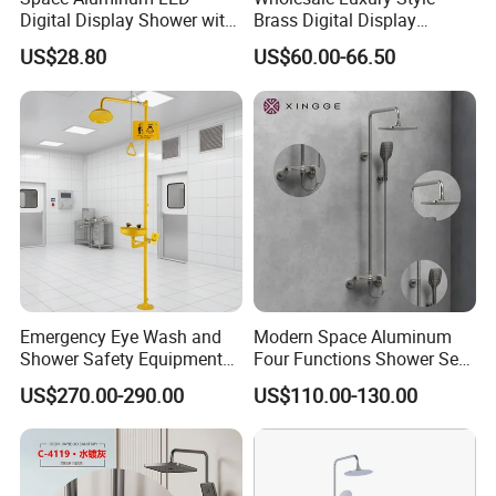
experience in this industry.That means,we can preview
Digital Display Shower with
Brass Digital Display
the problems for the orders and products. Therefore, it will
Modern Design Large
Shower Set
US$28.80
US$60.00-66.50
Capacity Aluminum
make sure to reduce the risk of bad situation to happen.
If you are interested in
our products
or any other
tile inquiry, welcome to let us know.
We will try the best for you.
Best Regards
BESTME SANITARY WARE
Emergency Eye Wash and
Modern Space Aluminum
Shower Safety Equipment
Four Functions Shower Set
for Workplaces
with Digital Display
US$270.00-290.00
US$110.00-130.00
Bathroom Sanitary Ware
Rain Bathroom Shower Set
Mixer