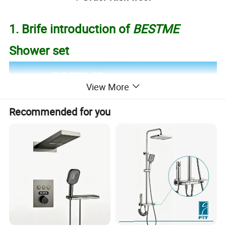
1. Brife introduction of
BESTME
Shower set
View More
Recommended for you