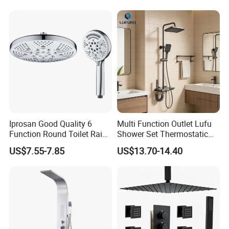
Tap Rainfall Gray Shower
End Rentals
System
Iprosan Good Quality 6
Multi Function Outlet Lufu
Function Round Toilet Rain
Shower Set Thermostatic
Shower Head Set
Massage Spray Gun
US$7.55-7.85
US$13.70-14.40