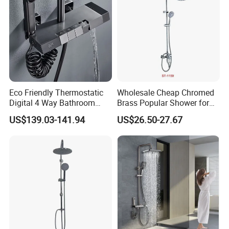
Eco Friendly Thermostatic
Wholesale Cheap Chromed
Digital 4 Way Bathroom
Brass Popular Shower for
Faucet Grifo Piano Shower
Bathroom North American
US$139.03-141.94
US$26.50-27.67
Set