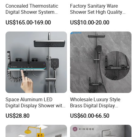
Concealed Thermostatic
Factory Sanitary Ware
Digital Shower System
Shower Set High Quality
Brass Multifunctional with
Multi-Function Shower
US$165.00-169.00
US$10.00-20.00
Display
Column Set
Space Aluminum LED
Wholesale Luxury Style
Digital Display Shower with
Brass Digital Display
Modern Design Large
Shower Set
US$28.80
US$60.00-66.50
Product
Shower Set
Capacity Aluminum
Material
Brass
Surface Treatment
Chrome