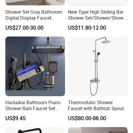
Shower Set Gray Bathroom
New Type High Sliding Bar
Digital Display Faucet
Shower Set/Shower/Shower
Shower System Set Bathtub
Head
US$27.00-30.00
US$11.80-12.00
Hot and Cold 4 Functions
Tap Shower Set
Hanlaikai Bathroom Piano
Thermostatic Shower
Shower Rain Faucet Set
Faucet with Bathtub Spout
with LCD Display High
Sanitary Ware
US$9.45
US$80.00-88.00
Quality LED Thermostatic
Shower Set