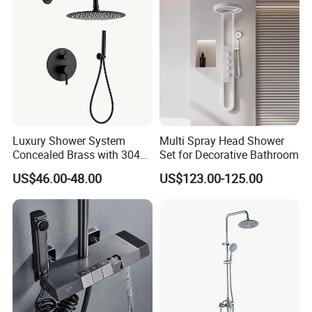
Luxury Shower System
Multi Spray Head Shower
Concealed Brass with 304
Set for Decorative Bathroom
Stainless Steel
US$46.00-48.00
US$123.00-125.00