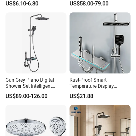
US$6.10-6.80
US$58.00-79.00
Large Rain Shower Heads
Cabesal De Ducha
Gun Grey Piano Digital
Rust-Proof Smart
Shower Set Intelligent
Temperature Display
Bathroom Mixer Brass
Boosting Bidet Sprayer
US$89.00-126.00
US$21.88
Faucets Hot Cold Waterfall
Bathroom Shower for High-
Tap Rainfall Gray Shower
End Rentals
System