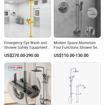
Installation Type
Wall mounted
Quality Guarantee
5 years
Payment
Cash, L/C at sight, T/T, D/P, etc.
Transportation
By Sea, By Air ( as per customer's request)
2. Details of our Shower set
Emergency Eye Wash and
Modern Space Aluminum
Shower Safety Equipment
Four Functions Shower Set
for Workplaces
with Digital Display
US$270.00-290.00
US$110.00-130.00
Bathroom Sanitary Ware
Rain Bathroom Shower Set
Mixer