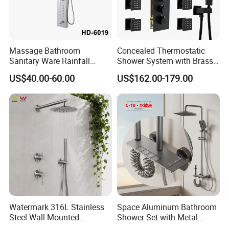
Massage Bathroom
Concealed Thermostatic
Sanitary Ware Rainfall
Shower System with Brass
Stainless Steel Shower with
Panel and Body Jets
US$40.00-60.00
US$162.00-179.00
SPA Shower Panel
Watermark 316L Stainless
Space Aluminum Bathroom
Steel Wall-Mounted
Shower Set with Metal
Showerhead Concealed
Boost Spray Gun