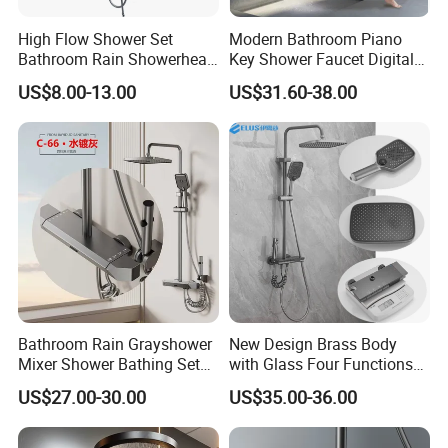
High Flow Shower Set
Modern Bathroom Piano
Bathroom Rain Showerhead
Key Shower Faucet Digital
for Engineering Wholesale
Brass Body 4 Functions
US$8.00-13.00
US$31.60-38.00
Supply
Shower Set
Bathroom Rain Grayshower
New Design Brass Body
Mixer Shower Bathing Set
with Glass Four Functions
Contemporary Exposed
Shower Set
US$27.00-30.00
US$35.00-36.00
Shower for Faucet System
Dual Handle