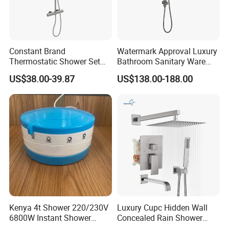
Constant Brand
Watermark Approval Luxury
Thermostatic Shower Set
Bathroom Sanitary Ware
with Patented Constant
Accessory Brush Gunmetal
US$38.00-39.87
US$138.00-188.00
Core Head Thermostatic
Hand Shower Set
Valve Top Spray and Hand
Spray, Kstp-Tz-05-17W
Electroplated
Kenya 4t Shower 220/230V
Luxury Cupc Hidden Wall
6800W Instant Shower
Concealed Rain Shower
Heater for Bath
Mixer Set System Bathroom