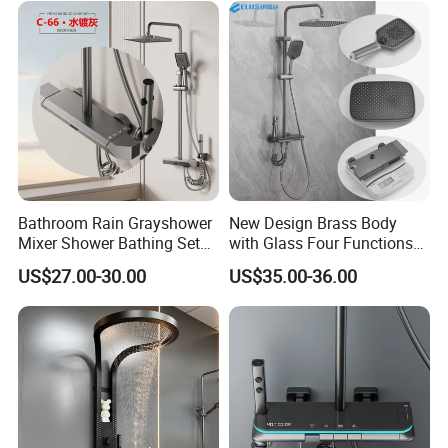
Bathroom Rain Grayshower
New Design Brass Body
Mixer Shower Bathing Set
with Glass Four Functions
Contemporary Exposed
Shower Set
US$27.00-30.00
US$35.00-36.00
Shower for Faucet System
Dual Handle