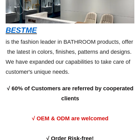
BESTME
is the fashion leader in BATHROOM products, offer
the latest in colors, finishes, patterns and designs.
We have expanded our capabilities to take care of
customer's unique needs.
√
60% of Customers are referred by cooperated
clients
√ OEM & ODM are welcomed
√
Order Risk-free!