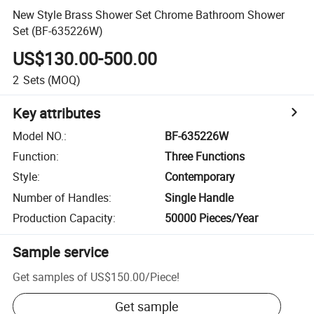
New Style Brass Shower Set Chrome Bathroom Shower
Set (BF-635226W)
US$130.00-500.00
2
Sets
(MOQ)
Key attributes
Model NO.
:
BF-635226W
Function
:
Three Functions
Style
:
Contemporary
Number of Handles
:
Single Handle
Production Capacity
:
50000 Pieces/Year
Sample service
Get samples of
US$150.00
/
Piece
!
Get sample