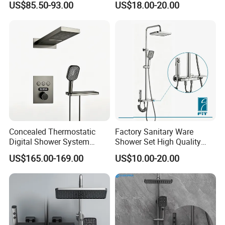
US$85.50-93.00
US$18.00-20.00
Shower System
Concealed Thermostatic
Factory Sanitary Ware
Digital Shower System
Shower Set High Quality
Brass Multifunctional with
Multi-Function Shower
US$165.00-169.00
US$10.00-20.00
Display
Column Set