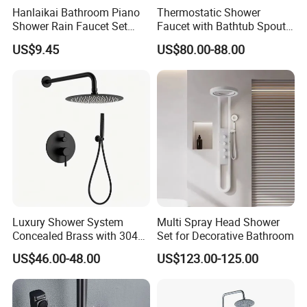
Hanlaikai Bathroom Piano
Thermostatic Shower
Shower Rain Faucet Set
Faucet with Bathtub Spout
with LCD Display High
Sanitary Ware
US$9.45
US$80.00-88.00
Quality LED Thermostatic
Shower Set
Luxury Shower System
Multi Spray Head Shower
Concealed Brass with 304
Set for Decorative Bathroom
Stainless Steel
US$46.00-48.00
US$123.00-125.00