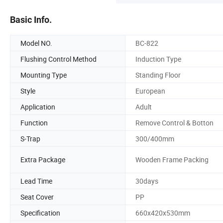
Basic Info.
Model NO.
BC-822
Flushing Control Method
Induction Type
Mounting Type
Standing Floor
Style
European
Application
Adult
Function
Remove Control & Botton
S-Trap
300/400mm
Extra Package
Wooden Frame Packing
Lead Time
30days
Seat Cover
PP
Specification
660x420x530mm