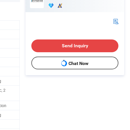
Send Inquiry
Chat Now
g
c, 2
tion
g