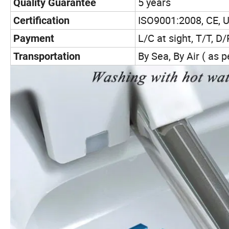
5 years
Quality Guarantee
ISO9001:2008, CE, U
Certification
L/C at sight, T/T, D/P
Payment
By Sea, By Air ( as 
Transportation