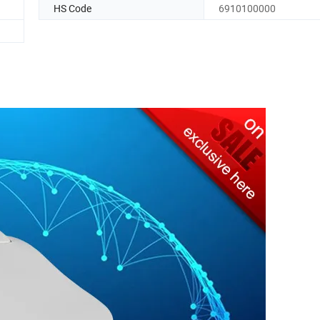
HS Code
6910100000