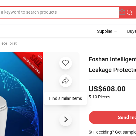
Supplier
Buye
iece Toilet
Foshan Intelligen
Leakage Protecti
US$608.00
5-19
Pieces
Find similar items
Send In
Still deciding? Get sampl