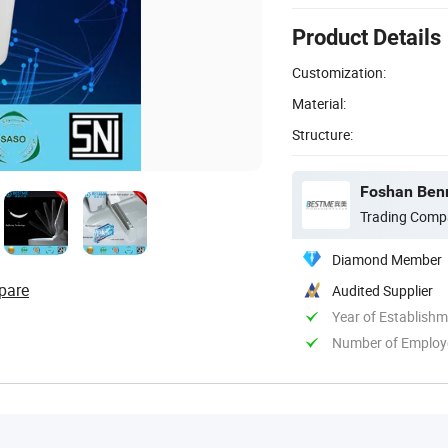
Product Details
Customization:
Material:
Structure:
Foshan Benm
Trading Comp
Diamond Member
pare
Audited Supplier
Year of Establish
Number of Employ