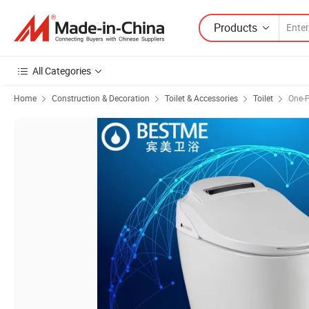
Products
All Categories
Home
Construction & Decoration
Toilet & Accessories
Toilet
One-P