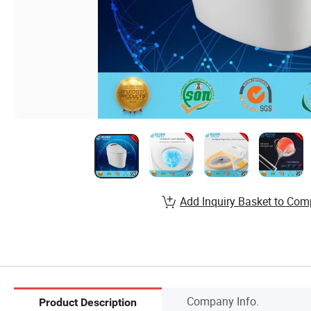
Add Inquiry Basket to Com
Company Info.
Product Description