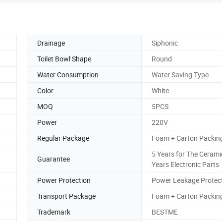
Drainage
Siphonic
Toilet Bowl Shape
Round
Water Consumption
Water Saving Type
Color
White
MOQ
5PCS
Power
220V
Regular Package
Foam + Carton Packin
5 Years for The Cerami
Guarantee
Years Electronic Parts
Power Protection
Power Leakage Protec
Transport Package
Foam + Carton Packin
Trademark
BESTME