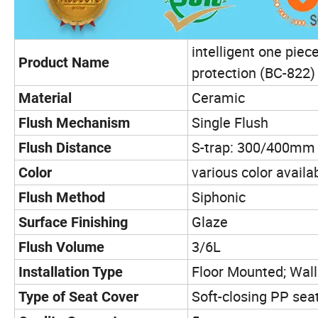
intelligent one piec
Product Name
protection (BC-822)
Ceramic
Material
Single Flush
Flush Mechanism
S-trap: 300/400mm
Flush Distance
various color availa
Color
Siphonic
Flush Method
Glaze
Surface Finishing
3/6L
Flush Volume
Floor Mounted; Wal
Installation Type
Soft-closing PP sea
Type of Seat Cover