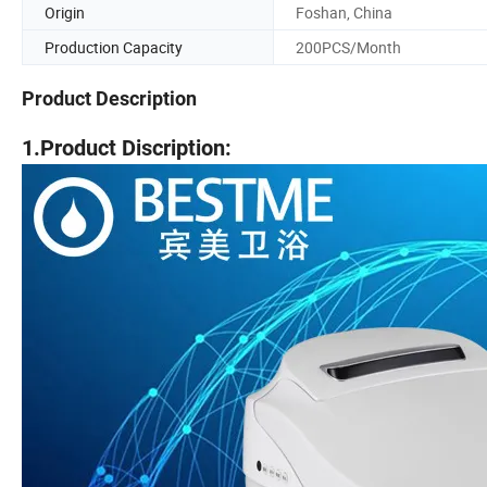
Origin
Foshan, China
Production Capacity
200PCS/Month
Product Description
1.Product Discription: