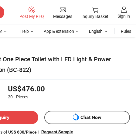
Sign in
Post My RFQ
Messages
Inquiry Basket
r
Help
App & extension
English
Rules
t One Piece Toilet with LED Light & Power
on (BC-822)
US$476.00
20+
Pieces
quiry
Chat Now
es of
!
Request Sample
US$ 630/Piece