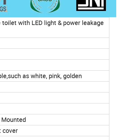
e toilet with LED light & power leakage
ble,such as white, pink, golden
l Mounted
t cover