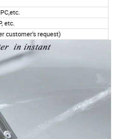
PC,etc.
, etc.
per customer's request)