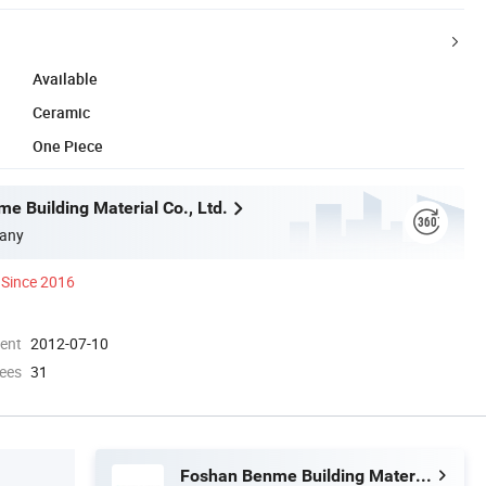
Available
Ceramic
One Piece
e Building Material Co., Ltd.
any
Since 2016
ment
2012-07-10
ees
31
Foshan Benme Building Material Co., Ltd.