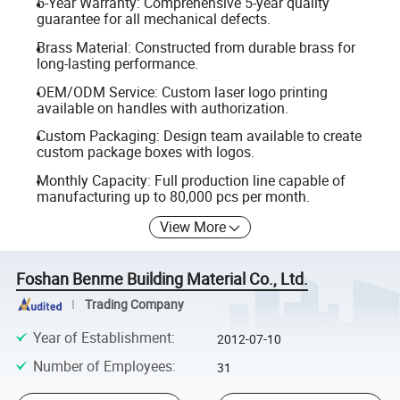
5-Year Warranty: Comprehensive 5-year quality
guarantee for all mechanical defects.
Brass Material: Constructed from durable brass for
long-lasting performance.
OEM/ODM Service: Custom laser logo printing
available on handles with authorization.
Custom Packaging: Design team available to create
custom package boxes with logos.
Monthly Capacity: Full production line capable of
manufacturing up to 80,000 pcs per month.
View More
Foshan Benme Building Material Co., Ltd.
Trading Company
Year of Establishment
:
2012-07-10
Number of Employees
:
31