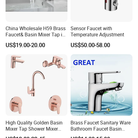
China Wholesale H59 Brass
Sensor Faucet with
Faucet& Basin Mixer Tap in
Temperature Adjustment
PVD Brushed Gun Metal
US$19.00-20.00
US$50.00-58.00
High Quality Golden Basin
Brass Faucet Sanitary Ware
Mixer Tap Shower Mixer
Bathroom Faucet Basin
Tap Sink Mixer Tap
Faucet Gl9301A93