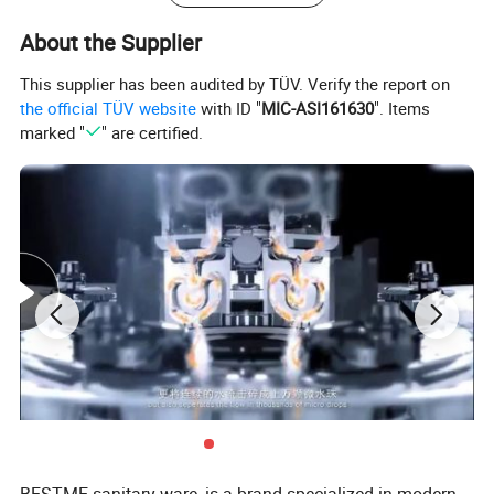
About the Supplier
This supplier has been audited by TÜV. Verify the report on
the official TÜV website
with ID "
MIC-ASI161630
". Items
marked "
" are certified.