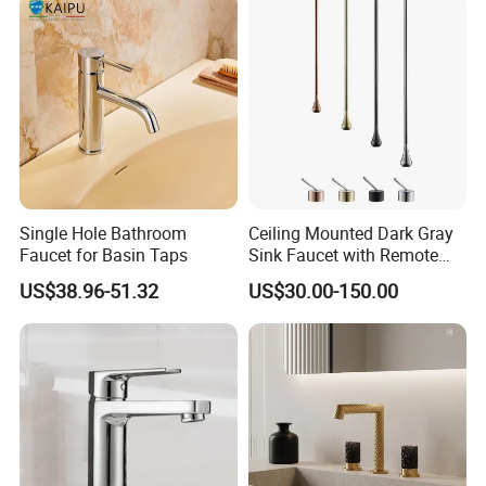
Single Hole Bathroom
Ceiling Mounted Dark Gray
Faucet for Basin Taps
Sink Faucet with Remote
Control Wash Basin Taps
US$38.96-51.32
US$30.00-150.00
Water Drop Design Mixer
Tap