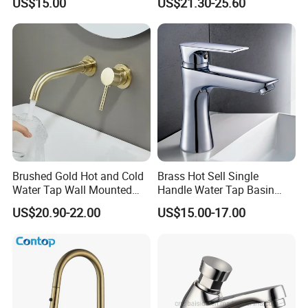
US$15.00
US$21.30-25.60
Vanities
Faucet
Brushed Gold Hot and Cold
Brass Hot Sell Single
Water Tap Wall Mounted
Handle Water Tap Basin
Basin Faucet Tap Brass
Faucet Odn- 69111
US$20.90-22.00
US$15.00-17.00
Body Bathroom Faucet