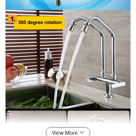
View More