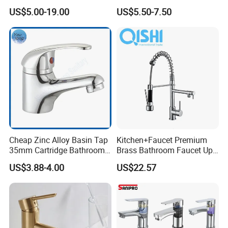
Bathroom Basin Mixer
Speed Pattern Faucet
US$5.00-19.00
US$5.50-7.50
Faucets
Cheap Zinc Alloy Basin Tap
Kitchen+Faucet Premium
35mm Cartridge Bathroom
Brass Bathroom Faucet Upc
Kitchen Water Faucet
Bathroom Accessories
US$3.88-4.00
US$22.57
Made in China Price