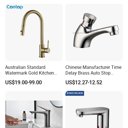
Australian Standard
Chinese Manufacturer Time
Watermark Gold Kitchen
Delay Brass Auto Stop
Tap Accessories Brass Body
Water Non Concussive
US$19.00-99.00
US$12.27-12.52
Single Handle Kitchen Mixer
Basin Taps
Faucet