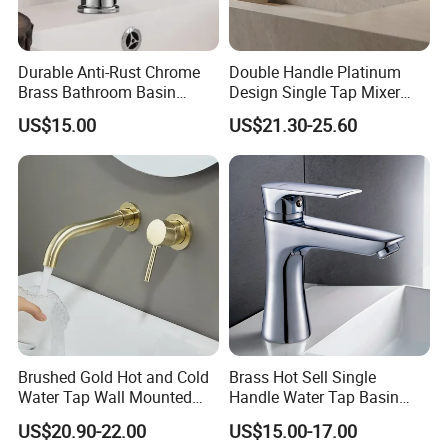
Durable Anti-Rust Chrome
Double Handle Platinum
Brass Bathroom Basin
Design Single Tap Mixer
Faucet for Luxury Hotel
Tap Fittings Bathroom
US$15.00
US$21.30-25.60
Vanities
Faucet
Brushed Gold Hot and Cold
Brass Hot Sell Single
Water Tap Wall Mounted
Handle Water Tap Basin
Basin Faucet Tap Brass
Faucet Odn- 69111
US$20.90-22.00
US$15.00-17.00
Body Bathroom Faucet