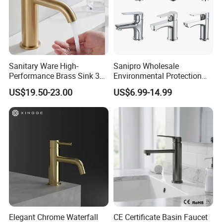
Sanitary Ware High-
Sanipro Wholesale
Performance Brass Sink 3
Environmental Protection
Way Kitchen Water Tap for
Zinc Over Plastic Bathroom
US$19.50-23.00
US$6.99-14.99
Laundry Room with High
Taps Mixer Water Tap
Flow Rate Manufacturer
Health Safe Lead-Free Basin
China
Faucets
Elegant Chrome Waterfall
CE Certificate Basin Faucet