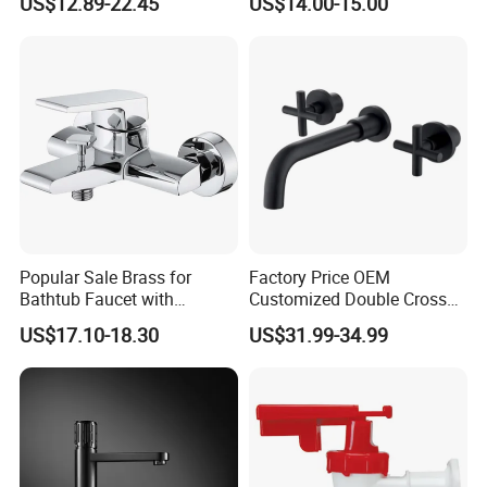
US$12.89-22.45
US$14.00-15.00
Popular Sale Brass for
Factory Price OEM
Bathtub Faucet with
Customized Double Cross
Handheld Shower
Handle Matt Black
US$17.10-18.30
US$31.99-34.99
Bathroom Faucet for
Waterfall Wash Basin
/Sink//Shower/Kitchen/Bat
hroom Accessories by
Innada