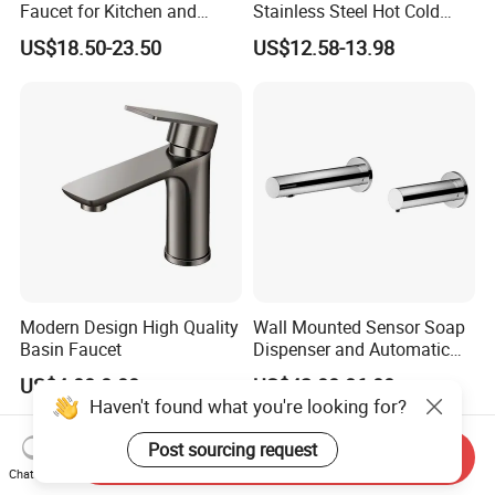
Faucet for Kitchen and
Stainless Steel Hot Cold
Luxury Sanitary Ware
Mixer Taps Bathroom
US$18.50-23.50
US$12.58-13.98
Bathroom Faucet
Faucet
Modern Design High Quality
Wall Mounted Sensor Soap
Basin Faucet
Dispenser and Automatic
Faucet
US$4.00-8.00
US$42.00-86.00
Haven't found what you're looking for?
Post sourcing request
Send Inquiry
Chat Now