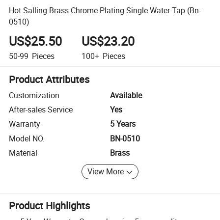
Hot Salling Brass Chrome Plating Single Water Tap (Bn-
0510)
US$25.50
US$23.20
50-99
Pieces
100+
Pieces
Product Attributes
Customization
Available
After-sales Service
Yes
Warranty
5 Years
Model NO.
BN-0510
Material
Brass
View More
Product Highlights