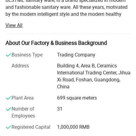
BESTME sanitary ware, is a brand specialized in modern
and fashionable sanitary ware. All these years, motivated
by the modern intelligent style and the modern healthy
concept of environmental protection, we are dedicated to
View All
provide our customers with new bath experience in
enjoying the relaxation, comfort, fashion and warmth.
About Our Factory & Business Background
We are absorbed in providing excellent product and
service to worldwide customers whith strict quality,
Business Type
Trading Company
product design innovation, and emphasizing brand
Address
Building 4, Area B, Ceramics
development management system.
International Trading Center, Jihua
Our man products include: Various of top grade faucets,
Xi Road, Foshan, Guangdong,
shower columns, copper and stainless steel bathroom
China
accessories, kitchen sink, toilets, urinals, bidets, basins,
Plant Area
699 square meters
shower rooms, massage bathtub, steamed rooms,
bathroom cabinets, etc.
Number of
31
Employees
"High quality, persevered innovation" has always been our
business philosophy. Let customers feel fashion,
Registered Capital
1,000,000 RMB
comfortable lift charm. We promote a nature concept of