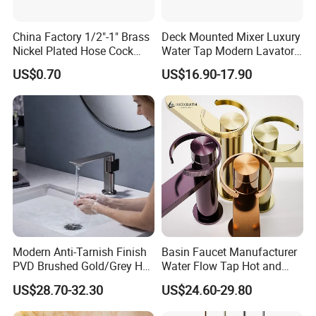
China Factory 1/2"-1" Brass
Deck Mounted Mixer Luxury
Nickel Plated Hose Cock
Water Tap Modern Lavatory
Bibcock Tap
Faucet Bathroom Basin Tap
US$0.70
US$16.90-17.90
Modern Anti-Tarnish Finish
Basin Faucet Manufacturer
PVD Brushed Gold/Grey Hot
Water Flow Tap Hot and
Cold Bathroom Faucet
Cold Water Mixer Faucet
US$28.70-32.30
US$24.60-29.80