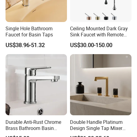
Single Hole Bathroom
Ceiling Mounted Dark Gray
Faucet for Basin Taps
Sink Faucet with Remote
Control Wash Basin Taps
US$38.96-51.32
US$30.00-150.00
Water Drop Design Mixer
Tap
Durable Anti-Rust Chrome
Double Handle Platinum
Brass Bathroom Basin
Design Single Tap Mixer
Faucet for Luxury Hotel
Tap Fittings Bathroom