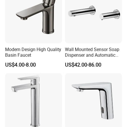
Modern Design High Quality
Wall Mounted Sensor Soap
Basin Faucet
Dispenser and Automatic
Faucet
US$4.00-8.00
US$42.00-86.00