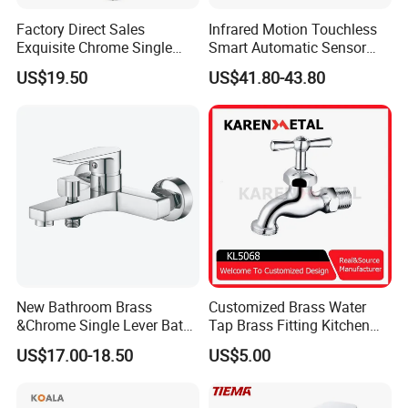
Factory Direct Sales
Infrared Motion Touchless
Exquisite Chrome Single
Smart Automatic Sensor
Handle Bathroom Basin
Faucet
US$19.50
US$41.80-43.80
Mixer Faucet
New Bathroom Brass
Customized Brass Water
&Chrome Single Lever Bath
Tap Brass Fitting Kitchen
Mixer& Faucet
Faucet with Threaded
US$17.00-18.50
US$5.00
Outlet/Sanitary
Ware/Bathroom/Kitchen
Accessories for Shower