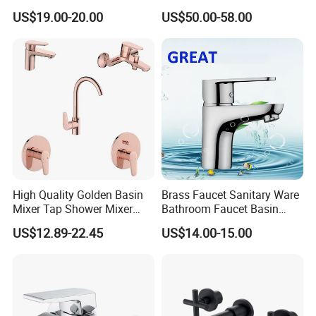
PVD Brushed Gun Metal
US$19.00-20.00
US$50.00-58.00
High Quality Golden Basin
Brass Faucet Sanitary Ware
Mixer Tap Shower Mixer
Bathroom Faucet Basin
Tap Sink Mixer Tap
Faucet Gl9301A93
US$12.89-22.45
US$14.00-15.00
2. FAQ:
Thank you very much for your interest in BESTME's products,