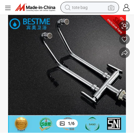
tote bag
Hot Salling Brass Chrome Plating Single Water Tap (Bn-0510)
electric scooter
weight loss capsule
wheel loader
pullover hoody
tshirt
basketball shoe
sport shoe
1
/
6