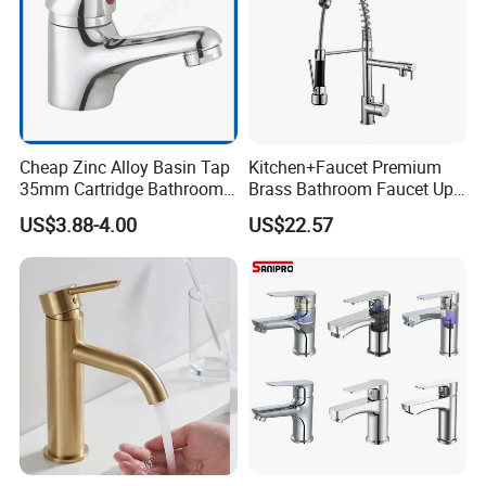
m?
BESTME
develops process - oriented QMS to identify and meet needs of cus
tomer
requirement and expectation in an effective and efficient manner t
o achieve competitive
Cheap Zinc Alloy Basin Tap
Kitchen+Faucet Premium
advantage.
35mm Cartridge Bathroom
Brass Bathroom Faucet Upc
Kitchen Water Faucet
Bathroom Accessories
We will show you these in our workshop during your visiting.
US$3.88-4.00
US$22.57
Made in China Price