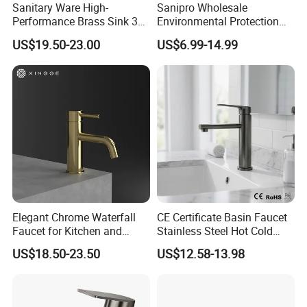
Sanitary Ware High-
Sanipro Wholesale
Performance Brass Sink 3
Environmental Protection
Way Kitchen Water Tap for
Zinc Over Plastic Bathroom
US$19.50-23.00
US$6.99-14.99
Laundry Room with High
Taps Mixer Water Tap
Flow Rate Manufacturer
Health Safe Lead-Free Basin
China
Faucets
Elegant Chrome Waterfall
CE Certificate Basin Faucet
Faucet for Kitchen and
Stainless Steel Hot Cold
Luxury Sanitary Ware
Mixer Taps Bathroom
US$18.50-23.50
US$12.58-13.98
Bathroom Faucet
Faucet