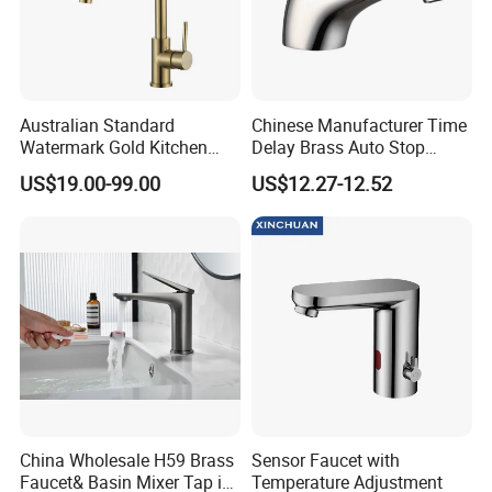
Australian Standard
Chinese Manufacturer Time
Watermark Gold Kitchen
Delay Brass Auto Stop
Tap Accessories Brass Body
Water Non Concussive
US$19.00-99.00
US$12.27-12.52
Single Handle Kitchen Mixer
Basin Taps
Faucet
China Wholesale H59 Brass
Sensor Faucet with
Faucet& Basin Mixer Tap in
Temperature Adjustment