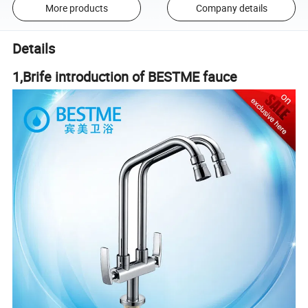
More products
Company details
Details
1,
Brife introduction of BESTME fauce