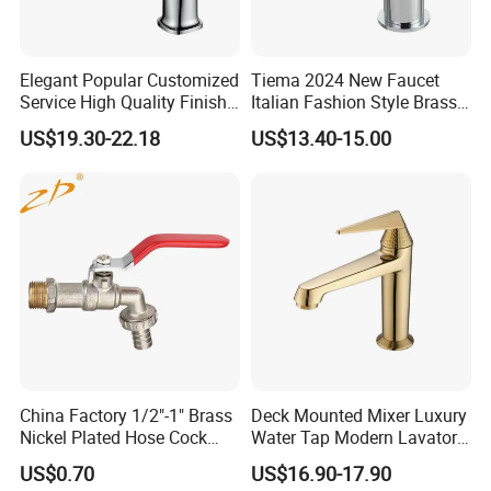
Elegant Popular Customized
Tiema 2024 New Faucet
Service High Quality Finish
Italian Fashion Style Brass
Bathroom Basin Faucet
Hot and Cold Water Outlet
US$19.30-22.18
US$13.40-15.00
Basin Faucet
China Factory 1/2"-1" Brass
Deck Mounted Mixer Luxury
Nickel Plated Hose Cock
Water Tap Modern Lavatory
Bibcock Tap
Faucet Bathroom Basin Tap
US$0.70
US$16.90-17.90