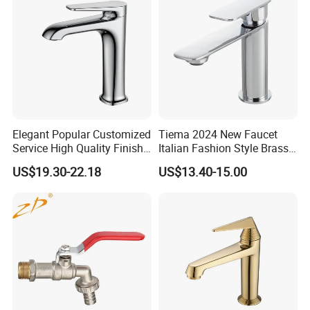
Elegant Popular Customized
Tiema 2024 New Faucet
Service High Quality Finish
Italian Fashion Style Brass
Bathroom Basin Faucet
Hot and Cold Water Outlet
US$19.30-22.18
US$13.40-15.00
Basin Faucet