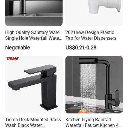
High Quality Sanitary Ware
2021new Design Plastic
Single Hole Waterfall Water
Tap for Water Dispensers
Tap Bathroom Kitchen
Negotiable
US$0.21-0.28
Brass Mixer Basin Faucet
Tiema Deck Mounted Brass
Kitchen Flying Rainfall
Wash Black Water
Waterfall Faucet Kitchen 4-