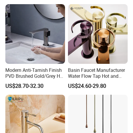
Modern Anti-Tarnish Finish
Basin Faucet Manufacturer
PVD Brushed Gold/Grey Hot
Water Flow Tap Hot and
Cold Bathroom Faucet
Cold Water Mixer Faucet
US$28.70-32.30
US$24.60-29.80