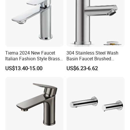
Tiema 2024 New Faucet
304 Stainless Steel Wash
Italian Fashion Style Brass
Basin Faucet Brushed
Hot and Cold Water Outlet
Bathroom Sink Faucets
US$13.40-15.00
US$6.23-6.62
Basin Faucet
Luxury Water Taps Modern
Brass Vanity Wash Basin
Mixers Tap Bathroom Sink
Basin Faucet