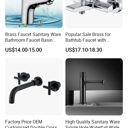
Brass Faucet Sanitary Ware
Popular Sale Brass for
Bathroom Faucet Basin
Bathtub Faucet with
Faucet Gl9301A93
Handheld Shower
US$14.00-15.00
US$17.10-18.30
Factory Price OEM
High Quality Sanitary Ware
Customized Double Cross
Single Hole Waterfall Water