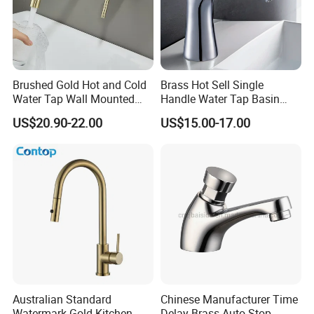
Brushed Gold Hot and Cold
Brass Hot Sell Single
Water Tap Wall Mounted
Handle Water Tap Basin
Basin Faucet Tap Brass
Faucet Odn- 69111
US$20.90-22.00
US$15.00-17.00
Body Bathroom Faucet
Australian Standard
Chinese Manufacturer Time
Watermark Gold Kitchen
Delay Brass Auto Stop