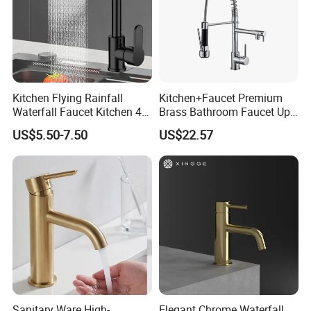
Kitchen Flying Rainfall
Kitchen+Faucet Premium
Waterfall Faucet Kitchen 4-
Brass Bathroom Faucet Upc
Speed Pattern Faucet
Bathroom Accessories
US$5.50-7.50
US$22.57
Made in China Price
Sanitary Ware High-
Elegant Chrome Waterfall