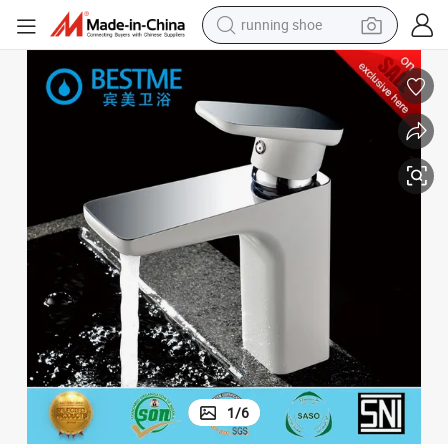
running shoe
M-B10030W)
Solid White Finished Brass Basin Tap for Bathroom Home Furniture (B
powder
shoulder bag
earbud
farm tractor
basketball shoe
electric scooter
tshirt
1
/
6