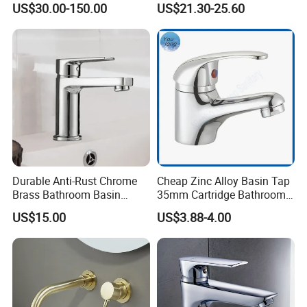
US$30.00-150.00
US$21.30-25.60
Water Drop Design Mixer
Faucet
Tap
Durable Anti-Rust Chrome
Cheap Zinc Alloy Basin Tap
Brass Bathroom Basin
35mm Cartridge Bathroom
Faucet for Luxury Hotel
Kitchen Water Faucet
US$15.00
US$3.88-4.00
Vanities