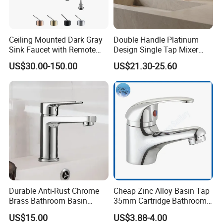
Ceiling Mounted Dark Gray
Double Handle Platinum
Sink Faucet with Remote
Design Single Tap Mixer
Control Wash Basin Taps
Tap Fittings Bathroom
US$30.00-150.00
US$21.30-25.60
Water Drop Design Mixer
Faucet
Tap
Durable Anti-Rust Chrome
Cheap Zinc Alloy Basin Tap
Brass Bathroom Basin
35mm Cartridge Bathroom
Faucet for Luxury Hotel
Kitchen Water Faucet
US$15.00
US$3.88-4.00
Vanities