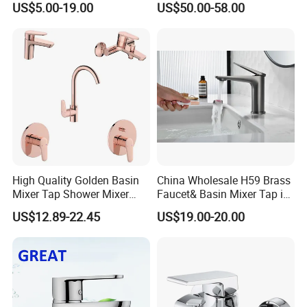
US$5.00-19.00
US$50.00-58.00
Faucets
High Quality Golden Basin
China Wholesale H59 Brass
Mixer Tap Shower Mixer
Faucet& Basin Mixer Tap in
Tap Sink Mixer Tap
PVD Brushed Gun Metal
US$12.89-22.45
US$19.00-20.00