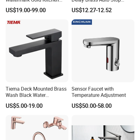
Tap Accessories Brass Body
Water Non Concussive
US$19.00-99.00
US$12.27-12.52
Single Handle Kitchen Mixer
Basin Taps
Faucet
Tiema Deck Mounted Brass
Sensor Faucet with
Wash Black Water
Temperature Adjustment
Bathroom Basin Mixer
US$5.00-19.00
US$50.00-58.00
Faucets
3. FAQ