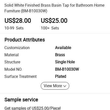
Solid White Finished Brass Basin Tap for Bathroom Home
Furniture (BM-B10030W)
US$28.00
US$25.00
10-99
Sets
100+
Sets
Product Attributes
Customization
Available
Material
Brass
Structure
Single Hole
Model NO.
BM-B10030W
Surface Treatment
Plated
View More
Sample service
Get samples of
US$25.00
/
Piece
!