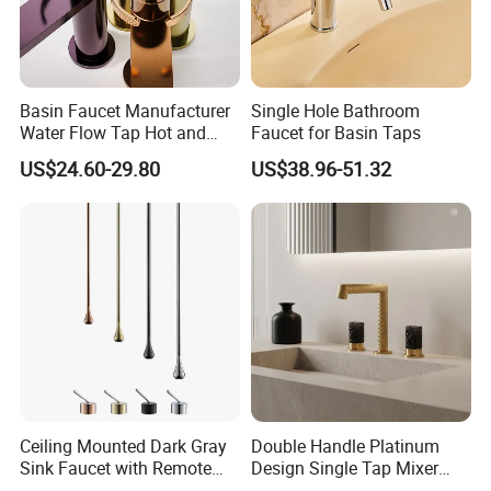
Basin Faucet Manufacturer
Single Hole Bathroom
Water Flow Tap Hot and
Faucet for Basin Taps
Cold Water Mixer Faucet
US$24.60-29.80
US$38.96-51.32
Ceiling Mounted Dark Gray
Double Handle Platinum
Sink Faucet with Remote
Design Single Tap Mixer
Control Wash Basin Taps
Tap Fittings Bathroom