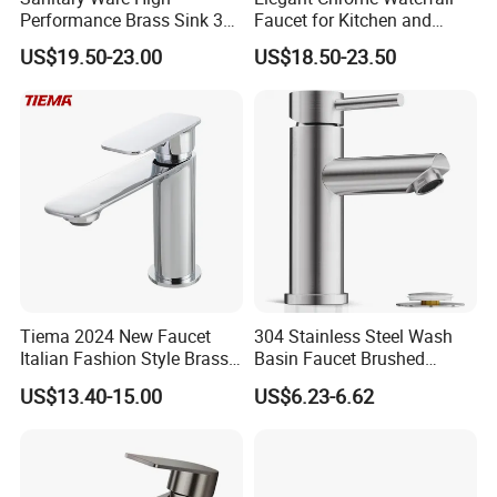
Performance Brass Sink 3
Faucet for Kitchen and
Way Kitchen Water Tap for
Luxury Sanitary Ware
US$19.50-23.00
US$18.50-23.50
Laundry Room with High
Bathroom Faucet
Flow Rate Manufacturer
China
Tiema 2024 New Faucet
304 Stainless Steel Wash
Italian Fashion Style Brass
Basin Faucet Brushed
Hot and Cold Water Outlet
Bathroom Sink Faucets
US$13.40-15.00
US$6.23-6.62
Basin Faucet
Luxury Water Taps Modern
Brass Vanity Wash Basin
Mixers Tap Bathroom Sink
Basin Faucet