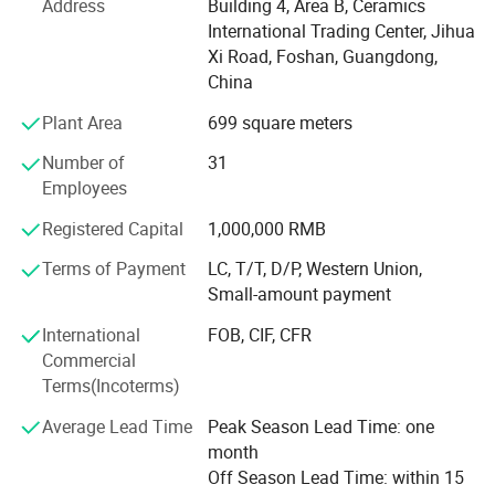
Address
Building 4, Area B, Ceramics
development management system.
International Trading Center, Jihua
Our man products include: Various of top grade faucets,
Xi Road, Foshan, Guangdong,
shower columns, copper and stainless steel bathroom
China
accessories, kitchen sink, toilets, urinals, bidets, basins,
Plant Area
699 square meters
shower rooms, massage bathtub, steamed rooms,
bathroom cabinets, etc.
Number of
31
Employees
"High quality, persevered innovation" has always been our
business philosophy. Let customers feel fashion,
Registered Capital
1,000,000 RMB
comfortable lift charm. We promote a nature concept of
Terms of Payment
LC, T/T, D/P, Western Union,
pursuing perfection and the return of personality in both
Small-amount payment
the material and the spiritual.
International
FOB, CIF, CFR
Founded in 2008, BESTME Sanitary Wares has been
Commercial
specializing in foreign trades for over 8 years. South-East
Terms(Incoterms)
Asia, MID-East, Europe are now our main markets, while
we are expanding other markets. We look forward to
Average Lead Time
Peak Season Lead Time: one
cooperating with other partners all over the world.
month
Off Season Lead Time: within 15
BESTME Sanitary Wares has a wide range of products,