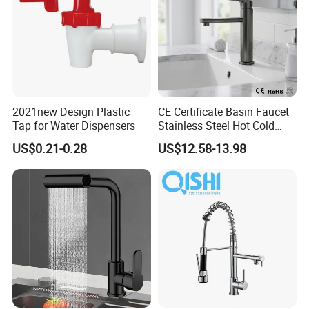
2021new Design Plastic
CE Certificate Basin Faucet
Tap for Water Dispensers
Stainless Steel Hot Cold
Mixer Taps Bathroom
US$0.21-0.28
US$12.58-13.98
Faucet