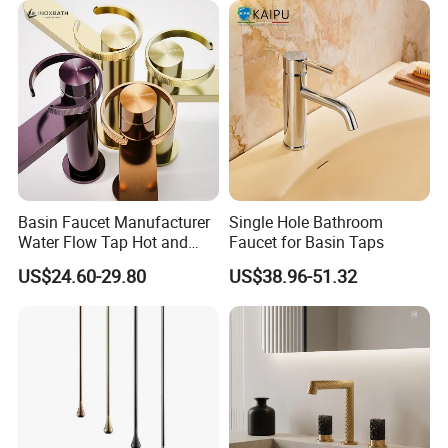
Basin Faucet Manufacturer
Single Hole Bathroom
Water Flow Tap Hot and
Faucet for Basin Taps
Cold Water Mixer Faucet
US$24.60-29.80
US$38.96-51.32