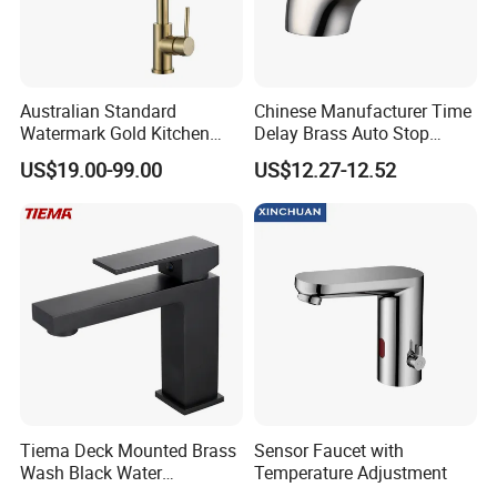
Australian Standard
Chinese Manufacturer Time
Watermark Gold Kitchen
Delay Brass Auto Stop
Tap Accessories Brass Body
Water Non Concussive
US$19.00-99.00
US$12.27-12.52
Single Handle Kitchen Mixer
Basin Taps
Faucet
Tiema Deck Mounted Brass
Sensor Faucet with
Wash Black Water
Temperature Adjustment
Bathroom Basin Mixer