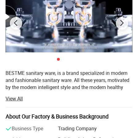
Product
Basin Faucet
Material
Brass
BESTME sanitary ware, is a brand specialized in modern
Surface Treatment
Chrome and backing finish
and fashionable sanitary ware. All these years, motivated
Installation Type
Deck mounted
by the modern intelligent style and the modern healthy
Quality Guarantee
5 years
concept of environmental protection, we are dedicated to
Payment
L/C at sight, T/T, D/P, etc.
View All
provide our customers with new bath experience in
Transportation
By Sea, By Air ( as per customer's request)
enjoying the relaxation, comfort, fashion and warmth.
About Our Factory & Business Background
We are absorbed in providing excellent product and
2. Company Information
service to worldwide customers whith strict quality,
Business Type
Trading Company
product design innovation, and emphasizing brand