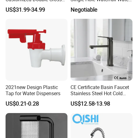
Handle Matt Black
Tap Bathroom Kitchen
US$31.99-34.99
Negotiable
Bathroom Faucet for
Brass Mixer Basin Faucet
Waterfall Wash Basin
/Sink//Shower/Kitchen/Bat
hroom Accessories by
Innada
2021new Design Plastic
CE Certificate Basin Faucet
Tap for Water Dispensers
Stainless Steel Hot Cold
Mixer Taps Bathroom
US$0.21-0.28
US$12.58-13.98
Faucet