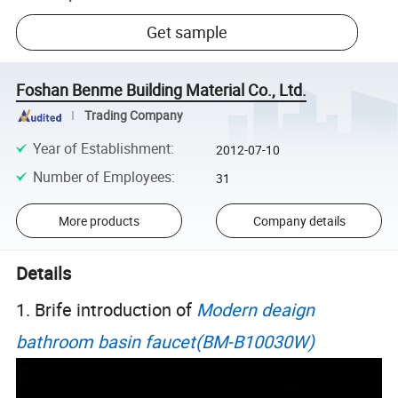
Get sample
Foshan Benme Building Material Co., Ltd.
Trading Company
Year of Establishment
:
2012-07-10
Number of Employees
:
31
More products
Company details
Details
1. Brife introduction of
Modern deaign
bathroom basin faucet(BM-B10030W)