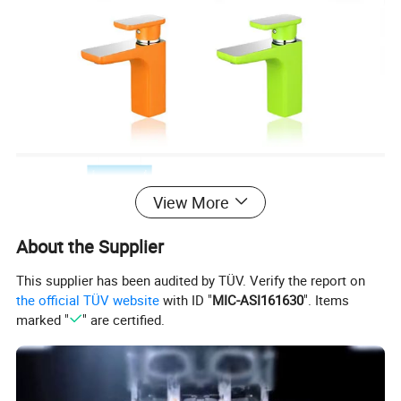
View More
About the Supplier
This supplier has been audited by TÜV. Verify the report on
the official TÜV website
with ID "
MIC-ASI161630
". Items
marked "
" are certified.