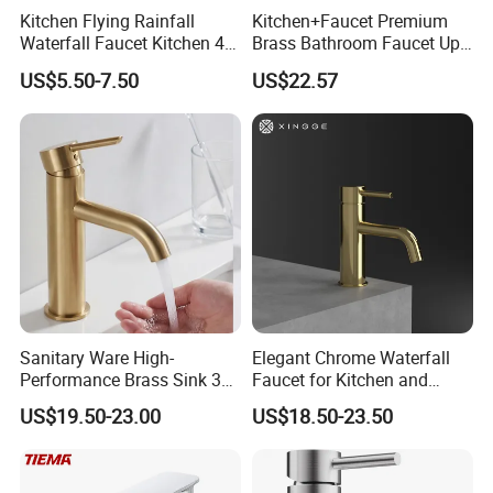
Kitchen Flying Rainfall
Kitchen+Faucet Premium
Waterfall Faucet Kitchen 4-
Brass Bathroom Faucet Upc
Speed Pattern Faucet
Bathroom Accessories
US$5.50-7.50
US$22.57
Made in China Price
Sanitary Ware High-
Elegant Chrome Waterfall
Performance Brass Sink 3
Faucet for Kitchen and
Way Kitchen Water Tap for
Luxury Sanitary Ware
US$19.50-23.00
US$18.50-23.50
Laundry Room with High
Bathroom Faucet
Flow Rate Manufacturer
China