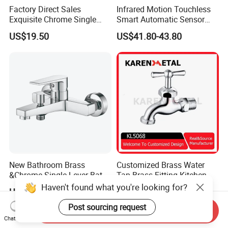
Factory Direct Sales
Infrared Motion Touchless
Exquisite Chrome Single
Smart Automatic Sensor
Handle Bathroom Basin
Faucet
US$19.50
US$41.80-43.80
Mixer Faucet
New Bathroom Brass
Customized Brass Water
&Chrome Single Lever Bath
Tap Brass Fitting Kitchen
Mixer& Faucet
Faucet with Threaded
Haven't found what you're looking for?
US$17.00-18.50
US$5.00
Outlet/Sanitary
Ware/Bathroom/Kitchen
Post sourcing request
Send Inquiry
Accessories for Shower
Chat Now