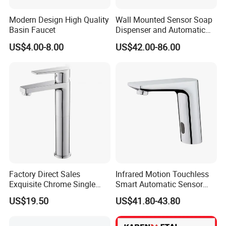
Modern Design High Quality
Wall Mounted Sensor Soap
Basin Faucet
Dispenser and Automatic
Faucet
US$4.00-8.00
US$42.00-86.00
Factory Direct Sales
Infrared Motion Touchless
Exquisite Chrome Single
Smart Automatic Sensor
Handle Bathroom Basin
Faucet
US$19.50
US$41.80-43.80
Mixer Faucet