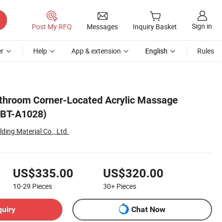
Sign in
Post My RFQ
Messages
Inquiry Basket
r
Help
App & extension
English
Rules
throom Corner-Located Acrylic Massage
(BT-A1028)
ing Material Co., Ltd.
US$335.00
US$320.00
10-29
Pieces
30+
Pieces
quiry
Chat Now