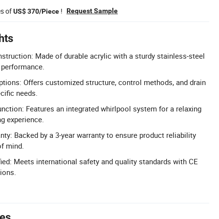
es of
!
Request Sample
US$ 370/Piece
hts
truction: Made of durable acrylic with a sturdy stainless-steel
g performance.
ions: Offers customized structure, control methods, and drain
cific needs.
ction: Features an integrated whirlpool system for a relaxing
ng experience.
y: Backed by a 3-year warranty to ensure product reliability
f mind.
ied: Meets international safety and quality standards with CE
ions.
tes