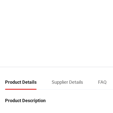
Supplier Details
FAQ
Product Details
Product Description