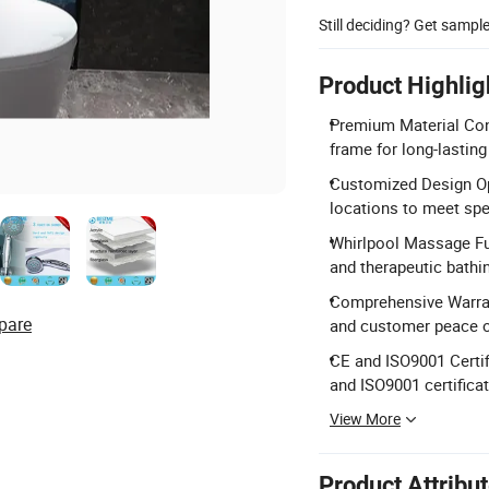
Still deciding? Get sampl
Product Highlig
Premium Material Cons
frame for long-lastin
Customized Design Opt
locations to meet spe
Whirlpool Massage Fun
and therapeutic bathi
Comprehensive Warrant
pare
and customer peace o
CE and ISO9001 Certif
and ISO9001 certificat
View More
Product Attribu