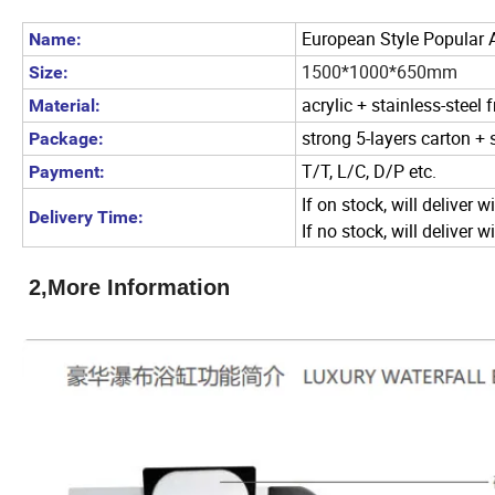
European Style Popular A
Name:
1500*1000*650mm
Size:
acrylic + stainless-steel
Material:
strong 5-layers carton +
Package:
T/T, L/C, D/P etc.
Payment:
If on stock, will deliver w
Delivery Time:
If no stock, will deliver 
2,More Information