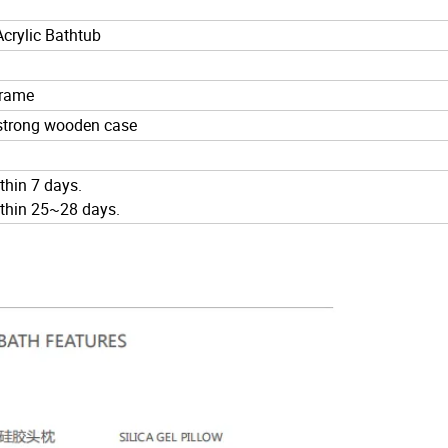
crylic Bathtub
 frame
 strong wooden case
ithin 7 days.
within 25~28 days.