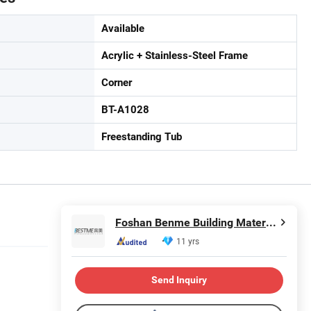
Available
Acrylic + Stainless-Steel Frame
Corner
BT-A1028
Freestanding Tub
Foshan Benme Building Material Co., Ltd.
11 yrs
Send Inquiry