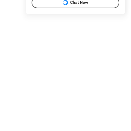
Chat Now