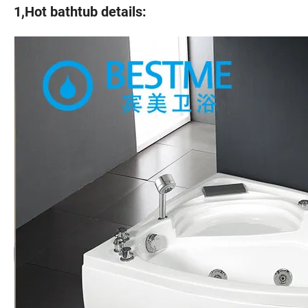
1,Hot bathtub details: