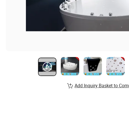
Add Inquiry Basket to Com