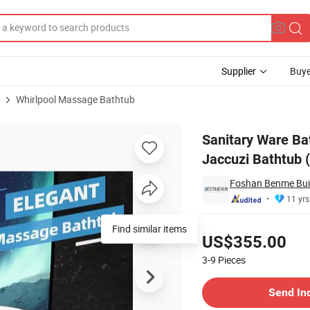
Supplier
Buye
b
Whirlpool Massage Bathtub
Massage Jaccuzi Bathtub (BT-A1028)
Sanitary Ware Ba
Jaccuzi Bathtub 
Foshan Benme Build
11 yrs
Pricing
US$355.00
3-9
Pieces
Contact Supplier
Send In