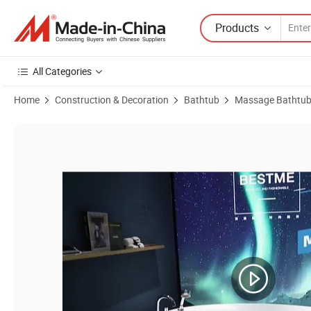
Products
All Categories
Home
Construction & Decoration
Bathtub
Massage Bathtu
Product Images of Sanitary Ware Bathroom Corner-Located Acrylic 