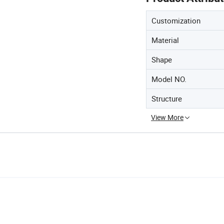
Customization
Material
Shape
Model NO.
Structure
View More