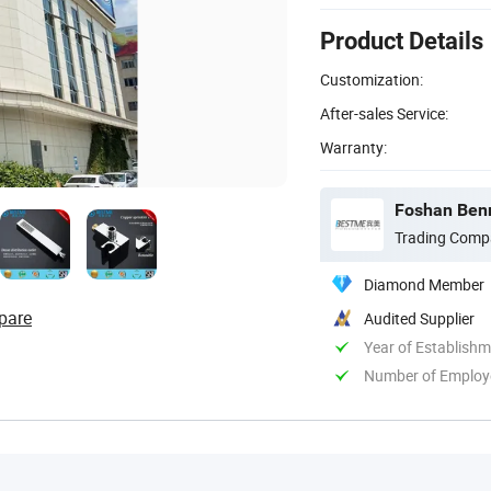
Product Details
Customization:
After-sales Service:
Warranty:
Foshan Benm
Trading Comp
Diamond Member
pare
Audited Supplier
Year of Establish
Number of Employ