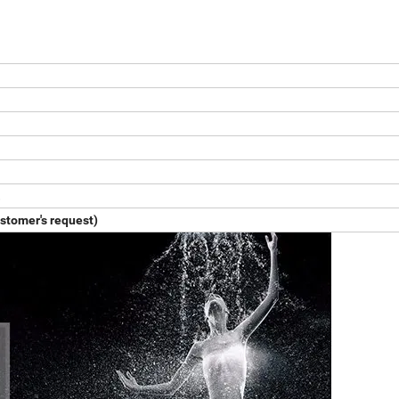
.
ustomer's request)