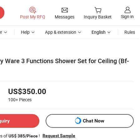
Sign in
Post My RFQ
Messages
Inquiry Basket
r
Help
App & extension
English
Rules
y Ware 3 Functions Shower Set for Ceiling (Bf-
US$350.00
100+
Pieces
quiry
Chat Now
es of
!
Request Sample
US$ 385/Piece