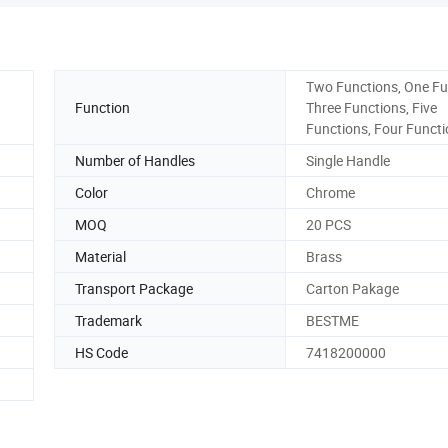
Two Functions, One Fu
Function
Three Functions, Five
Functions, Four Funct
Number of Handles
Single Handle
Color
Chrome
MOQ
20 PCS
Material
Brass
Transport Package
Carton Pakage
Trademark
BESTME
HS Code
7418200000