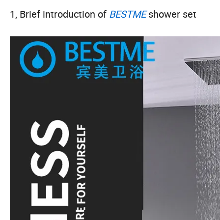
1, Brief introduction of
BESTME
shower set