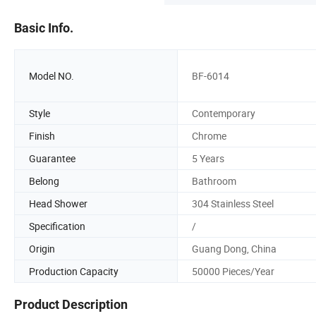
Basic Info.
Model NO.
BF-6014
Style
Contemporary
Finish
Chrome
Guarantee
5 Years
Belong
Bathroom
Head Shower
304 Stainless Steel
Specification
/
Origin
Guang Dong, China
Production Capacity
50000 Pieces/Year
Product Description