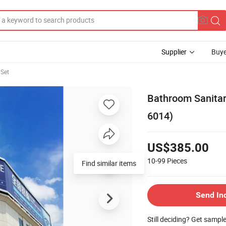
Supplier
Buye
Set
Bathroom Sanitar
6014)
US$385.00
10-99
Pieces
Find similar items
Send In
Still deciding? Get sampl