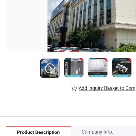
Add Inquiry Basket to Com
Company Info.
Product Description