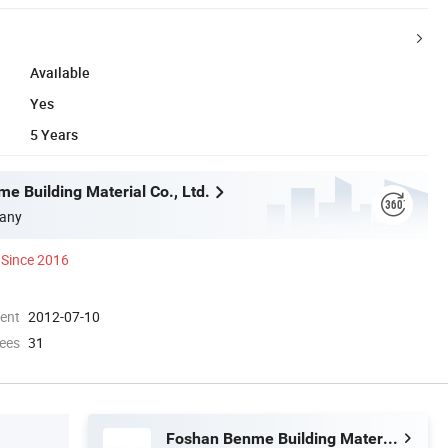
Available
Yes
5 Years
e Building Material Co., Ltd.
any
Since 2016
ment
2012-07-10
ees
31
Foshan Benme Building Material Co., Ltd.