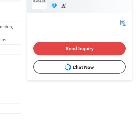
nction,
ions
Send Inquiry
Chat Now