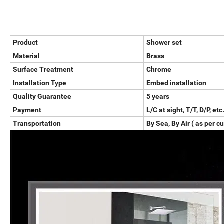
Product
Shower set
Material
Brass
Surface Treatment
Chrome
Installation Type
Embed installation
Quality Guarantee
5 years
Payment
L/C at sight, T/T, D/P, etc
Transportation
By Sea, By Air ( as per c