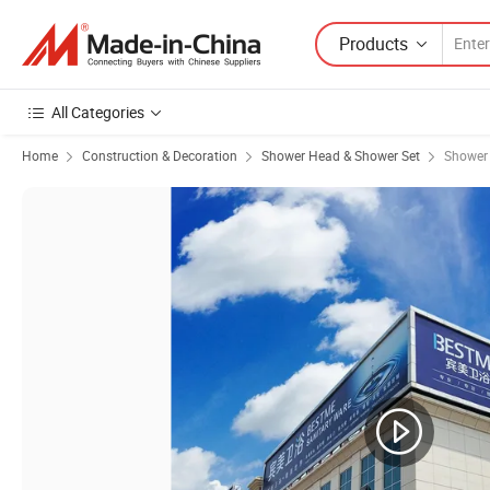
Products
All Categories
Home
Construction & Decoration
Shower Head & Shower Set
Shower 