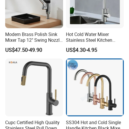
Modern Brass Polish Sink
Hot Cold Water Mixer
Mixer Tap 12" Swing Nozzle
Stainless Steel Kitchen
Deck Mounted Single-Hole
Faucet Single Hole 360
US$47.50-49.90
US$4.30-4.95
Installation for Hot & Cold
Degree Rotation Spring Pull
Water in Kitchen
Down Valve Type Kitchen
Tap
Cupc Certified High Quality
SS304 Hot and Cold Single
Stainless Steel Pull Down
Handle Kitchen Black Mixer