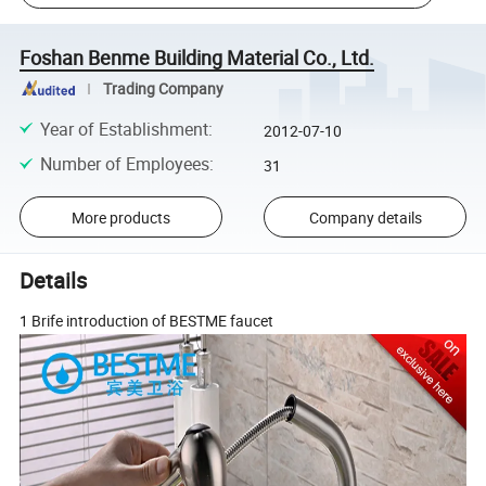
Foshan Benme Building Material Co., Ltd.
Trading Company
Year of Establishment
:
2012-07-10
Number of Employees
:
31
More products
Company details
Details
1 Brife introduction of BESTME faucet