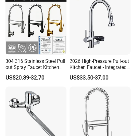
Mixer Faucet
304 316 Stainless Steel Pull
2026 High-Pressure Pull-out
out Spray Faucet Kitchen
Kitchen Faucet - Integrated
Double Handle Hot and Cold
Cup Washer & Glass Rinser
US$20.89-32.70
US$33.50-37.00
Faucet Spring Sink Faucet