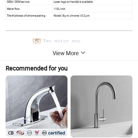
OEM/ ODM service
Laser logo on handle is available
Water flow
≥10L/min
The thickness of chrome plating
Nickel ≥8μm, chrome ≥0.2μm
View More
Recommended for you