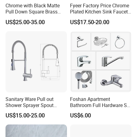
Chrome with Black Matte
Fyeer Factory Price Chrome
Pull Down Square Brass
Plated Kitchen Sink Faucet
Kitchen Mixer Sink Faucet
with Pull Down Spray
US$25.00-35.00
US$17.50-20.00
Sanitary Ware Pull out
Foshan Apartment
Shower Sprayer Spout
Bathroom Full Hardware Set
Kitchen Sink Kitchen Faucet
Chrome Plated Brass & Zinc
US$15.00-25.00
US$6.00
Faucet Kitchen Sink Tap
Shower Mixer Washbasin
Tap Sanitary Ware for
Projects & Hote