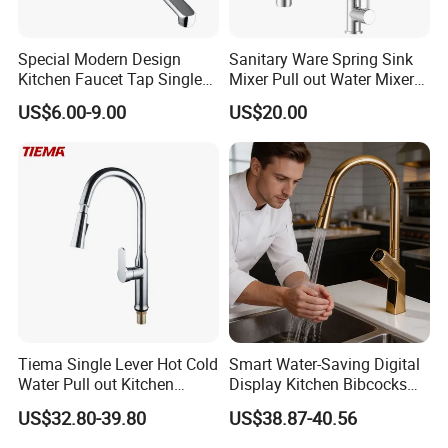
Special Modern Design
Sanitary Ware Spring Sink
Kitchen Faucet Tap Single
Mixer Pull out Water Mixer
Lever Cold & Hot Water
Faucet Kitchen Faucet
US$6.00-9.00
US$20.00
Kitchen Mixer (VT10102-1)
Tiema Single Lever Hot Cold
Smart Water-Saving Digital
Water Pull out Kitchen
Display Kitchen Bibcocks
Faucet
Magnetic Sink Pull out
US$32.80-39.80
US$38.87-40.56
Kitchen Tap