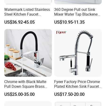
Watermark Listed Stainless
360 Degree Pull out Sink
Steel Kitchen Faucet
Mixer Water Tap Blackened
Industrial Grade Leak
201 Stainless Steel
US$36.92-45.05
US$10.95-11.35
Resistant Tap
Chrome with Black Matte
Fyeer Factory Price Chrome
Pull Down Square Brass
Plated Kitchen Sink Faucet
Kitchen Mixer Sink Faucet
with Pull Down Spray
US$25.00-35.00
US$17.50-20.00