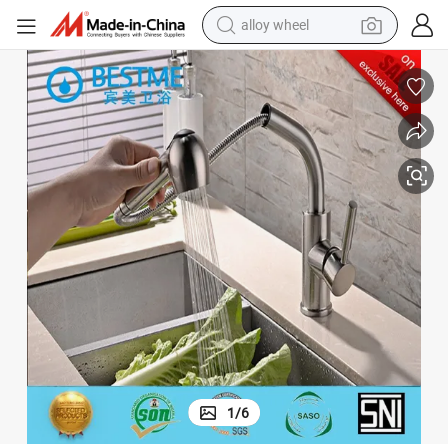
alloy wheel
racing motorcycle
running shoe
pullover hoody
weight loss capsule
powder
basketball shoe
reagent
1
/
6