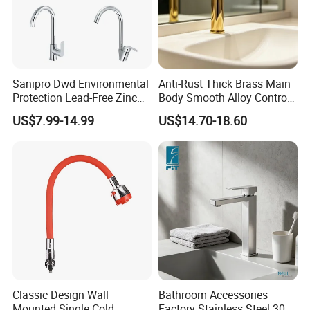
Sanipro Dwd Environmental
Anti-Rust Thick Brass Main
Protection Lead-Free Zinc
Body Smooth Alloy Control
Coated Plastic Health Water
Lever Kitchen Tap for Daily
US$7.99-14.99
US$14.70-18.60
Tap 360 Rotation Sink Mixer
Food Cleansing
Taps Kitchen Faucets
Classic Design Wall
Bathroom Accessories
Mounted Single Cold
Factory Stainless Steel 304