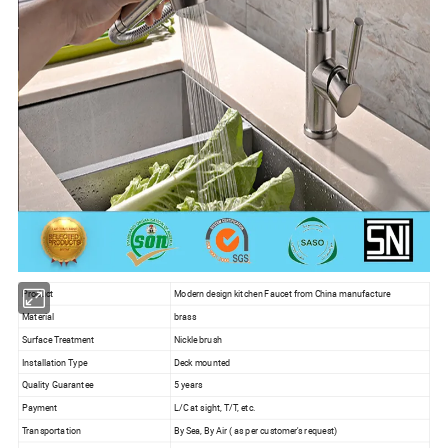
Product
Modern design kitchen Faucet from China manufacture
Material
brass
Surface Treatment
Nickle brush
Installation Type
Deck mounted
Quality Guarantee
5 years
Payment
L/C at sight, T/T, etc.
Transportation
By Sea, By Air ( as per customer's request)