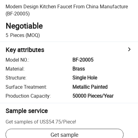
Modern Design Kitchen Faucet From China Manufacture
(BF-20005)
Negotiable
5
Pieces
(MOQ)
Key attributes
Model NO.
:
BF-20005
Material
:
Brass
Structure
:
Single Hole
Surface Treatment
:
Metallic Painted
Production Capacity
:
50000 Pieces/Year
Sample service
Get samples of
US$54.75
/
Piece
!
Get sample