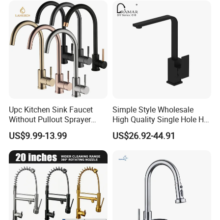
Upc Kitchen Sink Faucet
Simple Style Wholesale
Without Pullout Sprayer
High Quality Single Hole Hot
Torneiras De Cozinha
Cold Kitchen Sink Faucet
US$9.99-13.99
US$26.92-44.91
Robinet Cuisine Griferia One
Handle High Arc Stainless
Steel Watermark Kitchen
Mixer Faucet