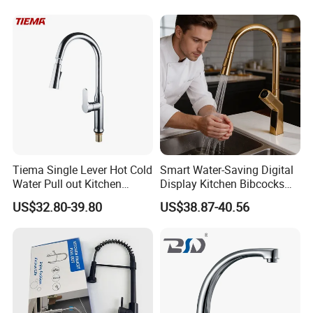
Tiema Single Lever Hot Cold
Smart Water-Saving Digital
Water Pull out Kitchen
Display Kitchen Bibcocks
Faucet
Magnetic Sink Pull out
US$32.80-39.80
US$38.87-40.56
Kitchen Tap