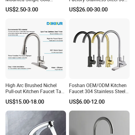
Flexible Pull Down Torneiras
High Water Faucet Basin
US$2.50-3.00
US$26.00-30.00
De Cozinha Kitchen Sink
Mixer
Taps Faucet
High Arc Brushed Nichel
Foshan OEM/ODM Kitchen
Pull-out Kitchen Faucet Tap
Faucet 304 Stainless Steel /
with 3 Function Sprayer
Brass / Zinc Alloy Single
US$15.00-18.00
US$6.00-12.00
Handle Sink Mixer Faucet
Tap Custom Colors &
Materials