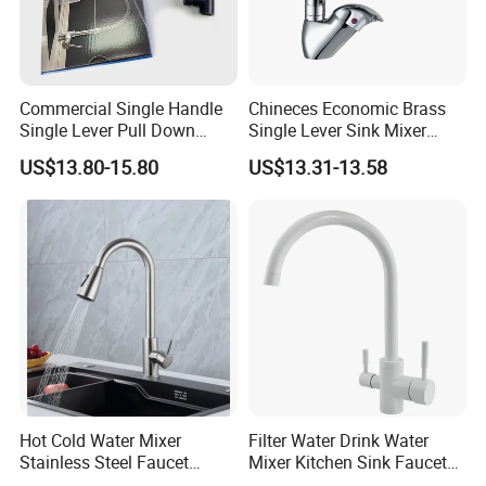
Commercial Single Handle
Chineces Economic Brass
Single Lever Pull Down
Single Lever Sink Mixer
Sprayer Spring Kitchen
Kitchen Faucet with
US$13.80-15.80
US$13.31-13.58
Faucet
Swiveling Spout
Hot Cold Water Mixer
Filter Water Drink Water
Stainless Steel Faucet
Mixer Kitchen Sink Faucet
Single Hole 360 Degree
Three Way Kitchen Tap