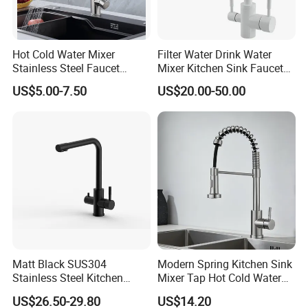
Hot Cold Water Mixer
Filter Water Drink Water
Stainless Steel Faucet
Mixer Kitchen Sink Faucet
Single Hole 360 Degree
Three Way Kitchen Tap
US$5.00-7.50
US$20.00-50.00
Rotation Spring Pull Down
Valve Type Kitchen Tap
Matt Black SUS304
Modern Spring Kitchen Sink
Stainless Steel Kitchen
Mixer Tap Hot Cold Water
Drink Water Tap Purified
Kitchen Faucet with 360°
US$26.50-29.80
US$14.20
Water Kitchen Faucet
Rotating Sprayer