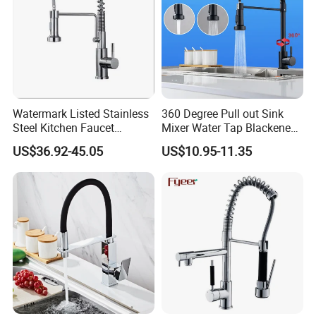
Watermark Listed Stainless
360 Degree Pull out Sink
Steel Kitchen Faucet
Mixer Water Tap Blackened
Industrial Grade Leak
201 Stainless Steel
US$36.92-45.05
US$10.95-11.35
Resistant Tap