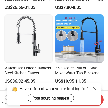
Kitchen Tap Faucet
Tap Cheap Faucet
US$26.56-31.05
US$7.80-8.05
Watermark Listed Stainless
360 Degree Pull out Sink
Steel Kitchen Faucet
Mixer Water Tap Blackened
Industrial Grade Leak
201 Stainless Steel
US$36.92-45.05
US$10.95-11.35
Resistant Tap
Haven't found what you're looking for?
Post sourcing request
Send Inquiry
Chat Now