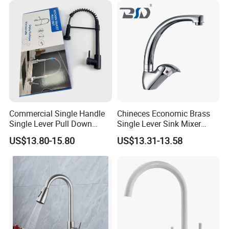
Commercial Single Handle
Chineces Economic Brass
Single Lever Pull Down
Single Lever Sink Mixer
Sprayer Spring Kitchen
Kitchen Faucet with
US$13.80-15.80
US$13.31-13.58
Faucet
Swiveling Spout