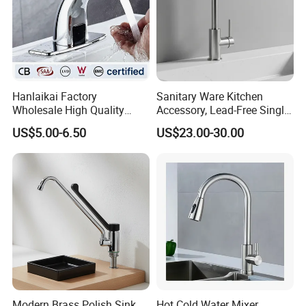
Hanlaikai Factory
Sanitary Ware Kitchen
Wholesale High Quality
Accessory, Lead-Free Single-
Automatic Faucet
Handle Deck-Mounted
US$5.00-6.50
US$23.00-30.00
Household Bathroom
Water Taps and Sink
Infrared Smart Taps
Mixers: SUS304 Stainless
Steel Kitchen & Bathroom
Accessories
Modern Brass Polish Sink
Hot Cold Water Mixer