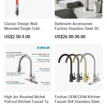
Classic Design Wall
Bathroom Accessories
Mounted Single Cold
Factory Stainless Steel 304
Flexible Pull Down Torneiras
High Water Faucet Basin
US$2.50-3.00
US$26.00-30.00
De Cozinha Kitchen Sink
Mixer
Taps Faucet
High Arc Brushed Nichel
Foshan OEM/ODM Kitchen
Pull-out Kitchen Faucet Tap
Faucet 304 Stainless Steel /
with 3 Function Sprayer
Brass / Zinc Alloy Single