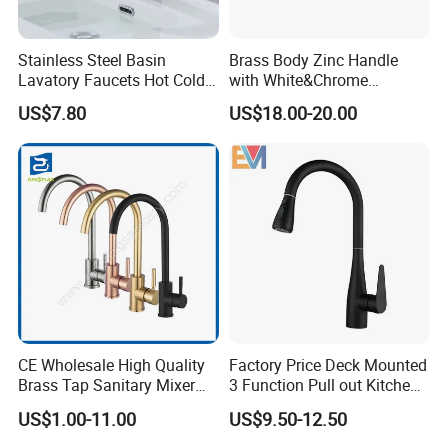
Stainless Steel Basin
Brass Body Zinc Handle
Lavatory Faucets Hot Cold
with White&Chrome
Water Hotel Bathroom
Finished Odn-69818W
US$7.80
US$18.00-20.00
Waterfall Mixer Tap
CE Wholesale High Quality
Factory Price Deck Mounted
Brass Tap Sanitary Mixer
3 Function Pull out Kitchen
Water Kitchen Faucet
Faucet
US$1.00-11.00
US$9.50-12.50