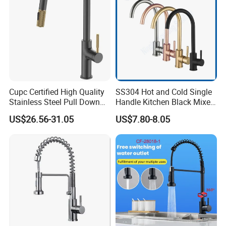
Cupc Certified High Quality
SS304 Hot and Cold Single
Stainless Steel Pull Down
Handle Kitchen Black Mixer
Kitchen Tap Faucet
Tap Cheap Faucet
US$26.56-31.05
US$7.80-8.05