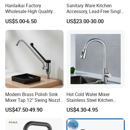
Hanlaikai Factory
Sanitary Ware Kitchen
Wholesale High Quality
Accessory, Lead-Free Single-
Automatic Faucet
Handle Deck-Mounted
US$5.00-6.50
US$23.00-30.00
Household Bathroom
Water Taps and Sink
Infrared Smart Taps
Mixers: SUS304 Stainless
Steel Kitchen & Bathroom
Accessories
Modern Brass Polish Sink
Hot Cold Water Mixer
Mixer Tap 12" Swing Nozzle
Stainless Steel Kitchen
Deck Mounted Single-Hole
Faucet Single Hole 360
US$47.50-49.90
US$4.30-4.95
Installation for Hot & Cold
Degree Rotation Spring Pull
Water in Kitchen
Down Valve Type Kitchen
Tap