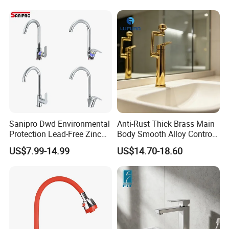
(NS9006-MB)
Sanipro Dwd Environmental
Anti-Rust Thick Brass Main
Protection Lead-Free Zinc
Body Smooth Alloy Control
Coated Plastic Health Water
Lever Kitchen Tap for Daily
US$7.99-14.99
US$14.70-18.60
Tap 360 Rotation Sink Mixer
Food Cleansing
Taps Kitchen Faucets