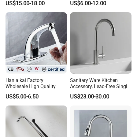
US$15.00-18.00
US$6.00-12.00
Handle Sink Mixer Faucet
Tap Custom Colors &
Materials
Hanlaikai Factory
Sanitary Ware Kitchen
Wholesale High Quality
Accessory, Lead-Free Single-
Automatic Faucet
Handle Deck-Mounted
US$5.00-6.50
US$23.00-30.00
Household Bathroom
Water Taps and Sink
Infrared Smart Taps
Mixers: SUS304 Stainless
Steel Kitchen & Bathroom
Accessories