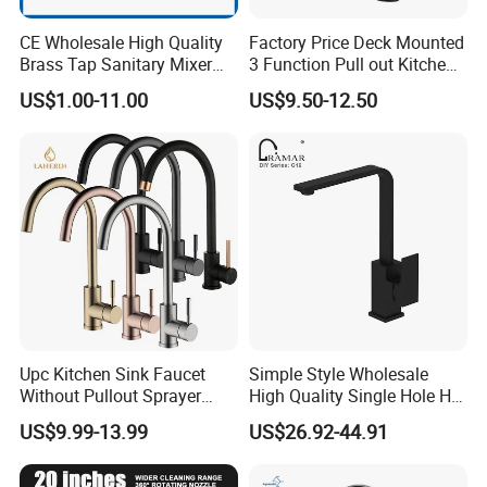
CE Wholesale High Quality
Factory Price Deck Mounted
Brass Tap Sanitary Mixer
3 Function Pull out Kitchen
Water Kitchen Faucet
Faucet
US$1.00-11.00
US$9.50-12.50
Upc Kitchen Sink Faucet
Simple Style Wholesale
Without Pullout Sprayer
High Quality Single Hole Hot
Torneiras De Cozinha
Cold Kitchen Sink Faucet
US$9.99-13.99
US$26.92-44.91
Robinet Cuisine Griferia One
Handle High Arc Stainless
Steel Watermark Kitchen