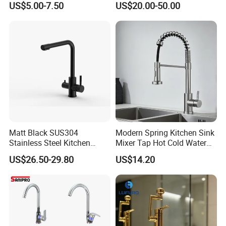
US$5.00-7.50
US$20.00-50.00
Rotation Spring Pull Down
Valve Type Kitchen Tap
Matt Black SUS304
Modern Spring Kitchen Sink
Stainless Steel Kitchen
Mixer Tap Hot Cold Water
Drink Water Tap Purified
Kitchen Faucet with 360°
US$26.50-29.80
US$14.20
Water Kitchen Faucet
Rotating Sprayer
(NS9006-MB)
.
We will show you these in our workshop during your visiting.