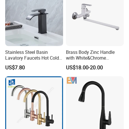
Stainless Steel Basin
Brass Body Zinc Handle
Lavatory Faucets Hot Cold
with White&Chrome
Water Hotel Bathroom
Finished Odn-69818W
US$7.80
US$18.00-20.00
Waterfall Mixer Tap