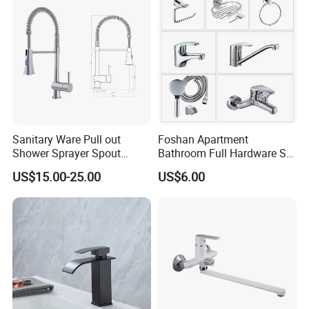
Sanitary Ware Pull out
Foshan Apartment
Shower Sprayer Spout
Bathroom Full Hardware Set
Kitchen Sink Kitchen Faucet
Chrome Plated Brass & Zinc
US$15.00-25.00
US$6.00
Faucet Kitchen Sink Tap
Shower Mixer Washbasin
Tap Sanitary Ware for
Projects & Hote