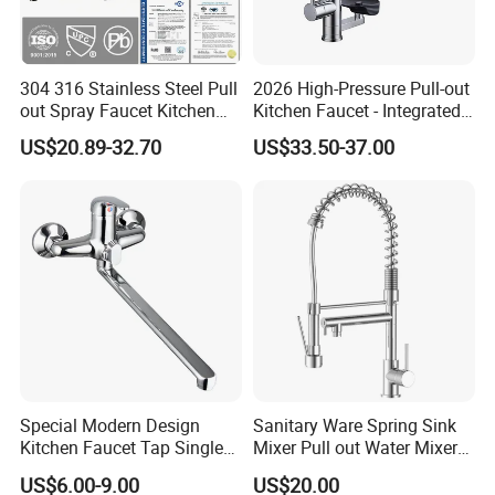
304 316 Stainless Steel Pull
2026 High-Pressure Pull-out
out Spray Faucet Kitchen
Kitchen Faucet - Integrated
Double Handle Hot and Cold
Cup Washer & Glass Rinser
US$20.89-32.70
US$33.50-37.00
Faucet Spring Sink Faucet
Special Modern Design
Sanitary Ware Spring Sink
Kitchen Faucet Tap Single
Mixer Pull out Water Mixer
Lever Cold & Hot Water
Faucet Kitchen Faucet
US$6.00-9.00
US$20.00
Kitchen Mixer (VT10102-1)