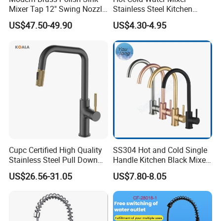
Mixer Tap 12" Swing Nozzle
Stainless Steel Kitchen
Deck Mounted Single-Hole
Faucet Single Hole 360
US$47.50-49.90
US$4.30-4.95
Installation for Hot & Cold
Degree Rotation Spring Pull
Water in Kitchen
Down Valve Type Kitchen
Tap
Cupc Certified High Quality
SS304 Hot and Cold Single
Stainless Steel Pull Down
Handle Kitchen Black Mixer
Kitchen Tap Faucet
Tap Cheap Faucet
US$26.56-31.05
US$7.80-8.05