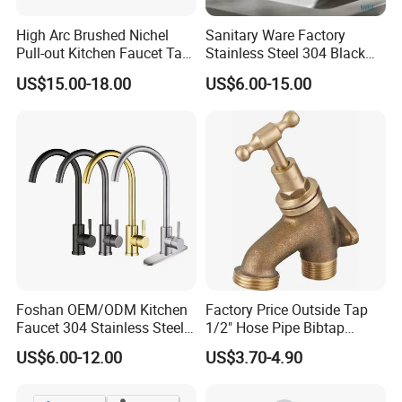
High Arc Brushed Nichel
Sanitary Ware Factory
Pull-out Kitchen Faucet Tap
Stainless Steel 304 Black
with 3 Function Sprayer
Square Bathroom Water Tap
US$15.00-18.00
US$6.00-15.00
Basin Faucet
Foshan OEM/ODM Kitchen
Factory Price Outside Tap
Faucet 304 Stainless Steel /
1/2" Hose Pipe Bibtap
Brass / Zinc Alloy Single
Outdoor Garden Brass Bib
US$6.00-12.00
US$3.70-4.90
Handle Sink Mixer Faucet
Taps RV Faucet
Tap Custom Colors &
Materials