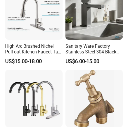
High Arc Brushed Nichel
Sanitary Ware Factory
Pull-out Kitchen Faucet Tap
Stainless Steel 304 Black
with 3 Function Sprayer
Square Bathroom Water Tap
US$15.00-18.00
US$6.00-15.00
Basin Faucet