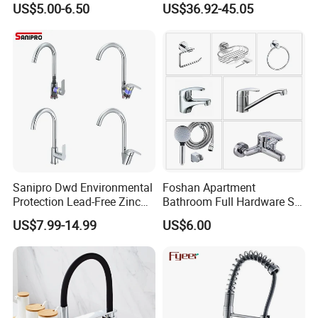
US$5.00-6.50
US$36.92-45.05
Household Bathroom
Resistant Tap
Infrared Smart Taps
Sanipro Dwd Environmental
Foshan Apartment
Protection Lead-Free Zinc
Bathroom Full Hardware Set
Coated Plastic Health Water
Chrome Plated Brass & Zinc
US$7.99-14.99
US$6.00
Tap 360 Rotation Sink Mixer
Faucet Kitchen Sink Tap
Taps Kitchen Faucets
Shower Mixer Washbasin
Tap Sanitary Ware for
Projects & Hote