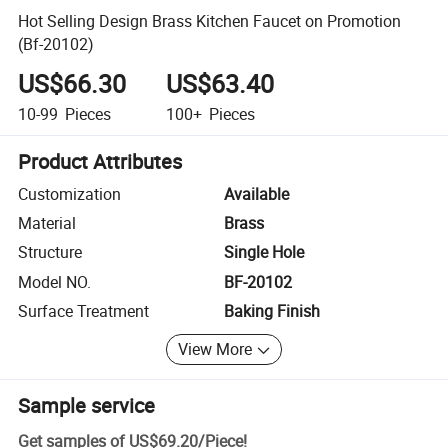
Hot Selling Design Brass Kitchen Faucet on Promotion
(Bf-20102)
US$66.30
US$63.40
10-99
Pieces
100+
Pieces
Product Attributes
Customization
Available
Material
Brass
Structure
Single Hole
Model NO.
BF-20102
Surface Treatment
Baking Finish
View More
Sample service
Get samples of
US$69.20
/
Piece
!