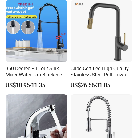
Tap
360 Degree Pull out Sink
Cupc Certified High Quality
Mixer Water Tap Blackened
Stainless Steel Pull Down
201 Stainless Steel
Kitchen Tap Faucet
US$10.95-11.35
US$26.56-31.05