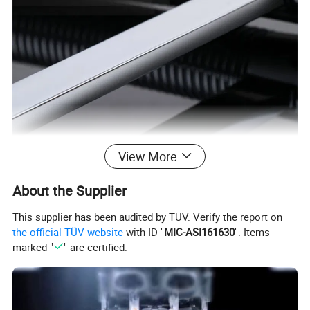
View More
About the Supplier
This supplier has been audited by TÜV. Verify the report on
the official TÜV website
with ID "
MIC-ASI161630
". Items
marked "
" are certified.