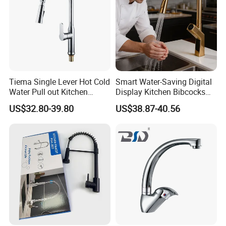
Tiema Single Lever Hot Cold
Smart Water-Saving Digital
Water Pull out Kitchen
Display Kitchen Bibcocks
Faucet
Magnetic Sink Pull out
US$32.80-39.80
US$38.87-40.56
Kitchen Tap