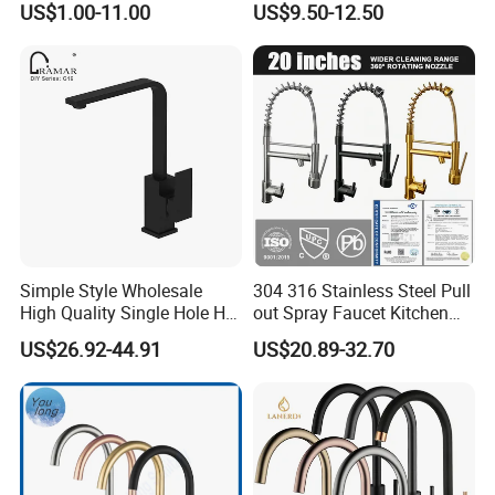
US$1.00-11.00
US$9.50-12.50
Simple Style Wholesale
304 316 Stainless Steel Pull
High Quality Single Hole Hot
out Spray Faucet Kitchen
Cold Kitchen Sink Faucet
Double Handle Hot and Cold
US$26.92-44.91
US$20.89-32.70
Faucet Spring Sink Faucet