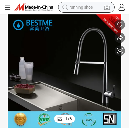
running shoe
Hot Selling Design Brass Kitchen Faucet on Promotion (Bf-20102)
electric motorcycle
electric car
human hair wig
sport shoe
farm tractor
basketball shoe
living room sofa
1
/
6