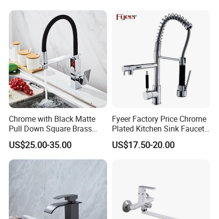
Taps Kitchen Faucets
Shower Mixer Washbasin
Tap Sanitary Ware for
Projects & Hote
Chrome with Black Matte
Fyeer Factory Price Chrome
Pull Down Square Brass
Plated Kitchen Sink Faucet
Kitchen Mixer Sink Faucet
with Pull Down Spray
US$25.00-35.00
US$17.50-20.00