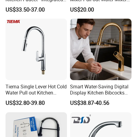
Cup Washer & Glass Rinser
Faucet Kitchen Faucet
US$33.50-37.00
US$20.00
Tiema Single Lever Hot Cold
Smart Water-Saving Digital
Water Pull out Kitchen
Display Kitchen Bibcocks
Faucet
Magnetic Sink Pull out
US$32.80-39.80
US$38.87-40.56
Kitchen Tap