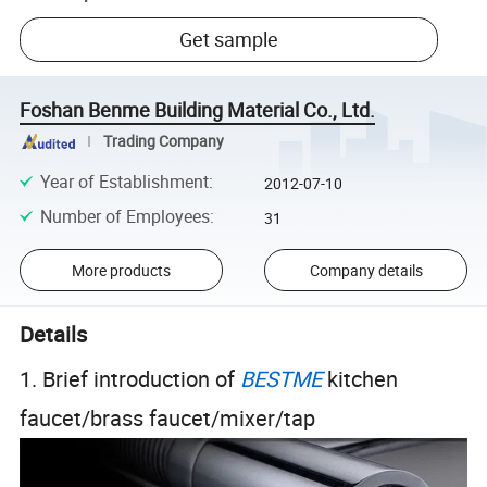
Get sample
Foshan Benme Building Material Co., Ltd.
Trading Company
Year of Establishment
:
2012-07-10
Number of Employees
:
31
More products
Company details
Details
1. Brief introduction of
BESTME
kitchen
faucet/brass faucet/mixer/tap