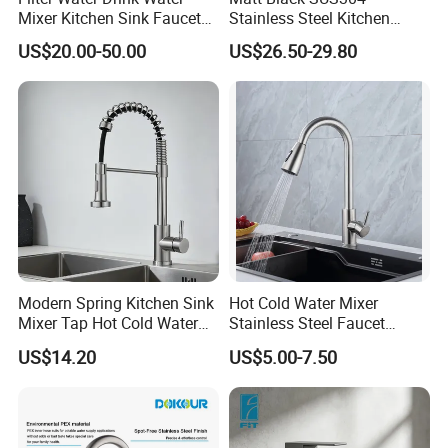
Mixer Kitchen Sink Faucet
Stainless Steel Kitchen
Three Way Kitchen Tap
Drink Water Tap Purified
US$20.00-50.00
US$26.50-29.80
Water Kitchen Faucet
(NS9006-MB)
Modern Spring Kitchen Sink
Hot Cold Water Mixer
Mixer Tap Hot Cold Water
Stainless Steel Faucet
Kitchen Faucet with 360°
Single Hole 360 Degree
US$14.20
US$5.00-7.50
Rotating Sprayer
Rotation Spring Pull Down
Valve Type Kitchen Tap