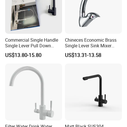
Commercial Single Handle
Chineces Economic Brass
Single Lever Pull Down
Single Lever Sink Mixer
Sprayer Spring Kitchen
Kitchen Faucet with
US$13.80-15.80
US$13.31-13.58
Faucet
Swiveling Spout
Filter Water Drink Water
Matt Black SUS304