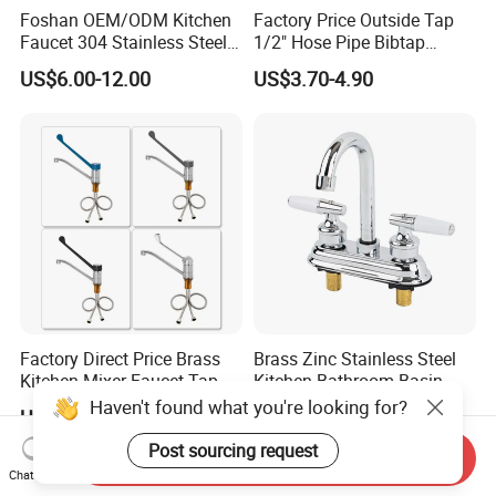
Foshan OEM/ODM Kitchen
Factory Price Outside Tap
Faucet 304 Stainless Steel /
1/2" Hose Pipe Bibtap
Brass / Zinc Alloy Single
Outdoor Garden Brass Bib
US$6.00-12.00
US$3.70-4.90
Handle Sink Mixer Faucet
Taps RV Faucet
Tap Custom Colors &
Materials
Factory Direct Price Brass
Brass Zinc Stainless Steel
Kitchen Mixer Faucet Tap
Kitchen Bathroom Basin
for Effortless Water Control
Bath Tub Shower Sink
Haven't found what you're looking for?
US$28.90
US$0.60-4.00
Outdoor Hot and Cold
Single Double Handle
Post sourcing request
Send Inquiry
Mixing Sensor Automatic
Chat Now
Water Tap Mixer Faucet