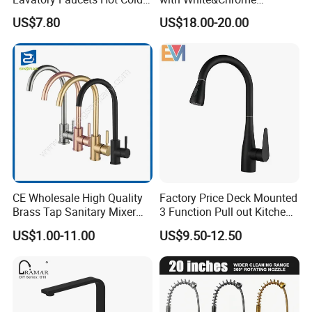
3. FAQ
Water Hotel Bathroom
Finished Odn-69818W
US$7.80
US$18.00-20.00
Waterfall Mixer Tap
Q: Are you trading company or manufacturer?
A: We are manufacturer with our showroom in
Foshan, China.
Q If customize are available for your products?
A: Yes, customize are available.
CE Wholesale High Quality
Factory Price Deck Mounted
Q: what's the delivery time of your goods?
Brass Tap Sanitary Mixer
3 Function Pull out Kitchen
A: The delivery time will be within 7days if stock
Water Kitchen Faucet
Faucet
US$1.00-11.00
US$9.50-12.50
available while 20-25days if out of stock.