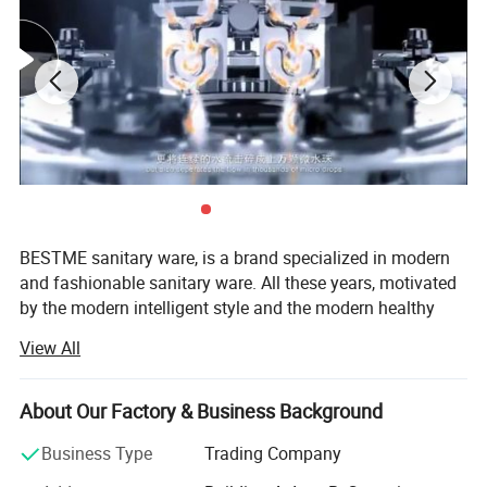
BESTME sanitary ware, is a brand specialized in modern
and fashionable sanitary ware. All these years, motivated
by the modern intelligent style and the modern healthy
concept of environmental protection, we are dedicated to
View All
provide our customers with new bath experience in
enjoying the relaxation, comfort, fashion and warmth.
About Our Factory & Business Background
We are absorbed in providing excellent product and
service to worldwide customers whith strict quality,
Business Type
Trading Company
product design innovation, and emphasizing brand