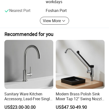
workdays
including faucets, toilets, bathtubs, cabinets etc. Our QC
team always keeps one standard, namely "supreme
Nearest Port
Foshan Port
quality, excellent service". We do 100% inspection to each
View More
product.
The mission of our company is " customers foremost,
Recommended for you
quality prior". Win-win situation is our target. We sincerely
welcome you to visit our showroom and factory.
Sanitary Ware Kitchen
Modern Brass Polish Sink
Accessory, Lead-Free Single-
Mixer Tap 12" Swing Nozzle
Handle Deck-Mounted
Deck Mounted Single-Hole
US$23.00-30.00
US$47.50-49.90
Water Taps and Sink
Installation for Hot & Cold