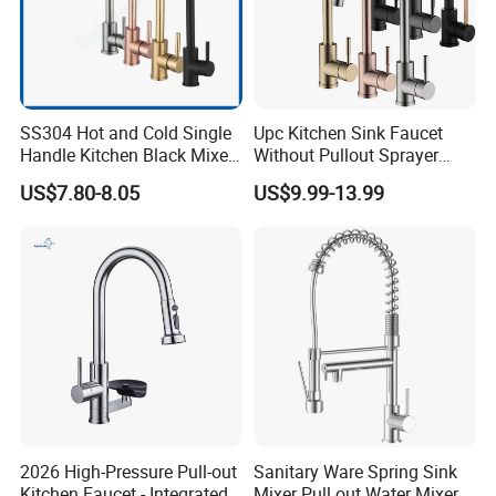
SS304 Hot and Cold Single
Upc Kitchen Sink Faucet
Handle Kitchen Black Mixer
Without Pullout Sprayer
Tap Cheap Faucet
Torneiras De Cozinha
US$7.80-8.05
US$9.99-13.99
Robinet Cuisine Griferia One
Handle High Arc Stainless
Steel Watermark Kitchen
Mixer Faucet
2026 High-Pressure Pull-out
Sanitary Ware Spring Sink
Kitchen Faucet - Integrated
Mixer Pull out Water Mixer