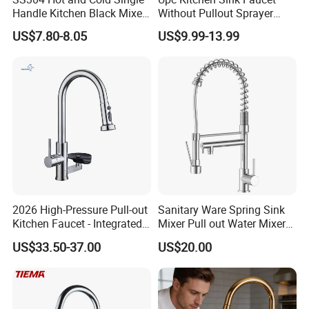
Handle Kitchen Black Mixer
Without Pullout Sprayer
Tap Cheap Faucet
Torneiras De Cozinha
US$7.80-8.05
US$9.99-13.99
Robinet Cuisine Griferia One
Handle High Arc Stainless
Steel Watermark Kitchen
Mixer Faucet
2026 High-Pressure Pull-out
Sanitary Ware Spring Sink
Kitchen Faucet - Integrated
Mixer Pull out Water Mixer
Cup Washer & Glass Rinser
Faucet Kitchen Faucet
US$33.50-37.00
US$20.00