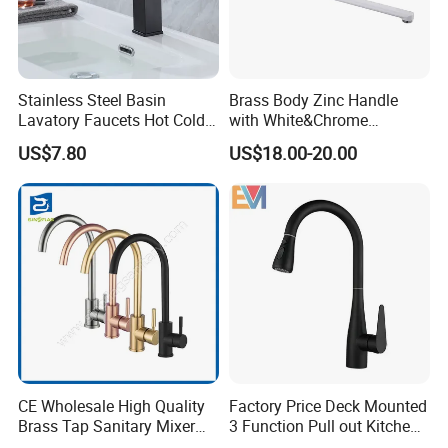
Stainless Steel Basin
Brass Body Zinc Handle
Lavatory Faucets Hot Cold
with White&Chrome
Water Hotel Bathroom
Finished Odn-69818W
US$7.80
US$18.00-20.00
Waterfall Mixer Tap
CE Wholesale High Quality
Factory Price Deck Mounted
Brass Tap Sanitary Mixer
3 Function Pull out Kitchen
Water Kitchen Faucet
Faucet