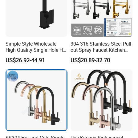
Simple Style Wholesale
304 316 Stainless Steel Pull
High Quality Single Hole Hot
out Spray Faucet Kitchen
Cold Kitchen Sink Faucet
Double Handle Hot and Cold
US$26.92-44.91
US$20.89-32.70
Faucet Spring Sink Faucet
SS304 Hot and Cold Single
Upc Kitchen Sink Faucet