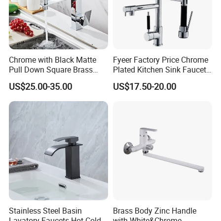
Chrome with Black Matte
Fyeer Factory Price Chrome
Pull Down Square Brass
Plated Kitchen Sink Faucet
Kitchen Mixer Sink Faucet
with Pull Down Spray
US$25.00-35.00
US$17.50-20.00
Stainless Steel Basin
Brass Body Zinc Handle
Lavatory Faucets Hot Cold
with White&Chrome