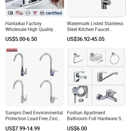
Hanlaikai Factory
Watermark Listed Stainless
Wholesale High Quality
Steel Kitchen Faucet
Automatic Faucet
Industrial Grade Leak
US$5.00-6.50
US$36.92-45.05
Household Bathroom
Resistant Tap
Infrared Smart Taps
Sanipro Dwd Environmental
Foshan Apartment
Protection Lead-Free Zinc
Bathroom Full Hardware Set
Coated Plastic Health Water
Chrome Plated Brass & Zinc
US$7.99-14.99
US$6.00
Tap 360 Rotation Sink Mixer
Faucet Kitchen Sink Tap