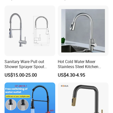
Mixers: SUS304 Stainless
Water in Kitchen
Steel Kitchen & Bathroom
Accessories
Sanitary Ware Pull out
Hot Cold Water Mixer
Shower Sprayer Spout
Stainless Steel Kitchen
Kitchen Sink Kitchen Faucet
Faucet Single Hole 360
US$15.00-25.00
US$4.30-4.95
Degree Rotation Spring Pull
Down Valve Type Kitchen
Tap