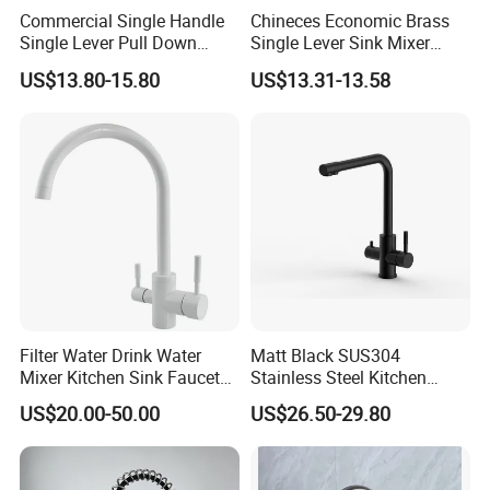
Commercial Single Handle
Chineces Economic Brass
Single Lever Pull Down
Single Lever Sink Mixer
Sprayer Spring Kitchen
Kitchen Faucet with
US$13.80-15.80
US$13.31-13.58
Faucet
Swiveling Spout
Filter Water Drink Water
Matt Black SUS304
Mixer Kitchen Sink Faucet
Stainless Steel Kitchen
Three Way Kitchen Tap
Drink Water Tap Purified
US$20.00-50.00
US$26.50-29.80
Water Kitchen Faucet
(NS9006-MB)