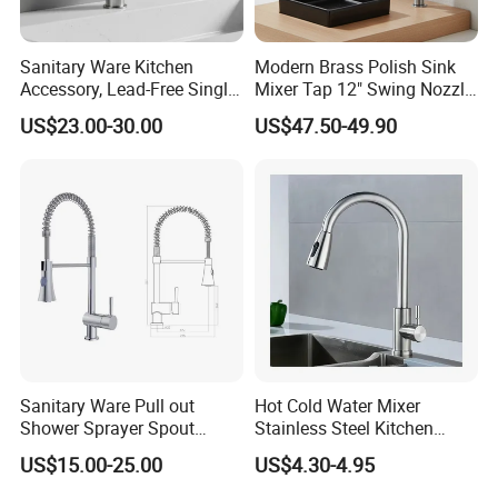
Sanitary Ware Kitchen
Modern Brass Polish Sink
Accessory, Lead-Free Single-
Mixer Tap 12" Swing Nozzle
Handle Deck-Mounted
Deck Mounted Single-Hole
US$23.00-30.00
US$47.50-49.90
Water Taps and Sink
Installation for Hot & Cold
Mixers: SUS304 Stainless
Water in Kitchen
Steel Kitchen & Bathroom
Accessories
Sanitary Ware Pull out
Hot Cold Water Mixer
Shower Sprayer Spout
Stainless Steel Kitchen
Kitchen Sink Kitchen Faucet
Faucet Single Hole 360
US$15.00-25.00
US$4.30-4.95
Degree Rotation Spring Pull
Down Valve Type Kitchen