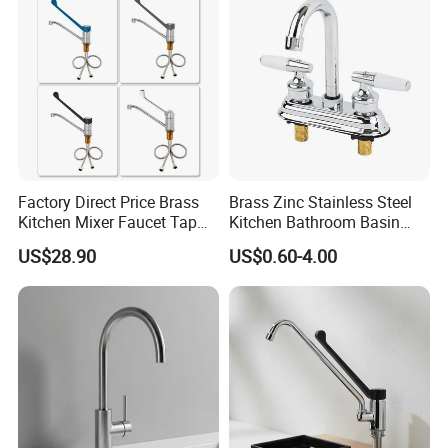
Factory Direct Price Brass
Brass Zinc Stainless Steel
Kitchen Mixer Faucet Tap
Kitchen Bathroom Basin
for Effortless Water Control
Bath Tub Shower Sink
US$28.90
US$0.60-4.00
Outdoor Hot and Cold
Single Double Handle
Mixing Sensor Automatic
Water Tap Mixer Faucet