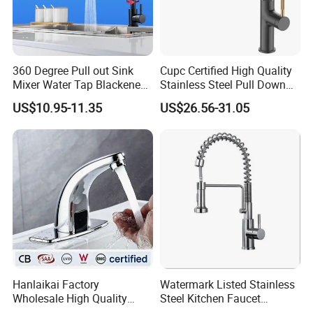
360 Degree Pull out Sink
Cupc Certified High Quality
Mixer Water Tap Blackened
Stainless Steel Pull Down
201 Stainless Steel
Kitchen Tap Faucet
US$10.95-11.35
US$26.56-31.05
Hanlaikai Factory
Watermark Listed Stainless
Wholesale High Quality
Steel Kitchen Faucet
Automatic Faucet
Industrial Grade Leak