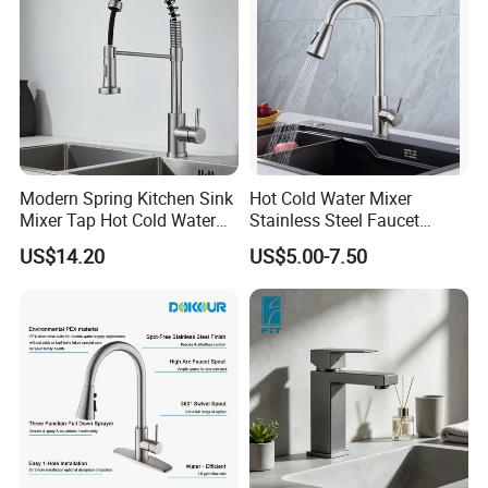
Modern Spring Kitchen Sink
Hot Cold Water Mixer
Mixer Tap Hot Cold Water
Stainless Steel Faucet
Kitchen Faucet with 360°
Single Hole 360 Degree
US$14.20
US$5.00-7.50
Rotating Sprayer
Rotation Spring Pull Down
Valve Type Kitchen Tap