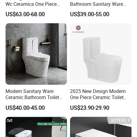
Wc Ceramica One Piece
Bathroom Sanitary Ware
Toilet Black Gold Bathroom
White Glazed One Piece
US$63.00-68.00
US$39.00-55.00
6380-Po
Toilet
Modern Sanitary Ware
2025 New Design Modern
Ceramic Bathroom Toilet
One Piece Ceramic Toilet
Set One Piece Marble Basin
Single Hole Vortex Flushing
US$40.00-45.00
US$23.90-29.90
Toilet
Water Saving Flush
Technology P-Trap Single
Piece Toilet