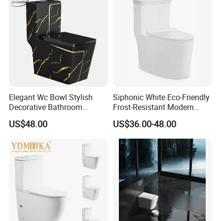
Hung Toilet
Elegant Wc Bowl Stylish
Siphonic White Eco-Friendly
Decorative Bathroom
Frost-Resistant Modern
Commode Ceramic Toilet
Ceramic Toilet for Home
US$48.00
US$36.00-48.00