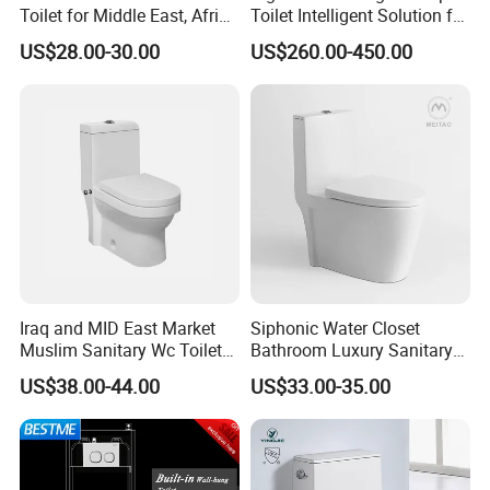
Toilet for Middle East, Africa
Toilet Intelligent Solution for
and South Asia Market
Disabled Accessibility
US$28.00-30.00
US$260.00-450.00
Iraq and MID East Market
Siphonic Water Closet
Muslim Sanitary Wc Toilet
Bathroom Luxury Sanitary
with Bidet Function
Ware Wc One Piece Toilet
US$38.00-44.00
US$33.00-35.00