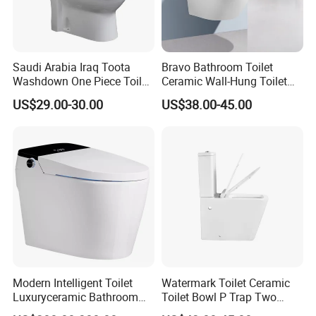
Saudi Arabia Iraq Toota
Bravo Bathroom Toilet
Washdown One Piece Toilet
Ceramic Wall-Hung Toilet
Ceramic Wc Bathroom
Sanitary Ware
US$29.00-30.00
US$38.00-45.00
Toilet
Modern Intelligent Toilet
Watermark Toilet Ceramic
Luxuryceramic Bathroom
Toilet Bowl P Trap Two
Smart Toilet Sanitary Ware
Piece Toliet for Bathroom