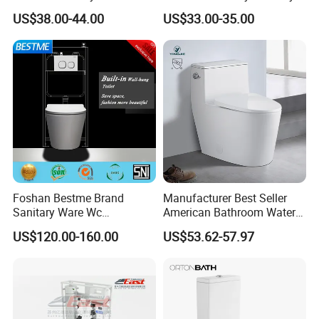
with Bidet Function
Ware Wc One Piece Toilet
US$38.00-44.00
US$33.00-35.00
Foshan Bestme Brand
Manufacturer Best Seller
Sanitary Ware Wc
American Bathroom Water
Commode Nano Glazed
Closet Custom Ceramic
US$120.00-160.00
US$53.62-57.97
Concealed Tank Glazed
Commode Siphonic Flush
Wall Hung Toilet (BC-
Toilet One Piece Toilet for
1107D)
Cupc Toilet