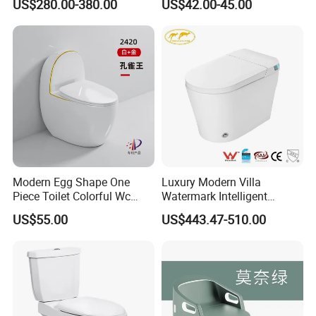
US$280.00-380.00
US$42.00-45.00
Modern Egg Shape One
Luxury Modern Villa
Piece Toilet Colorful Wc
Watermark Intelligent
Sanitary Toilet Bowl
Closestool Sanitary Wares
US$55.00
US$443.47-510.00
Bathroom Furniture Wc
Floor Intelligent Electric
Smart Toilet with Bidet
Smart Toilet