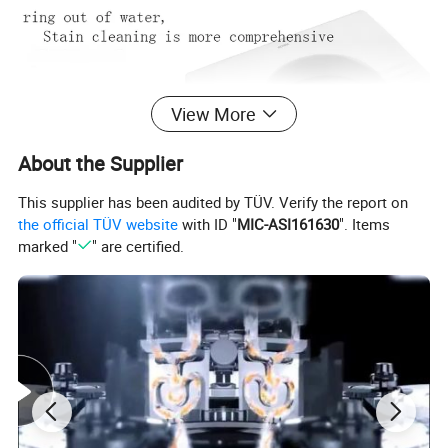
View More
About the Supplier
This supplier has been audited by TÜV. Verify the report on
the official TÜV website
with ID "
MIC-ASI161630
". Items
marked "
" are certified.