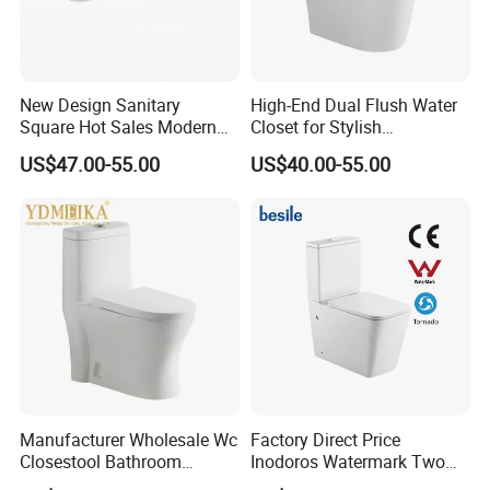
New Design Sanitary
High-End Dual Flush Water
Square Hot Sales Modern
Closet for Stylish
Bathroom Wall Hung
Bathrooms
US$47.00-55.00
US$40.00-55.00
Ceramic Toilet
Manufacturer Wholesale Wc
Factory Direct Price
Closestool Bathroom
Inodoros Watermark Two
Ceramic S-Trap One Piece
Piece Ceramic Toilet Best