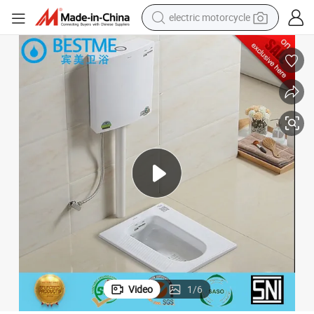
electric motorcycle
Foshan Bestme Brand Wholesale Wc Pan Arabic Toilet Seat (BC-3001)
earbud
running shoe
electric car
weight loss capsule
reagent
human hair wig
dirt bike
Video
1
/
6