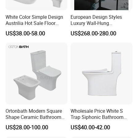
White Color Simple Design
European Design Styles
Austrilia Hot Sale Floor
Luxury Wall-Hung
Mounted Rimless Tornado
Concealed Water Tank
US$38.00-58.00
US$268.00-280.00
Flush Oval Shape Bathroom
Smart Toilets White Gray
Two Piece Toilet Bowl
MORE QUESTIONS
1. Q: How to order?
A:Please send us your purchase order by Email or Fax, or
you can ask us to send you Proforma Invoice for your
order. We need to know the following information for your
order:
Ortonbath Modern Square
Wholesale Price White S
Shape Ceramic Bathroom
Trap Siphonic Bathroom
1) Product information: Quantitiy, Specification(size
Toilet Suit Toilet Set
Water Closet One Piece
US$28.00-100.00
US$40.00-42.00
,material, color, logo and packing requirement),Artwork or
Bathroom Set Wc Toilet with
Ceramic Wc Toilet
Three Hole Argentina
Sample will be the best.