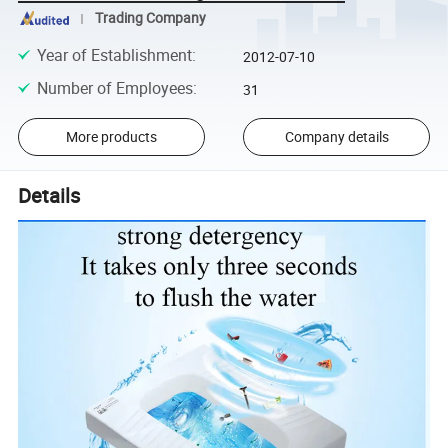
Trading Company
Year of Establishment
:
2012-07-10
Number of Employees
:
31
More products
Company details
Details