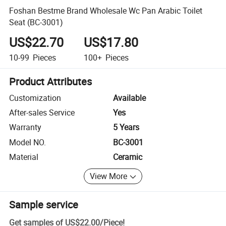
Foshan Bestme Brand Wholesale Wc Pan Arabic Toilet
Seat (BC-3001)
US$22.70
US$17.80
10-99
Pieces
100+
Pieces
Product Attributes
Customization
Available
After-sales Service
Yes
Warranty
5 Years
Model NO.
BC-3001
Material
Ceramic
View More
Sample service
Get samples of
US$22.00
/
Piece
!