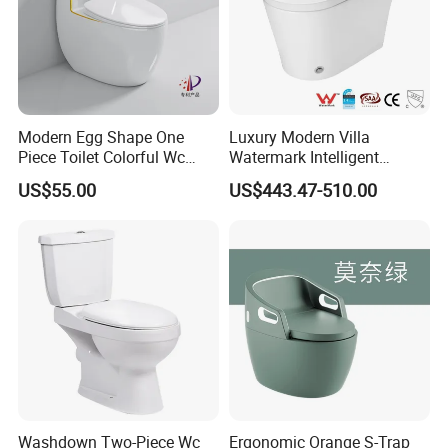
Modern Egg Shape One
Luxury Modern Villa
Piece Toilet Colorful Wc
Watermark Intelligent
Sanitary Toilet Bowl
Closestool Sanitary Wares
US$55.00
US$443.47-510.00
Bathroom Furniture Wc
Floor Intelligent Electric
Smart Toilet with Bidet
Smart Toilet
Washdown Two-Piece Wc
Ergonomic Orange S-Trap