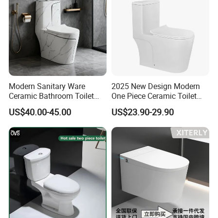
Modern Sanitary Ware
2025 New Design Modern
Ceramic Bathroom Toilet
One Piece Ceramic Toilet
Set One Piece Marble Basin
Single Hole Vortex Flushing
US$40.00-45.00
US$23.90-29.90
Toilet
Water Saving Flush
Technology P-Trap Single
Piece Toilet