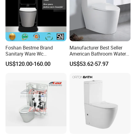
Foshan Bestme Brand
Manufacturer Best Seller
Sanitary Ware Wc
American Bathroom Water
Commode Nano Glazed
Closet Custom Ceramic
US$120.00-160.00
US$53.62-57.97
Concealed Tank Glazed
Commode Siphonic Flush
Wall Hung Toilet (BC-
Toilet One Piece Toilet for
1107D)
Cupc Toilet