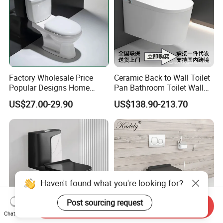
Factory Wholesale Price
Ceramic Back to Wall Toilet
Popular Designs Home
Pan Bathroom Toilet Wall
Luxury Bathroom Products
Hung Toilet
US$27.00-29.90
US$138.90-213.70
Sanitaryware Wc Closestool
White Color Two Piece
Ceramic Toilet
Haven't found what you're looking for?
Post sourcing request
Send Inquiry
Chat Now