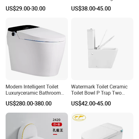
Ceramic Wc Bathroom
Sanitary Ware
US$29.00-30.00
US$38.00-45.00
Toilet
Modern Intelligent Toilet
Watermark Toilet Ceramic
Luxuryceramic Bathroom
Toilet Bowl P Trap Two
Smart Toilet Sanitary Ware
Piece Toliet for Bathroom
US$280.00-380.00
US$42.00-45.00