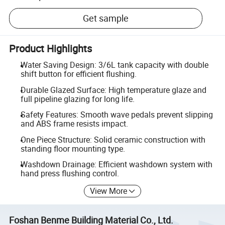
Get sample
Product Highlights
Water Saving Design: 3/6L tank capacity with double
shift button for efficient flushing.
Durable Glazed Surface: High temperature glaze and
full pipeline glazing for long life.
Safety Features: Smooth wave pedals prevent slipping
and ABS frame resists impact.
One Piece Structure: Solid ceramic construction with
standing floor mounting type.
Washdown Drainage: Efficient washdown system with
hand press flushing control.
View More
Foshan Benme Building Material Co., Ltd.