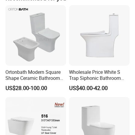
Ortonbath Modern Square
Wholesale Price White S
Shape Ceramic Bathroom
Trap Siphonic Bathroom
Toilet Suit Toilet Set
Water Closet One Piece
US$28.00-100.00
US$40.00-42.00
Bathroom Set Wc Toilet with
Ceramic Wc Toilet
Three Hole Argentina
Sanitary Ware Bidet Toilet
Bowl Set