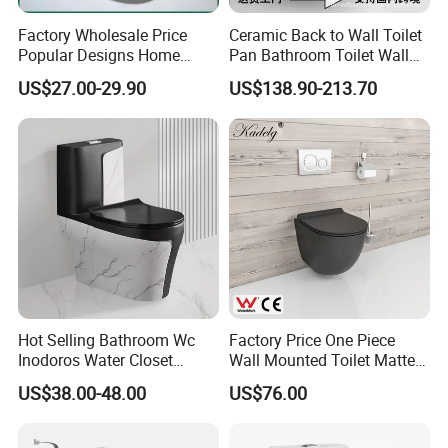
Factory Wholesale Price
Ceramic Back to Wall Toilet
Popular Designs Home
Pan Bathroom Toilet Wall
Luxury Bathroom Products
Hung Toilet
US$27.00-29.90
US$138.90-213.70
Sanitaryware Wc Closestool
White Color Two Piece
Ceramic Toilet
Hot Selling Bathroom Wc
Factory Price One Piece
Inodoros Water Closet
Wall Mounted Toilet Matte
Custom Gold Green Marble
Black Ceramic Wc Rimless
US$38.00-48.00
US$76.00
Sanitarios Commode Color
Toilet Sanitary Ware
Wc Toilet
Watermark Toilet Bowl
Bathroom Single Flush Wall