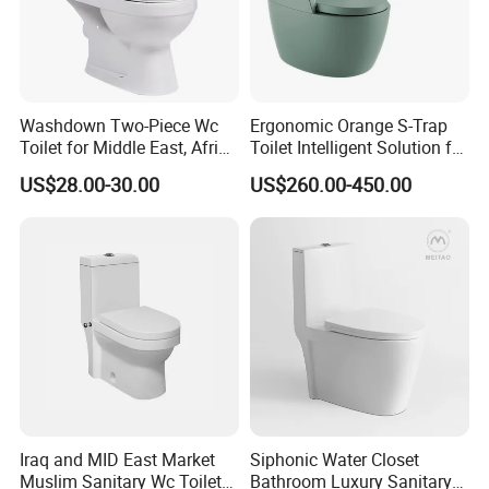
Washdown Two-Piece Wc
Ergonomic Orange S-Trap
Toilet for Middle East, Africa
Toilet Intelligent Solution for
and South Asia Market
Disabled Accessibility
US$28.00-30.00
US$260.00-450.00
Iraq and MID East Market
Siphonic Water Closet
Muslim Sanitary Wc Toilet
Bathroom Luxury Sanitary