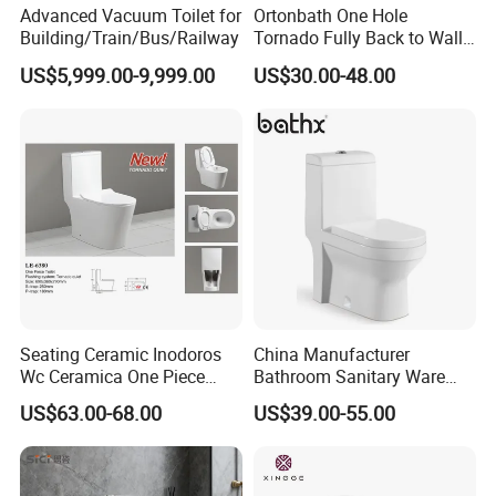
Advanced Vacuum Toilet for
Ortonbath One Hole
Building/Train/Bus/Railway
Tornado Fully Back to Wall
Two Piece Ceramic Toilet
US$5,999.00-9,999.00
US$30.00-48.00
Sanitary Ware Close
Coupled Toilet Bowl Seat P
Trap Toilet with Soft Close
Seat
Seating Ceramic Inodoros
China Manufacturer
Wc Ceramica One Piece
Bathroom Sanitary Ware
Toilet Black Gold Bathroom
White Glazed One Piece
US$63.00-68.00
US$39.00-55.00
6380-Po
Toilet