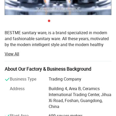
BESTME sanitary ware, is a brand specialized in modern
and fashionable sanitary ware. All these years, motivated
by the modern intelligent style and the modern healthy
concept of environmental protection, we are dedicated to
View All
provide our customers with new bath experience in
enjoying the relaxation, comfort, fashion and warmth.
About Our Factory & Business Background
We are absorbed in providing excellent product and
service to worldwide customers whith strict quality,
Business Type
Trading Company
product design innovation, and emphasizing brand
Address
Building 4, Area B, Ceramics
development management system.
International Trading Center, Jihua
Our man products include: Various of top grade faucets,
Xi Road, Foshan, Guangdong,
shower columns, copper and stainless steel bathroom
China
accessories, kitchen sink, toilets, urinals, bidets, basins,
Plant Area
699 square meters