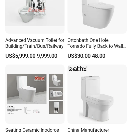
Advanced Vacuum Toilet for
Ortonbath One Hole
Building/Train/Bus/Railway
Tornado Fully Back to Wall
Two Piece Ceramic Toilet
US$5,999.00-9,999.00
US$30.00-48.00
Sanitary Ware Close
Coupled Toilet Bowl Seat P
Trap Toilet with Soft Close
Seat
Seating Ceramic Inodoros
China Manufacturer