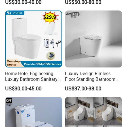
US$30.00-40.00
US$50.00-80.00
Wash Down Toilet
Seller Wc Sanitary Ware for
Bathroom Valla Project
products:
saving water tank wc squatting pan for project
Home Hotel Engineering
Luxury Design Rimless
material
ceramic, glazed
Luxury Bathroom Sanitary
Floor Standing Bathroom
Delivery Detail
Within 25-35days upon receiving the deposit.
Ware Ceramic Flush Toilet
Ceramic Toilet Sanitary
US$30.00-45.00
US$37.00-38.00
Transportation
By Sea, By Air(as per customer's request)
Bowl
Ware
PP materail
water tank
3/6L
double saving water