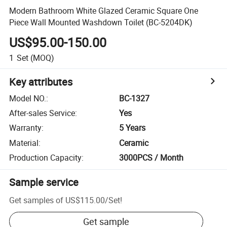
Modern Bathroom White Glazed Ceramic Square One
Piece Wall Mounted Washdown Toilet (BC-5204DK)
US$95.00-150.00
1
Set
(MOQ)
Key attributes
Model NO.
:
BC-1327
After-sales Service
:
Yes
Warranty
:
5 Years
Material
:
Ceramic
Production Capacity
:
3000PCS / Month
Sample service
Get samples of
US$115.00
/
Set
!
Get sample