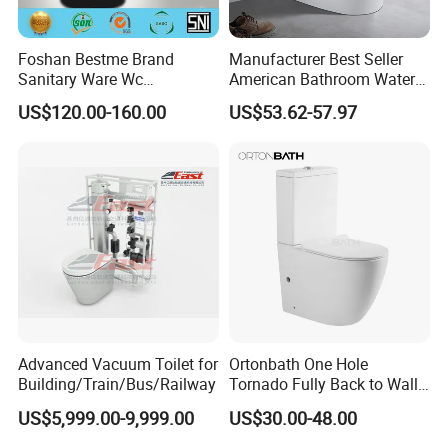
BESTME SANITARY WARE
Foshan Bestme Brand
Manufacturer Best Seller
Sanitary Ware Wc
American Bathroom Water
Commode Nano Glazed
Closet Custom Ceramic
US$120.00-160.00
US$53.62-57.97
Concealed Tank Glazed
Commode Siphonic Flush
Wall Hung Toilet (BC-
Toilet One Piece Toilet for
1107D)
Cupc Toilet
Advanced Vacuum Toilet for
Ortonbath One Hole
Building/Train/Bus/Railway
Tornado Fully Back to Wall
Two Piece Ceramic Toilet
US$5,999.00-9,999.00
US$30.00-48.00
Sanitary Ware Close
Coupled Toilet Bowl Seat P