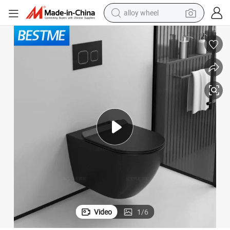
alloy wheel
farm tractor
earbud
perfume
reagent
human hair wig
electric scooter
smart phone
Video
1
/
6