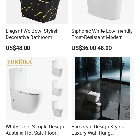
Elegant Wc Bowl Stylish
Siphonic White Eco-Friendly
Decorative Bathroom
Frost-Resistant Modern
Commode Ceramic Toilet
Ceramic Toilet for Home
US$48.00
US$36.00-48.00
White Color Simple Design
European Design Styles
Austrilia Hot Sale Floor
Luxury Wall-Hung
Mounted Rimless Tornado
Concealed Water Tank