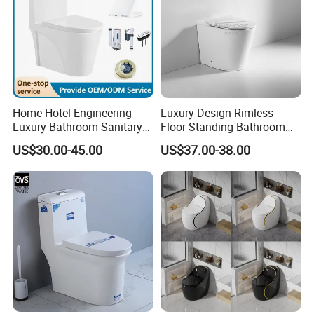
Home Hotel Engineering
Luxury Design Rimless
Luxury Bathroom Sanitary
Floor Standing Bathroom
Ware Ceramic Flush Toilet
Ceramic Toilet Sanitary
US$30.00-45.00
US$37.00-38.00
Bowl
Ware