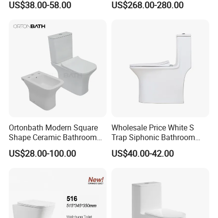
US$38.00-58.00
US$268.00-280.00
Flush Oval Shape Bathroom
Smart Toilets White Gray
Two Piece Toilet Bowl
Ortonbath Modern Square
Wholesale Price White S
Shape Ceramic Bathroom
Trap Siphonic Bathroom
Toilet Suit Toilet Set
Water Closet One Piece
US$28.00-100.00
US$40.00-42.00
Bathroom Set Wc Toilet with
Ceramic Wc Toilet
Three Hole Argentina
Sanitary Ware Bidet Toilet
Bowl Set