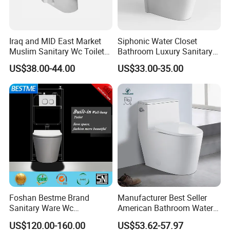
Iraq and MID East Market
Siphonic Water Closet
Muslim Sanitary Wc Toilet
Bathroom Luxury Sanitary
with Bidet Function
Ware Wc One Piece Toilet
2. Company Information
US$38.00-44.00
US$33.00-35.00
Foshan Bestme Brand
Manufacturer Best Seller
Sanitary Ware Wc
American Bathroom Water
Commode Nano Glazed
Closet Custom Ceramic
US$120.00-160.00
US$53.62-57.97
Concealed Tank Glazed
Commode Siphonic Flush