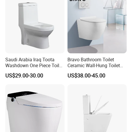
Saudi Arabia Iraq Toota
Bravo Bathroom Toilet
Washdown One Piece Toilet
Ceramic Wall-Hung Toilet
Ceramic Wc Bathroom
Sanitary Ware
US$29.00-30.00
US$38.00-45.00
Toilet