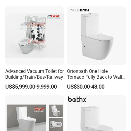
Wall Hung Toilet (BC-
Toilet One Piece Toilet for
1107D)
Cupc Toilet
Advanced Vacuum Toilet for
Ortonbath One Hole
Building/Train/Bus/Railway
Tornado Fully Back to Wall
Two Piece Ceramic Toilet
US$5,999.00-9,999.00
US$30.00-48.00
Sanitary Ware Close
Coupled Toilet Bowl Seat P
Trap Toilet with Soft Close
Seat