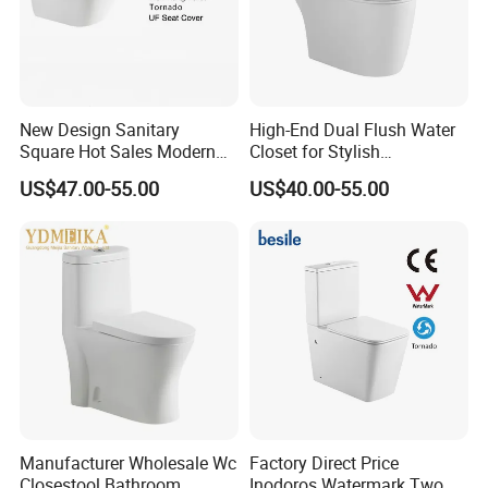
New Design Sanitary
High-End Dual Flush Water
Square Hot Sales Modern
Closet for Stylish
Bathroom Wall Hung
Bathrooms
US$47.00-55.00
US$40.00-55.00
Ceramic Toilet
Manufacturer Wholesale Wc
Factory Direct Price
Closestool Bathroom
Inodoros Watermark Two