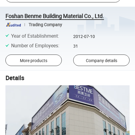
Foshan Benme Building Material Co., Ltd.
Trading Company
Year of Establishment
:
2012-07-10
Number of Employees
:
31
More products
Company details
Details