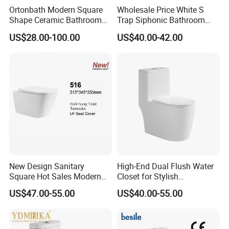
Ortonbath Modern Square
Wholesale Price White S
Shape Ceramic Bathroom
Trap Siphonic Bathroom
Toilet Suit Toilet Set
Water Closet One Piece
US$28.00-100.00
US$40.00-42.00
Bathroom Set Wc Toilet with
Ceramic Wc Toilet
Three Hole Argentina
Sanitary Ware Bidet Toilet
Bowl Set
New Design Sanitary
High-End Dual Flush Water
Square Hot Sales Modern
Closet for Stylish
Bathroom Wall Hung
Bathrooms
US$47.00-55.00
US$40.00-55.00
Ceramic Toilet