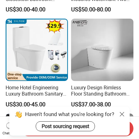
Ceramic S-Trap One Piece
Piece Ceramic Toilet Best
US$30.00-40.00
US$50.00-80.00
Wash Down Toilet
Seller Wc Sanitary Ware for
Bathroom Valla Project
Home Hotel Engineering
Luxury Design Rimless
Luxury Bathroom Sanitary
Floor Standing Bathroom
Ware Ceramic Flush Toilet
Ceramic Toilet Sanitary
US$30.00-45.00
US$37.00-38.00
Bowl
Ware
Haven't found what you're looking for?
Post sourcing request
Send Inquiry
Chat Now