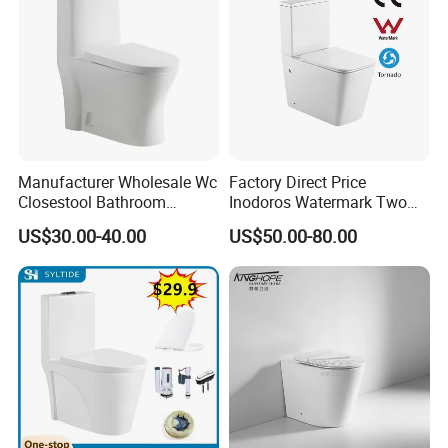
Manufacturer Wholesale Wc
Factory Direct Price
Closestool Bathroom
Inodoros Watermark Two
Ceramic S-Trap One Piece
Piece Ceramic Toilet Best
US$30.00-40.00
US$50.00-80.00
Wash Down Toilet
Seller Wc Sanitary Ware for
Bathroom Valla Project