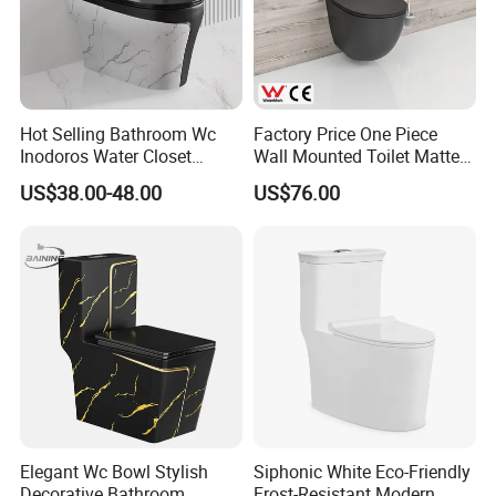
Hot Selling Bathroom Wc
Factory Price One Piece
Inodoros Water Closet
Wall Mounted Toilet Matte
Custom Gold Green Marble
Black Ceramic Wc Rimless
US$38.00-48.00
US$76.00
Sanitarios Commode Color
Toilet Sanitary Ware
Wc Toilet
Watermark Toilet Bowl
Bathroom Single Flush Wall
Hung Toilet
Elegant Wc Bowl Stylish
Siphonic White Eco-Friendly
Decorative Bathroom
Frost-Resistant Modern