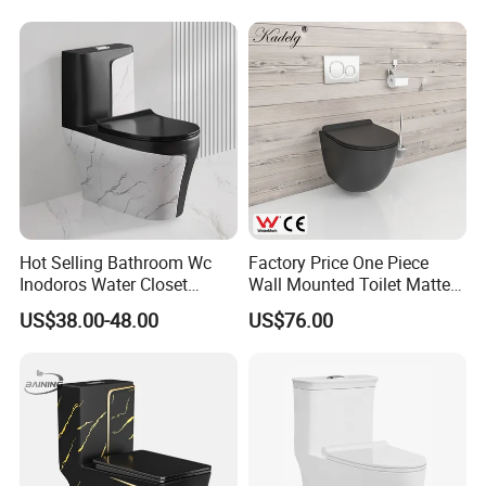
White Color Two Piece
Ceramic Toilet
Hot Selling Bathroom Wc
Factory Price One Piece
Inodoros Water Closet
Wall Mounted Toilet Matte
Custom Gold Green Marble
Black Ceramic Wc Rimless
US$38.00-48.00
US$76.00
Sanitarios Commode Color
Toilet Sanitary Ware
Wc Toilet
Watermark Toilet Bowl
Bathroom Single Flush Wall
Hung Toilet