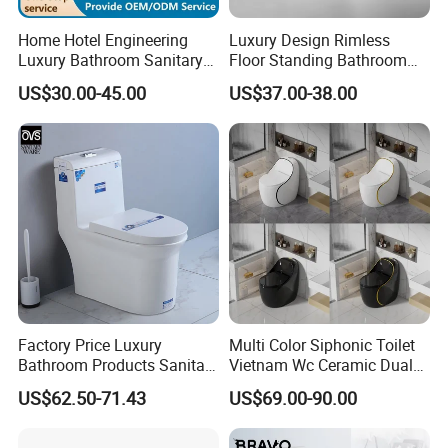
Home Hotel Engineering
Luxury Design Rimless
Luxury Bathroom Sanitary
Floor Standing Bathroom
Ware Ceramic Flush Toilet
Ceramic Toilet Sanitary
US$30.00-45.00
US$37.00-38.00
Bowl
Ware
Factory Price Luxury
Multi Color Siphonic Toilet
Bathroom Products Sanitary
Vietnam Wc Ceramic Dual
Ware Bathroom Close
Flush Bathroom Toilet
US$62.50-71.43
US$69.00-90.00
Coupled Ceramic Tornado
One Piece Wc Toilet