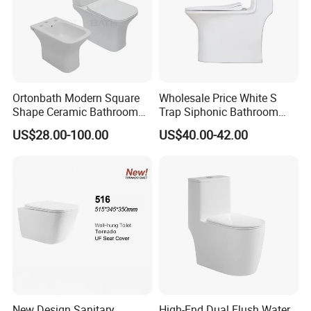
Ortonbath Modern Square
Wholesale Price White S
Shape Ceramic Bathroom
Trap Siphonic Bathroom
Toilet Suit Toilet Set
Water Closet One Piece
US$28.00-100.00
US$40.00-42.00
Bathroom Set Wc Toilet with
Ceramic Wc Toilet
Three Hole Argentina
Sanitary Ware Bidet Toilet
Bowl Set
New Design Sanitary
High-End Dual Flush Water