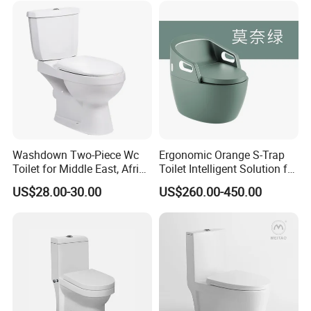
Smart Toilet with Bidet
Smart Toilet
Washdown Two-Piece Wc
Ergonomic Orange S-Trap
Toilet for Middle East, Africa
Toilet Intelligent Solution for
and South Asia Market
Disabled Accessibility
US$28.00-30.00
US$260.00-450.00