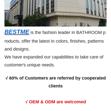
BESTME
is the fashion leader in BATHROOM p
roducts, offer the latest in colors, finishes, patterns
and designs.
We have expanded our capabilities to take care of
customer's unique needs.
√
60% of Customers are referred by cooperated
clients
√ OEM & ODM are welcomed