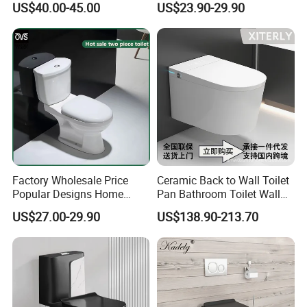
US$40.00-45.00
US$23.90-29.90
Toilet
Water Saving Flush
Technology P-Trap Single
Piece Toilet
Factory Wholesale Price
Ceramic Back to Wall Toilet
Popular Designs Home
Pan Bathroom Toilet Wall
Luxury Bathroom Products
Hung Toilet
US$27.00-29.90
US$138.90-213.70
Sanitaryware Wc Closestool
White Color Two Piece
Ceramic Toilet