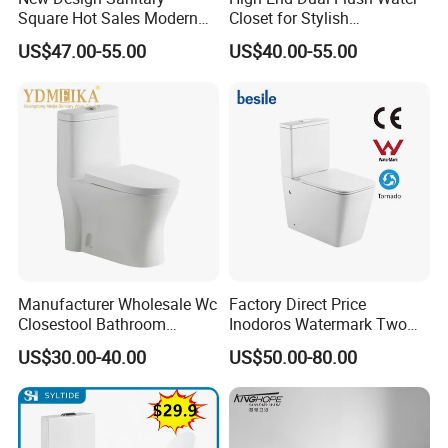
Square Hot Sales Modern
Closet for Stylish
Bathroom Wall Hung
Bathrooms
US$47.00-55.00
US$40.00-55.00
Ceramic Toilet
Manufacturer Wholesale Wc
Factory Direct Price
Closestool Bathroom
Inodoros Watermark Two
Ceramic S-Trap One Piece
Piece Ceramic Toilet Best
US$30.00-40.00
US$50.00-80.00
Wash Down Toilet
Seller Wc Sanitary Ware for
Bathroom Valla Project