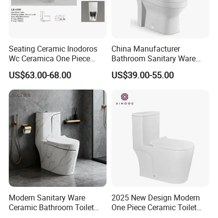
Seating Ceramic Inodoros
China Manufacturer
Wc Ceramica One Piece
Bathroom Sanitary Ware
Toilet Black Gold Bathroom
White Glazed One Piece
US$63.00-68.00
US$39.00-55.00
6380-Po
Toilet
Modern Sanitary Ware
2025 New Design Modern
Ceramic Bathroom Toilet
One Piece Ceramic Toilet
Set One Piece Marble Basin
Single Hole Vortex Flushing