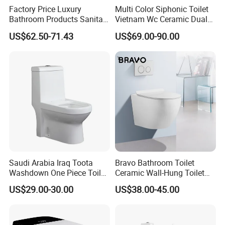
Factory Price Luxury
Multi Color Siphonic Toilet
Bathroom Products Sanitary
Vietnam Wc Ceramic Dual
Ware Bathroom Close
Flush Bathroom Toilet
US$62.50-71.43
US$69.00-90.00
Coupled Ceramic Tornado
One Piece Wc Toilet
MORE QUESTIONS
1. Q: How to order?
A:Please send us your purchase order by Email or Fax, or
Saudi Arabia Iraq Toota
Bravo Bathroom Toilet
Washdown One Piece Toilet
Ceramic Wall-Hung Toilet
you can ask us to send you Proforma Invoice for your
Ceramic Wc Bathroom
Sanitary Ware
US$29.00-30.00
US$38.00-45.00
order. We need to know the following information for your
Toilet
order:
1) Product information: Quantitiy, Specification(size