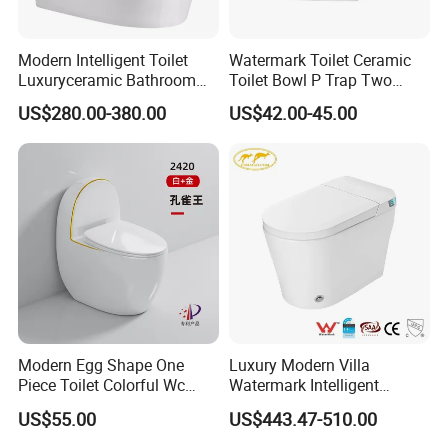
Modern Intelligent Toilet
Watermark Toilet Ceramic
Luxuryceramic Bathroom
Toilet Bowl P Trap Two
Smart Toilet Sanitary Ware
Piece Toliet for Bathroom
US$280.00-380.00
US$42.00-45.00
Modern Egg Shape One
Luxury Modern Villa
Piece Toilet Colorful Wc
Watermark Intelligent
Sanitary Toilet Bowl
Closestool Sanitary Wares
US$55.00
US$443.47-510.00
Bathroom Furniture Wc
Floor Intelligent Electric