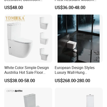
Commode Ceramic Toilet
Ceramic Toilet for Home
US$48.00
US$36.00-48.00
White Color Simple Design
European Design Styles
Austrilia Hot Sale Floor
Luxury Wall-Hung
Mounted Rimless Tornado
Concealed Water Tank
US$38.00-58.00
US$268.00-280.00
Flush Oval Shape Bathroom
Smart Toilets White Gray
Two Piece Toilet Bowl