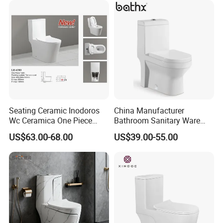
Trap Toilet with Soft Close
Seat
Seating Ceramic Inodoros
China Manufacturer
Wc Ceramica One Piece
Bathroom Sanitary Ware
Toilet Black Gold Bathroom
White Glazed One Piece
US$63.00-68.00
US$39.00-55.00
6380-Po
Toilet