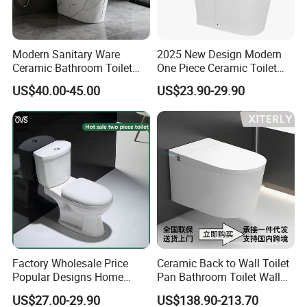
Modern Sanitary Ware
2025 New Design Modern
Ceramic Bathroom Toilet
One Piece Ceramic Toilet
Set One Piece Marble Basin
Single Hole Vortex Flushing
US$40.00-45.00
US$23.90-29.90
Toilet
Water Saving Flush
Technology P-Trap Single
Piece Toilet
Factory Wholesale Price
Ceramic Back to Wall Toilet
Popular Designs Home
Pan Bathroom Toilet Wall
Luxury Bathroom Products
Hung Toilet
US$27.00-29.90
US$138.90-213.70
Sanitaryware Wc Closestool