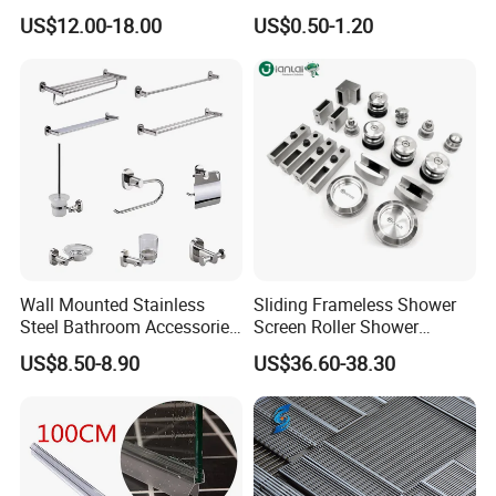
Mounted Square Bathroom
Frameless Shower Door
US$12.00-18.00
US$0.50-1.20
Shower Arm
Seal Strip
Wall Mounted Stainless
Sliding Frameless Shower
Steel Bathroom Accessories
Screen Roller Shower
Set Towel Bar Towel Holder
Sliding Glass Door
US$8.50-8.90
US$36.60-38.30
Robe Hook Toilet Paper
Accessories
Holder