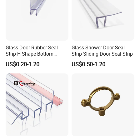
Glass Door Rubber Seal
Glass Shower Door Seal
Strip H Shape Bottom
Strip Sliding Door Seal Strip
Shower Door PVC Seal Strip
US$0.20-1.20
US$0.50-1.20