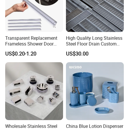
Transparent Replacement
High Quality Long Stainless
Frameless Shower Door
Steel Floor Drain Custom
Seal Strip for Seamless
Linear Shower Drain for
US$0.20-1.20
US$30.00
Shower Experience
Bathroom Floor Drain
Wholesale Sink Drains
Wholesale Stainless Steel
China Blue Lotion Dispenser