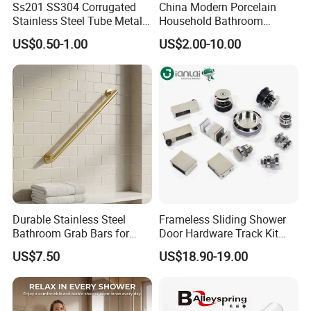
Ss201 SS304 Corrugated
China Modern Porcelain
Stainless Steel Tube Metal
Household Bathroom
Q: what's the delivery time of your goods?
Hose Gas Hose
Accessories Product Elegant
US$0.50-1.00
US$2.00-10.00
Simple White Carved Floral
A: It will be within 7days if stock, while 20-
Soap Dispenser Ceramic
Bathroom Sets
25days if out of stock.
Durable Stainless Steel
Frameless Sliding Shower
Bathroom Grab Bars for
Door Hardware Track Kit
Enhanced Safety
Sliding Glass Shower
US$7.50
US$18.90-19.00
Enclosure Door Kit