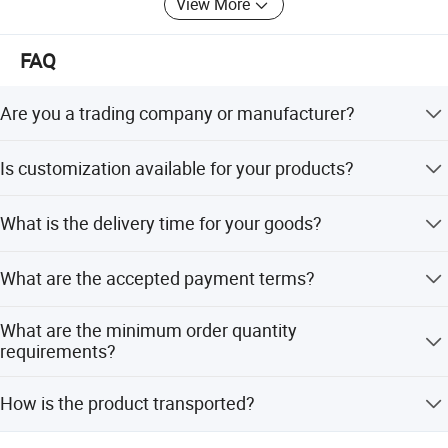
View More
product.
The mission of our company is " customers foremost,
FAQ
quality prior". Win-win situation is our target. We sincerely
welcome you to visit our showroom and factory.
Are you a trading company or manufacturer?
We are manufacturer with our showroom in Foshan,
Is customization available for your products?
China.
Yes, customize are available.
What is the delivery time for your goods?
It will be within 7days if stock, while 20-25days if out of
What are the accepted payment terms?
stock.
We accept L/C at sight, T/T, Cash, D/P, Western Union,
What are the minimum order quantity
and small-amount payment.
requirements?
The minimum order quantity is 10 sets.
How is the product transported?
Transportation is available by sea or by air as per