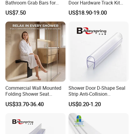
Bathroom Grab Bars for
Door Hardware Track Kit
Enhanced Safety
Sliding Glass Shower
US$7.50
US$18.90-19.00
Enclosure Door Kit
Commercial Wall Mounted
Shower Door D-Shape Seal
Folding Shower Seat
Strip Anti-Collision
Bathroom Safety Bench
Waterproof PVC Shower
US$33.70-36.40
US$0.20-1.20
Accessible Handicap
Seal
Shower Chair