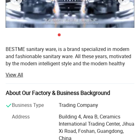
BESTME sanitary ware, is a brand specialized in modern
and fashionable sanitary ware. All these years, motivated
by the modern intelligent style and the modern healthy
concept of environmental protection, we are dedicated to
View All
provide our customers with new bath experience in
enjoying the relaxation, comfort, fashion and warmth.
About Our Factory & Business Background
We are absorbed in providing excellent product and
service to worldwide customers whith strict quality,
Business Type
Trading Company
product design innovation, and emphasizing brand
Address
Building 4, Area B, Ceramics
development management system.
International Trading Center, Jihua
Our man products include: Various of top grade faucets,
Xi Road, Foshan, Guangdong,
shower columns, copper and stainless steel bathroom
China