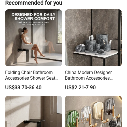
Recommended for you
customer's request.
Folding Chair Bathroom
China Modern Designer
Accessories Shower Seat
Bathroom Accessories
Compact Structure Space
Items Soap Dispenser
US$33.70-36.40
US$2.21-7.90
Efficient Seating Solution
Marble Resin Bathroom Set