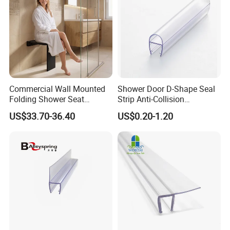
Commercial Wall Mounted
Shower Door D-Shape Seal
Folding Shower Seat
Strip Anti-Collision
Bathroom Safety Bench
Waterproof PVC Shower
US$33.70-36.40
US$0.20-1.20
Accessible Handicap
Seal
Shower Chair