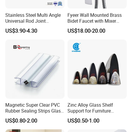
Stainless Steel Multi Angle
Fyeer Wall Mounted Brass
Universal Rod Joint
Bidet Faucet with Mixer
Adjustable Tube Railing
Valve
US$3.90-4.30
US$18.00-20.00
Pipe Connector
Magnetic Super Clear PVC
Zinc Alloy Glass Shelf
Rubber Sealing Strips Glass
Support for Furniture
Door Magnetic Shower Seal
Hardware Shelf Holder
US$0.80-2.00
US$0.50-1.00
Clamp