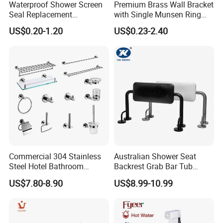
Waterproof Shower Screen
Premium Brass Wall Bracket
Seal Replacement
with Single Munsen Ring
Frameless Shower Door
Mrb015
US$0.20-1.20
US$0.23-2.40
PVC Plastic Seal Strip
Commercial 304 Stainless
Australian Shower Seat
Steel Hotel Bathroom
Backrest Grab Bar Tub
Accessories Set
Bathtub Wc Toilet Bathroom
US$7.80-8.90
US$8.99-10.99
Handle