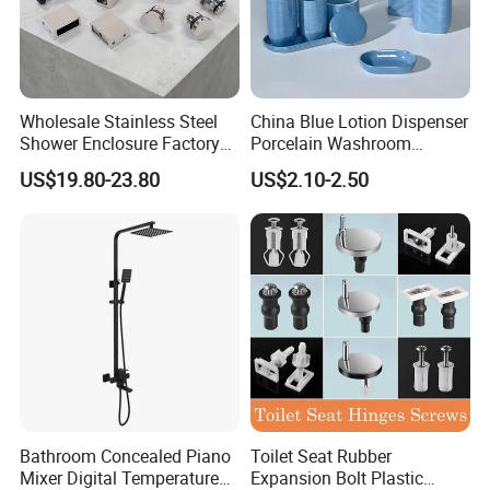
Wholesale Stainless Steel
China Blue Lotion Dispenser
Shower Enclosure Factory
Porcelain Washroom
Accessories Frameless
Decoration Bathroom
US$19.80-23.80
US$2.10-2.50
Panel Sliding Door
Accessories Set Items Soap
Accessories Tempered
Dispenser Ceramic
Glass Shower Screen
Bathroom Set
Hardware Set
Bathroom Concealed Piano
Toilet Seat Rubber
Mixer Digital Temperature
Expansion Bolt Plastic