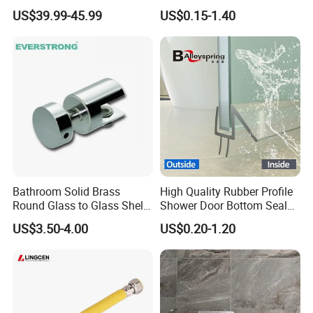
Faucet 4 Ways Black Color
Toilet Seat Screw Rubber
US$39.99-45.99
US$0.15-1.40
Complete Rainfall System
Expansion Bolts
Shower Set
Bathroom Solid Brass
High Quality Rubber Profile
Round Glass to Glass Shelf
Shower Door Bottom Seal
Fixing Bracket for Shower
Strip
US$3.50-4.00
US$0.20-1.20
Glass Panel Mounting