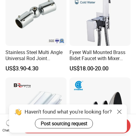
Stainless Steel Multi Angle
Fyeer Wall Mounted Brass
Universal Rod Joint
Bidet Faucet with Mixer
Adjustable Tube Railing
Valve
US$3.90-4.30
US$18.00-20.00
Pipe Connector
Haven't found what you're looking for?
Post sourcing request
Send Inquiry
Chat Now