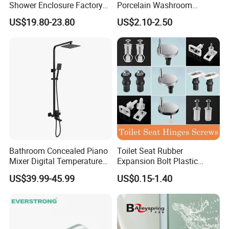
Shower Enclosure Factory
Porcelain Washroom
Accessories Frameless
Decoration Bathroom
US$19.80-23.80
US$2.10-2.50
Panel Sliding Door
Accessories Set Items Soap
Accessories Tempered
Dispenser Ceramic
Glass Shower Screen
Bathroom Set
Hardware Set
Bathroom Concealed Piano
Toilet Seat Rubber
Mixer Digital Temperature
Expansion Bolt Plastic
Faucet 4 Ways Black Color
Toilet Seat Screw Rubber
US$39.99-45.99
US$0.15-1.40
Complete Rainfall System
Expansion Bolts
Shower Set