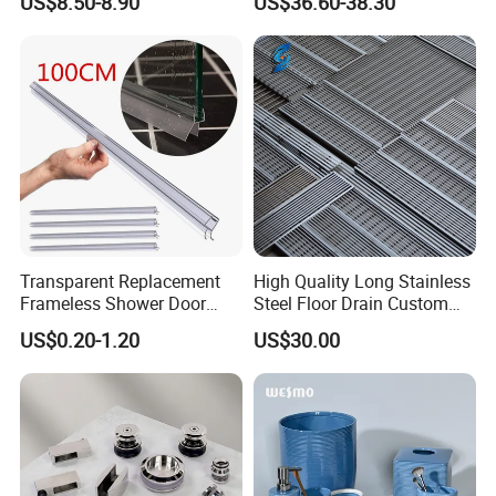
US$8.50-8.90
US$36.60-38.30
Robe Hook Toilet Paper
Accessories
Holder
Transparent Replacement
High Quality Long Stainless
Frameless Shower Door
Steel Floor Drain Custom
Seal Strip for Seamless
Linear Shower Drain for
US$0.20-1.20
US$30.00
Shower Experience
Bathroom Floor Drain
Wholesale Sink Drains