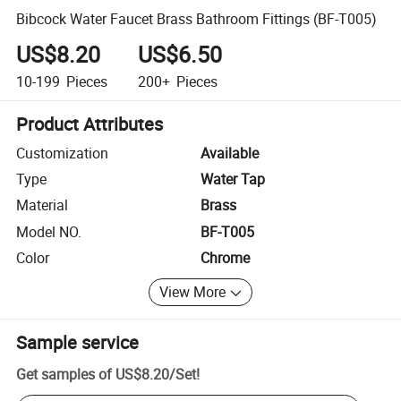
Bibcock Water Faucet Brass Bathroom Fittings (BF-T005)
US$8.20
US$6.50
10-199
Pieces
200+
Pieces
Product Attributes
Customization
Available
Type
Water Tap
Material
Brass
Model NO.
BF-T005
Color
Chrome
View More
Sample service
Get samples of
US$8.20
/
Set
!