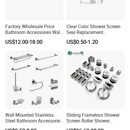
Factory Wholesale Price
Clear Color Shower Screen
Bathroom Accessories Wall
Seal Replacement
Mounted Square Bathroom
Frameless Shower Door
US$12.00-18.00
US$0.50-1.20
Shower Arm
Seal Strip
Wall Mounted Stainless
Sliding Frameless Shower
Steel Bathroom Accessories
Screen Roller Shower
Set Towel Bar Towel Holder
Sliding Glass Door