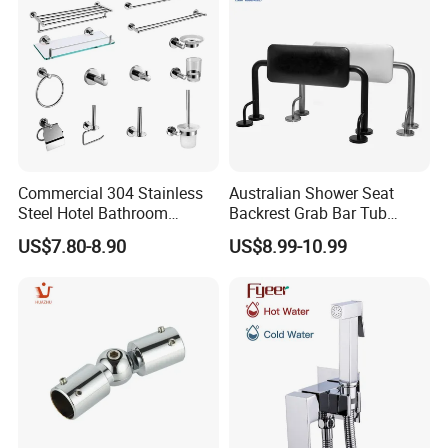
Commercial 304 Stainless
Australian Shower Seat
Steel Hotel Bathroom
Backrest Grab Bar Tub
Accessories Set
Bathtub Wc Toilet Bathroom
US$7.80-8.90
US$8.99-10.99
Handle