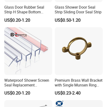
Glass Door Rubber Seal
Glass Shower Door Seal
Strip H Shape Bottom
Strip Sliding Door Seal Strip
Shower Door PVC Seal Strip
US$0.20-1.20
US$0.50-1.20
Waterproof Shower Screen
Premium Brass Wall Bracket
Seal Replacement
with Single Munsen Ring
Frameless Shower Door
Mrb015
US$0.20-1.20
US$0.23-2.40
PVC Plastic Seal Strip