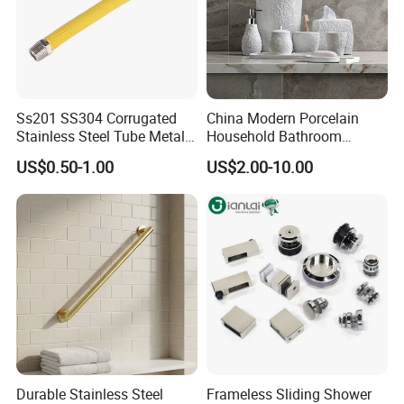
Ss201 SS304 Corrugated
China Modern Porcelain
Stainless Steel Tube Metal
Household Bathroom
Hose Gas Hose
Accessories Product Elegant
US$0.50-1.00
US$2.00-10.00
Simple White Carved Floral
Soap Dispenser Ceramic
Bathroom Sets
Durable Stainless Steel
Frameless Sliding Shower