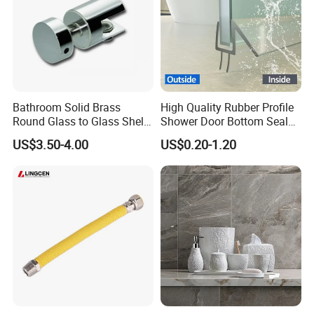
Bathroom Solid Brass
High Quality Rubber Profile
4. FAQ:
Round Glass to Glass Shelf
Shower Door Bottom Seal
Fixing Bracket for Shower
Strip
Q: Are you trading company or manufacturer?
US$3.50-4.00
US$0.20-1.20
Glass Panel Mounting
A: We are manufacturer with our showroom in
Foshan, China.
Q If customize are available for your
products?
A: Yes, customize are available.