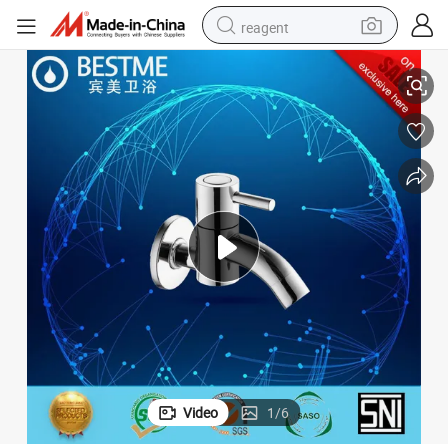
reagent
Bibcock Water Faucet Brass Bathroom Fittings (BF-T005)
shoulder bag
basketball shoe
weight loss capsule
alloy wheel
tshirt
racing motorcycle
electric car
Video
1
/
6