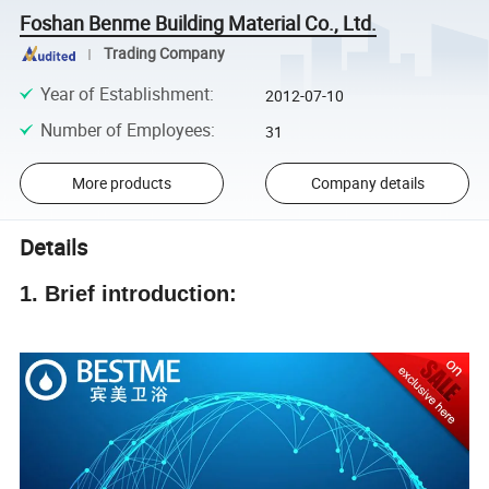
Foshan Benme Building Material Co., Ltd.
Trading Company
Year of Establishment
:
2012-07-10
Number of Employees
:
31
More products
Company details
Details
1. Brief introduction: