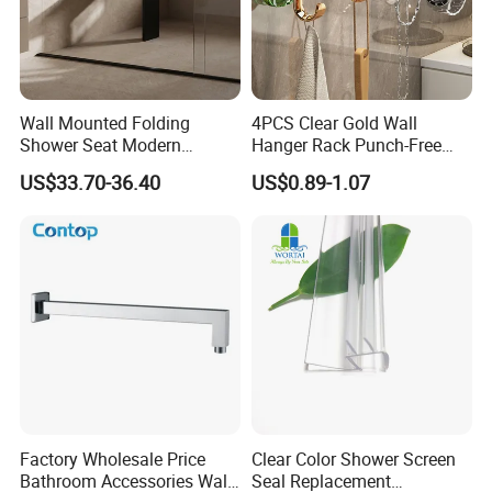
Wall Mounted Folding
4PCS Clear Gold Wall
Shower Seat Modern
Hanger Rack Punch-Free
Bathroom Bath Chair
Bathroom Hooks Storage
US$33.70-36.40
US$0.89-1.07
Practical 200kg Load
Organizer Bl26357
Factory Wholesale Price
Clear Color Shower Screen
Bathroom Accessories Wall
Seal Replacement