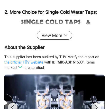
2. More Choice for Single Cold Water Taps:
View More
About the Supplier
This supplier has been audited by TÜV. Verify the report on
the official TÜV website
with ID "
MIC-ASI161630
". Items
marked "
" are certified.