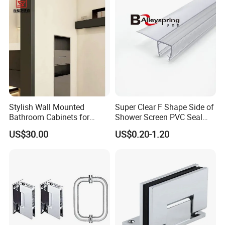
Stylish Wall Mounted
Super Clear F Shape Side of
Bathroom Cabinets for
Shower Screen PVC Seal
Modern Spaces
Strip
US$30.00
US$0.20-1.20