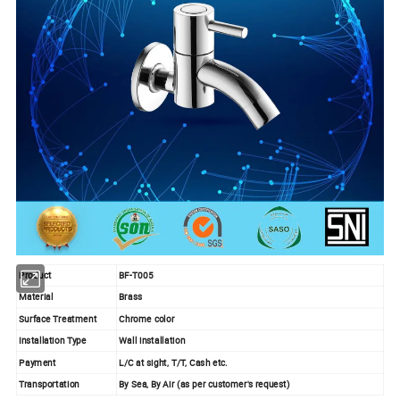
Product
BF-T005
Material
Brass
Surface Treatment
Chrome color
Installation Type
Wall installation
Payment
L/C at sight, T/T, Cash etc.
Transportation
By Sea, By Air (as per customer's request)