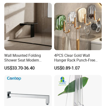
Wall Mounted Folding
4PCS Clear Gold Wall
Shower Seat Modern
Hanger Rack Punch-Free
Bathroom Bath Chair
Bathroom Hooks Storage
US$33.70-36.40
US$0.89-1.07
Practical 200kg Load
Organizer Bl26357