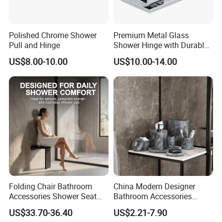
Polished Chrome Shower
Premium Metal Glass
Pull and Hinge
Shower Hinge with Durable
Bracket
US$8.00-10.00
US$10.00-14.00
Folding Chair Bathroom
China Modern Designer
Accessories Shower Seat
Bathroom Accessories
Compact Structure Space
Items Soap Dispenser
US$33.70-36.40
US$2.21-7.90
Efficient Seating Solution
Marble Resin Bathroom Set