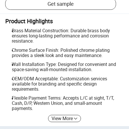
Get sample
Product Highlights
Brass Material Construction: Durable brass body
ensures long-lasting performance and corrosion
resistance.
Chrome Surface Finish: Polished chrome plating
provides a sleek look and easy maintenance.
Wall Installation Type: Designed for convenient and
space-saving wall-mounted installation.
OEM/ODM Acceptable: Customization services
available for branding and specific design
requirements.
Flexible Payment Terms: Accepts L/C at sight, T/T,
Cash, D/P, Western Union, and small-amount
payments.
View More