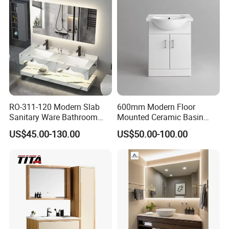
RO-311-120 Modern Slab
600mm Modern Floor
Sanitary Ware Bathroom
Mounted Ceramic Basin
Furniture Marble Material
MDF Bathroom Furniture
US$45.00-130.00
US$50.00-100.00
Cabinet
Vanity Cabinet