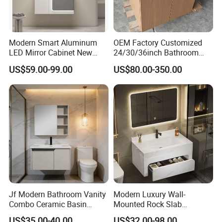
Modern Smart Aluminum
OEM Factory Customized
LED Mirror Cabinet New
24/30/36inch Bathroom
Arrival Wall Mounted
Vanity Cabinets with
US$59.00-99.00
US$80.00-350.00
Medicine Cabinet
Single/Double/Rectangle
Washing Sink and
Corian/Marble/Quartz
Stone Solid Surface Tops
Jf Modern Bathroom Vanity
Modern Luxury Wall-
Combo Ceramic Basin
Mounted Rock Slab
Cabinet
Integrated Basin Vanity with
US$35.00-40.00
US$32.00-98.00