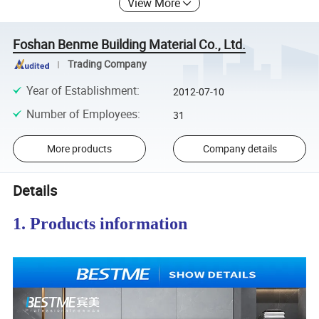
View More
Foshan Benme Building Material Co., Ltd.
Trading Company
Year of Establishment
:
2012-07-10
Number of Employees
:
31
More products
Company details
Details
1. Products information