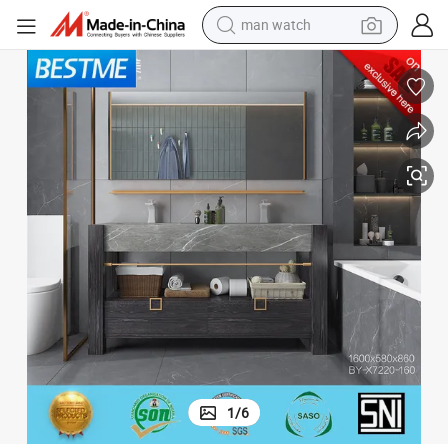
electric bike
ign Bathroom Cabinet (BY-X7220-160)
Sanitary Ware Durable Furniture Double Basin Nature Marble Hotel Des
farm tractor
earbud
motorcycle
electric tricycle
weight loss capsule
living room sofa
1
/
6