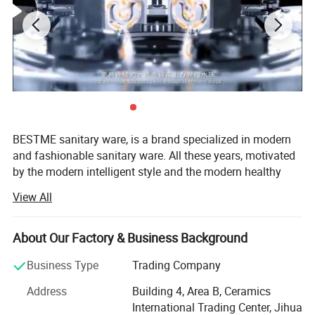
BESTME sanitary ware, is a brand specialized in modern
and fashionable sanitary ware. All these years, motivated
by the modern intelligent style and the modern healthy
concept of environmental protection, we are dedicated to
View All
provide our customers with new bath experience in
enjoying the relaxation, comfort, fashion and warmth.
About Our Factory & Business Background
We are absorbed in providing excellent product and
service to worldwide customers whith strict quality,
Business Type
Trading Company
product design innovation, and emphasizing brand
Address
Building 4, Area B, Ceramics
development management system.
International Trading Center, Jihua