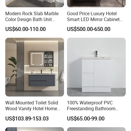
Modern Rock Slab Marble
Good Price Luxury Hotel
Color Design Bath Unit
Smart LED Mirror Cabinet
Mirror Sink Floating
Bathroom Vanities with Sink
US$60.00-110.00
US$500.00-650.00
Bathroom Vanity
Wall Mounted Toilet Solid
100% Waterproof PVC
Wood Vanity Hotel Home
Freestanding Bathroom
Furniture Bathroom Cabinet
Vanity with One Door and
US$103.89-153.03
US$65.00-99.00
Two Drawers