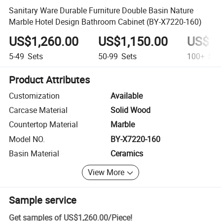
Sanitary Ware Durable Furniture Double Basin Nature
Marble Hotel Design Bathroom Cabinet (BY-X7220-160)
US$1,260.00
US$1,150.00
US$1,
5-49
Sets
50-99
Sets
100+
Set
Product Attributes
Customization
Available
Carcase Material
Solid Wood
Countertop Material
Marble
Model NO.
BY-X7220-160
Basin Material
Ceramics
View More
Sample service
Get samples of
US$1,260.00
/
Piece
!