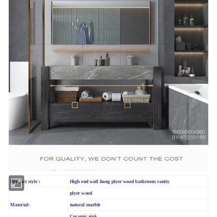
Product style :
High end wall hung plyer wood bathroom vanity
plyer wood
Material:
natural marble
Ceramic sink