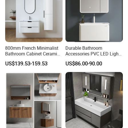
800mm French Minimalist
Durable Bathroom
Bathroom Cabinet Ceramic
Accessories PVC LED Light
Water Resistant for
Bathroom Cabinet
US$139.53-159.53
US$86.00-90.00
Apartment Use Zg005-80
5. ABOUT BESTME
BESTME sanitary ware, is a brand specialized in
modern and fashionable sanitary ware.
All these years, motivated by the modern
intelligent style and the modern healthy concept