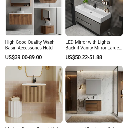
High Good Quality Wash
LED Mirror with Lights
Basin Accessories Hotel
Backlit Vanity Mirror Large
Cabinets Bath Furniture
Wall Mounted Bathroom
US$39.00-89.00
US$50.22-51.88
Bathroom Vanity
Cabinet