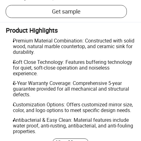
Get sample
Product Highlights
Premium Material Combination: Constructed with solid
wood, natural marble countertop, and ceramic sink for
durability.
Soft Close Technology: Features buffering technology
for quiet, soft-close operation and noiseless
experience.
5-Year Warranty Coverage: Comprehensive 5-year
guarantee provided for all mechanical and structural
defects.
Customization Options: Offers customized mirror size,
color, and logo options to meet specific design needs.
Antibacterial & Easy Clean: Material features include
water proof, anti-rusting, antibacterial, and anti-fouling
properties.