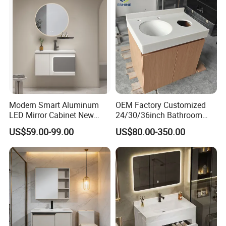
Modern Smart Aluminum
OEM Factory Customized
LED Mirror Cabinet New
24/30/36inch Bathroom
Arrival Wall Mounted
Vanity Cabinets with
US$59.00-99.00
US$80.00-350.00
Medicine Cabinet
Single/Double/Rectangle
Washing Sink and
Corian/Marble/Quartz
Stone Solid Surface Tops