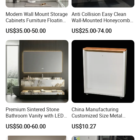
Modern Wall Mount Storage
Anti Collision Easy Clean
Cabinets Furniture Floating
Wall-Mounted Honeycomb
Bathroom Mirror Vanity with
Aluminum Fashion
US$35.00-50.00
US$25.00-74.00
LED
Bathroom Vanity Cabinet
Premium Sintered Stone
China Manufacturing
Bathroom Vanity with LED
Customized Size Metal
Mirror Double Basin Large
Bathroom Organizer
US$50.00-60.00
US$10.27
Size
Storage Cabinet