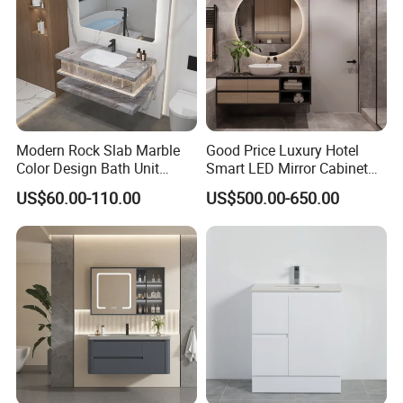
Modern Rock Slab Marble
Good Price Luxury Hotel
Color Design Bath Unit
Smart LED Mirror Cabinet
Mirror Sink Floating
Bathroom Vanities with Sink
US$60.00-110.00
US$500.00-650.00
Bathroom Vanity