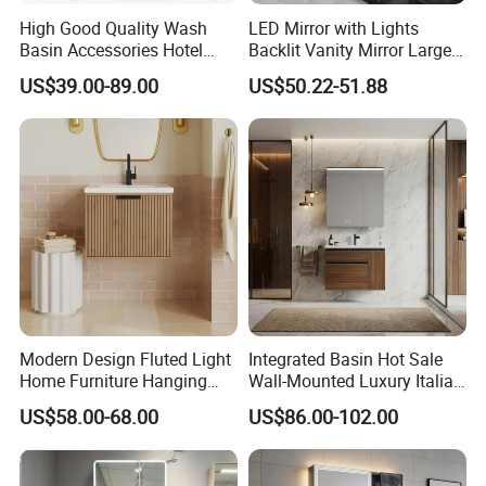
High Good Quality Wash
LED Mirror with Lights
of environmental protection, we are dedicated to
Basin Accessories Hotel
Backlit Vanity Mirror Large
provide our customers with new bath experience
Cabinets Bath Furniture
Wall Mounted Bathroom
US$39.00-89.00
US$50.22-51.88
Bathroom Vanity
Cabinet
in enjoying the relaxation, comfort,fashion and
warmth.
BESTME sanitary ware, a best life, a best choice!
Modern Design Fluted Light
Integrated Basin Hot Sale
Home Furniture Hanging
Wall-Mounted Luxury Italian
Bathroom Cabinet with Sink
Style Modern Bathroom
US$58.00-68.00
US$86.00-102.00
Vanity