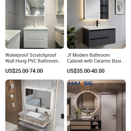
Waterproof Scratchproof
Jf Modern Bathroom
Wall Hung PVC Bathroom
Cabinet with Ceramic Basin
Cabinet for Compact
Mirror
US$25.00-74.00
US$35.00-40.00
Washrooms