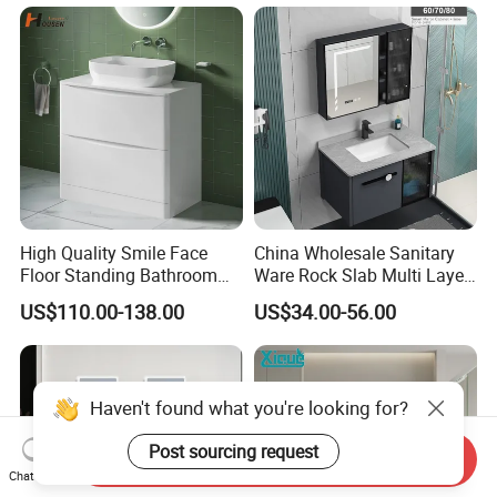
Washroom Cabinet with
LED Smart Mirror
Washbasin Basin Sink
Laundry
High Quality Smile Face
China Wholesale Sanitary
Floor Standing Bathroom
Ware Rock Slab Multi Layer
Vanity with Ceramic Basin
Solid Surface Wash Sink
US$110.00-138.00
US$34.00-56.00
Bathroom Vanity Wash
Basin Cabinet with LED
Mirror
Haven't found what you're looking for?
Post sourcing request
Send Inquiry
Chat Now