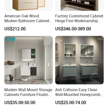
American Oak Wood
Factory Customized Cabinet
Modern Bathroom Cabinet
Hinge Fine Workmanship
TM8306
Space Saving Thick Panel
US$212.00
US$346.00-389.00
Customized Color
Lacquered Finish Durable
Water Proof Modern Design
Vanity
Modern Wall Mount Storage
Anti Collision Easy Clean
Cabinets Furniture Floating
Wall-Mounted Honeycomb
Bathroom Mirror Vanity with
Aluminum Fashion
US$35.00-50.00
US$25.00-74.00
LED
Bathroom Vanity Cabinet