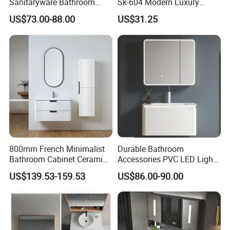
Sanitaryware Bathroom
Sk-604 Modern Luxury
Accessories Sink Bathroom
Wood Bath Furniture PVC
US$73.00-88.00
US$31.25
Cabinet Vanity Set
Bathroom Floating Cabinet
Vanity with Smart LED
Mirror Single Sink Cm
Corner Waterproof
800mm French Minimalist
Durable Bathroom
Bathroom Cabinet Ceramic
Accessories PVC LED Light
Water Resistant for
Bathroom Cabinet
US$139.53-159.53
US$86.00-90.00
Apartment Use Zg005-80