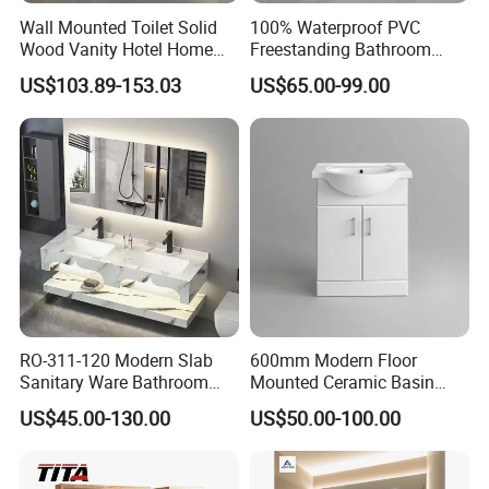
Wall Mounted Toilet Solid
100% Waterproof PVC
Wood Vanity Hotel Home
Freestanding Bathroom
Furniture Bathroom Cabinet
Vanity with One Door and
US$103.89-153.03
US$65.00-99.00
Two Drawers
RO-311-120 Modern Slab
600mm Modern Floor
Sanitary Ware Bathroom
Mounted Ceramic Basin
Furniture Marble Material
MDF Bathroom Furniture
US$45.00-130.00
US$50.00-100.00
Cabinet
Vanity Cabinet