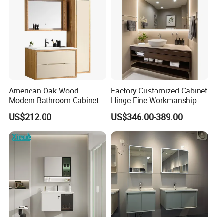
American Oak Wood
Factory Customized Cabinet
Modern Bathroom Cabinet
Hinge Fine Workmanship
TM8306
Space Saving Thick Panel
US$212.00
US$346.00-389.00
Customized Color
Lacquered Finish Durable
Water Proof Modern Design
Vanity