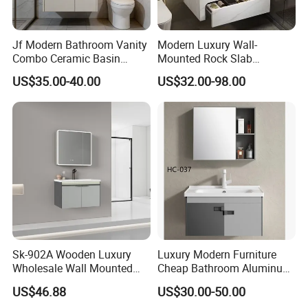
Jf Modern Bathroom Vanity
Modern Luxury Wall-
Combo Ceramic Basin
Mounted Rock Slab
Cabinet
Integrated Basin Vanity with
US$35.00-40.00
US$32.00-98.00
LED Mirror
Sk-902A Wooden Luxury
Luxury Modern Furniture
Wholesale Wall Mounted
Cheap Bathroom Aluminum
Hotel Bathroom Vanity
Cabinet with Mirror
US$46.88
US$30.00-50.00
Vanities Bath Base