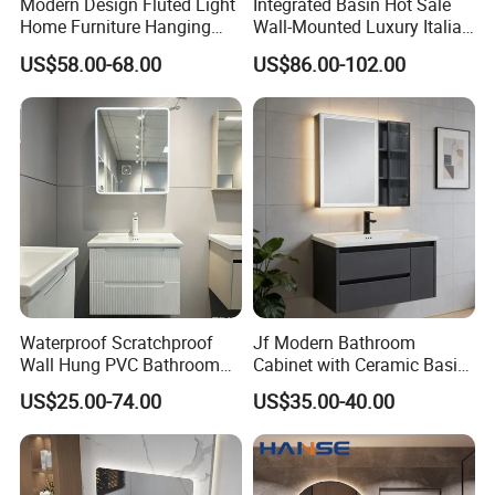
Modern Design Fluted Light
Integrated Basin Hot Sale
Home Furniture Hanging
Wall-Mounted Luxury Italian
Bathroom Cabinet with Sink
Style Modern Bathroom
US$58.00-68.00
US$86.00-102.00
Vanity
Waterproof Scratchproof
Jf Modern Bathroom
Wall Hung PVC Bathroom
Cabinet with Ceramic Basin
Cabinet for Compact
Mirror
US$25.00-74.00
US$35.00-40.00
Washrooms