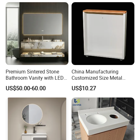
Premium Sintered Stone
China Manufacturing
Bathroom Vanity with LED
Customized Size Metal
Mirror Double Basin Large
Bathroom Organizer
US$50.00-60.00
US$10.27
Size
Storage Cabinet