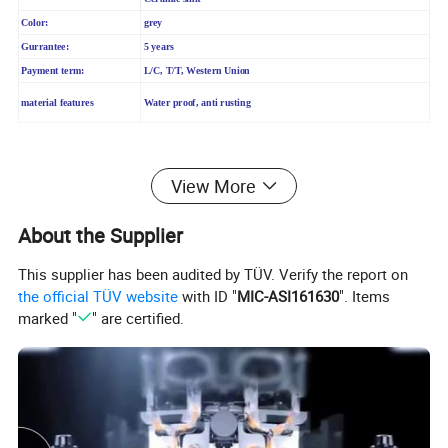
Color:
grey
Gurrantee:
5 years
Payment term:
L/C, T/T, Western Union
material features
Water proof, anti rusting
2. Product Advantages
View More
About the Supplier
1) Good matarial ----Easy to clean, antibacterial, anti-
This supplier has been audited by TÜV. Verify the report on
fouling
the official TÜV website
with ID "
MIC-ASI161630
". Items
2) Buffering Technology ---- Soft close, noiseless
marked "
" are certified.
3) Different pattern choice
4) Easy installation
5) With good quality POP-UP(brass)