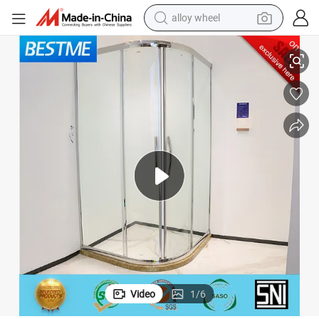
alloy wheel
Fashion Sliding Tempered Glass Shower Enclosure Room BL-B0122-H
racing motorcycle
running shoe
pullover hoody
weight loss capsule
powder
basketball shoe
reagent
Video
1
/
6