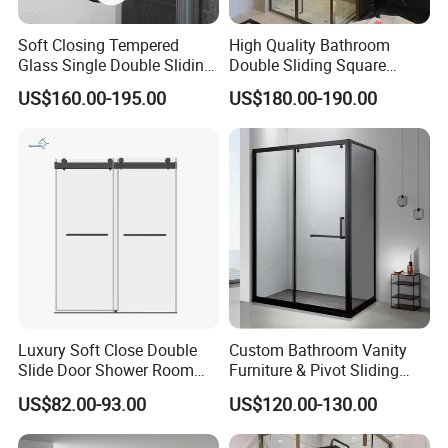
Soft Closing Tempered
High Quality Bathroom
Glass Single Double Sliding
Double Sliding Square
Shower Door Enclosure
Glass Enclosure Shower
US$160.00-195.00
US$180.00-190.00
Door
Luxury Soft Close Double
Custom Bathroom Vanity
Slide Door Shower Room
Furniture & Pivot Sliding
Stainless Steel Frameless
Shower Cabin for Hotel
US$82.00-93.00
US$120.00-130.00
Shower Screen Glass
Projects
Shower Door