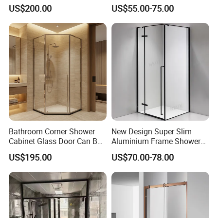
Bathroom Shower
Exterior Modern Front
US$200.00
US$55.00-75.00
Pocket House Interior
Sliding Windows and Doors
Tempered Glass Aluminum
Bathroom Glass Door
Bathroom Corner Shower
New Design Super Slim
Cabinet Glass Door Can Be
Aluminium Frame Shower
Opened Inside and Outside
Enclosure with Stainless
US$195.00
US$70.00-78.00
Steel Hinges