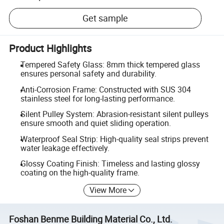
Get sample
Product Highlights
Tempered Safety Glass: 8mm thick tempered glass
ensures personal safety and durability.
Anti-Corrosion Frame: Constructed with SUS 304
stainless steel for long-lasting performance.
Silent Pulley System: Abrasion-resistant silent pulleys
ensure smooth and quiet sliding operation.
Waterproof Seal Strip: High-quality seal strips prevent
water leakage effectively.
Glossy Coating Finish: Timeless and lasting glossy
coating on the high-quality frame.
View More
Foshan Benme Building Material Co., Ltd.