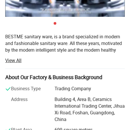
BESTME sanitary ware, is a brand specialized in modern
and fashionable sanitary ware. All these years, motivated
by the modern intelligent style and the modern healthy
concept of environmental protection, we are dedicated to
View All
provide our customers with new bath experience in
enjoying the relaxation, comfort, fashion and warmth.
About Our Factory & Business Background
We are absorbed in providing excellent product and
service to worldwide customers whith strict quality,
Business Type
Trading Company
product design innovation, and emphasizing brand
Address
Building 4, Area B, Ceramics
development management system.
International Trading Center, Jihua
Our man products include: Various of top grade faucets,
Xi Road, Foshan, Guangdong,
shower columns, copper and stainless steel bathroom
China
accessories, kitchen sink, toilets, urinals, bidets, basins,
Plant Area
699 square meters