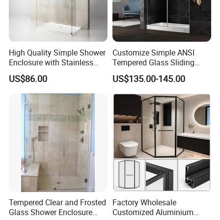
High Quality Simple Shower
Customize Simple ANSI
Enclosure with Stainless
Tempered Glass Sliding
Steel Hinge and Towel Bar
Shower Door
US$86.00
US$135.00-145.00
Tempered Clear and Frosted
Factory Wholesale
Glass Shower Enclosure
Customized Aluminium