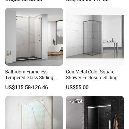
Enclosure Rectangle Sliding
Frameless Shower Cubicle
Bathroom Frameless
Gun Metal Color Square
Tempered Glass Sliding
Shower Enclosure Sliding
Shower Door
Door Shower Cabin
US$115.58-126.46
US$55.00