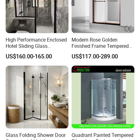
High Performance Enclosed
Modern Rose Golden
Hotel Sliding Glass
Finished Frame Tempered
Bathroom Cubicle Shower
Glass Double Sliding Bath
US$160.00-165.00
US$117.00-289.00
Door
Shower Door Shower Room
Enclosure Bathroom Cabin
Glass Folding Shower Door
Quadrant Painted Tempered