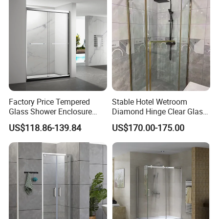
Factory Price Tempered
Stable Hotel Wetroom
Glass Shower Enclosure
Diamond Hinge Clear Glass
Sliding Shower Door for
Frameless Shower Door
US$118.86-139.84
US$170.00-175.00
Bathroom