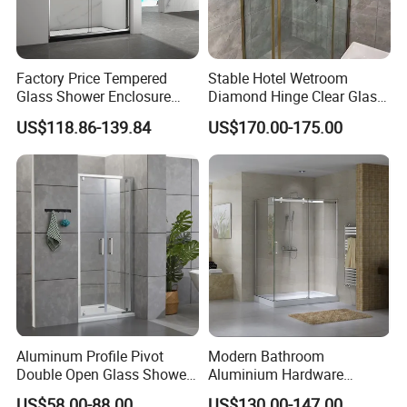
Factory Price Tempered
Stable Hotel Wetroom
Glass Shower Enclosure
Diamond Hinge Clear Glass
Sliding Shower Door for
Frameless Shower Door
US$118.86-139.84
US$170.00-175.00
Bathroom
Aluminum Profile Pivot
Modern Bathroom
Double Open Glass Shower
Aluminium Hardware
Door
Tempered Glass Shower
US$58.00-88.00
US$130.00-147.00