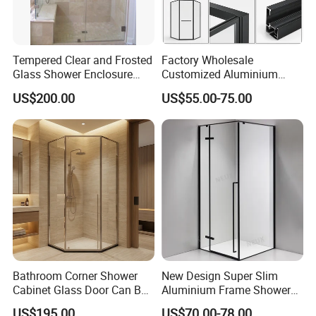
Tempered Clear and Frosted
Factory Wholesale
Glass Shower Enclosure
Customized Aluminium
Bathroom Shower
Exterior Modern Front
US$200.00
US$55.00-75.00
Pocket House Interior
Sliding Windows and Doors
Tempered Glass Aluminum
Bathroom Glass Door
Bathroom Corner Shower
New Design Super Slim
Cabinet Glass Door Can Be
Aluminium Frame Shower
Opened Inside and Outside
Enclosure with Stainless
US$195.00
US$70.00-78.00