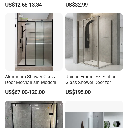
Door for Safety
for Modern Bathrooms
US$12.68-13.34
US$32.99
Aluminum Shower Glass
Unique Frameless Sliding
Door Mechanism Modern
Glass Shower Door for
Premium Aluminium Alloy
Distinctive Bathroom
US$67.00-120.00
US$195.00
Door for Stylish Home with
Designs
Top Brand Hardware