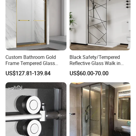
Custom Bathroom Gold
Black Safety/Tempered
Frame Tempered Glass
Reflective Glass Walk in
Sliding Shower Door
Enclosures Walk in Screen
US$127.81-139.84
US$60.00-70.00