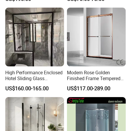
Steel Hinges
High Performance Enclosed
Modern Rose Golden
Hotel Sliding Glass
Finished Frame Tempered
Bathroom Cubicle Shower
Glass Double Sliding Bath
US$160.00-165.00
US$117.00-289.00
Door
Shower Door Shower Room
Enclosure Bathroom Cabin