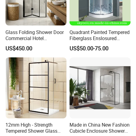
Glass Folding Shower Door
Quadrant Painted Tempered
Commercial Hotel
Fiberglass Enslosured
Washroom
Shower Door (TL-527)
US$450.00
US$50.00-75.00
12mm High - Strength
Made in China New Fashion
Tempered Shower Glass
Cubicle Enclosure Shower