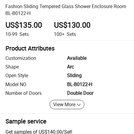
Fashion Sliding Tempered Glass Shower Enclosure Room
BL-B0122-H
US$135.00
US$130.00
10-99
Sets
100+
Sets
Product Attributes
Customization
Available
Shape
Arc
Open Style
Sliding
Model NO.
BL-B0122-H
Number of Doors
Double Door
View More
Sample service
Get samples of
US$140.00
/
Set
!