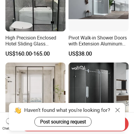
High Precision Enclosed
Pivot Walk-in Shower Doors
Hotel Sliding Glass
with Extension Aluminum
Bathroom Enclosure Shower
Profile
US$160.00-165.00
US$38.00
Door
Haven't found what you're looking for?
Post sourcing request
Send Inquiry
Wholesale Bathroom Glass
with Side Panel Return
Chat Now