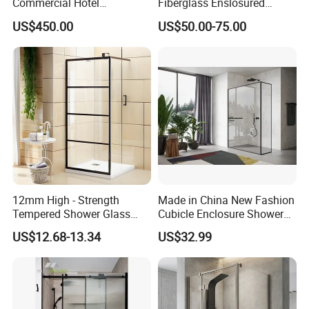
Commercial Hotel
Fiberglass Enslosured
Washroom
Shower Door (TL-527)
US$450.00
US$50.00-75.00
12mm High - Strength
Made in China New Fashion
Tempered Shower Glass
Cubicle Enclosure Shower
Door for Safety
for Modern Bathrooms
US$12.68-13.34
US$32.99
2. Product Advantages
1) High quality frame, timeless lasting glossy coating surface.
2) Tempered glass, make sure your personal safety.
3) SUS 304 handle, anti corrosion and anti aging.