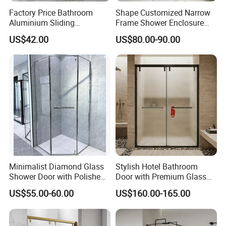
Factory Price Bathroom
Shape Customized Narrow
Aluminium Sliding
Frame Shower Enclosure
Tempered Glass Shower
with Ultra Clear Glass Swing
US$42.00
US$80.00-90.00
Enclosure
Door
Minimalist Diamond Glass
Stylish Hotel Bathroom
Shower Door with Polished
Door with Premium Glass
Frame for Modern
Shower Enclosure
US$55.00-60.00
US$160.00-165.00
Bathrooms