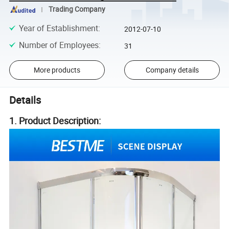
Trading Company
Year of Establishment
:
2012-07-10
Number of Employees
:
31
More products
Company details
Details
1. Product Description: