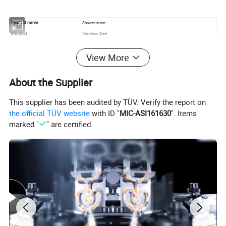
Product name
Shower room
Material
Stainless Steel
Glass Thickness
8mm
View More
Base material
Artificial stone
Open method
Two fixed and two sliding doors
Stainless steel core shaft pulley
About the Supplier
Stainless steel handle
Devices
Tempered glass
This supplier has been audited by TÜV. Verify the report on
the official TÜV website
with ID "
MIC-ASI161630
". Items
marked "
" are certified.