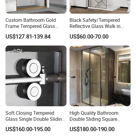
Custom Bathroom Gold
Black Safety/Tempered
Frame Tempered Glass
Reflective Glass Walk in
Sliding Shower Door
Enclosures Walk in Screen
US$127.81-139.84
US$60.00-70.00
Soft Closing Tempered
High Quality Bathroom
Glass Single Double Sliding
Double Sliding Square
Shower Door Enclosure
Glass Enclosure Shower
US$160.00-195.00
US$180.00-190.00
Door