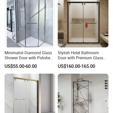
Delivery Detail
Within 20 days upon receiving the deposit.
Transportation
By Sea, By Air(as per customer's request)
"BESTME" logo carton
Packing
Export/neutral carton
Customized carton
Minimalist Diamond Glass
Stylish Hotel Bathroom
Shower Door with Polished
Door with Premium Glass
Frame for Modern
Shower Enclosure
US$55.00-60.00
US$160.00-165.00
Bathrooms