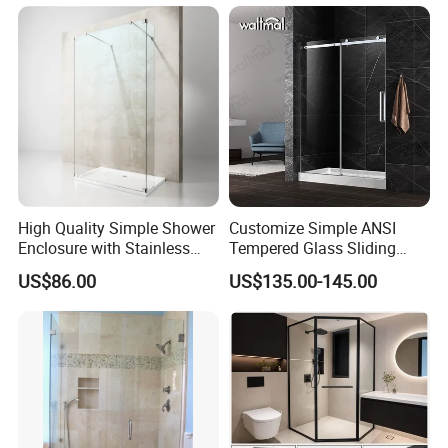
Q If customize are available for your products?
A: Yes, customize are available.
Q: what's the delivery time of your goods?
A: The delivery time will be within 7days if stock available while 20-
25days if out of stock.
High Quality Simple Shower
Customize Simple ANSI
Enclosure with Stainless
Tempered Glass Sliding
Steel Hinge and Towel Bar
Shower Door
US$86.00
US$135.00-145.00