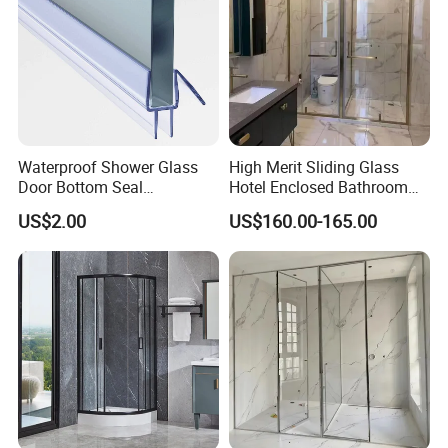
Waterproof Shower Glass
High Merit Sliding Glass
Door Bottom Seal
Hotel Enclosed Bathroom
Frameless Shower Door
Glass Shower Door
US$2.00
US$160.00-165.00
Sweep