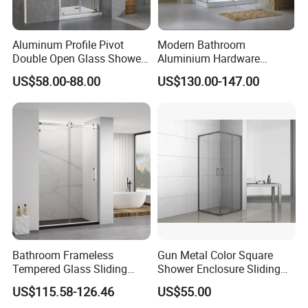
Aluminum Profile Pivot
Modern Bathroom
Double Open Glass Shower
Aluminium Hardware
Door
Tempered Glass Shower
US$58.00-88.00
US$130.00-147.00
Enclosure Rectangle Sliding
Frameless Shower Cubicle
Bathroom Frameless
Gun Metal Color Square
5. F&Q
Tempered Glass Sliding
Shower Enclosure Sliding
Shower Door
Door Shower Cabin
Q: Are you trading company or manufacturer?
US$115.58-126.46
US$55.00
A: We are manufacturer with our showroom in Foshan, China.