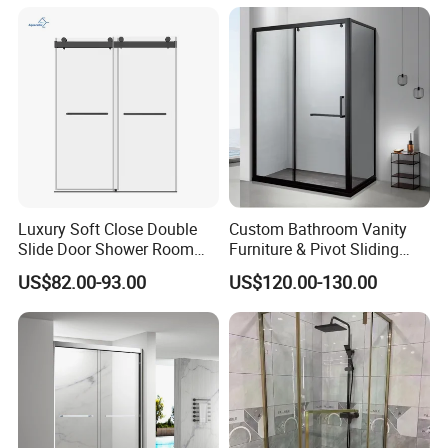
Luxury Soft Close Double
Custom Bathroom Vanity
Slide Door Shower Room
Furniture & Pivot Sliding
Stainless Steel Frameless
Shower Cabin for Hotel
US$82.00-93.00
US$120.00-130.00
Shower Screen Glass
Projects
Shower Door