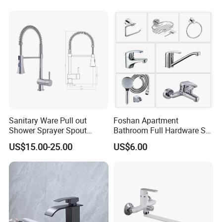
Sanitary Ware Pull out
Foshan Apartment
Shower Sprayer Spout
Bathroom Full Hardware Set
Kitchen Sink Kitchen Faucet
Chrome Plated Brass & Zinc
US$15.00-25.00
US$6.00
Faucet Kitchen Sink Tap
Shower Mixer Washbasin
Tap Sanitary Ware for
Projects & Hote