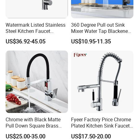
Watermark Listed Stainless
360 Degree Pull out Sink
Steel Kitchen Faucet
Mixer Water Tap Blackened
Industrial Grade Leak
201 Stainless Steel
US$36.92-45.05
US$10.95-11.35
Resistant Tap
Chrome with Black Matte
Fyeer Factory Price Chrome
Pull Down Square Brass
Plated Kitchen Sink Faucet
Kitchen Mixer Sink Faucet
with Pull Down Spray
US$25.00-35.00
US$17.50-20.00