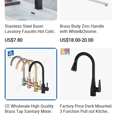
Stainless Steel Basin
Brass Body Zinc Handle
Lavatory Faucets Hot Cold
with White&Chrome
Water Hotel Bathroom
Finished Odn-69818W
US$7.80
US$18.00-20.00
Waterfall Mixer Tap
CE Wholesale High Quality
Factory Price Deck Mounted
Brass Tap Sanitary Mixer
3 Function Pull out Kitchen
Water Kitchen Faucet
Faucet