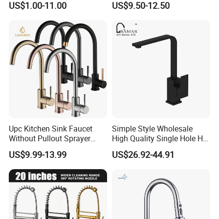
US$1.00-11.00
US$9.50-12.50
Upc Kitchen Sink Faucet
Simple Style Wholesale
Without Pullout Sprayer
High Quality Single Hole Hot
Torneiras De Cozinha
Cold Kitchen Sink Faucet
US$9.99-13.99
US$26.92-44.91
Robinet Cuisine Griferia One
Handle High Arc Stainless
Steel Watermark Kitchen
Mixer Faucet