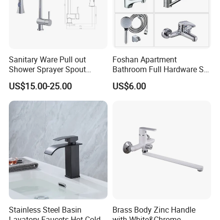
Sanitary Ware Pull out
Foshan Apartment
Shower Sprayer Spout
Bathroom Full Hardware Set
Kitchen Sink Kitchen Faucet
Chrome Plated Brass & Zinc
US$15.00-25.00
US$6.00
Faucet Kitchen Sink Tap
Shower Mixer Washbasin
Tap Sanitary Ware for
Projects & Hote
Stainless Steel Basin
Brass Body Zinc Handle
Lavatory Faucets Hot Cold
with White&Chrome