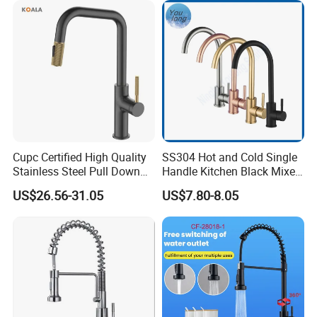
Tap
Cupc Certified High Quality
SS304 Hot and Cold Single
Stainless Steel Pull Down
Handle Kitchen Black Mixer
Kitchen Tap Faucet
Tap Cheap Faucet
US$26.56-31.05
US$7.80-8.05