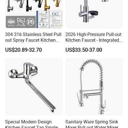
304 316 Stainless Steel Pull
2026 High-Pressure Pull-out
out Spray Faucet Kitchen
Kitchen Faucet - Integrated
Double Handle Hot and Cold
Cup Washer & Glass Rinser
US$20.89-32.70
US$33.50-37.00
Faucet Spring Sink Faucet
Special Modern Design
Sanitary Ware Spring Sink
Kitchen Faucet Tap Single
Mixer Pull out Water Mixer