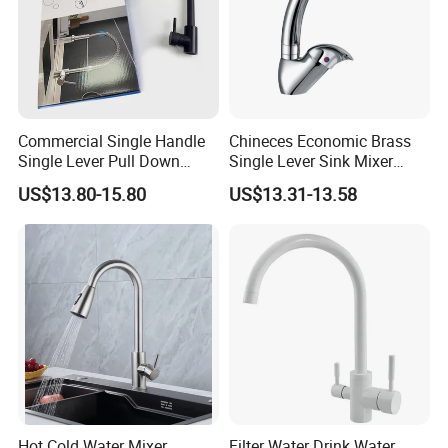
Commercial Single Handle
Chineces Economic Brass
Single Lever Pull Down
Single Lever Sink Mixer
Sprayer Spring Kitchen
Kitchen Faucet with
US$13.80-15.80
US$13.31-13.58
Faucet
Swiveling Spout
Hot Cold Water Mixer
Filter Water Drink Water