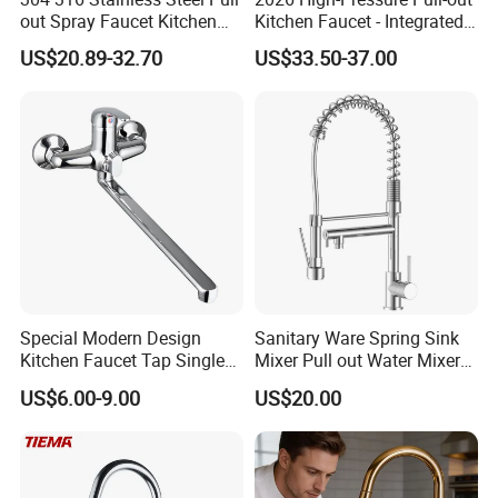
out Spray Faucet Kitchen
Kitchen Faucet - Integrated
Q If customize are available for your products?
Double Handle Hot and Cold
Cup Washer & Glass Rinser
US$20.89-32.70
US$33.50-37.00
A: Yes, customize are available.
Faucet Spring Sink Faucet
Q: what's the delivery time of your goods?
A: The delivery time will be within 7days if stock
available while 20-25days if out of stock.
Special Modern Design
Sanitary Ware Spring Sink
Kitchen Faucet Tap Single
Mixer Pull out Water Mixer
Lever Cold & Hot Water
Faucet Kitchen Faucet
US$6.00-9.00
US$20.00
Kitchen Mixer (VT10102-1)