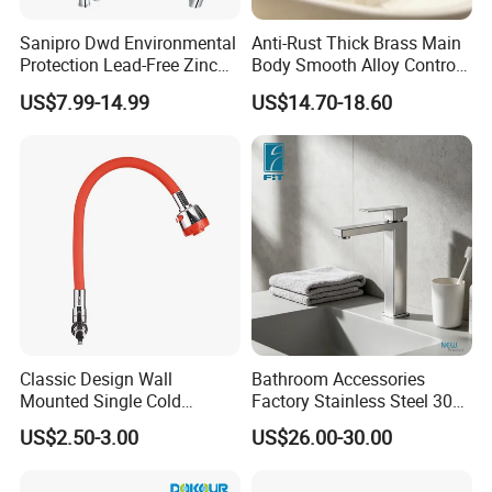
Sanipro Dwd Environmental
Anti-Rust Thick Brass Main
Protection Lead-Free Zinc
Body Smooth Alloy Control
Coated Plastic Health Water
Lever Kitchen Tap for Daily
US$7.99-14.99
US$14.70-18.60
Tap 360 Rotation Sink Mixer
Food Cleansing
Taps Kitchen Faucets
Classic Design Wall
Bathroom Accessories
Mounted Single Cold
Factory Stainless Steel 304
Flexible Pull Down Torneiras
High Water Faucet Basin
US$2.50-3.00
US$26.00-30.00
De Cozinha Kitchen Sink
Mixer
Taps Faucet