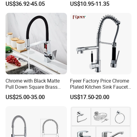
US$36.92-45.05
US$10.95-11.35
Resistant Tap
Chrome with Black Matte
Fyeer Factory Price Chrome
Pull Down Square Brass
Plated Kitchen Sink Faucet
Kitchen Mixer Sink Faucet
with Pull Down Spray
US$25.00-35.00
US$17.50-20.00