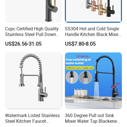
Cupc Certified High Quality
SS304 Hot and Cold Single
Stainless Steel Pull Down
Handle Kitchen Black Mixer
Kitchen Tap Faucet
Tap Cheap Faucet
US$26.56-31.05
US$7.80-8.05
Watermark Listed Stainless
360 Degree Pull out Sink
Steel Kitchen Faucet
Mixer Water Tap Blackened
Industrial Grade Leak
201 Stainless Steel