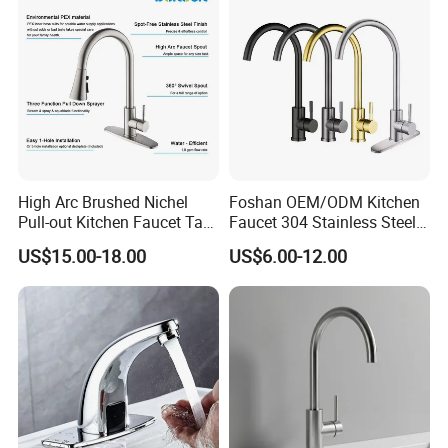
High Arc Brushed Nichel
Foshan OEM/ODM Kitchen
Pull-out Kitchen Faucet Tap
Faucet 304 Stainless Steel /
with 3 Function Sprayer
Brass / Zinc Alloy Single
US$15.00-18.00
US$6.00-12.00
Handle Sink Mixer Faucet
Tap Custom Colors &
Materials