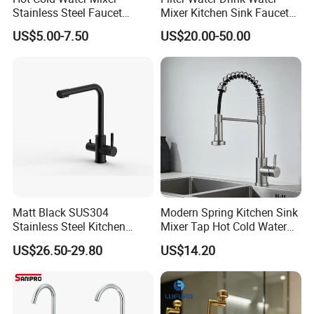
Stainless Steel Faucet
Mixer Kitchen Sink Faucet
Single Hole 360 Degree
Three Way Kitchen Tap
US$5.00-7.50
US$20.00-50.00
Rotation Spring Pull Down
Valve Type Kitchen Tap
Matt Black SUS304
Modern Spring Kitchen Sink
Stainless Steel Kitchen
Mixer Tap Hot Cold Water
Drink Water Tap Purified
Kitchen Faucet with 360°
US$26.50-29.80
US$14.20
Water Kitchen Faucet
Rotating Sprayer
(NS9006-MB)