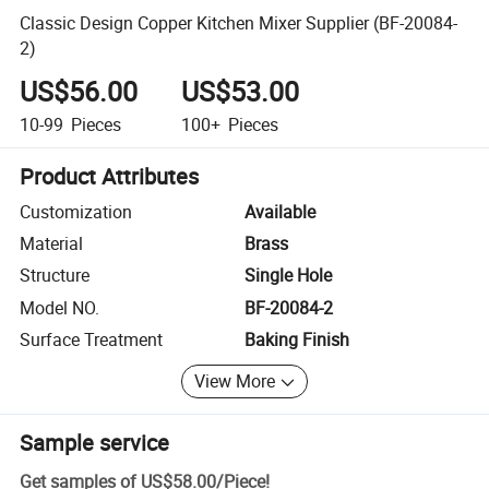
Classic Design Copper Kitchen Mixer Supplier (BF-20084-
2)
US$56.00
US$53.00
10-99
Pieces
100+
Pieces
Product Attributes
Customization
Available
Material
Brass
Structure
Single Hole
Model NO.
BF-20084-2
Surface Treatment
Baking Finish
View More
Sample service
Get samples of
US$58.00
/
Piece
!