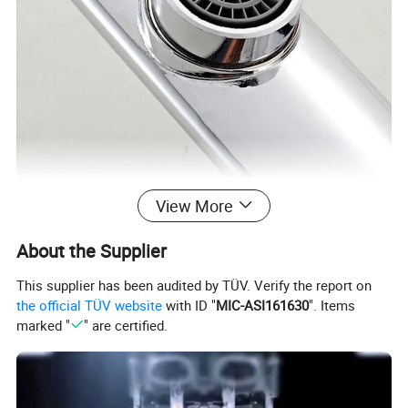
View More
About the Supplier
This supplier has been audited by TÜV. Verify the report on
the official TÜV website
with ID "
MIC-ASI161630
". Items
marked "
" are certified.