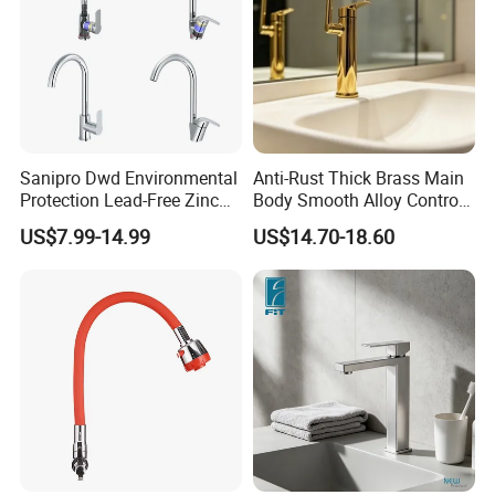
Sanipro Dwd Environmental
Anti-Rust Thick Brass Main
Protection Lead-Free Zinc
Body Smooth Alloy Control
Coated Plastic Health Water
Lever Kitchen Tap for Daily
US$7.99-14.99
US$14.70-18.60
Tap 360 Rotation Sink Mixer
Food Cleansing
Taps Kitchen Faucets