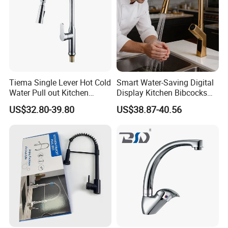
Tiema Single Lever Hot Cold
Smart Water-Saving Digital
Water Pull out Kitchen
Display Kitchen Bibcocks
Faucet
Magnetic Sink Pull out
US$32.80-39.80
US$38.87-40.56
Kitchen Tap