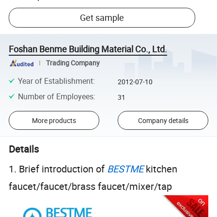
Get sample
Foshan Benme Building Material Co., Ltd.
Trading Company
Year of Establishment
:
2012-07-10
Number of Employees
:
31
More products
Company details
Details
1. Brief introduction of
BESTME
kitchen
faucet/faucet/brass faucet/mixer/tap