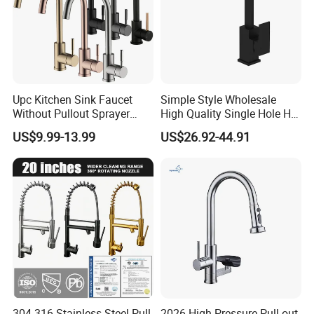
Upc Kitchen Sink Faucet
Simple Style Wholesale
Without Pullout Sprayer
High Quality Single Hole Hot
Torneiras De Cozinha
Cold Kitchen Sink Faucet
US$9.99-13.99
US$26.92-44.91
Robinet Cuisine Griferia One
Handle High Arc Stainless
Steel Watermark Kitchen
Mixer Faucet
3, FAQ
Q: Are you trading company or manufacturer?
A: We are manufacturer with our showroom in
Foshan, China.
304 316 Stainless Steel Pull
2026 High-Pressure Pull-out