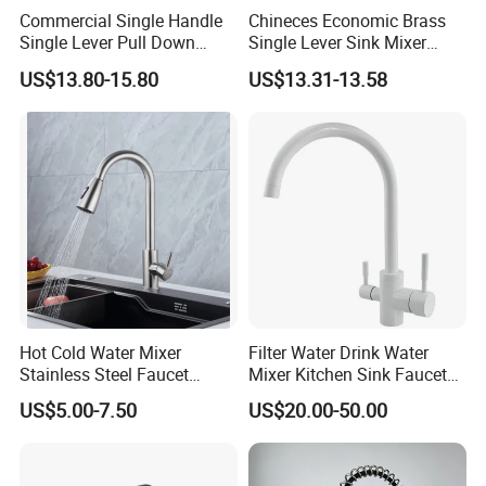
Commercial Single Handle
Chineces Economic Brass
Single Lever Pull Down
Single Lever Sink Mixer
Sprayer Spring Kitchen
Kitchen Faucet with
US$13.80-15.80
US$13.31-13.58
Faucet
Swiveling Spout
Hot Cold Water Mixer
Filter Water Drink Water
Stainless Steel Faucet
Mixer Kitchen Sink Faucet
Single Hole 360 Degree
Three Way Kitchen Tap
US$5.00-7.50
US$20.00-50.00
Rotation Spring Pull Down
Valve Type Kitchen Tap