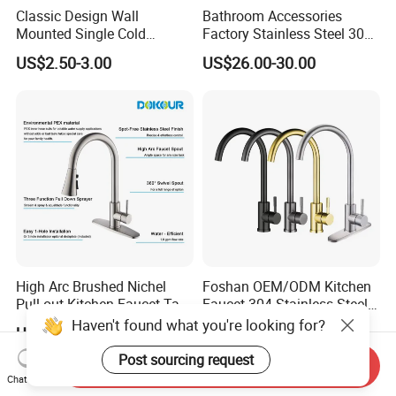
Classic Design Wall
Bathroom Accessories
Mounted Single Cold
Factory Stainless Steel 304
Flexible Pull Down Torneiras
High Water Faucet Basin
US$2.50-3.00
US$26.00-30.00
De Cozinha Kitchen Sink
Mixer
Taps Faucet
High Arc Brushed Nichel
Foshan OEM/ODM Kitchen
Pull-out Kitchen Faucet Tap
Faucet 304 Stainless Steel /
with 3 Function Sprayer
Brass / Zinc Alloy Single
Haven't found what you're looking for?
US$15.00-18.00
US$6.00-12.00
Handle Sink Mixer Faucet
Tap Custom Colors &
Post sourcing request
Send Inquiry
Materials
Chat Now