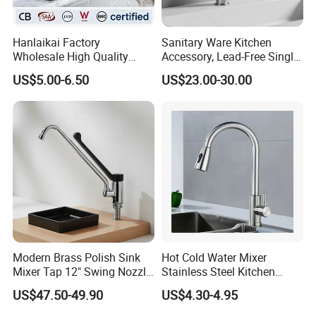
Hanlaikai Factory
Sanitary Ware Kitchen
Wholesale High Quality
Accessory, Lead-Free Single-
Automatic Faucet
Handle Deck-Mounted
US$5.00-6.50
US$23.00-30.00
Household Bathroom
Water Taps and Sink
Infrared Smart Taps
Mixers: SUS304 Stainless
Steel Kitchen & Bathroom
Accessories
Modern Brass Polish Sink
Hot Cold Water Mixer
Mixer Tap 12" Swing Nozzle
Stainless Steel Kitchen
Deck Mounted Single-Hole
Faucet Single Hole 360
US$47.50-49.90
US$4.30-4.95
Installation for Hot & Cold
Degree Rotation Spring Pull
Water in Kitchen
Down Valve Type Kitchen