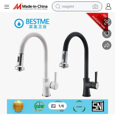
reagent
Classic Design Copper Kitchen Mixer Supplier (BF-20084-2)
earbud
electric bike
tshirt
electric scooter
weight loss capsule
container house
sport shoe
1
/
6