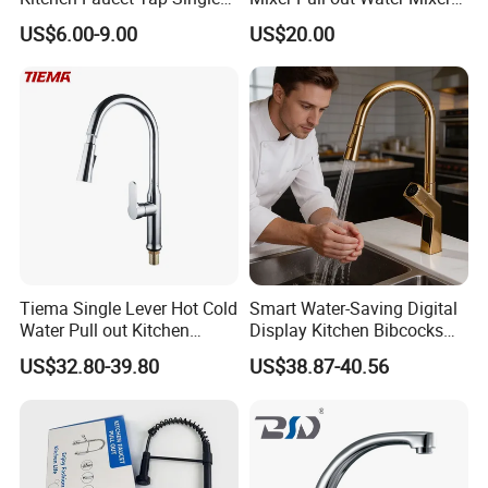
Lever Cold & Hot Water
Faucet Kitchen Faucet
US$6.00-9.00
US$20.00
Kitchen Mixer (VT10102-1)
Tiema Single Lever Hot Cold
Smart Water-Saving Digital
Water Pull out Kitchen
Display Kitchen Bibcocks
Faucet
Magnetic Sink Pull out
US$32.80-39.80
US$38.87-40.56
Kitchen Tap