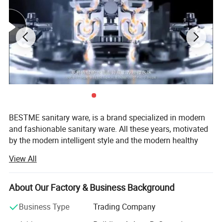
BESTME sanitary ware, is a brand specialized in modern
and fashionable sanitary ware. All these years, motivated
by the modern intelligent style and the modern healthy
concept of environmental protection, we are dedicated to
View All
provide our customers with new bath experience in
enjoying the relaxation, comfort, fashion and warmth.
About Our Factory & Business Background
We are absorbed in providing excellent product and
service to worldwide customers whith strict quality,
Business Type
Trading Company
product design innovation, and emphasizing brand