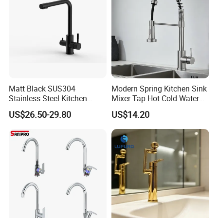
Matt Black SUS304
Modern Spring Kitchen Sink
Stainless Steel Kitchen
Mixer Tap Hot Cold Water
Drink Water Tap Purified
Kitchen Faucet with 360°
US$26.50-29.80
US$14.20
Water Kitchen Faucet
Rotating Sprayer
(NS9006-MB)