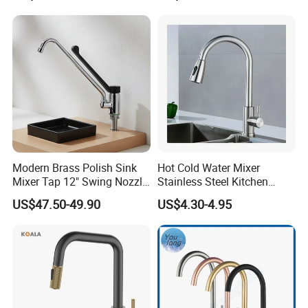
Infrared Smart Taps
Mixers: SUS304 Stainless
Steel Kitchen & Bathroom
Accessories
Modern Brass Polish Sink
Hot Cold Water Mixer
Mixer Tap 12" Swing Nozzle
Stainless Steel Kitchen
Deck Mounted Single-Hole
Faucet Single Hole 360
US$47.50-49.90
US$4.30-4.95
Installation for Hot & Cold
Degree Rotation Spring Pull
Water in Kitchen
Down Valve Type Kitchen
Tap