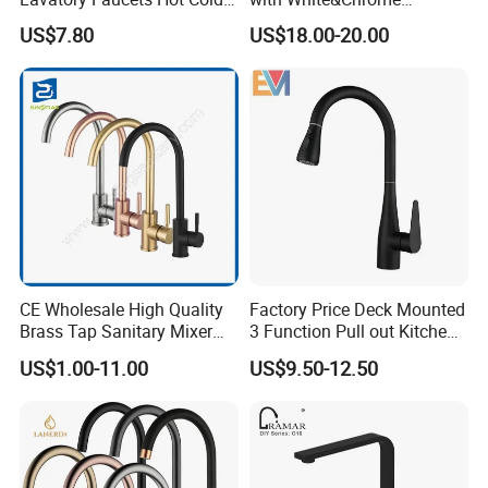
Water Hotel Bathroom
Finished Odn-69818W
US$7.80
US$18.00-20.00
Waterfall Mixer Tap
CE Wholesale High Quality
Factory Price Deck Mounted
Brass Tap Sanitary Mixer
3 Function Pull out Kitchen
Water Kitchen Faucet
Faucet
US$1.00-11.00
US$9.50-12.50