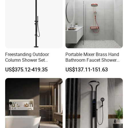
Freestanding Outdoor
Portable Mixer Brass Hand
Column Shower Set
Bathroom Faucet Shower
Stainless Steel 316L
Set Sanitary Ware Bathroom
US$375.12-419.35
US$137.11-151.63
Shower