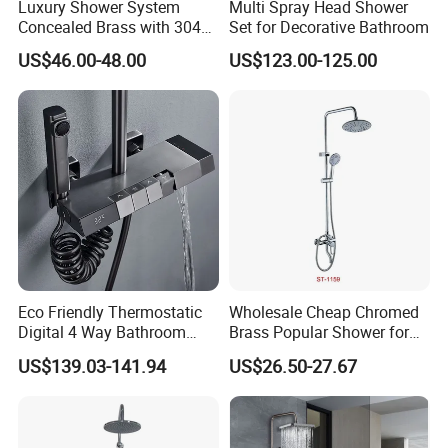
Luxury Shower System
Multi Spray Head Shower
Concealed Brass with 304
Set for Decorative Bathroom
Stainless Steel
US$46.00-48.00
US$123.00-125.00
Eco Friendly Thermostatic
Wholesale Cheap Chromed
Digital 4 Way Bathroom
Brass Popular Shower for
Faucet Grifo Piano Shower
Bathroom North American
US$139.03-141.94
US$26.50-27.67
Set