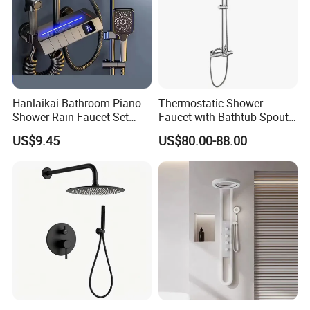
Hanlaikai Bathroom Piano
Thermostatic Shower
Shower Rain Faucet Set
Faucet with Bathtub Spout
with LCD Display High
Sanitary Ware
US$9.45
US$80.00-88.00
Quality LED Thermostatic
Shower Set