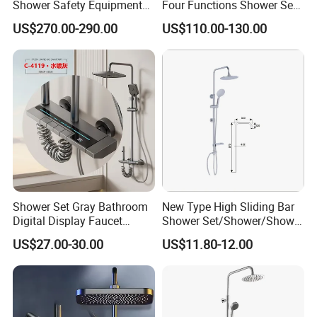
Shower Safety Equipment
Four Functions Shower Set
for Workplaces
with Digital Display
US$270.00-290.00
US$110.00-130.00
Bathroom Sanitary Ware
Rain Bathroom Shower Set
Mixer
Shower Set Gray Bathroom
New Type High Sliding Bar
Digital Display Faucet
Shower Set/Shower/Shower
Shower System Set Bathtub
Head
US$27.00-30.00
US$11.80-12.00
Hot and Cold 4 Functions
Tap Shower Set