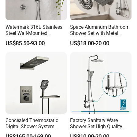
We will try the best for you.
Best Regards
Watermark 316L Stainless
Space Aluminum Bathroom
Steel Wall-Mounted
Shower Set with Metal
BESTME SANITARY WARE
Showerhead Concealed
Boost Spray Gun
US$85.50-93.00
US$18.00-20.00
Shower System
Concealed Thermostatic
Factory Sanitary Ware
Digital Shower System
Shower Set High Quality
Brass Multifunctional with
Multi-Function Shower
US$165.00-169.00
US$10.00-20.00