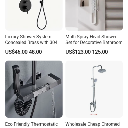
Luxury Shower System
Multi Spray Head Shower
Concealed Brass with 304
Set for Decorative Bathroom
Stainless Steel
US$46.00-48.00
US$123.00-125.00
Eco Friendly Thermostatic
Wholesale Cheap Chromed