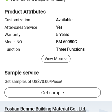
Platform-assisted dispute resolution, including refunds or returns whe
Product Attributes
Customization
Available
After-sales Service
Yes
Warranty
5 Years
Model NO.
BM-60080C
Function
Three Functions
View More
Sample service
Get samples of
US$70.00
/
Piece
!
Get sample
Foshan Benme Building Material Co., Ltd.