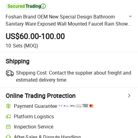

Foshan Brand OEM New Special Design Bathroom
Sanitary Ware Exposed Wall Mounted Faucet Rain Shower
Faucet (BF-65358C)
US$60.00-100.00
10
Sets
(MOQ)
Shipping
Shipping Cost:
Contact the supplier about freight and
estimated delivery time.
Online Trading Protection
Payment Guarantee
Platform Logistics
Clearer shipment tracking with platform-supported logistics.
Inspection Service
Optional pre-shipment inspection for quality and quantity checks.
After-Sales & Dispute Handling