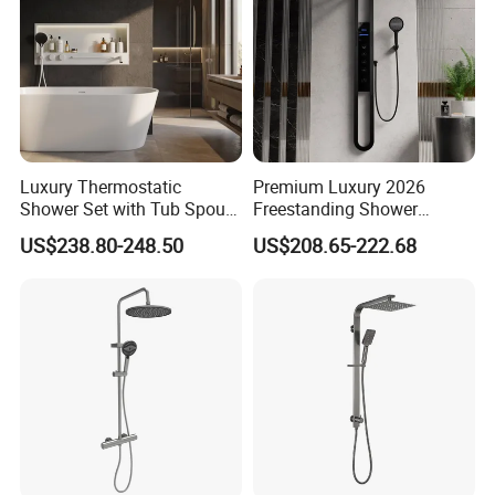
Luxury Thermostatic
Premium Luxury 2026
Shower Set with Tub Spout
Freestanding Shower
and Hand Shower for
System, Round LED Rainfall
US$238.80-248.50
US$208.65-222.68
Bathroom
Head, Multifunctional
Stainless Steel Bathroom
Shower Column