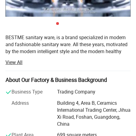
BESTME sanitary ware, is a brand specialized in modern
and fashionable sanitary ware. All these years, motivated
by the modern intelligent style and the modern healthy
concept of environmental protection, we are dedicated to
View All
provide our customers with new bath experience in
enjoying the relaxation, comfort, fashion and warmth.
About Our Factory & Business Background
We are absorbed in providing excellent product and
service to worldwide customers whith strict quality,
Business Type
Trading Company
product design innovation, and emphasizing brand
Address
Building 4, Area B, Ceramics
development management system.
International Trading Center, Jihua
Our man products include: Various of top grade faucets,
Xi Road, Foshan, Guangdong,
shower columns, copper and stainless steel bathroom
China
accessories, kitchen sink, toilets, urinals, bidets, basins,
Plant Area
699 square meters