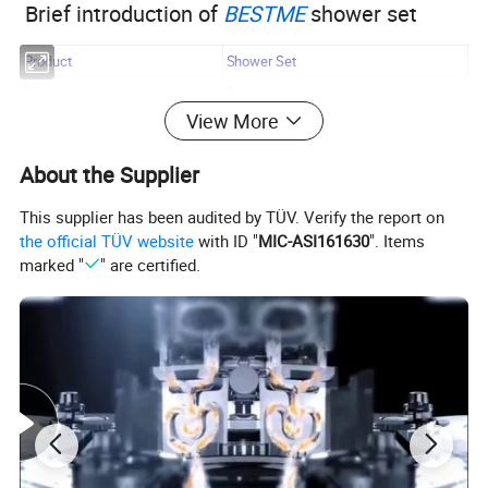
Brief introduction of
BESTME
shower set
Product
Shower Set
Material
Brass
View More
Surface Treatment
Chrome
Installation Type
Wall mounted
About the Supplier
Quality Guarantee
5 years
This supplier has been audited by TÜV. Verify the report on
Payment
L/C at sight, T/T, D/P, etc.
the official TÜV website
with ID "
MIC-ASI161630
". Items
By Sea, By Air ( as per customer's
marked "
" are certified.
Transportation
request)