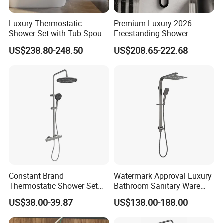
Luxury Thermostatic
Premium Luxury 2026
Shower Set with Tub Spout
Freestanding Shower
and Hand Shower for
System, Round LED Rainfall
US$238.80-248.50
US$208.65-222.68
Bathroom
Head, Multifunctional
Stainless Steel Bathroom
Shower Column
MORE QUESTIONS
Constant Brand
Watermark Approval Luxury
Thermostatic Shower Set
Bathroom Sanitary Ware
1. Q: How to order?
with Patented Constant
Accessory Brush Gunmetal
US$38.00-39.87
US$138.00-188.00
Core Head Thermostatic
Hand Shower Set
A:Please send us your purchase order by Email or Fax, or
Valve Top Spray and Hand
you can ask us to send you Proforma Invoice for your