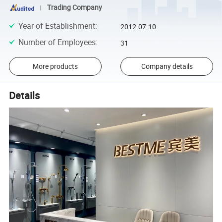
Trading Company
Year of Establishment
:
2012-07-10
Number of Employees
:
31
More products
Company details
Details