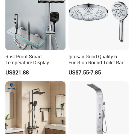
Rust-Proof Smart
Iprosan Good Quality 6
Temperature Display
Function Round Toilet Rain
Boosting Bidet Sprayer
Shower Head Set
US$21.88
US$7.55-7.85
Bathroom Shower for High-
End Rentals