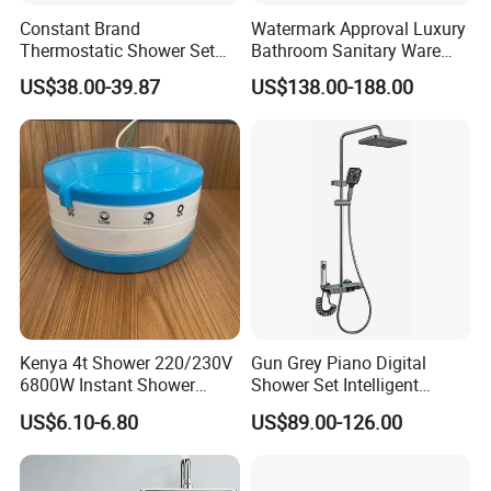
Constant Brand
Watermark Approval Luxury
Thermostatic Shower Set
Bathroom Sanitary Ware
with Patented Constant
Accessory Brush Gunmetal
US$38.00-39.87
US$138.00-188.00
Core Head Thermostatic
Hand Shower Set
Valve Top Spray and Hand
Spray, Kstp-Tz-05-17W
Electroplated
Kenya 4t Shower 220/230V
Gun Grey Piano Digital
6800W Instant Shower
Shower Set Intelligent
Heater for Bath
Bathroom Mixer Brass
US$6.10-6.80
US$89.00-126.00
Faucets Hot Cold Waterfall
Tap Rainfall Gray Shower
System