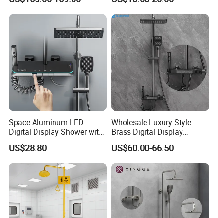
Display
Column Set
Space Aluminum LED
Wholesale Luxury Style
Digital Display Shower with
Brass Digital Display
Modern Design Large
Shower Set
US$28.80
US$60.00-66.50
Capacity Aluminum