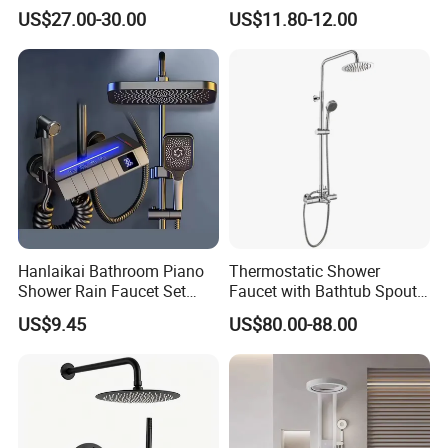
Shower System Set Bathtub
Head
US$27.00-30.00
US$11.80-12.00
Hot and Cold 4 Functions
Tap Shower Set
Hanlaikai Bathroom Piano
Thermostatic Shower
Shower Rain Faucet Set
Faucet with Bathtub Spout
with LCD Display High
Sanitary Ware
US$9.45
US$80.00-88.00
Quality LED Thermostatic
Shower Set