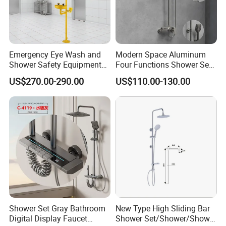
Emergency Eye Wash and
Modern Space Aluminum
Shower Safety Equipment
Four Functions Shower Set
for Workplaces
with Digital Display
US$270.00-290.00
US$110.00-130.00
Bathroom Sanitary Ware
Rain Bathroom Shower Set
Mixer
Shower Set Gray Bathroom
New Type High Sliding Bar
Digital Display Faucet
Shower Set/Shower/Shower