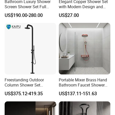
Bathroom Luxury Shower
Elegant Copper Shower Set
Screen Shower Set Full
with Modern Design and
Copper Pressurized Ring
Adjustable Features
US$190.00-280.00
US$27.00
Large Waterfall Black
Shower Wall Hanging
System Accessories
Freestanding Outdoor
Portable Mixer Brass Hand
Column Shower Set
Bathroom Faucet Shower
Stainless Steel 316L
Set Sanitary Ware Bathroom
US$375.12-419.35
US$137.11-151.63
Shower