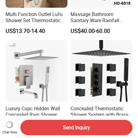
Multi Function Outlet Lufu
Massage Bathroom
Shower Set Thermostatic
Sanitary Ware Rainfall
Massage Spray Gun
Stainless Steel Shower with
US$13.70-14.40
US$40.00-60.00
SPA Shower Panel
Luxury Cupc Hidden Wall
Concealed Thermostatic
Concealed Rain Shower
Shower System with Brass
Mixer Set System Bathroom
Panel and Body Jets
US$58.00-79.00
US$162.00-179.00
Large Rain Shower Heads
Send Inquiry
Cabesal De Ducha
Chat Now