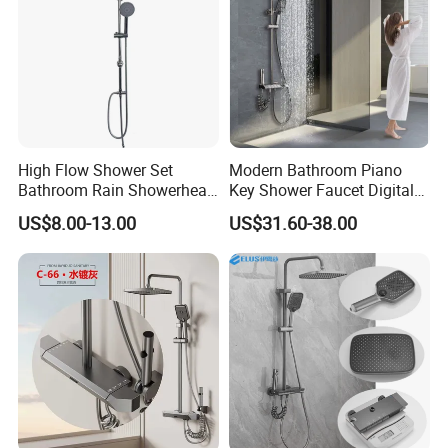
High Flow Shower Set
Modern Bathroom Piano
Bathroom Rain Showerhead
Key Shower Faucet Digital
for Engineering Wholesale
Brass Body 4 Functions
US$8.00-13.00
US$31.60-38.00
Supply
Shower Set