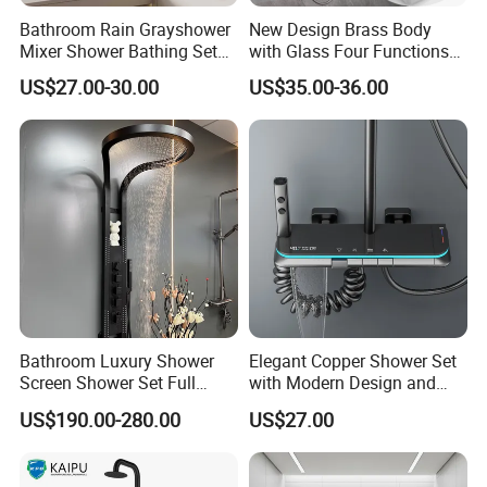
Bathroom Rain Grayshower
New Design Brass Body
Mixer Shower Bathing Set
with Glass Four Functions
Contemporary Exposed
Shower Set
US$27.00-30.00
US$35.00-36.00
Shower for Faucet System
Dual Handle
Bathroom Luxury Shower
Elegant Copper Shower Set
Screen Shower Set Full
with Modern Design and
Copper Pressurized Ring
Adjustable Features
US$190.00-280.00
US$27.00
Large Waterfall Black
Shower Wall Hanging
System Accessories