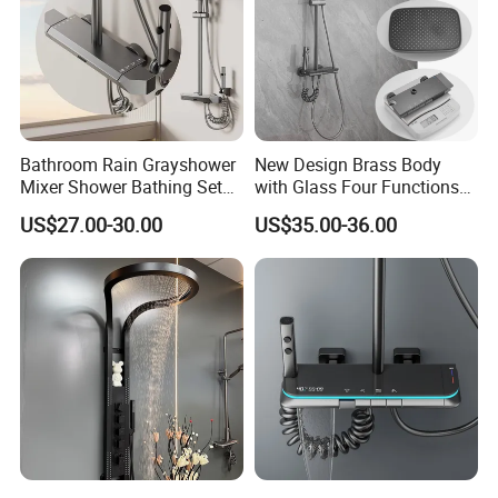
Bathroom Rain Grayshower
New Design Brass Body
Mixer Shower Bathing Set
with Glass Four Functions
Contemporary Exposed
Shower Set
US$27.00-30.00
US$35.00-36.00
Shower for Faucet System
Dual Handle