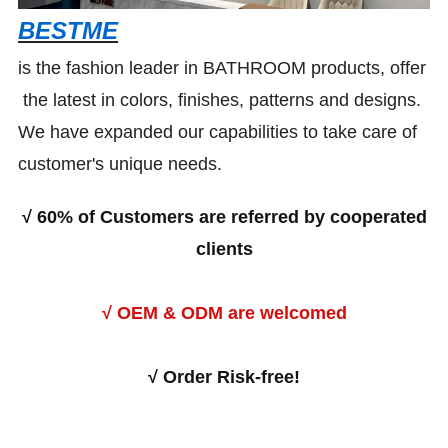
BESTME
is the fashion leader in BATHROOM products, offer
the latest in colors, finishes, patterns and designs.
We have expanded our capabilities to take care of
customer's unique needs.
√
60% of Customers are referred by cooperated
clients
√ OEM & ODM are welcomed
√
Order Risk-free!