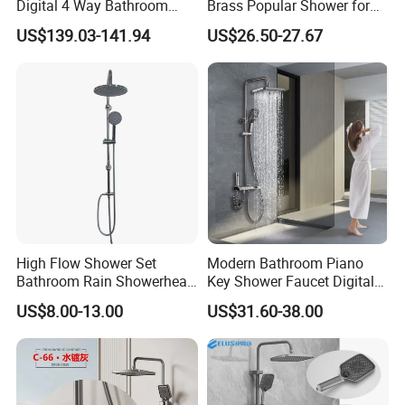
Digital 4 Way Bathroom
Brass Popular Shower for
Faucet Grifo Piano Shower
Bathroom North American
US$139.03-141.94
US$26.50-27.67
Set
High Flow Shower Set
Modern Bathroom Piano
Bathroom Rain Showerhead
Key Shower Faucet Digital
for Engineering Wholesale
Brass Body 4 Functions
US$8.00-13.00
US$31.60-38.00
Supply
Shower Set