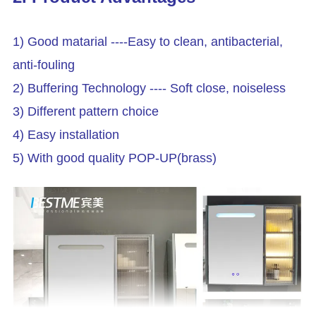
1) Good matarial ----Easy to clean, antibacterial,
anti-fouling
2) Buffering Technology ---- Soft close, noiseless
3) Different pattern choice
4) Easy installation
5) With good quality POP-UP(brass)