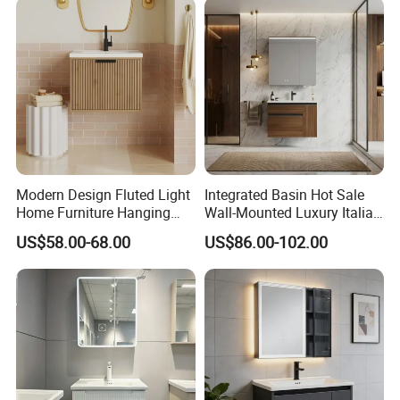
Modern Design Fluted Light
Integrated Basin Hot Sale
Home Furniture Hanging
Wall-Mounted Luxury Italian
Bathroom Cabinet with Sink
Style Modern Bathroom
US$58.00-68.00
US$86.00-102.00
Vanity
5. ABOUT BESTME