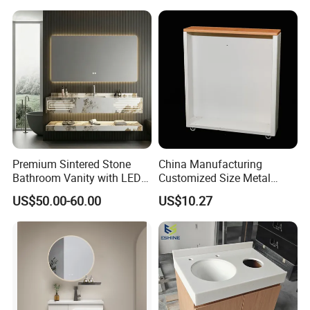
Premium Sintered Stone
China Manufacturing
Bathroom Vanity with LED
Customized Size Metal
Mirror Double Basin Large
Bathroom Organizer
US$50.00-60.00
US$10.27
Size
Storage Cabinet