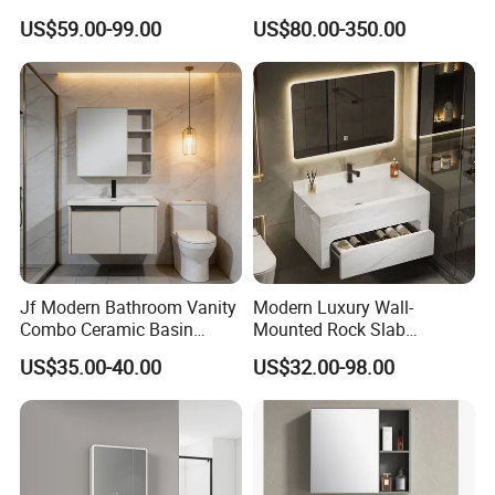
Arrival Wall Mounted
Vanity Cabinets with
US$59.00-99.00
US$80.00-350.00
Medicine Cabinet
Single/Double/Rectangle
Washing Sink and
Corian/Marble/Quartz
Stone Solid Surface Tops
Jf Modern Bathroom Vanity
Modern Luxury Wall-
Combo Ceramic Basin
Mounted Rock Slab
Cabinet
Integrated Basin Vanity with
US$35.00-40.00
US$32.00-98.00
LED Mirror