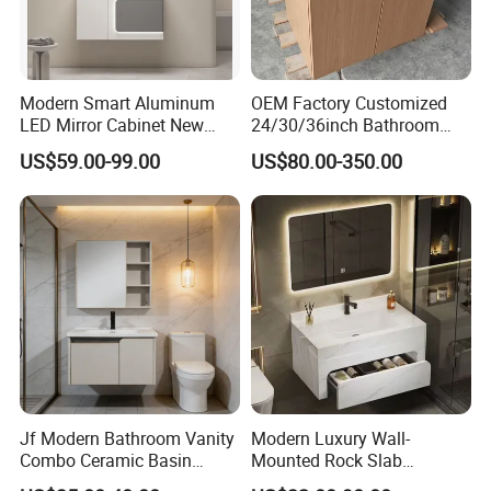
Modern Smart Aluminum
OEM Factory Customized
LED Mirror Cabinet New
24/30/36inch Bathroom
Arrival Wall Mounted
Vanity Cabinets with
US$59.00-99.00
US$80.00-350.00
Medicine Cabinet
Single/Double/Rectangle
Washing Sink and
Corian/Marble/Quartz
Stone Solid Surface Tops
Jf Modern Bathroom Vanity
Modern Luxury Wall-
Combo Ceramic Basin
Mounted Rock Slab
Cabinet
Integrated Basin Vanity with