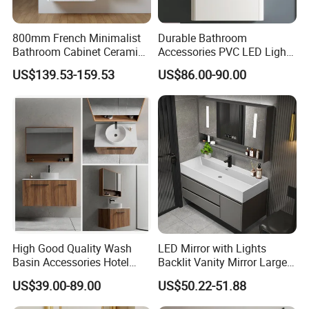
800mm French Minimalist
Durable Bathroom
Bathroom Cabinet Ceramic
Accessories PVC LED Light
Water Resistant for
Bathroom Cabinet
US$139.53-159.53
US$86.00-90.00
Apartment Use Zg005-80
High Good Quality Wash
LED Mirror with Lights
Basin Accessories Hotel
Backlit Vanity Mirror Large
Cabinets Bath Furniture
Wall Mounted Bathroom
US$39.00-89.00
US$50.22-51.88
Bathroom Vanity
Cabinet