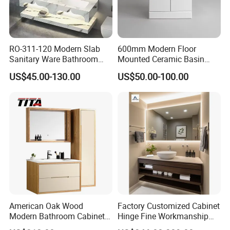
RO-311-120 Modern Slab
600mm Modern Floor
Sanitary Ware Bathroom
Mounted Ceramic Basin
Furniture Marble Material
MDF Bathroom Furniture
US$45.00-130.00
US$50.00-100.00
Cabinet
Vanity Cabinet
American Oak Wood
Factory Customized Cabinet
Modern Bathroom Cabinet
Hinge Fine Workmanship
TM8306
Space Saving Thick Panel