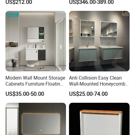
US$212.00
US$346.00-389.00
Customized Color
Lacquered Finish Durable
Water Proof Modern Design
Vanity
Modern Wall Mount Storage
Anti Collision Easy Clean
Cabinets Furniture Floating
Wall-Mounted Honeycomb
Bathroom Mirror Vanity with
Aluminum Fashion
US$35.00-50.00
US$25.00-74.00
LED
Bathroom Vanity Cabinet