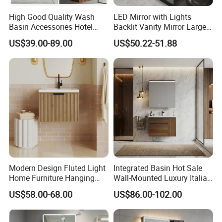
High Good Quality Wash
LED Mirror with Lights
Basin Accessories Hotel
Backlit Vanity Mirror Large
Cabinets Bath Furniture
Wall Mounted Bathroom
US$39.00-89.00
US$50.22-51.88
Bathroom Vanity
Cabinet
Modern Design Fluted Light
Integrated Basin Hot Sale
Home Furniture Hanging
Wall-Mounted Luxury Italian
Bathroom Cabinet with Sink
Style Modern Bathroom
US$58.00-68.00
US$86.00-102.00
Vanity