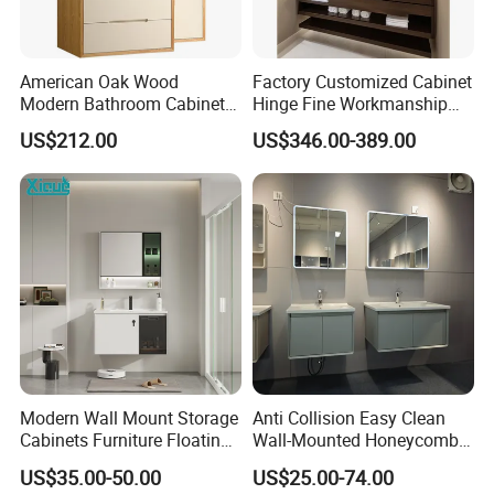
American Oak Wood
Factory Customized Cabinet
Modern Bathroom Cabinet
Hinge Fine Workmanship
TM8306
Space Saving Thick Panel
US$212.00
US$346.00-389.00
Customized Color
Lacquered Finish Durable
Water Proof Modern Design
Vanity
Modern Wall Mount Storage
Anti Collision Easy Clean
Cabinets Furniture Floating
Wall-Mounted Honeycomb
Bathroom Mirror Vanity with
Aluminum Fashion
US$35.00-50.00
US$25.00-74.00
LED
Bathroom Vanity Cabinet