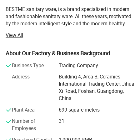
BESTME sanitary ware, is a brand specialized in modern
and fashionable sanitary ware. All these years, motivated
by the modern intelligent style and the modern healthy
concept of environmental protection, we are dedicated to
View All
provide our customers with new bath experience in
enjoying the relaxation, comfort, fashion and warmth.
About Our Factory & Business Background
We are absorbed in providing excellent product and
service to worldwide customers whith strict quality,
Business Type
Trading Company
product design innovation, and emphasizing brand
Address
Building 4, Area B, Ceramics
development management system.
International Trading Center, Jihua
Our man products include: Various of top grade faucets,
Xi Road, Foshan, Guangdong,
shower columns, copper and stainless steel bathroom
China
accessories, kitchen sink, toilets, urinals, bidets, basins,
Plant Area
699 square meters
shower rooms, massage bathtub, steamed rooms,
bathroom cabinets, etc.
Number of
31
Employees
"High quality, persevered innovation" has always been our
business philosophy. Let customers feel fashion,
Registered Capital
1,000,000 RMB