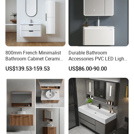
tile inquiry, welcome to let us know.
We will try the best for you.
Best Regards
BESTME SANITARY WARE
800mm French Minimalist
Durable Bathroom
Bathroom Cabinet Ceramic
Accessories PVC LED Light
Water Resistant for
Bathroom Cabinet
US$139.53-159.53
US$86.00-90.00
Apartment Use Zg005-80