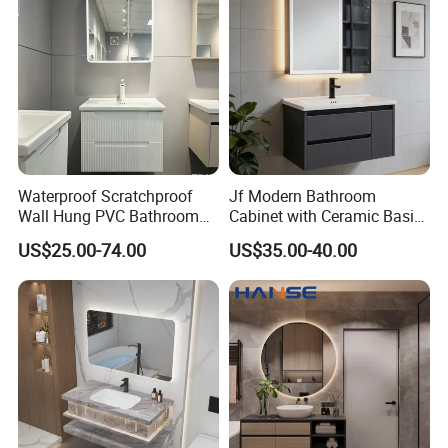
Waterproof Scratchproof
Jf Modern Bathroom
Wall Hung PVC Bathroom
Cabinet with Ceramic Basin
Cabinet for Compact
Mirror
US$25.00-74.00
US$35.00-40.00
Washrooms