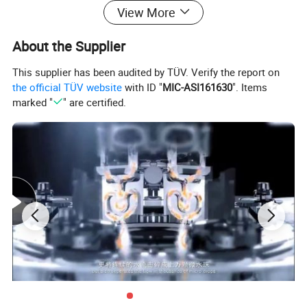
View More
About the Supplier
This supplier has been audited by TÜV. Verify the report on
the official TÜV website
with ID "
MIC-ASI161630
". Items
marked "
" are certified.