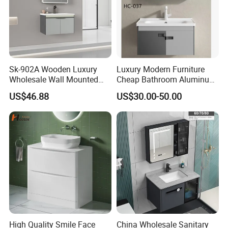
Sk-902A Wooden Luxury
Luxury Modern Furniture
Wholesale Wall Mounted
Cheap Bathroom Aluminum
Hotel Bathroom Vanity
Cabinet with Mirror
US$46.88
US$30.00-50.00
Vanities Bath Base
Washroom Cabinet with
LED Smart Mirror
Washbasin Basin Sink
Laundry
MORE QUESTIONS
1. Q: How to order?
High Quality Smile Face
China Wholesale Sanitary