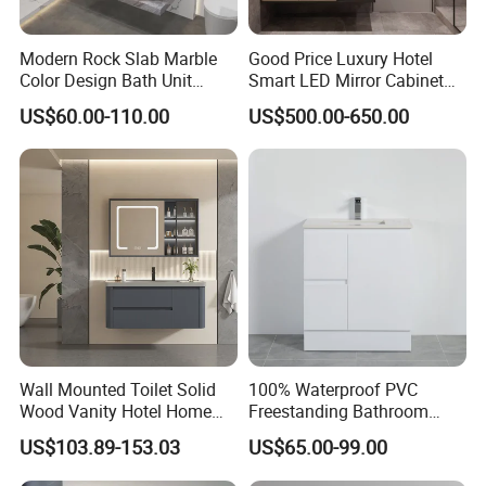
Modern Rock Slab Marble
Good Price Luxury Hotel
Color Design Bath Unit
Smart LED Mirror Cabinet
Mirror Sink Floating
Bathroom Vanities with Sink
US$60.00-110.00
US$500.00-650.00
Bathroom Vanity
Wall Mounted Toilet Solid
100% Waterproof PVC
Wood Vanity Hotel Home
Freestanding Bathroom
Furniture Bathroom Cabinet
Vanity with One Door and
US$103.89-153.03
US$65.00-99.00
Two Drawers