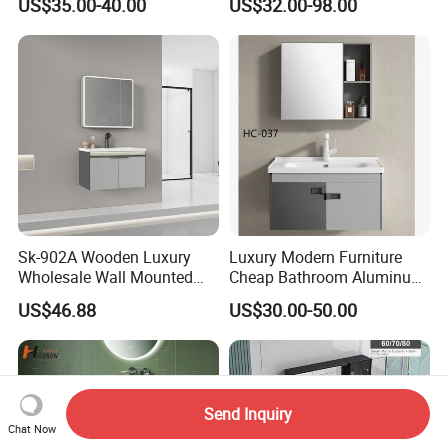
US$35.00-40.00
US$32.00-98.00
LED Mirror
Sk-902A Wooden Luxury
Luxury Modern Furniture
Wholesale Wall Mounted
Cheap Bathroom Aluminum
Hotel Bathroom Vanity
Cabinet with Mirror
US$46.88
US$30.00-50.00
Vanities Bath Base
Washroom Cabinet with
LED Smart Mirror
Washbasin Basin Sink
Laundry
Send Inquiry
Chat Now