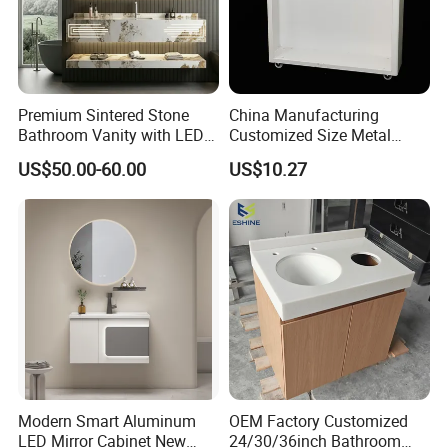
Premium Sintered Stone
China Manufacturing
Bathroom Vanity with LED
Customized Size Metal
Mirror Double Basin Large
Bathroom Organizer
US$50.00-60.00
US$10.27
Size
Storage Cabinet
Modern Smart Aluminum
OEM Factory Customized
LED Mirror Cabinet New
24/30/36inch Bathroom