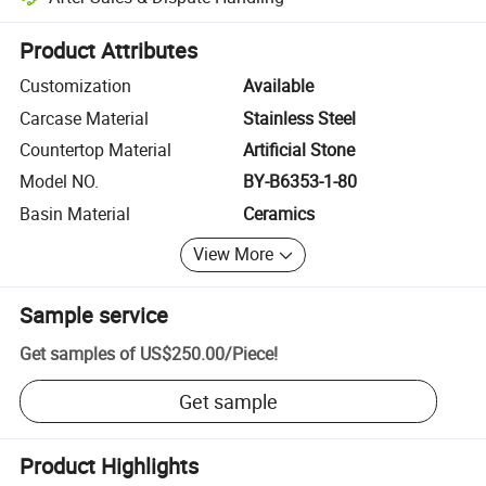
Platform-assisted dispute resolution, including refunds or returns whe
Product Attributes
Customization
Available
Carcase Material
Stainless Steel
Countertop Material
Artificial Stone
Model NO.
BY-B6353-1-80
Basin Material
Ceramics
View More
Sample service
Get samples of
US$250.00
/
Piece
!
Get sample
Product Highlights