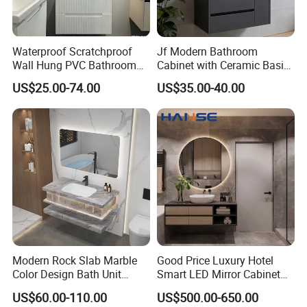
BESTME sanitary ware, is a brand specialized
Waterproof Scratchproof
Jf Modern Bathroom
in modern and fashionable sanitary ware.
Wall Hung PVC Bathroom
Cabinet with Ceramic Basin
Cabinet for Compact
Mirror
US$25.00-74.00
US$35.00-40.00
Washrooms
All these years, motivated by the modern
intelligent style and the modern healthy
concept of environmental protection, we are
dedicated to provide our customers with new
bath experience in enjoying the relaxation,
comfort,fashion and warmth.
Modern Rock Slab Marble
Good Price Luxury Hotel
Color Design Bath Unit
Smart LED Mirror Cabinet
BESTME sanitary ware, a best life, a best
Mirror Sink Floating
Bathroom Vanities with Sink
US$60.00-110.00
US$500.00-650.00
Bathroom Vanity