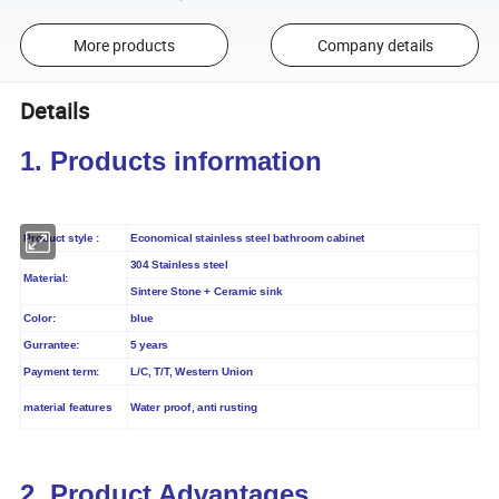
More products
Company details
Details
1. Products information
Product style :
Economical stainless steel bathroom cabinet
304 Stainless steel
Material:
Sintere Stone + Ceramic sink
blue
Color:
Gurrantee:
5 years
Payment term:
L/C, T/T, Western Union
material features
Water proof, anti rusting
2. Product Advantages