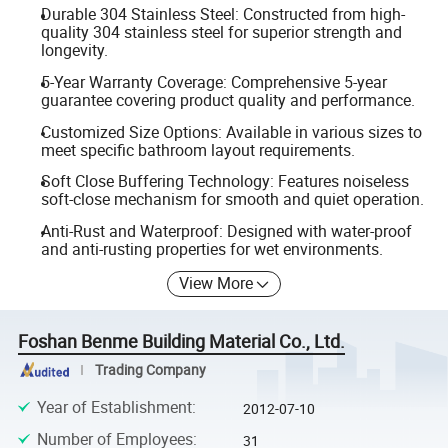
Durable 304 Stainless Steel: Constructed from high-
quality 304 stainless steel for superior strength and
longevity.
5-Year Warranty Coverage: Comprehensive 5-year
guarantee covering product quality and performance.
Customized Size Options: Available in various sizes to
meet specific bathroom layout requirements.
Soft Close Buffering Technology: Features noiseless
soft-close mechanism for smooth and quiet operation.
Anti-Rust and Waterproof: Designed with water-proof
and anti-rusting properties for wet environments.
View More
Foshan Benme Building Material Co., Ltd.
Trading Company
Year of Establishment
:
2012-07-10
Number of Employees
:
31