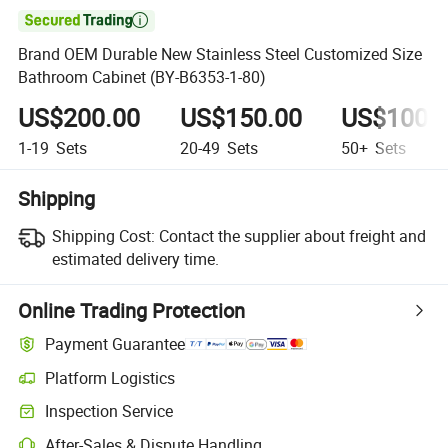

Brand OEM Durable New Stainless Steel Customized Size
Bathroom Cabinet (BY-B6353-1-80)
US$200.00
US$150.00
US$100.
1-19
Sets
20-49
Sets
50+
Sets
Shipping
Shipping Cost:
Contact the supplier about freight and
estimated delivery time.
Online Trading Protection
Payment Guarantee
Platform Logistics
Clearer shipment tracking with platform-supported logistics.
Inspection Service
Optional pre-shipment inspection for quality and quantity checks.
After-Sales & Dispute Handling