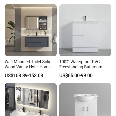
choice!
Wall Mounted Toilet Solid
100% Waterproof PVC
Wood Vanity Hotel Home
Freestanding Bathroom
Furniture Bathroom Cabinet
Vanity with One Door and
US$103.89-153.03
US$65.00-99.00
Two Drawers