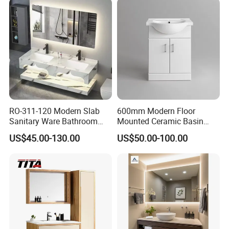
RO-311-120 Modern Slab
600mm Modern Floor
Sanitary Ware Bathroom
Mounted Ceramic Basin
Furniture Marble Material
MDF Bathroom Furniture
US$45.00-130.00
US$50.00-100.00
Cabinet
Vanity Cabinet