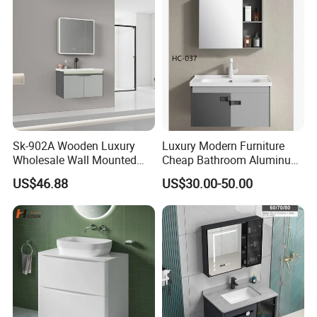
Sk-902A Wooden Luxury
Luxury Modern Furniture
Wholesale Wall Mounted
Cheap Bathroom Aluminum
Hotel Bathroom Vanity
Cabinet with Mirror
US$46.88
US$30.00-50.00
Vanities Bath Base
Washroom Cabinet with
LED Smart Mirror
Washbasin Basin Sink
Laundry