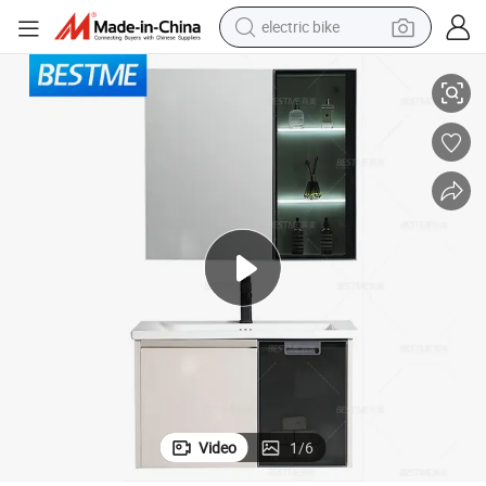
electric bike
sport shoe
t (BY-B6640-60)
Foshan Bestme Brand OEM Stainless Steel Bathroom Glass Door Cabine
in ear headphone
electric tricycle
pullover hoody
human hair wig
powder
earbud
Video
1
/
6