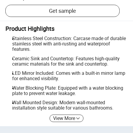
Get sample
Product Highlights
Stainless Steel Construction: Carcase made of durable
stainless steel with anti-rusting and waterproof
features.
Ceramic Sink and Countertop: Features high-quality
ceramic materials for the sink and countertop.
LED Mirror Included: Comes with a built-in mirror lamp
for enhanced visibility.
Water Blocking Plate: Equipped with a water blocking
plate to prevent water leakage.
Wall Mounted Design: Modern wall-mounted
installation style suitable for various bathrooms.
View More