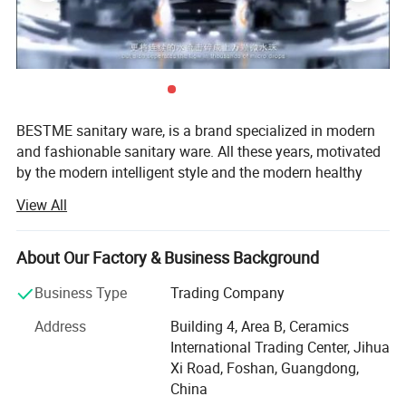
BESTME sanitary ware, is a brand specialized in modern
and fashionable sanitary ware. All these years, motivated
by the modern intelligent style and the modern healthy
concept of environmental protection, we are dedicated to
View All
provide our customers with new bath experience in
enjoying the relaxation, comfort, fashion and warmth.
About Our Factory & Business Background
We are absorbed in providing excellent product and
service to worldwide customers whith strict quality,
Business Type
Trading Company
product design innovation, and emphasizing brand
Address
Building 4, Area B, Ceramics
development management system.
International Trading Center, Jihua
Our man products include: Various of top grade faucets,
Xi Road, Foshan, Guangdong,
shower columns, copper and stainless steel bathroom
China