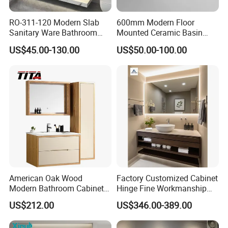
RO-311-120 Modern Slab
600mm Modern Floor
Sanitary Ware Bathroom
Mounted Ceramic Basin
Furniture Marble Material
MDF Bathroom Furniture
US$45.00-130.00
US$50.00-100.00
Cabinet
Vanity Cabinet
American Oak Wood
Factory Customized Cabinet
Modern Bathroom Cabinet
Hinge Fine Workmanship
TM8306
Space Saving Thick Panel
US$212.00
US$346.00-389.00
Customized Color
Lacquered Finish Durable