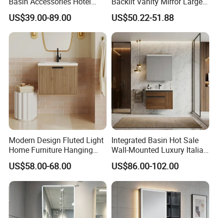
Basin Accessories Hotel
Backlit Vanity Mirror Large
Cabinets Bath Furniture
Wall Mounted Bathroom
US$39.00-89.00
US$50.22-51.88
Bathroom Vanity
Cabinet
Modern Design Fluted Light
Integrated Basin Hot Sale
Home Furniture Hanging
Wall-Mounted Luxury Italian
Bathroom Cabinet with Sink
Style Modern Bathroom
US$58.00-68.00
US$86.00-102.00
Vanity