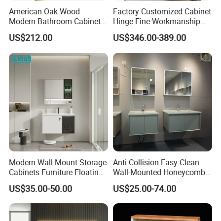
American Oak Wood
Factory Customized Cabinet
Modern Bathroom Cabinet
Hinge Fine Workmanship
TM8306
Space Saving Thick Panel
US$212.00
US$346.00-389.00
Customized Color
Lacquered Finish Durable
Water Proof Modern Design
Vanity
Modern Wall Mount Storage
Anti Collision Easy Clean
Cabinets Furniture Floating
Wall-Mounted Honeycomb
Bathroom Mirror Vanity with
Aluminum Fashion
US$35.00-50.00
US$25.00-74.00
LED
Bathroom Vanity Cabinet