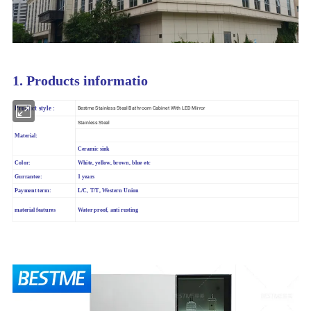
1. Products informatio
Product style :
Bestme Stainless Steal Bathroom Cabinet With LED Mirror
Stainless Steal
Material:
Ceramic sink
Color:
White, yellow, brown, blue etc
Gurrantee:
1 years
Payment term:
L/C, T/T, Western Union
material features
Water proof, anti rusting