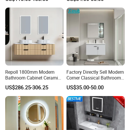
Bathroom Vanity Wash
Basin Cabinet with LED
Mirror
Repoll 1800mm Modern
Factory Directly Sell Modern
Bathroom Cabinet Ceramic
Corner Classical Bathroom
Basin Mirror Included
Cabinet Furniture with
US$286.25-306.25
US$35.00-50.00
Plywood Construction
Mirror Cabinet
Model 2722-180