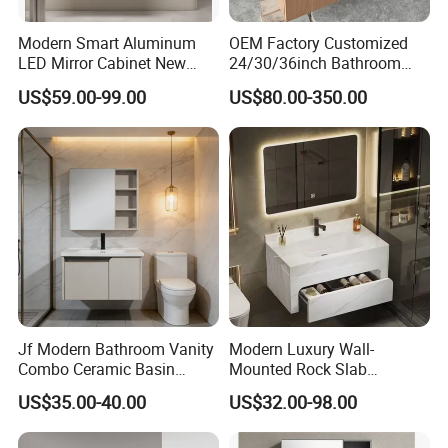
Modern Smart Aluminum
OEM Factory Customized
LED Mirror Cabinet New
24/30/36inch Bathroom
Arrival Wall Mounted
Vanity Cabinets with
US$59.00-99.00
US$80.00-350.00
Medicine Cabinet
Single/Double/Rectangle
Washing Sink and
Corian/Marble/Quartz
Stone Solid Surface Tops
Jf Modern Bathroom Vanity
Modern Luxury Wall-
Combo Ceramic Basin
Mounted Rock Slab
Cabinet
Integrated Basin Vanity with
US$35.00-40.00
US$32.00-98.00
LED Mirror