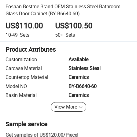
Foshan Bestme Brand OEM Stainless Steel Bathroom
Glass Door Cabinet (BY-B6640-60)
US$110.00
US$100.50
10-49
Sets
50+
Sets
Product Attributes
Customization
Available
Carcase Material
Stainless Steal
Countertop Material
Ceramics
Model NO.
BY-B6640-60
Basin Material
Ceramics
View More
Sample service
Get samples of
US$120.00
/
Piece
!