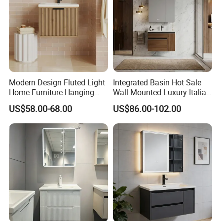
Modern Design Fluted Light
Integrated Basin Hot Sale
Home Furniture Hanging
Wall-Mounted Luxury Italian
Bathroom Cabinet with Sink
Style Modern Bathroom
US$58.00-68.00
US$86.00-102.00
Vanity