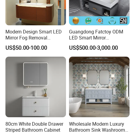
Modern Design Smart LED
Guangdong Fatctoy ODM
Mirror Fog Removal
LED Smart Mirror
Bathroom Cabinet for Hotel
Customized Size
US$50.00-100.00
US$500.00-3,000.00
Furniture Plywood
Sinterstone Basin Bathroom
Construction
Vanity Cabinet (BY-X8005)
80cm White Double Drawer
Wholesale Modern Luxury
Striped Bathroom Cabinet
Bathroom Sink Washroom