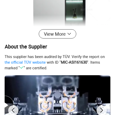
View More
About the Supplier
This supplier has been audited by TÜV. Verify the report on
the official TÜV website
with ID "
MIC-ASI161630
". Items
marked "
" are certified.