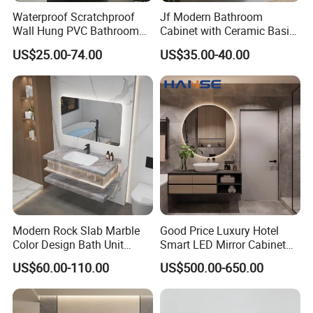
Waterproof Scratchproof
Jf Modern Bathroom
Wall Hung PVC Bathroom
Cabinet with Ceramic Basin
Cabinet for Compact
Mirror
US$25.00-74.00
US$35.00-40.00
Washrooms
Modern Rock Slab Marble
Good Price Luxury Hotel
Color Design Bath Unit
Smart LED Mirror Cabinet
Mirror Sink Floating
Bathroom Vanities with Sink
US$60.00-110.00
US$500.00-650.00
Bathroom Vanity