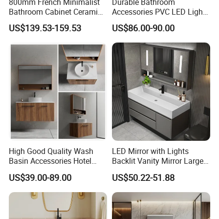
800mm French Minimalist
Durable Bathroom
Bathroom Cabinet Ceramic
Accessories PVC LED Light
Water Resistant for
Bathroom Cabinet
US$139.53-159.53
US$86.00-90.00
Apartment Use Zg005-80
2. Company Information:
High Good Quality Wash
LED Mirror with Lights
Basin Accessories Hotel
Backlit Vanity Mirror Large
Cabinets Bath Furniture
Wall Mounted Bathroom
US$39.00-89.00
US$50.22-51.88
Bathroom Vanity
Cabinet