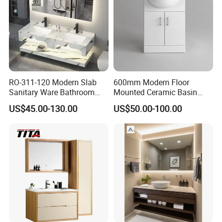
RO-311-120 Modern Slab
600mm Modern Floor
Sanitary Ware Bathroom
Mounted Ceramic Basin
Furniture Marble Material
MDF Bathroom Furniture
US$45.00-130.00
US$50.00-100.00
Cabinet
Vanity Cabinet