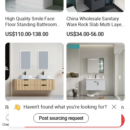
High Quality Smile Face
China Wholesale Sanitary
Floor Standing Bathroom
Ware Rock Slab Multi Layer
Vanity with Ceramic Basin
Solid Surface Wash Sink
US$110.00-138.00
US$34.00-56.00
Bathroom Vanity Wash
Basin Cabinet with LED
Mirror
Haven't found what you're looking for?
Repoll 1800mm Modern
Factory Directly Sell Modern
Bathroom Cabinet Ceramic
Corner Classical Bathroom
Post sourcing request
Basin Mirror Included
Cabinet Furniture with
Send Inquiry
US$286.25-306.25
US$35.00-50.00
Plywood Construction
Mirror Cabinet
Chat Now