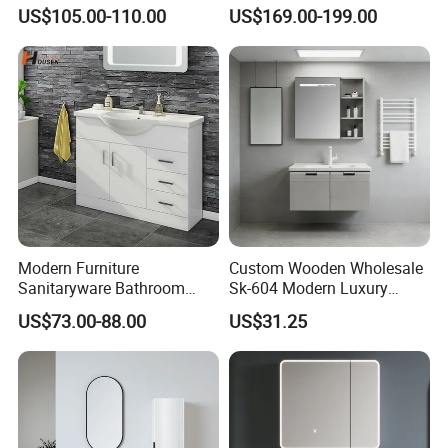
Vanity for Hotel Furniture
US$105.00-110.00
US$169.00-199.00
Projects with Factory Price
Modern Furniture
Custom Wooden Wholesale
Sanitaryware Bathroom
Sk-604 Modern Luxury
Accessories Sink Bathroom
Wood Bath Furniture PVC
US$73.00-88.00
US$31.25
Cabinet Vanity Set
Bathroom Floating Cabinet
Vanity with Smart LED
Mirror Single Sink Cm
Corner Waterproof