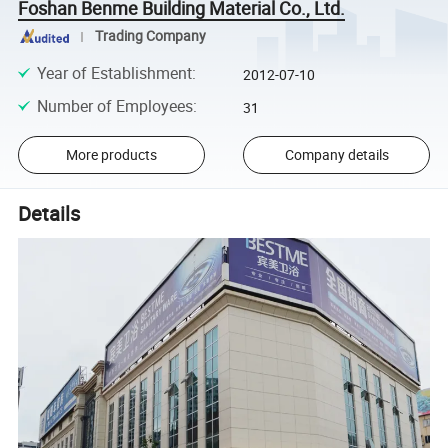
Foshan Benme Building Material Co., Ltd.
Trading Company
Year of Establishment
:
2012-07-10
Number of Employees
:
31
More products
Company details
Details