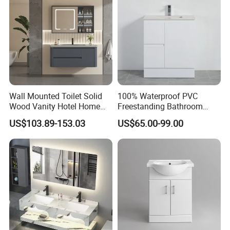
Wall Mounted Toilet Solid
100% Waterproof PVC
Wood Vanity Hotel Home
Freestanding Bathroom
Furniture Bathroom Cabinet
Vanity with One Door and
US$103.89-153.03
US$65.00-99.00
Two Drawers