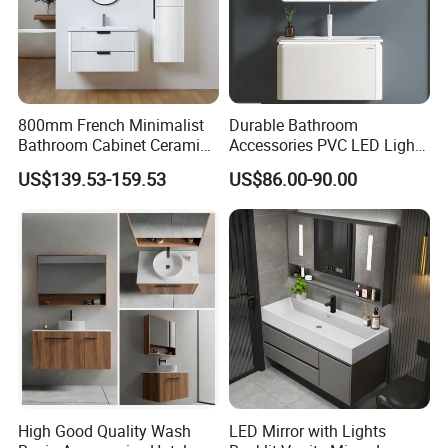
800mm French Minimalist
Durable Bathroom
Bathroom Cabinet Ceramic
Accessories PVC LED Light
Water Resistant for
Bathroom Cabinet
US$139.53-159.53
US$86.00-90.00
Apartment Use Zg005-80
High Good Quality Wash
LED Mirror with Lights