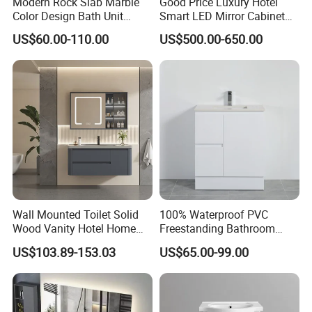
Modern Rock Slab Marble
Good Price Luxury Hotel
Color Design Bath Unit
Smart LED Mirror Cabinet
Mirror Sink Floating
Bathroom Vanities with Sink
US$60.00-110.00
US$500.00-650.00
Bathroom Vanity
Wall Mounted Toilet Solid
100% Waterproof PVC
Wood Vanity Hotel Home
Freestanding Bathroom
Furniture Bathroom Cabinet
Vanity with One Door and
US$103.89-153.03
US$65.00-99.00
Two Drawers