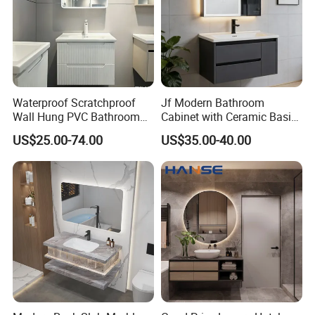
Waterproof Scratchproof
Jf Modern Bathroom
Wall Hung PVC Bathroom
Cabinet with Ceramic Basin
Cabinet for Compact
Mirror
US$25.00-74.00
US$35.00-40.00
Washrooms