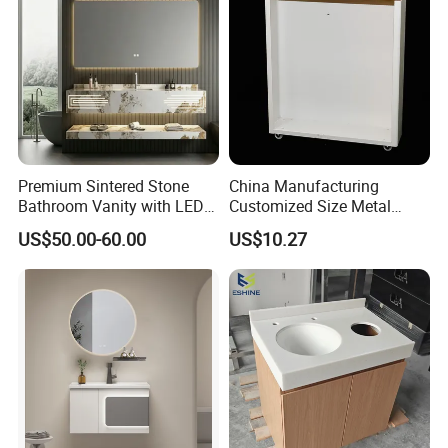
Premium Sintered Stone
China Manufacturing
Bathroom Vanity with LED
Customized Size Metal
Mirror Double Basin Large
Bathroom Organizer
US$50.00-60.00
US$10.27
Size
Storage Cabinet