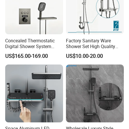
Concealed Thermostatic
Factory Sanitary Ware
Digital Shower System
Shower Set High Quality
Brass Multifunctional with
Multi-Function Shower
US$165.00-169.00
US$10.00-20.00
Display
Column Set
Space Aluminum LED
Wholesale Luxury Style