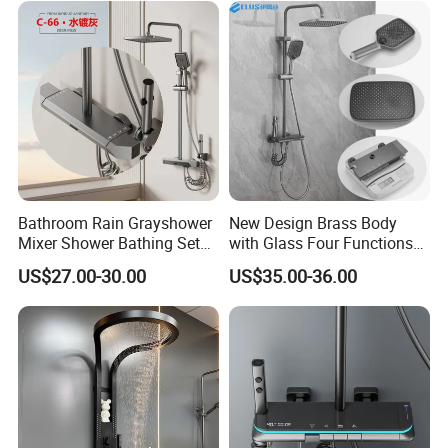
Bathroom Rain Grayshower
New Design Brass Body
Mixer Shower Bathing Set
with Glass Four Functions
Contemporary Exposed
Shower Set
US$27.00-30.00
US$35.00-36.00
Shower for Faucet System
Dual Handle