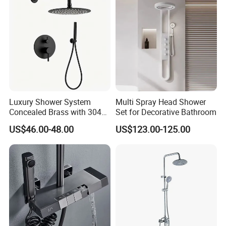
Luxury Shower System
Multi Spray Head Shower
Concealed Brass with 304
Set for Decorative Bathroom
Stainless Steel
US$46.00-48.00
US$123.00-125.00
2. Product Advantages
1)To make it safer --True material 59#