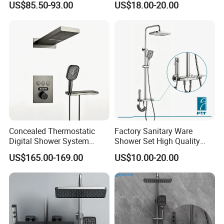
US$85.50-93.00
US$18.00-20.00
Shower System
Concealed Thermostatic
Factory Sanitary Ware
Digital Shower System
Shower Set High Quality
Brass Multifunctional with
Multi-Function Shower
US$165.00-169.00
US$10.00-20.00
Display
Column Set