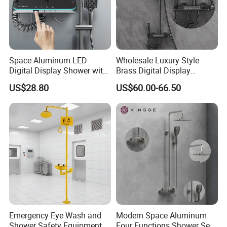
Space Aluminum LED
Wholesale Luxury Style
Digital Display Shower with
Brass Digital Display
Modern Design Large
Shower Set
US$28.80
US$60.00-66.50
Capacity Aluminum
Emergency Eye Wash and
Modern Space Aluminum
Shower Safety Equipment
Four Functions Shower Set