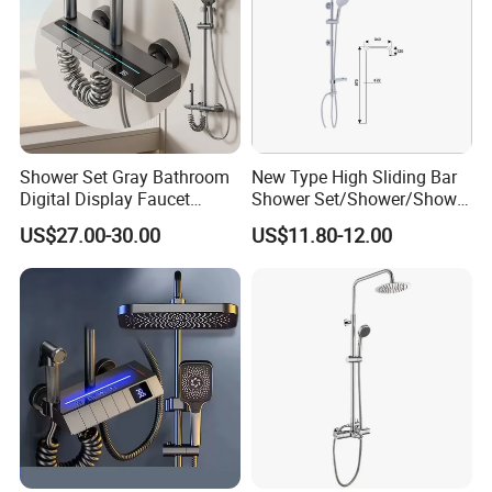
Shower Set Gray Bathroom
New Type High Sliding Bar
Digital Display Faucet
Shower Set/Shower/Shower
Shower System Set Bathtub
Head
US$27.00-30.00
US$11.80-12.00
Hot and Cold 4 Functions
Tap Shower Set
8.Company Information