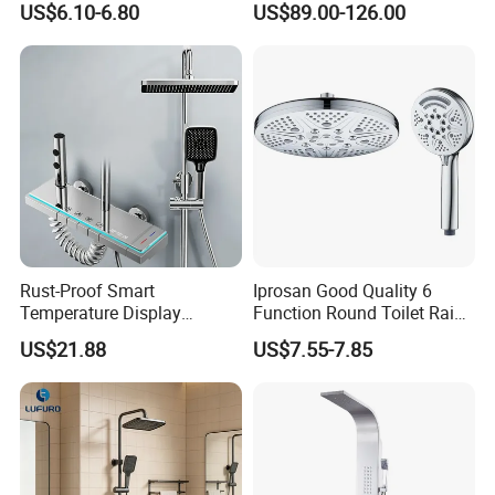
US$6.10-6.80
US$89.00-126.00
Faucets Hot Cold Waterfall
Tap Rainfall Gray Shower
System
5.More Products Display
Rust-Proof Smart
Iprosan Good Quality 6
Temperature Display
Function Round Toilet Rain
Boosting Bidet Sprayer
Shower Head Set
US$21.88
US$7.55-7.85
Bathroom Shower for High-
End Rentals