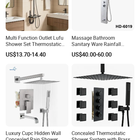
Multi Function Outlet Lufu
Massage Bathroom
Shower Set Thermostatic
Sanitary Ware Rainfall
Massage Spray Gun
Stainless Steel Shower with
US$13.70-14.40
US$40.00-60.00
SPA Shower Panel
Luxury Cupc Hidden Wall
Concealed Thermostatic
Concealed Rain Shower
Shower System with Brass