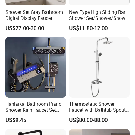
Shower Set Gray Bathroom
New Type High Sliding Bar
Digital Display Faucet
Shower Set/Shower/Shower
Shower System Set Bathtub
Head
US$27.00-30.00
US$11.80-12.00
Hot and Cold 4 Functions
Tap Shower Set
Hanlaikai Bathroom Piano
Thermostatic Shower
Shower Rain Faucet Set
Faucet with Bathtub Spout
with LCD Display High
Sanitary Ware
US$9.45
US$80.00-88.00
Quality LED Thermostatic
Shower Set