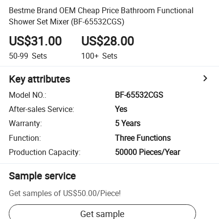
Bestme Brand OEM Cheap Price Bathroom Functional
Shower Set Mixer (BF-65532CGS)
US$31.00
US$28.00
50-99
Sets
100+
Sets
Key attributes
Model NO.
:
BF-65532CGS
After-sales Service
:
Yes
Warranty
:
5 Years
Function
:
Three Functions
Production Capacity
:
50000 Pieces/Year
Sample service
Get samples of
US$50.00
/
Piece
!
Get sample