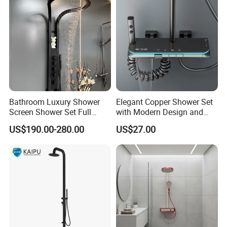
Bathroom Luxury Shower
Elegant Copper Shower Set
Screen Shower Set Full
with Modern Design and
Copper Pressurized Ring
Adjustable Features
US$190.00-280.00
US$27.00
Large Waterfall Black
Shower Wall Hanging
System Accessories