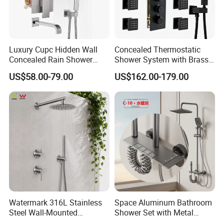
Luxury Cupc Hidden Wall
Concealed Thermostatic
Concealed Rain Shower
Shower System with Brass
Mixer Set System Bathroom
Panel and Body Jets
US$58.00-79.00
US$162.00-179.00
Large Rain Shower Heads
Cabesal De Ducha
Watermark 316L Stainless
Space Aluminum Bathroom
Steel Wall-Mounted
Shower Set with Metal
Showerhead Concealed
Boost Spray Gun