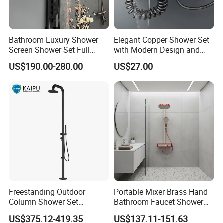
Bathroom Luxury Shower
Elegant Copper Shower Set
Screen Shower Set Full
with Modern Design and
Copper Pressurized Ring
Adjustable Features
US$190.00-280.00
US$27.00
Large Waterfall Black
Shower Wall Hanging
System Accessories
3. More Information
Freestanding Outdoor
Portable Mixer Brass Hand
Column Shower Set
Bathroom Faucet Shower
Stainless Steel 316L
Set Sanitary Ware Bathroom
Payment
L/C at sight, T/T, D/P etc
US$375.12-419.35
US$137.11-151.63
Shower