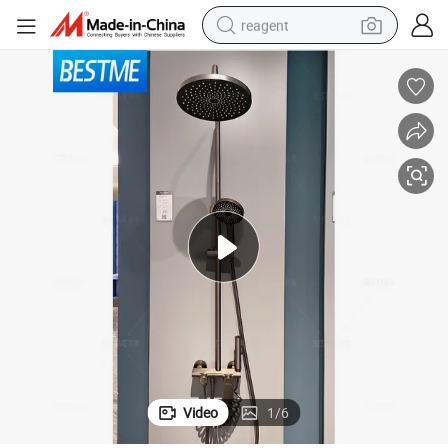
reagent
earbud
electric scooter
alloy wheel
electric bike
electric tricycle
living room sofa
perfume
Video
1
/
6