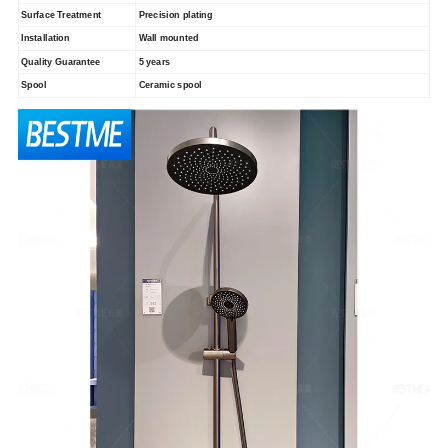
Surface Treatment
Precision plating
Installation
Wall mounted
Quality Guarantee
5 years
Spool
Ceramic spool