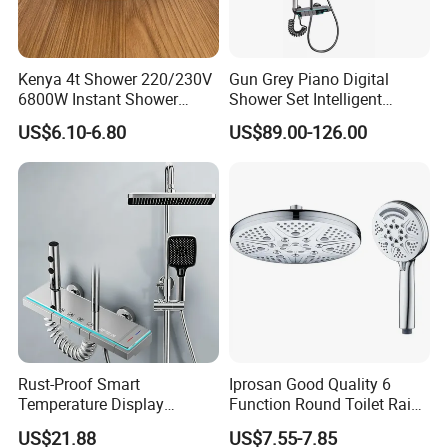
Asia, South America, Africa, European Countries.
Kenya 4t Shower 220/230V
Gun Grey Piano Digital
6800W Instant Shower
Shower Set Intelligent
Heater for Bath
Bathroom Mixer Brass
US$6.10-6.80
US$89.00-126.00
Faucets Hot Cold Waterfall
Tap Rainfall Gray Shower
System
Rust-Proof Smart
Iprosan Good Quality 6
Temperature Display
Function Round Toilet Rain
Boosting Bidet Sprayer
Shower Head Set
US$21.88
US$7.55-7.85
Bathroom Shower for High-