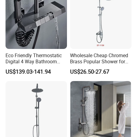
Eco Friendly Thermostatic
Wholesale Cheap Chromed
Digital 4 Way Bathroom
Brass Popular Shower for
Faucet Grifo Piano Shower
Bathroom North American
US$139.03-141.94
US$26.50-27.67
Set