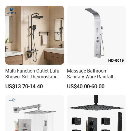
End Rentals
Multi Function Outlet Lufu
Massage Bathroom
Shower Set Thermostatic
Sanitary Ware Rainfall
Massage Spray Gun
Stainless Steel Shower with
US$13.70-14.40
US$40.00-60.00
SPA Shower Panel