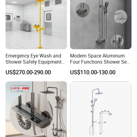
Emergency Eye Wash and
Modern Space Aluminum
Shower Safety Equipment
Four Functions Shower Set
for Workplaces
with Digital Display
US$270.00-290.00
US$110.00-130.00
Bathroom Sanitary Ware
Rain Bathroom Shower Set
Mixer