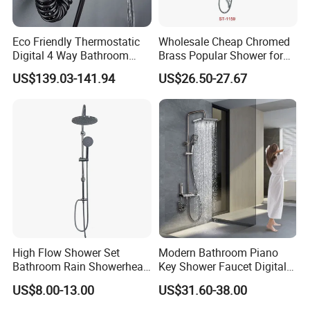
brass
Eco Friendly Thermostatic
Wholesale Cheap Chromed
2)To seal and control better -- High
Digital 4 Way Bathroom
Brass Popular Shower for
Faucet Grifo Piano Shower
Bathroom North American
US$139.03-141.94
US$26.50-27.67
quality ceramic cartridge
Set
3)To flow better -- Air-pressure
boosting
4)To feel better -- Bubble water
High Flow Shower Set
Modern Bathroom Piano
Bathroom Rain Showerhead
Key Shower Faucet Digital
for Engineering Wholesale
Brass Body 4 Functions
US$8.00-13.00
US$31.60-38.00
Supply
Shower Set