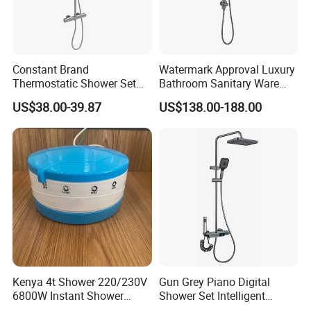
Constant Brand
Watermark Approval Luxury
Thermostatic Shower Set
Bathroom Sanitary Ware
with Patented Constant
Accessory Brush Gunmetal
US$38.00-39.87
US$138.00-188.00
Core Head Thermostatic
Hand Shower Set
Valve Top Spray and Hand
Spray, Kstp-Tz-05-17W
Electroplated
Kenya 4t Shower 220/230V
Gun Grey Piano Digital
6800W Instant Shower
Shower Set Intelligent
Heater for Bath
Bathroom Mixer Brass