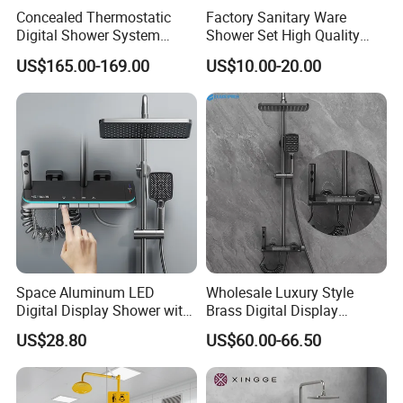
Concealed Thermostatic
Factory Sanitary Ware
Digital Shower System
Shower Set High Quality
Brass Multifunctional with
Multi-Function Shower
US$165.00-169.00
US$10.00-20.00
Display
Column Set
Space Aluminum LED
Wholesale Luxury Style
Digital Display Shower with
Brass Digital Display
Modern Design Large
Shower Set
US$28.80
US$60.00-66.50
Capacity Aluminum