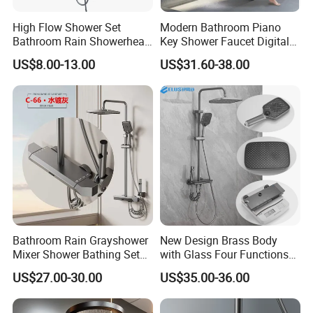
High Flow Shower Set
Modern Bathroom Piano
Bathroom Rain Showerhead
Key Shower Faucet Digital
for Engineering Wholesale
Brass Body 4 Functions
US$8.00-13.00
US$31.60-38.00
Supply
Shower Set
Bathroom Rain Grayshower
New Design Brass Body
Mixer Shower Bathing Set
with Glass Four Functions
Contemporary Exposed
Shower Set
US$27.00-30.00
US$35.00-36.00
Shower for Faucet System
Dual Handle