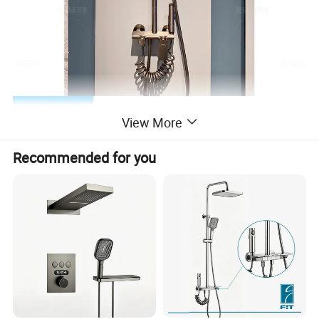
View More
Recommended for you