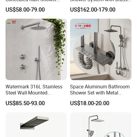
Mixer Set System Bathroom
Panel and Body Jets
US$58.00-79.00
US$162.00-179.00
Large Rain Shower Heads
Cabesal De Ducha
7.Loading Procedure
Watermark 316L Stainless
Space Aluminum Bathroom
Steel Wall-Mounted
Shower Set with Metal
Showerhead Concealed
Boost Spray Gun
US$85.50-93.00
US$18.00-20.00
Shower System