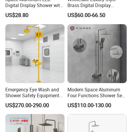
Digital Display Shower with
Brass Digital Display
Modern Design Large
Shower Set
US$28.80
US$60.00-66.50
Capacity Aluminum
Emergency Eye Wash and
Modern Space Aluminum
Shower Safety Equipment
Four Functions Shower Set
for Workplaces
with Digital Display
US$270.00-290.00
US$110.00-130.00
Bathroom Sanitary Ware
Rain Bathroom Shower Set
Mixer