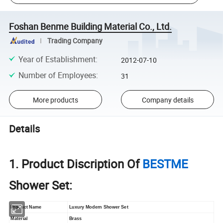
Foshan Benme Building Material Co., Ltd.
Trading Company
Year of Establishment
:
2012-07-10
Number of Employees
:
31
More products
Company details
Details
1. Product Discription Of
BESTME
Shower Set:
Product Name
Luxury Modern Shower Set
Material
Brass