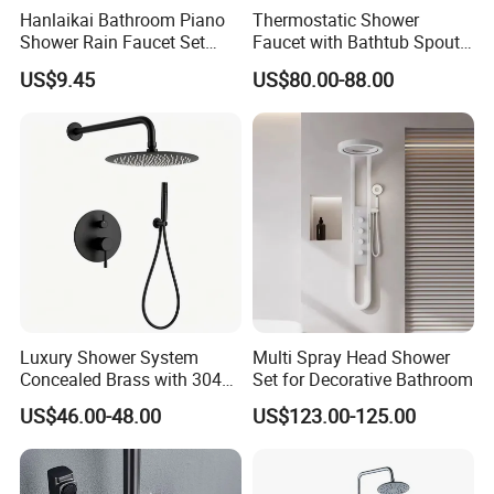
Hanlaikai Bathroom Piano
Thermostatic Shower
Shower Rain Faucet Set
Faucet with Bathtub Spout
with LCD Display High
Sanitary Ware
US$9.45
US$80.00-88.00
Quality LED Thermostatic
Shower Set
Luxury Shower System
Multi Spray Head Shower
Concealed Brass with 304
Set for Decorative Bathroom
Stainless Steel
US$46.00-48.00
US$123.00-125.00