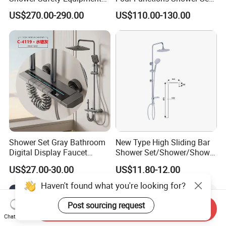
for Workplaces
with Digital Display
US$270.00-290.00
US$110.00-130.00
Bathroom Sanitary Ware
Rain Bathroom Shower Set
Mixer
Shower Set Gray Bathroom
New Type High Sliding Bar
Digital Display Faucet
Shower Set/Shower/Shower
Shower System Set Bathtub
Head
US$27.00-30.00
US$11.80-12.00
Hot and Cold 4 Functions
Tap Shower Set
Haven't found what you're looking for?
Post sourcing request
Send Inquiry
Chat Now