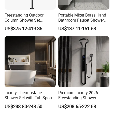
Freestanding Outdoor
Portable Mixer Brass Hand
Column Shower Set
Bathroom Faucet Shower
Stainless Steel 316L
Set Sanitary Ware Bathroom
US$375.12-419.35
US$137.11-151.63
Shower
Luxury Thermostatic
Premium Luxury 2026
Shower Set with Tub Spout
Freestanding Shower
and Hand Shower for
System, Round LED Rainfall
US$238.80-248.50
US$208.65-222.68
Bathroom
Head, Multifunctional
Stainless Steel Bathroom