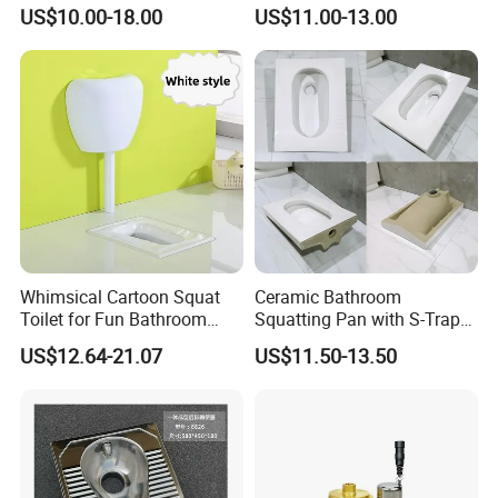
Toilet China Style Squatting
Squat Toilet Chaozhou
US$10.00-18.00
US$11.00-13.00
Toilet
Factory
Whimsical Cartoon Squat
Ceramic Bathroom
Toilet for Fun Bathroom
Squatting Pan with S-Trap
Decor
Easy Clean Glaze Squat Wc
US$12.64-21.07
US$11.50-13.50
Pan