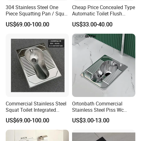
304 Stainless Steel One
Cheap Price Concealed Type
Piece Squatting Pan / Squat
Automatic Toilet Flush
Toilet
Valve Sensor Touchfree
US$69.00-100.00
US$33.00-40.00
Toilet
MORE QUESTIONS
1. Q: How to order?
A:Please send us your purchase order by Email or Fax, or
you can ask us to send you Proforma Invoice for your
order. We need to know the following information for your
order:
Commercial Stainless Steel
Ortonbath Commercial
1) Product information: Quantitiy, Specification(size
Squat Toilet Integrated
Stainless Steel Piss Wc
,material, color, logo and packing requirement),Artwork or
Formed Wc Pan
Squatting Pan Toilet Squat
US$69.00-100.00
US$3.00-13.00
Wc Pan for Prison Train
Sample will be the best.
Commerical Area
2) Delivery time required.