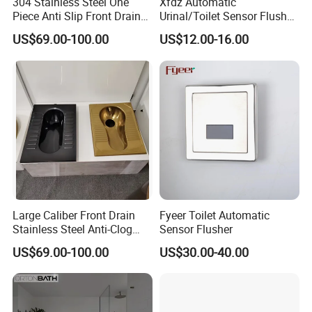
304 Stainless Steel One
Xfdz Automatic
Piece Anti Slip Front Drain
Urinal/Toilet Sensor Flusher
Squatting Pan
Electronic Flush Valves
US$69.00-100.00
US$12.00-16.00
Lacthing DC6V
Large Caliber Front Drain
Fyeer Toilet Automatic
Stainless Steel Anti-Clog
Sensor Flusher
Squatting Pan
US$69.00-100.00
US$30.00-40.00