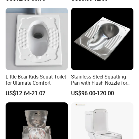
Pan
Little Bear Kids Squat Toilet
Stainless Steel Squatting
for Ultimate Comfort
Pan with Flush Nozzle for
Train High-Speed Rail
US$12.64-21.07
US$96.00-120.00