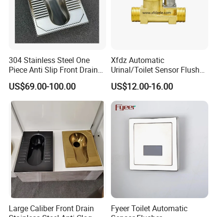
304 Stainless Steel One
Xfdz Automatic
Piece Anti Slip Front Drain
Urinal/Toilet Sensor Flusher
Squatting Pan
Electronic Flush Valves
US$69.00-100.00
US$12.00-16.00
Lacthing DC6V
Large Caliber Front Drain
Fyeer Toilet Automatic