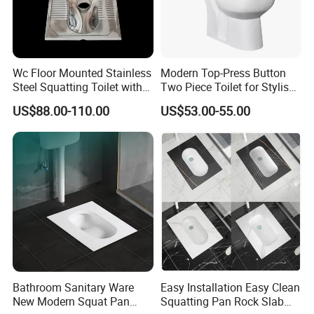
Wc Floor Mounted Stainless
Modern Top-Press Button
Steel Squatting Toilet with
Two Piece Toilet for Stylish
Cover
Bathrooms
US$88.00-110.00
US$53.00-55.00
Bathroom Sanitary Ware
Easy Installation Easy Clean
New Modern Squat Pan
Squatting Pan Rock Slab