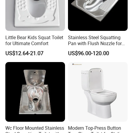
Little Bear Kids Squat Toilet
Stainless Steel Squatting
for Ultimate Comfort
Pan with Flush Nozzle for
Train High-Speed Rail
US$12.64-21.07
US$96.00-120.00
Wc Floor Mounted Stainless
Modern Top-Press Button