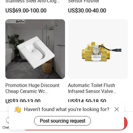
Stainless Steel Anti-Clog
Sensor Flusher
Squatting Pan
US$69.00-100.00
US$30.00-40.00
Promotion Huge Discount
Automatic Toilet Flush
Cheap Ceramic Wc
Infrared Sensor Valve
Squatting Pan with Stock
Latching DC 5V 6V 12V
US$3.00-13.00
US$14.50-18.50
Quick Delivery
Haven't found what you're looking for?
Post sourcing request
Send Inquiry
Chat Now