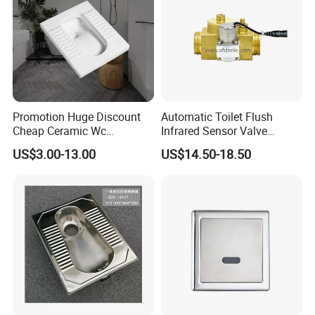
Promotion Huge Discount
Automatic Toilet Flush
Cheap Ceramic Wc
Infrared Sensor Valve
Squatting Pan with Stock
Latching DC 5V 6V 12V
US$3.00-13.00
US$14.50-18.50
Quick Delivery