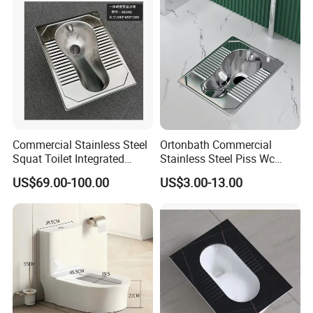
Commercial Stainless Steel
Ortonbath Commercial
Squat Toilet Integrated
Stainless Steel Piss Wc
Formed Wc Pan
Squatting Pan Toilet Squat
US$69.00-100.00
US$3.00-13.00
Wc Pan for Prison Train
Commerical Area