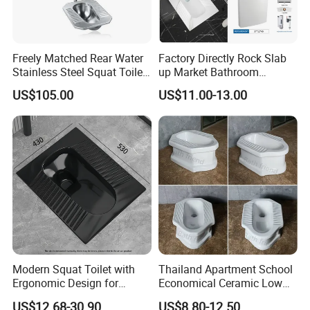
Freely Matched Rear Water
Factory Directly Rock Slab
Stainless Steel Squat Toilet
up Market Bathroom
Match High Water Tank
Ceramic Squatting Pan
US$105.00
US$11.00-13.00
Modern Squat Toilet with
Thailand Apartment School
Ergonomic Design for
Economical Ceramic Low
Comfort
Cost Sanitary Ware Squat
US$12.68-30.90
US$8.80-12.50