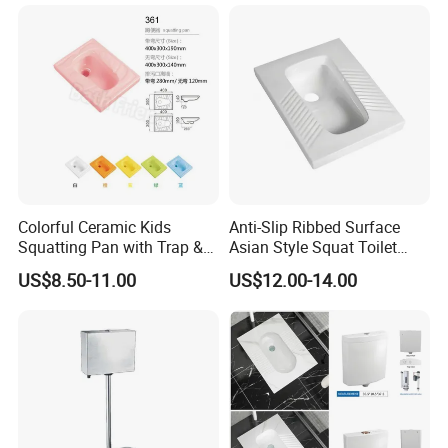
Colorful Ceramic Kids
Anti-Slip Ribbed Surface
Squatting Pan with Trap &
Asian Style Squat Toilet
Without Trap Children Squat
Squatting Pan Ceramic Wc
US$8.50-11.00
US$12.00-14.00
Toilet
Pan