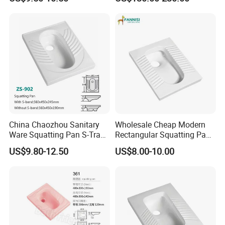
Stripes Toilets
China Chaozhou Sanitary
Wholesale Cheap Modern
Ware Squatting Pan S-Trap
Rectangular Squatting Pan
& No Trap Ceramic Squat
Bathroom Sanitarios Plate
US$9.80-12.50
US$8.00-10.00
Toilet
Squat Toilet Pan