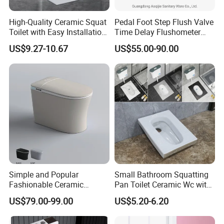
orders, we can accept T/T or L/C.
High-Quality Ceramic Squat
Pedal Foot Step Flush Valve
Toilet with Easy Installation
Time Delay Flushometer
Features
Copper Flush Valve for
US$9.27-10.67
US$55.00-90.00
4. Q: What is the whole process for doing business
Squat Pan Flusher Valve
Bathroom Accessories
with us ?
A:1) First, please kindly provide details of the products
you need we quote for you.
2) We discuss and confirm all the details, we will
provide Proforma Invoice for client, 30% deposit before
production.
3) We will send photos of all goods, packing, details,
Simple and Popular
Small Bathroom Squatting
and B/L copy for client after goods are finished. We will
Fashionable Ceramic
Pan Toilet Ceramic Wc with
Remote Control Intelligent
Marble Made in China
arrange shipment when get the balance.
US$79.00-99.00
US$5.20-6.20
Toilet
Victory Toilet Wc Pan