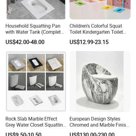
3. Our company information:
Household Squatting Pan
Children's Colorful Squat
with Water Tank (Complete
Toilet Kindergarten Toilet
Set) Squat Bowl Bathroom
Ceramic Squat Toilet
US$42.00-48.00
US$12.99-23.15
Commode Large-Caliber
Cartoon Squat Toilet
Squatting Basin Toilet
Rock Slab Marble Effect
European Design Styles
Grey Water Closet Squatting
Chromed and Marble Finish
Pan Ceramic Squat Toilet
One-Piece Floor Mounted
US$9.50-10.50
US$130.00-230.00