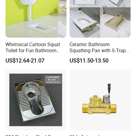
Whimsical Cartoon Squat
Ceramic Bathroom
Toilet for Fun Bathroom
Squatting Pan with S-Trap
Decor
Easy Clean Glaze Squat Wc
US$12.64-21.07
US$11.50-13.50
Pan