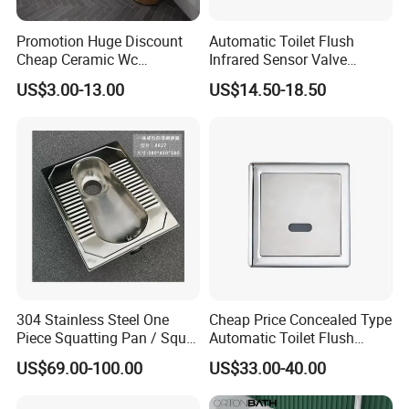
Promotion Huge Discount
Automatic Toilet Flush
Cheap Ceramic Wc
Infrared Sensor Valve
Squatting Pan with Stock
Latching DC 5V 6V 12V
US$3.00-13.00
US$14.50-18.50
Quick Delivery
304 Stainless Steel One
Cheap Price Concealed Type
Piece Squatting Pan / Squat
Automatic Toilet Flush
Toilet
Valve Sensor Touchfree
US$69.00-100.00
US$33.00-40.00
Toilet