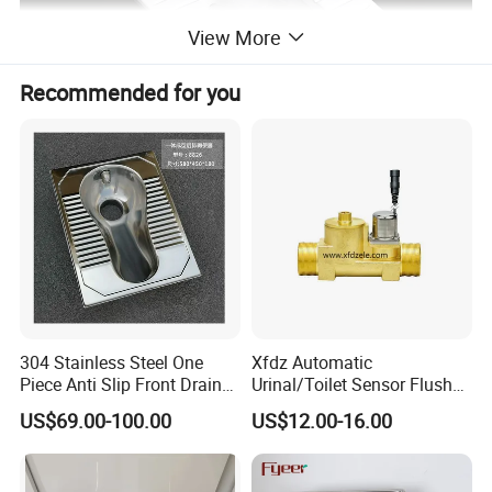
View More
Recommended for you
304 Stainless Steel One
Xfdz Automatic
Piece Anti Slip Front Drain
Urinal/Toilet Sensor Flusher
Squatting Pan
Electronic Flush Valves
US$69.00-100.00
US$12.00-16.00
Lacthing DC6V