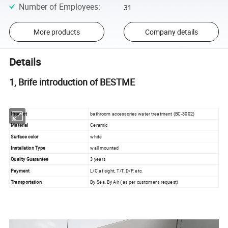
Number of Employees
:
31
More products
Company details
Details
1, Brife introduction of BESTME
Product
bathroom accessories water treatment (BC-3002)
Material
Ceramic
Surface color
white
Installation Type
wall mounted
Quality Guarantee
3 years
Payment
L/C at sight, T/T, D/P, etc.
Transportation
By Sea, By Air ( as per customer's request)