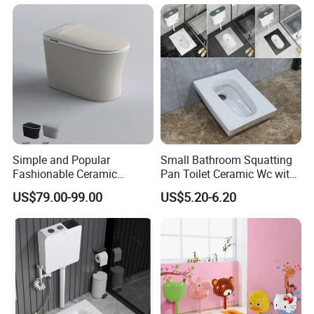
Bathroom Accessories
Simple and Popular
Small Bathroom Squatting
Fashionable Ceramic
Pan Toilet Ceramic Wc with
Remote Control Intelligent
Marble Made in China
US$79.00-99.00
US$5.20-6.20
Toilet
Victory Toilet Wc Pan