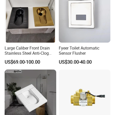
Large Caliber Front Drain
Fyeer Toilet Automatic
Stainless Steel Anti-Clog
Sensor Flusher
Squatting Pan
US$69.00-100.00
US$30.00-40.00