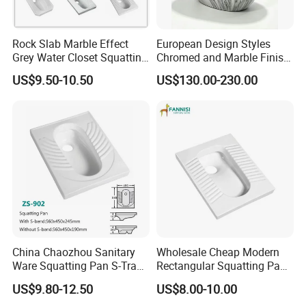
Rock Slab Marble Effect
European Design Styles
Grey Water Closet Squatting
Chromed and Marble Finish
Pan Ceramic Squat Toilet
One-Piece Floor Mounted
US$9.50-10.50
US$130.00-230.00
Stripes Toilets
China Chaozhou Sanitary
Wholesale Cheap Modern
Ware Squatting Pan S-Trap
Rectangular Squatting Pan
& No Trap Ceramic Squat
Bathroom Sanitarios Plate
US$9.80-12.50
US$8.00-10.00
Toilet
Squat Toilet Pan