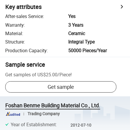
Key attributes
After-sales Service
:
Yes
Warranty
:
3 Years
Material
:
Ceramic
Structure
:
Integral Type
Production Capacity
:
50000 Pieces/Year
Sample service
Get samples of
US$25.00
/
Piece
!
Get sample
Foshan Benme Building Material Co., Ltd.
Trading Company
Year of Establishment
:
2012-07-10