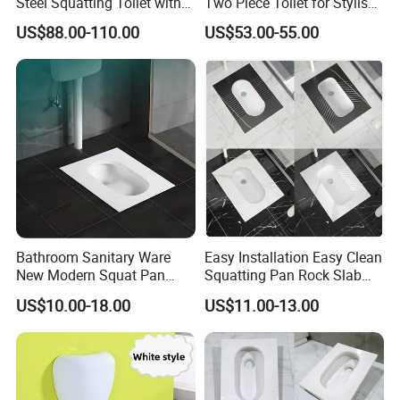
Steel Squatting Toilet with
Two Piece Toilet for Stylish
Cover
Bathrooms
US$88.00-110.00
US$53.00-55.00
Bathroom Sanitary Ware
Easy Installation Easy Clean
New Modern Squat Pan
Squatting Pan Rock Slab
Toilet China Style Squatting
Squat Toilet Chaozhou
US$10.00-18.00
US$11.00-13.00
Toilet
Factory