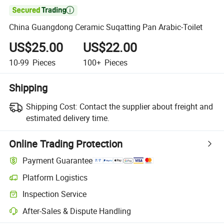

China Guangdong Ceramic Suqatting Pan Arabic-Toilet
US$25.00
US$22.00
10-99
Pieces
100+
Pieces
Shipping
Shipping Cost:
Contact the supplier about freight and
estimated delivery time.
Online Trading Protection
Payment Guarantee
Platform Logistics
Inspection Service
After-Sales & Dispute Handling