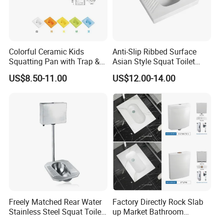
Colorful Ceramic Kids
Anti-Slip Ribbed Surface
Squatting Pan with Trap &
Asian Style Squat Toilet
Without Trap Children Squat
Squatting Pan Ceramic Wc
US$8.50-11.00
US$12.00-14.00
Toilet
Pan
Freely Matched Rear Water
Factory Directly Rock Slab
Stainless Steel Squat Toilet
up Market Bathroom