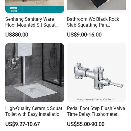
Senhang Sanitary Ware
Bathroom Wc Black Rock
Floor Mounted Sit Squat
Slab Squatting Pan
Dual-Use Toilet
Random Pattern Anti-Slip
US$80.00
US$9.00-16.00
Stripes Squat Toilet Pan
High-Quality Ceramic Squat
Pedal Foot Step Flush Valve
Toilet with Easy Installation
Time Delay Flushometer
Features
Copper Flush Valve for
US$9.27-10.67
US$55.00-90.00
Squat Pan Flusher Valve