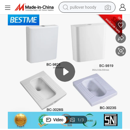
pullover hoody
smart phone
dirt bike
electric car
container house
earbud
weight loss capsule
powder
Video
1
/
3