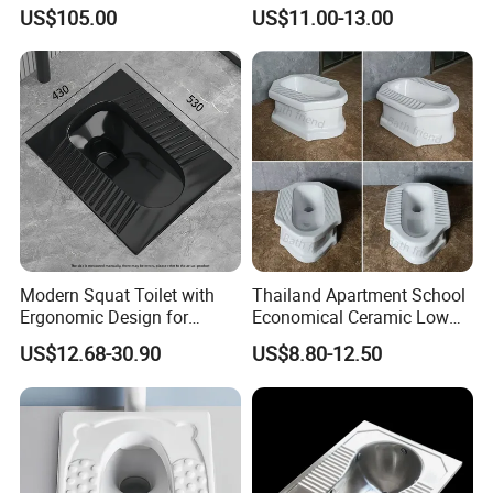
Match High Water Tank
Ceramic Squatting Pan
US$105.00
US$11.00-13.00
Modern Squat Toilet with
Thailand Apartment School
Ergonomic Design for
Economical Ceramic Low
Comfort
Cost Sanitary Ware Squat
US$12.68-30.90
US$8.80-12.50
Pan